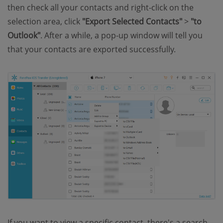
then check all your contacts and right-click on the
selection area, click
"Export Selected Contacts"
>
"to
Outlook"
. After a while, a pop-up window will tell you
that your contacts are exported successfully.
If you want to view a specific contact, there's a search