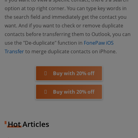
option at top right corner. You can type key words in
the search field and immediately get the contact you
want. And if you want to check or remove duplicate
contacts before transferring them to Outlook, you can
use the "De-duplicate" function in
FonePaw iOS
(opens new window)
Transfer
to merge duplicate contacts on iPhone.
Buy with 20% off
Buy with 20% off
Hot Articles