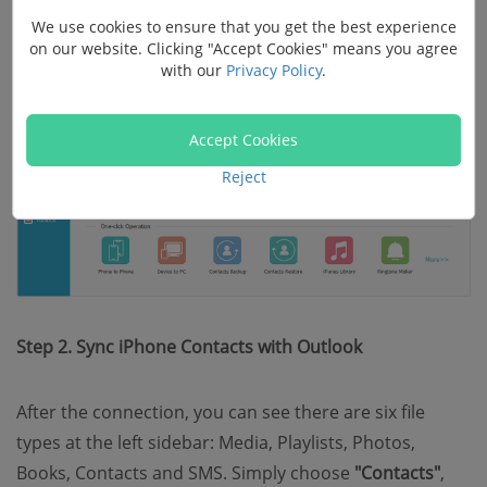
We use cookies to ensure that you get the best experience
on our website. Clicking "Accept Cookies" means you agree
with our
Privacy Policy
.
Accept Cookies
Reject
Step 2. Sync iPhone Contacts with Outlook
After the connection, you can see there are six file
types at the left sidebar: Media, Playlists, Photos,
Books, Contacts and SMS. Simply choose
"Contacts"
,