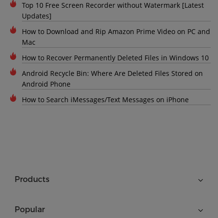
Top 10 Free Screen Recorder without Watermark [Latest
Updates]
How to Download and Rip Amazon Prime Video on PC and
Mac
How to Recover Permanently Deleted Files in Windows 10
Android Recycle Bin: Where Are Deleted Files Stored on
Android Phone
How to Search iMessages/Text Messages on iPhone
Products
Popular