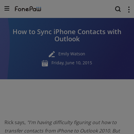
How to Sync iPhone Contacts with
Outlook
Emily Watson
Friday, June 10, 2015
Rick says,
"I'm having difficulty figuring out how to
transfer contacts from iPhone to Outlook 2010. But