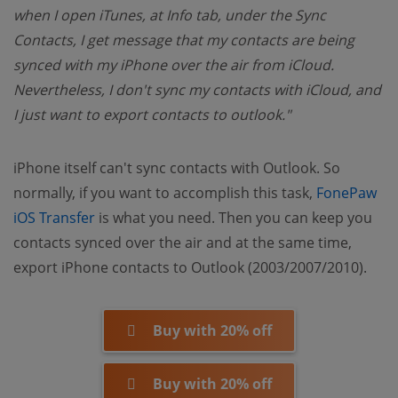
when I open iTunes, at Info tab, under the Sync
Contacts, I get message that my contacts are being
synced with my iPhone over the air from iCloud.
Nevertheless, I don't sync my contacts with iCloud, and
I just want to export contacts to outlook."
iPhone itself can't sync contacts with Outlook. So
normally, if you want to accomplish this task,
FonePaw
(opens new window)
iOS Transfer
is what you need. Then you can keep you
contacts synced over the air and at the same time,
export iPhone contacts to Outlook (2003/2007/2010).
Buy with 20% off
Buy with 20% off