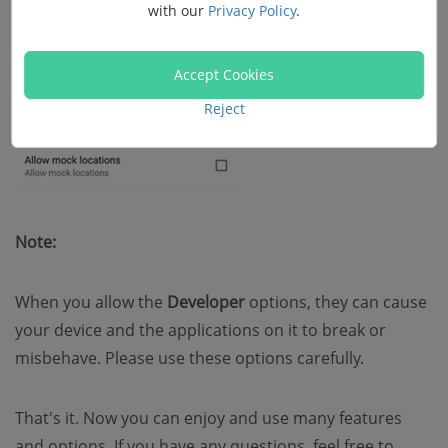
with our
Privacy Policy
.
Accept Cookies
Reject
Note:
When you allow the
Developer
options, they can cause
your device and the applications on it to break or
misbehave. Please use these options carefully.
That's it. Now you can enjoy and use many features
and options. If you have any questions, feel free to