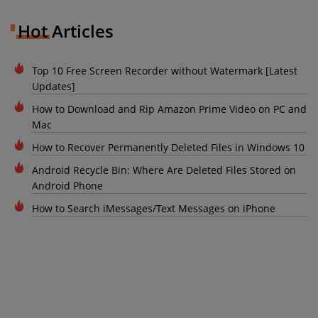
Hot Articles
Top 10 Free Screen Recorder without Watermark [Latest
Updates]
How to Download and Rip Amazon Prime Video on PC and
Mac
How to Recover Permanently Deleted Files in Windows 10
Android Recycle Bin: Where Are Deleted Files Stored on
Android Phone
How to Search iMessages/Text Messages on iPhone