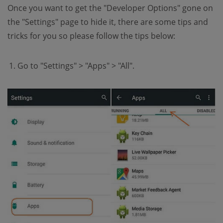
Once you want to get the "Developer Options" gone on
the "Settings" page to hide it, there are some tips and
tricks for you so please follow the tips below:
Go to "Settings" > "Apps" > "All".