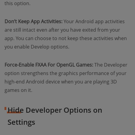
this option.
Don’t Keep App Activities:
Your Android app activities
are still intact even after you have exited from your
app. You can choose to not keep these activities when
you enable Develop options.
Force-Enable FXAA For OpenGL Games:
The Developer
option strengthens the graphics performance of your
high-end Android device when you are playing 3D
games on it.
Hide Developer Options on
Settings