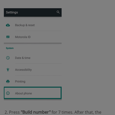
Press
"Build number"
for 7 times. After that, the