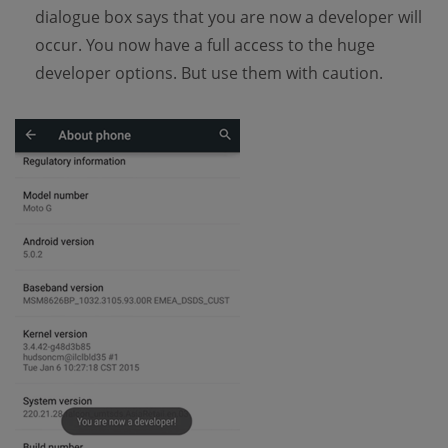
dialogue box says that you are now a developer will
occur. You now have a full access to the huge
developer options. But use them with caution.