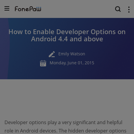
How to Enable Developer Options on
Android 4.4 and above
Emily Watson
Monday, June 01, 2015
Developer options play a very significant and helpful
role in Android devices. The hidden developer options