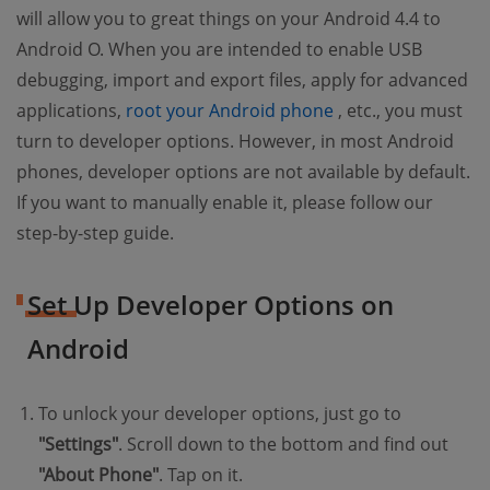
will allow you to great things on your Android 4.4 to
Android O. When you are intended to enable USB
debugging, import and export files, apply for advanced
(opens new windo
applications,
root your Android phone
, etc., you must
turn to developer options. However, in most Android
phones, developer options are not available by default.
If you want to manually enable it, please follow our
step-by-step guide.
Set Up Developer Options on
Android
To unlock your developer options, just go to
"Settings"
. Scroll down to the bottom and find out
"About Phone"
. Tap on it.