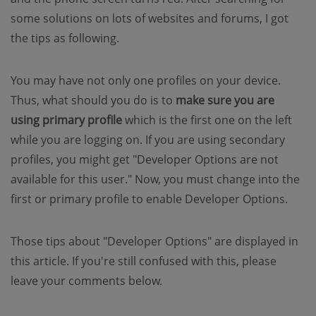
some solutions on lots of websites and forums, I got
the tips as following.
You may have not only one profiles on your device.
Thus, what should you do is to
make sure you are
using primary profile
which is the first one on the left
while you are logging on. If you are using secondary
profiles, you might get "Developer Options are not
available for this user." Now, you must change into the
first or primary profile to enable Developer Options.
Those tips about "Developer Options" are displayed in
this article. If you're still confused with this, please
leave your comments below.