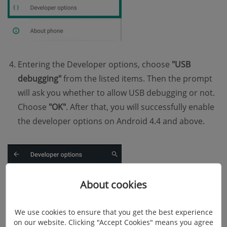
Entering the Developer options, choose
"USB
debugging"
from the listed items. Then the prompt
will ask you whether to allow USB debugging or not.
Choose
"OK"
. After that, you will successfully enable
the developer options on Android 4.4 and above.
About cookies
We use cookies to ensure that you get the best experience
on our website. Clicking "Accept Cookies" means you agree