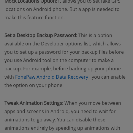
Mock Locations Option:
It allows you to set fake GPS
locations on Android phone. But a app is needed to
make this feature function.
Set a Desktop Backup Password:
This is a option
available on the Developer options list, which allows
you to set up a password for your backup files before
you use Android tool on the computer to make a
backup. For example, before backing up your phone
(opens new window
with
FonePaw Android Data Recovery
, you can enable
the option on your phone.
Tweak Animation Settings:
When you move between
apps and screens in Android, you need to wait for
animations to go away. You can disable these
animations entirely by speeding up animations with