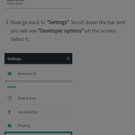
Now go back to
"Settings"
. Scroll down the bar and
you will see
"Developer options"
on the screen.
Select it.