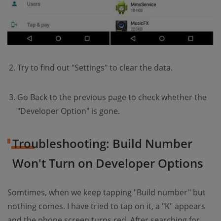
Try to find out "Settings" to clear the data.
Go Back to the previous page to check whether the
"Developer Option" is gone.
Troubleshooting: Build Number
Won't Turn on Developer Options
Somtimes, when we keep tapping "Build number" but
nothing comes. I have tried to tap on it, a "K" appears
and the phone screen turns red. After searching for