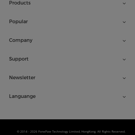
Products
Popular
Company
Support
Newsletter
Languange
© 2014 - 2026 FonePaw Technology Limited, HongKong. All Rights Reserved.