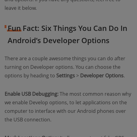
leave it below.
Fun Fact: Six Things You Can Do In
Android’s Developer Options
There are a couple awesome things you can do after
turning on Developer options. You can choose the
options by heading to
Settings
>
Developer Options
.
Enable USB Debugging:
The most common reason why
we enable Develop options, to let applications on the
computer to interface with our Android phones over
the USB connection.