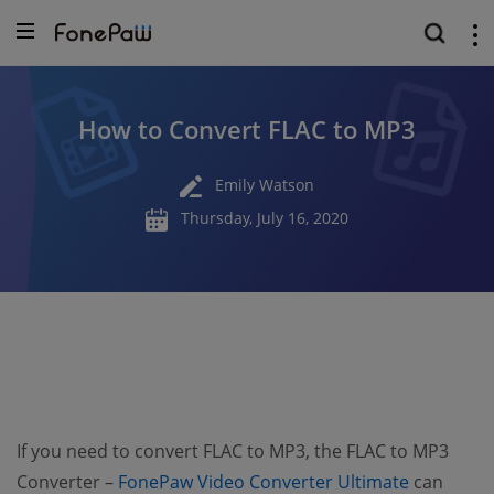
How to Convert FLAC to MP3
Emily Watson
Thursday, July 16, 2020
If you need to convert FLAC to MP3, the FLAC to MP3
(opens n
Converter –
FonePaw Video Converter Ultimate
can