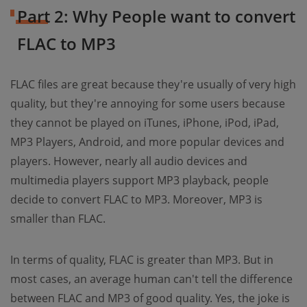
Part 2: Why People want to convert
FLAC to MP3
FLAC files are great because they're usually of very high
quality, but they're annoying for some users because
they cannot be played on iTunes, iPhone, iPod, iPad,
MP3 Players, Android, and more popular devices and
players. However, nearly all audio devices and
multimedia players support MP3 playback, people
decide to convert FLAC to MP3. Moreover, MP3 is
smaller than FLAC.
In terms of quality, FLAC is greater than MP3. But in
most cases, an average human can't tell the difference
between FLAC and MP3 of good quality. Yes, the joke is