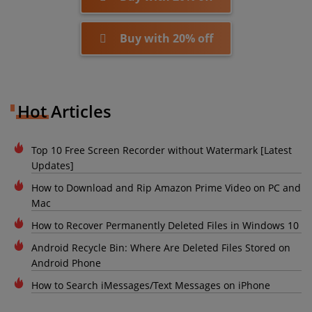
Buy with 20% off
Hot Articles
Top 10 Free Screen Recorder without Watermark [Latest
Updates]
How to Download and Rip Amazon Prime Video on PC and
Mac
How to Recover Permanently Deleted Files in Windows 10
Android Recycle Bin: Where Are Deleted Files Stored on
Android Phone
How to Search iMessages/Text Messages on iPhone