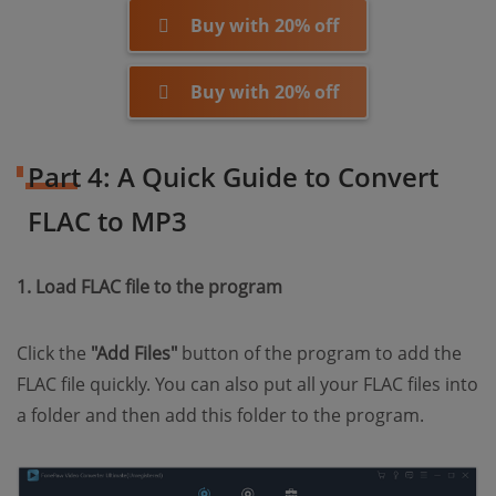
Buy with 20% off
Buy with 20% off
Part 4: A Quick Guide to Convert
FLAC to MP3
1. Load FLAC file to the program
Click the
"Add Files"
button of the program to add the
FLAC file quickly. You can also put all your FLAC files into
a folder and then add this folder to the program.