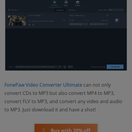
(opens new window)
FonePaw Video Converter Ultimate
can not only
convert CDs to MP3 but also convert MP4 to MP3,
convert FLV to MP3, and convert any video and audio
to MP3. Just download it and have a shot!
Buy with 20% off