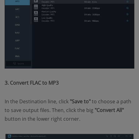
3. Convert FLAC to MP3
In the Destination line, click
"Save to"
to choose a path
to save output files. Then, click the big
"Convert All"
button in the lower right corner.