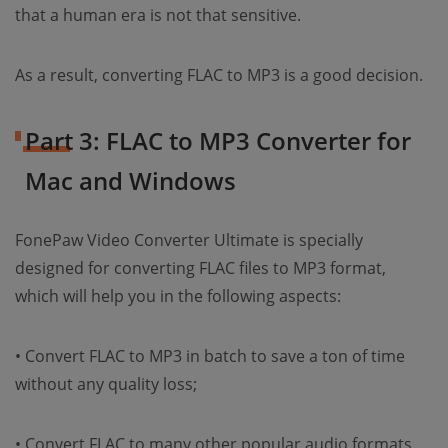
that a human era is not that sensitive.
As a result, converting FLAC to MP3 is a good decision.
Part 3: FLAC to MP3 Converter for
Mac and Windows
FonePaw Video Converter Ultimate is specially
designed for converting FLAC files to MP3 format,
which will help you in the following aspects:
• Convert FLAC to MP3 in batch to save a ton of time
without any quality loss;
• Convert FLAC to many other popular audio formats