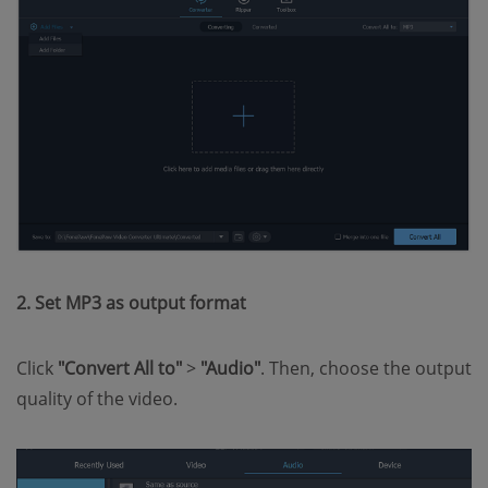
2. Set MP3 as output format
Click
"Convert All to"
>
"Audio"
. Then, choose the output
quality of the video.