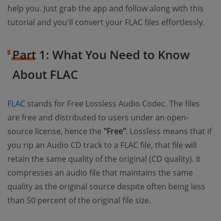
help you. Just grab the app and follow along with this
tutorial and you'll convert your FLAC files effortlessly.
Part 1: What You Need to Know
About FLAC
(opens new window)
FLAC
stands for Free Lossless Audio Codec. The files
are free and distributed to users under an open-
source license, hence the
"Free"
. Lossless means that if
you rip an Audio CD track to a FLAC file, that file will
retain the same quality of the original (CD quality). It
compresses an audio file that maintains the same
quality as the original source despite often being less
than 50 percent of the original file size.