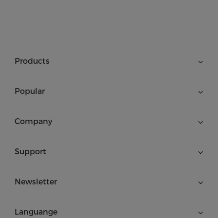
Products
Popular
Company
Support
Newsletter
Languange