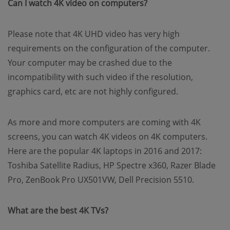
Can I watch 4K video on computers?
Please note that 4K UHD video has very high
requirements on the configuration of the computer.
Your computer may be crashed due to the
incompatibility with such video if the resolution,
graphics card, etc are not highly configured.
As more and more computers are coming with 4K
screens, you can watch 4K videos on 4K computers.
Here are the popular 4K laptops in 2016 and 2017:
Toshiba Satellite Radius, HP Spectre x360, Razer Blade
Pro, ZenBook Pro UX501VW, Dell Precision 5510.
What are the best 4K TVs?