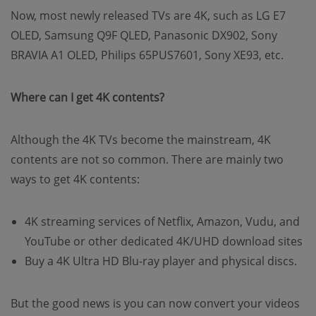
Now, most newly released TVs are 4K, such as LG E7
OLED, Samsung Q9F QLED, Panasonic DX902, Sony
BRAVIA A1 OLED, Philips 65PUS7601, Sony XE93, etc.
Where can I get 4K contents?
Although the 4K TVs become the mainstream, 4K
contents are not so common. There are mainly two
ways to get 4K contents:
4K streaming services of Netflix, Amazon, Vudu, and
YouTube or other dedicated 4K/UHD download sites
Buy a 4K Ultra HD Blu-ray player and physical discs.
But the good news is you can now convert your videos