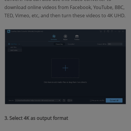
download online videos from Facebook, YouTube, BBC,
TED, Vimeo, etc, and then turn these videos to 4K UHD.
3. Select 4K as output format