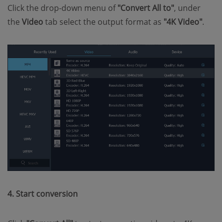
Click the drop-down menu of
"Convert All to"
, under
the
Video
tab select the output format as
"4K Video"
.
4. Start conversion