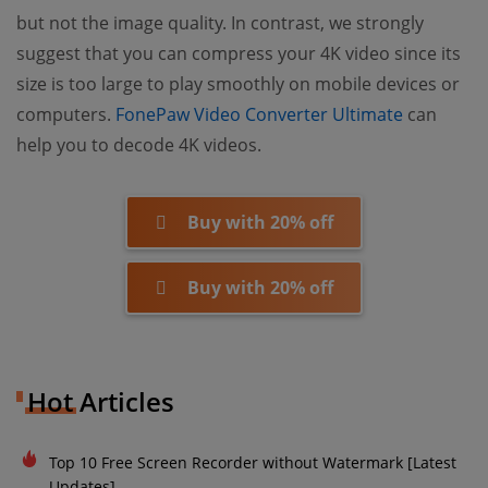
but not the image quality. In contrast, we strongly
suggest that you can compress your 4K video since its
size is too large to play smoothly on mobile devices or
(opens n
computers.
FonePaw Video Converter Ultimate
can
help you to decode 4K videos.
Buy with 20% off
Buy with 20% off
Hot Articles
Top 10 Free Screen Recorder without Watermark [Latest
Updates]