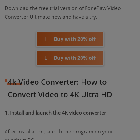
Download the free trial version of FonePaw Video
Converter Ultimate now and have a try.
Buy with 20% off
Buy with 20% off
4k Video Converter: How to
Convert Video to 4K Ultra HD
1. Install and launch the 4K video converter
After installation, launch the program on your