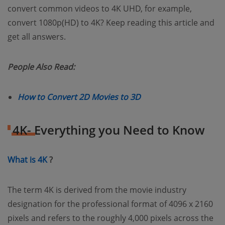
convert common videos to 4K UHD, for example,
convert 1080p(HD) to 4K? Keep reading this article and
get all answers.
People Also Read:
(opens new window)
How to Convert 2D Movies to 3D
4K- Everything you Need to Know
(opens new window)
What is 4K
?
The term 4K is derived from the movie industry
designation for the professional format of 4096 x 2160
pixels and refers to the roughly 4,000 pixels across the