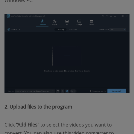
Windows PC.
2. Upload files to the program
Click
"Add Files"
to select the videos you want to
convert. You can also use this video converter to