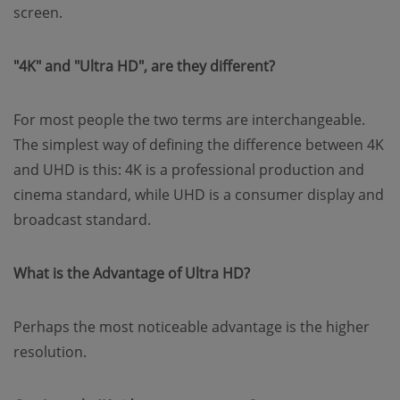
screen.
"4K" and "Ultra HD", are they different?
For most people the two terms are interchangeable.
The simplest way of defining the difference between 4K
and UHD is this: 4K is a professional production and
cinema standard, while UHD is a consumer display and
broadcast standard.
What is the Advantage of Ultra HD?
Perhaps the most noticeable advantage is the higher
resolution.