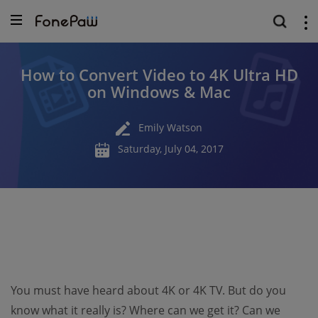
How to Convert Video to 4K Ultra HD
on Windows & Mac
Emily Watson
Saturday, July 04, 2017
You must have heard about 4K or 4K TV. But do you
know what it really is? Where can we get it? Can we