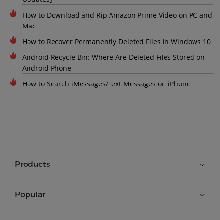
How to Download and Rip Amazon Prime Video on PC and
Mac
How to Recover Permanently Deleted Files in Windows 10
Android Recycle Bin: Where Are Deleted Files Stored on
Android Phone
How to Search iMessages/Text Messages on iPhone
Products
Popular