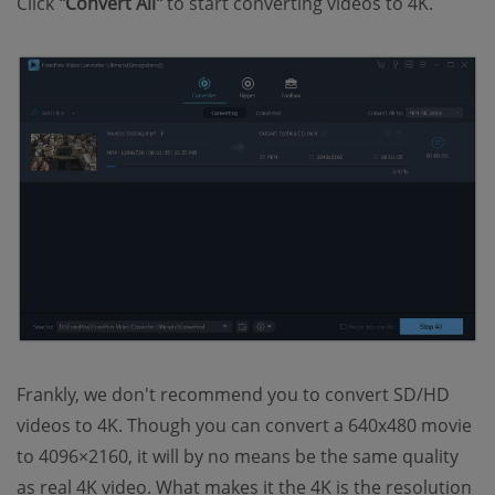
Click
"Convert All"
to start converting videos to 4K.
Frankly, we don't recommend you to convert SD/HD
videos to 4K. Though you can convert a 640x480 movie
to 4096×2160, it will by no means be the same quality
as real 4K video. What makes it the 4K is the resolution