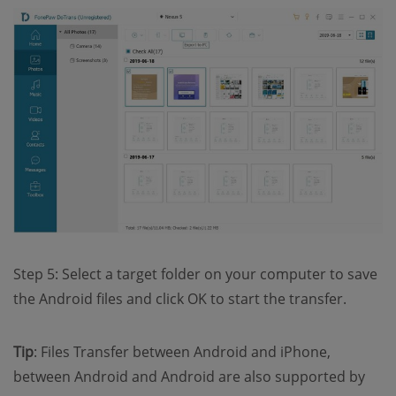
Step 5: Select a target folder on your computer to save
the Android files and click OK to start the transfer.
Tip
: Files Transfer between Android and iPhone,
between Android and Android are also supported by