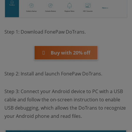
Step 1: Download FonePaw DoTrans.
Buy with 20% off
Step 2: Install and launch FonePaw DoTrans.
Step 3: Connect your Android device to PC with a USB
cable and follow the on-screen instruction to enable
USB debugging, which allows the DoTrans to recognize
your Android phone and read files.