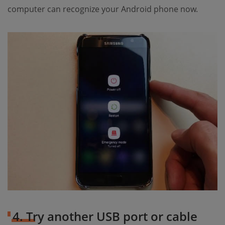
computer can recognize your Android phone now.
4. Try another USB port or cable