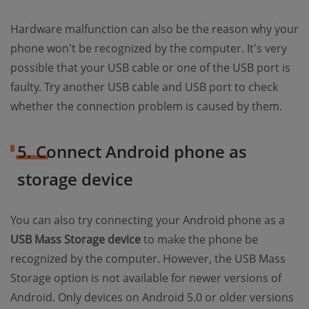
Hardware malfunction can also be the reason why your
phone won't be recognized by the computer. It's very
possible that your USB cable or one of the USB port is
faulty. Try another USB cable and USB port to check
whether the connection problem is caused by them.
5. Connect Android phone as
storage device
You can also try connecting your Android phone as a
USB Mass Storage device
to make the phone be
recognized by the computer. However, the USB Mass
Storage option is not available for newer versions of
Android. Only devices on Android 5.0 or older versions