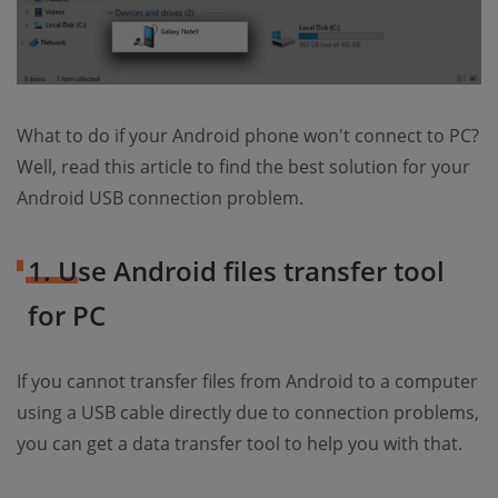
What to do if your Android phone won't connect to PC?
Well, read this article to find the best solution for your
Android USB connection problem.
1. Use Android files transfer tool
for PC
If you cannot transfer files from Android to a computer
using a USB cable directly due to connection problems,
you can get a data transfer tool to help you with that.