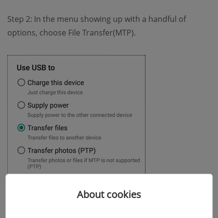
Step 2: In the menu showing up with a handful of
options, choose File Transfer(MTP).
About cookies