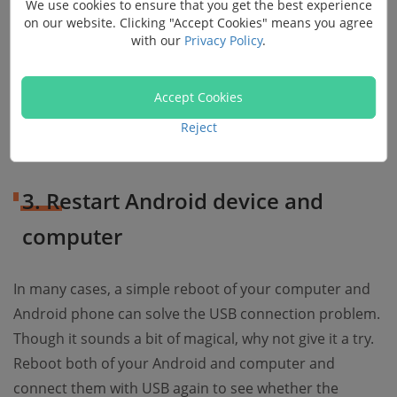
We use cookies to ensure that you get the best experience
on our website. Clicking "Accept Cookies" means you agree
with our
Privacy Policy
.
After that, your Android should be able to be
recognized by the computer normally. Tip: In some
Android models, you can configure your USB options
Accept Cookies
by Settings > Additional settings > Developer options >
Reject
USB configuration.
3. Restart Android device and
computer
In many cases, a simple reboot of your computer and
Android phone can solve the USB connection problem.
Though it sounds a bit of magical, why not give it a try.
Reboot both of your Android and computer and
connect them with USB again to see whether the