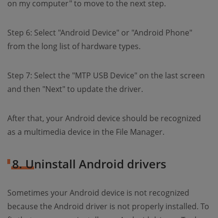
on my computer" to move to the next step.
Step 6: Select "Android Device" or "Android Phone"
from the long list of hardware types.
Step 7: Select the "MTP USB Device" on the last screen
and then "Next" to update the driver.
After that, your Android device should be recognized
as a multimedia device in the File Manager.
8. Uninstall Android drivers
Sometimes your Android device is not recognized
because the Android driver is not properly installed. To