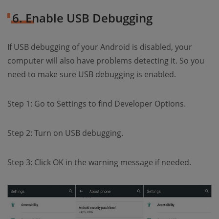
6. Enable USB Debugging
If USB debugging of your Android is disabled, your
computer will also have problems detecting it. So you
need to make sure USB debugging is enabled.
Step 1: Go to Settings to find Developer Options.
Step 2: Turn on USB debugging.
Step 3: Click OK in the warning message if needed.