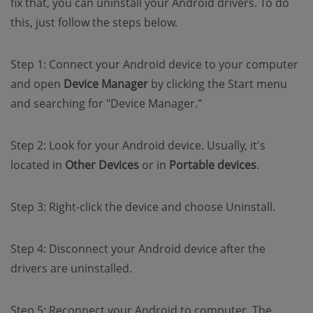
fix that, you can uninstall your Android drivers. To do
this, just follow the steps below.
Step 1: Connect your Android device to your computer
and open
Device Manager
by clicking the Start menu
and searching for "Device Manager."
Step 2: Look for your Android device. Usually, it's
located in
Other Devices
or in
Portable devices
.
Step 3: Right-click the device and choose Uninstall.
Step 4: Disconnect your Android device after the
drivers are uninstalled.
Step 5: Reconnect your Android to computer. The