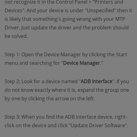
not recognize it in the Control Panel > "Printers and
Devices". And your device is under "Unspecified" then it
is likely that something's going wrong with your MTP
Driver. Just update the driver and the problem should
be solved.
Step 1: Open the Device Manager by clicking the Start
menu and searching for "
Device Manager
."
Step 2: Look for a device named "
ADB Interface
". If you
do not know exactly where it is, expand the group one
by one by clicking the arrow on the left.
Step 3: When you find the ADB Interface device, right-
click on the device and click "Update Driver Software".