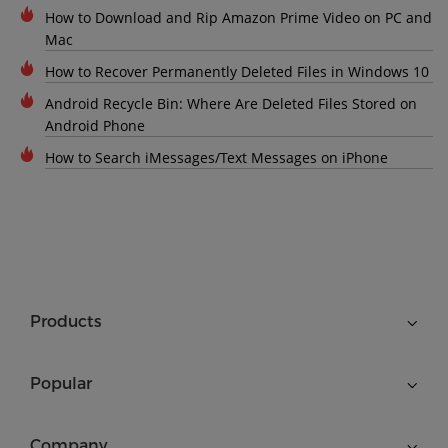
How to Download and Rip Amazon Prime Video on PC and
Mac
How to Recover Permanently Deleted Files in Windows 10
Android Recycle Bin: Where Are Deleted Files Stored on
Android Phone
How to Search iMessages/Text Messages on iPhone
Products
Popular
Company