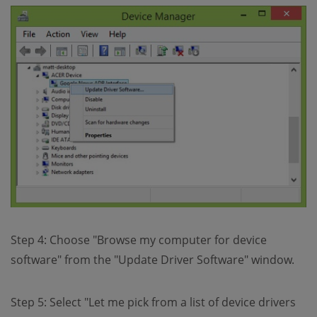
Step 4: Choose "Browse my computer for device
software" from the "Update Driver Software" window.
Step 5: Select "Let me pick from a list of device drivers