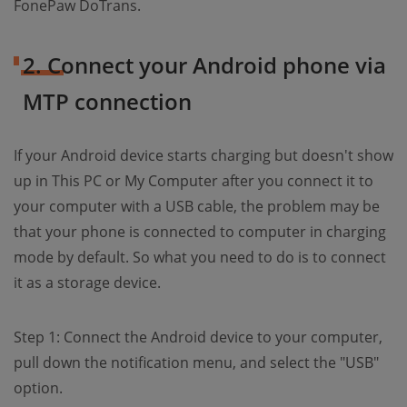
FonePaw DoTrans.
2. Connect your Android phone via
MTP connection
If your Android device starts charging but doesn't show
up in This PC or My Computer after you connect it to
your computer with a USB cable, the problem may be
that your phone is connected to computer in charging
mode by default. So what you need to do is to connect
it as a storage device.
Step 1: Connect the Android device to your computer,
pull down the notification menu, and select the "USB"
option.