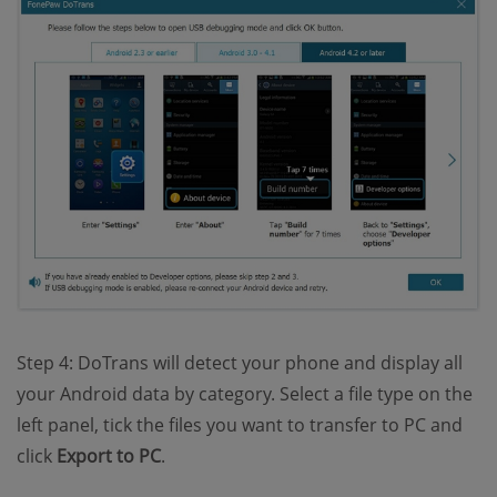
Step 4: DoTrans will detect your phone and display all
your Android data by category. Select a file type on the
left panel, tick the files you want to transfer to PC and
click
Export to PC
.