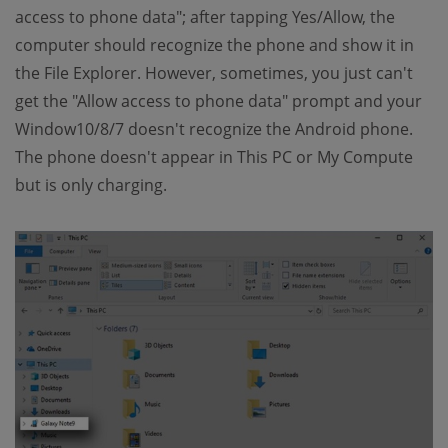
access to phone data"; after tapping Yes/Allow, the
computer should recognize the phone and show it in
the File Explorer. However, sometimes, you just can't
get the "Allow access to phone data" prompt and your
Window10/8/7 doesn't recognize the Android phone.
The phone doesn't appear in This PC or My Compute
but is only charging.