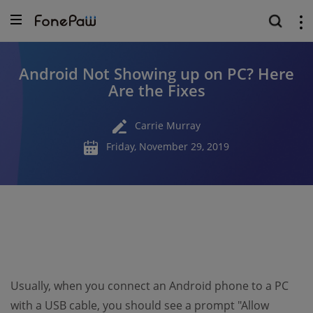
Android Not Showing up on PC? Here
Are the Fixes
Carrie Murray
Friday, November 29, 2019
Usually, when you connect an Android phone to a PC
with a USB cable, you should see a prompt "Allow