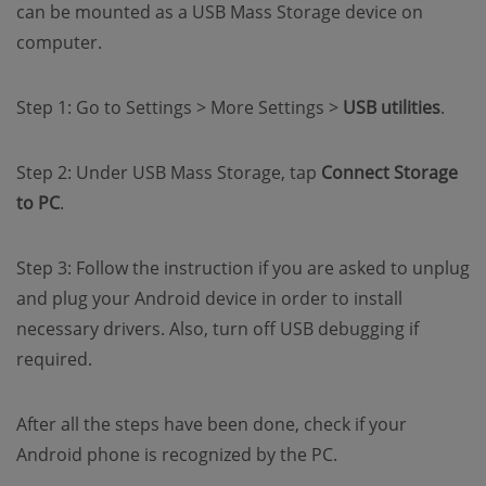
can be mounted as a USB Mass Storage device on
computer.
Step 1: Go to Settings > More Settings >
USB utilities
.
Step 2: Under USB Mass Storage, tap
Connect Storage
to PC
.
Step 3: Follow the instruction if you are asked to unplug
and plug your Android device in order to install
necessary drivers. Also, turn off USB debugging if
required.
After all the steps have been done, check if your
Android phone is recognized by the PC.