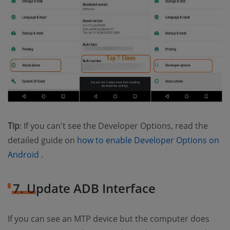
Tip
: If you can't see the Developer Options, read the
detailed guide on
how to enable Developer Options on
(opens new window)
Android
.
7. Update ADB Interface
If you can see an MTP device but the computer does