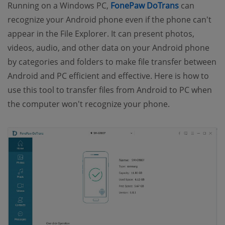
(opens new
Running on a Windows PC,
FonePaw DoTrans
can
recognize your Android phone even if the phone can't
appear in the File Explorer. It can present photos,
videos, audio, and other data on your Android phone
by categories and folders to make file transfer between
Android and PC efficient and effective. Here is how to
use this tool to transfer files from Android to PC when
the computer won't recognize your phone.