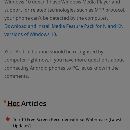
Windows 10 doesn't have Windows Media Player and
support for related technologies such as MTP protocol,
your phone can't be detected by the computer.
Download and install Media Feature Pack for N and KN
versions of Windows 10
.
Your Android phone should be recognized by
computer right now. If you have more questions about
connecting Android phones to PC, let us know in the
comments.
Hot Articles
Top 10 Free Screen Recorder without Watermark [Latest
Updates]