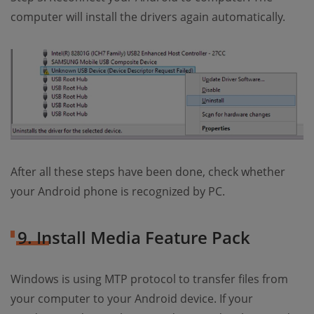
computer will install the drivers again automatically.
After all these steps have been done, check whether
your Android phone is recognized by PC.
9. Install Media Feature Pack
Windows is using MTP protocol to transfer files from
your computer to your Android device. If your