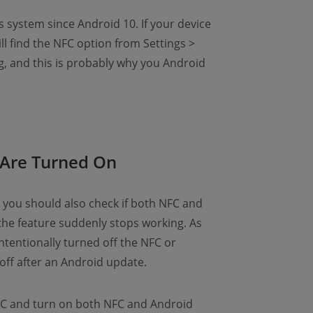
system since Android 10. If your device
ill find the NFC option from Settings >
, and this is probably why you Android
Are Turned On
 you should also check if both NFC and
the feature suddenly stops working. As
tentionally turned off the NFC or
off after an Android update.
FC and turn on both NFC and Android