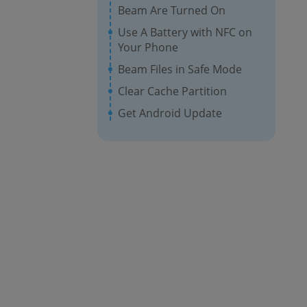
Beam Are Turned On
Use A Battery with NFC on
Your Phone
Beam Files in Safe Mode
Clear Cache Partition
Get Android Update