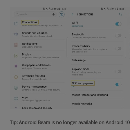
Tip: Android Beam is no longer available on Android 10