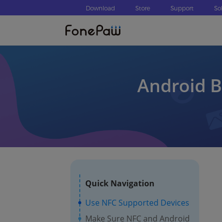
Download
Store
Support
So
Android B
Quick Navigation
Use NFC Supported Devices
Make Sure NFC and Android