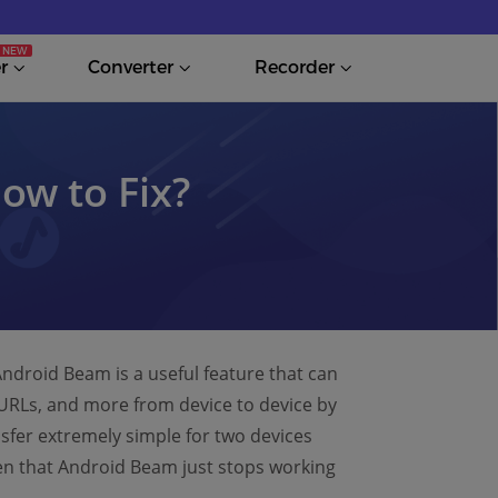
r
Converter
Recorder
ow to Fix?
ndroid Beam is a useful feature that can
URLs, and more from device to device by
ansfer extremely simple for two devices
pen that Android Beam just stops working