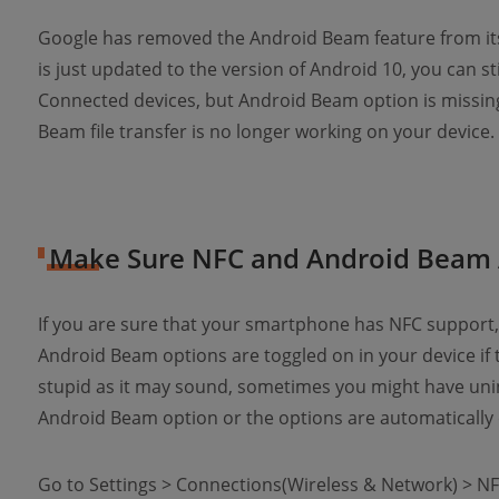
Google has removed the Android Beam feature from its 
is just updated to the version of Android 10, you can st
Connected devices, but Android Beam option is missing
Beam file transfer is no longer working on your device.
Make Sure NFC and Android Beam 
If you are sure that your smartphone has NFC support,
Android Beam options are toggled on in your device if 
stupid as it may sound, sometimes you might have unin
Android Beam option or the options are automatically 
Go to Settings > Connections(Wireless & Network) > N