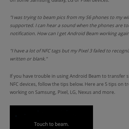
on some Samsung Galaxy, LG or Pixel devices.
"I was trying to beam pics from my S6 phones to my wife
supported. I can hear a sound when the phones are t
notification. How can I get Android Beam working again
"I have a lot of NFC tags but my Pixel 3 failed to recog
written or blank."
If you have trouble in using Android Beam to transfer s
NFC devices, follow the tips below. Here are 5 tips on
working on Samsung, Pixel, LG, Nexus and more.