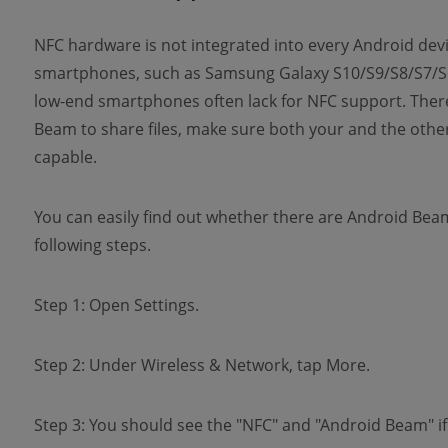
NFC hardware is not integrated into every Android devi
smartphones, such as Samsung Galaxy S10/S9/S8/S7/S6,
low-end smartphones often lack for NFC support. There
Beam to share files, make sure both your and the oth
capable.
You can easily find out whether there are Android Bea
following steps.
Step 1: Open Settings.
Step 2: Under Wireless & Network, tap More.
Step 3: You should see the "NFC" and "Android Beam" if