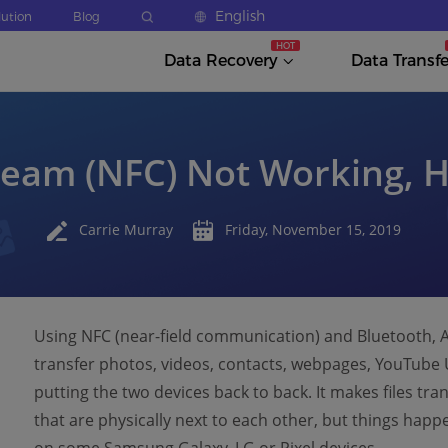
English
lution
Blog
Data Recovery
Data Transfe
eam (NFC) Not Working, H
Carrie Murray
Friday, November 15, 2019
Using NFC (near-field communication) and Bluetooth, A
transfer photos, videos, contacts, webpages, YouTube 
putting the two devices back to back. It makes files tr
that are physically next to each other, but things hap