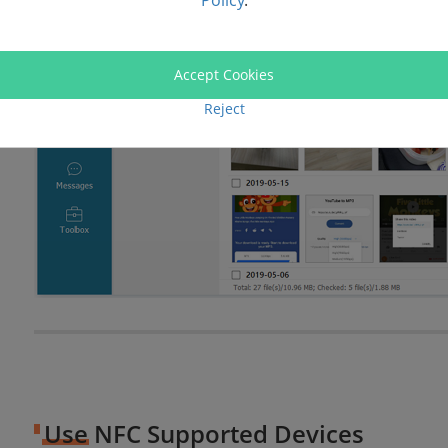
Policy
.
Accept Cookies
Reject
Use NFC Supported Devices