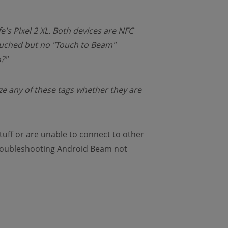
's Pixel 2 XL. Both devices are NFC
ouched but no "Touch to Beam"
?"
nize any of these tags whether they are
tuff or are unable to connect to other
 troubleshooting Android Beam not