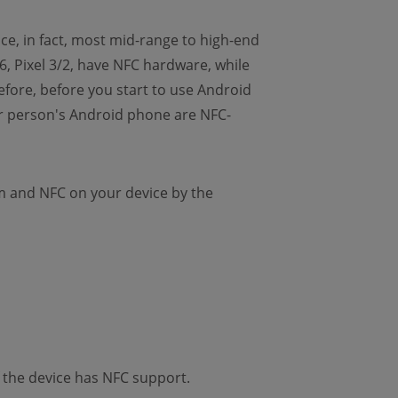
ce, in fact, most mid-range to high-end
 Pixel 3/2, have NFC hardware, while
fore, before you start to use Android
er person's Android phone are NFC-
m and NFC on your device by the
 the device has NFC support.