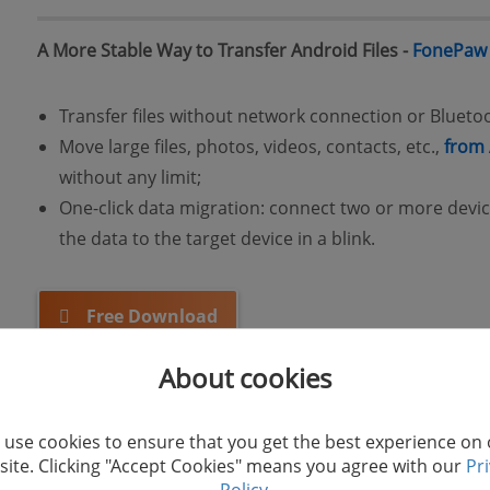
A More Stable Way to Transfer Android Files -
FonePaw
Transfer files without network connection or Blueto
Move large files, photos, videos, contacts, etc.,
from 
without any limit;
One-click data migration: connect two or more device
the data to the target device in a blink.
Free Download
About cookies
use cookies to ensure that you get the best experience on
ite. Clicking "Accept Cookies" means you agree with our
Pr