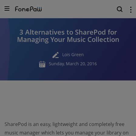
3 Alternatives to SharePod for
Managing Your Music Collection
Lois Green
Sunday, March 20, 2016
SharePod is an easy, lightweight and completely free
music manager which lets you manage your library on