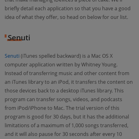
briefly detail each application so that you have a good
idea of what they offer, so head on below for our list.
Senuti
Senuti
(iTunes spelled backward) is a Mac OS X
computer application written by Whitney Young.
Instead of transferring music and other content from
an iTunes library to an iPod, it transfers the content on
those devices back to a desktop iTunes library. This
program can transfer songs, videos, and podcasts
from iPod/iPhone to Mac. The trial version of this
program is good for 30 days, but it has the additional
limitations of a maximum of 1,000 songs transferred,
and it will also pause for 30 seconds after every 10