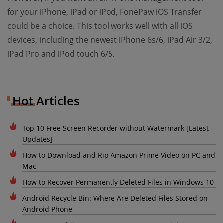
for your iPhone, iPad or iPod, FonePaw iOS Transfer
could be a choice. This tool works well with all iOS
devices, including the newest iPhone 6s/6, iPad Air 3/2,
iPad Pro and iPod touch 6/5.
Hot Articles
Top 10 Free Screen Recorder without Watermark [Latest
Updates]
How to Download and Rip Amazon Prime Video on PC and
Mac
How to Recover Permanently Deleted Files in Windows 10
Android Recycle Bin: Where Are Deleted Files Stored on
Android Phone