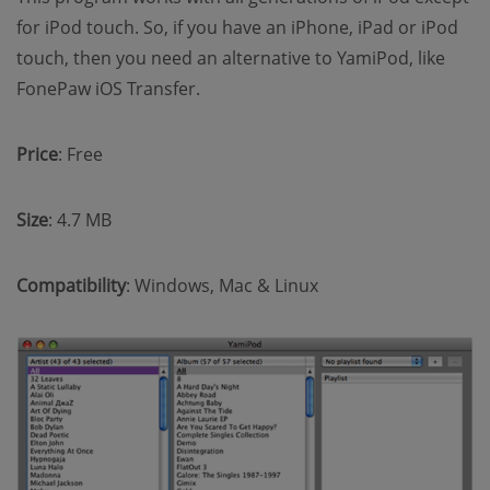
for iPod touch. So, if you have an iPhone, iPad or iPod
touch, then you need an alternative to YamiPod, like
FonePaw iOS Transfer.
Price
: Free
Size
: 4.7 MB
Compatibility
: Windows, Mac & Linux