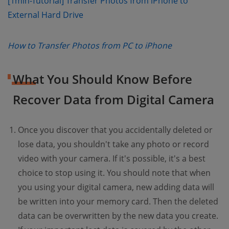
[1min-Tutorial] Transfer Photos from iPhone to
(opens new window)
External Hard Drive
(opens new wi
How to Transfer Photos from PC to iPhone
What You Should Know Before
Recover Data from Digital Camera
Once you discover that you accidentally deleted or
lose data, you shouldn't take any photo or record
video with your camera. If it's possible, it's a best
choice to stop using it. You should note that when
you using your digital camera, new adding data will
be written into your memory card. Then the deleted
data can be overwritten by the new data you create.