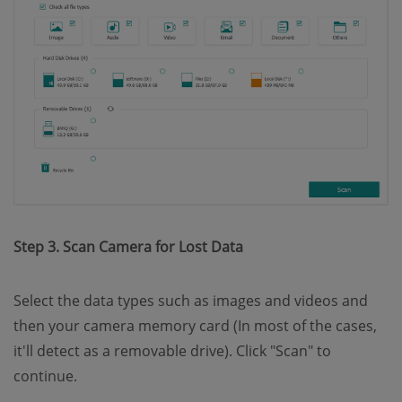
Step 3. Scan Camera for Lost Data
Select the data types such as images and videos and
then your camera memory card (In most of the cases,
it'll detect as a removable drive). Click "Scan" to
continue.