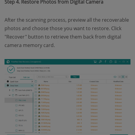
Step 4. Restore Photos from Digital Camera
After the scanning process, preview all the recoverable
photos and choose those you want to restore. Click
"Recover" button to retrieve them back from digital
camera memory card.