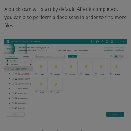
A quick scan will start by default. After it completed,
you can also perform a deep scan in order to find more
files.