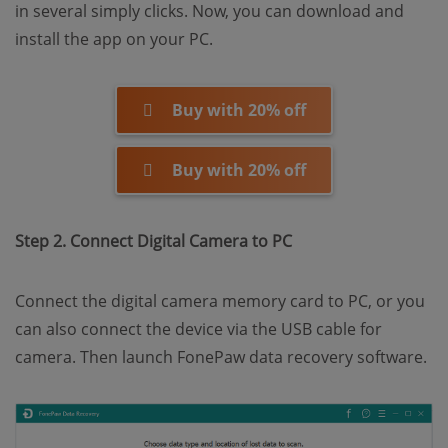
in several simply clicks. Now, you can download and
install the app on your PC.
Buy with 20% off
Buy with 20% off
Step 2. Connect Digital Camera to PC
Connect the digital camera memory card to PC, or you
can also connect the device via the USB cable for
camera. Then launch FonePaw data recovery software.