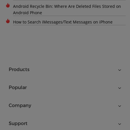
Android Recycle Bin: Where Are Deleted Files Stored on
Android Phone
How to Search iMessages/Text Messages on iPhone
Products
Popular
Company
Support