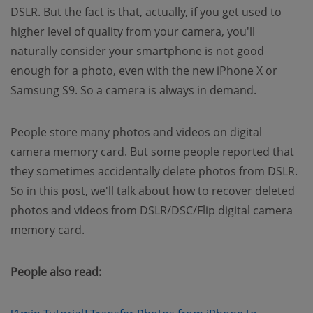
DSLR. But the fact is that, actually, if you get used to
higher level of quality from your camera, you'll
naturally consider your smartphone is not good
enough for a photo, even with the new iPhone X or
Samsung S9. So a camera is always in demand.
People store many photos and videos on digital
camera memory card. But some people reported that
they sometimes accidentally delete photos from DSLR.
So in this post, we'll talk about how to recover deleted
photos and videos from DSLR/DSC/Flip digital camera
memory card.
People also read: