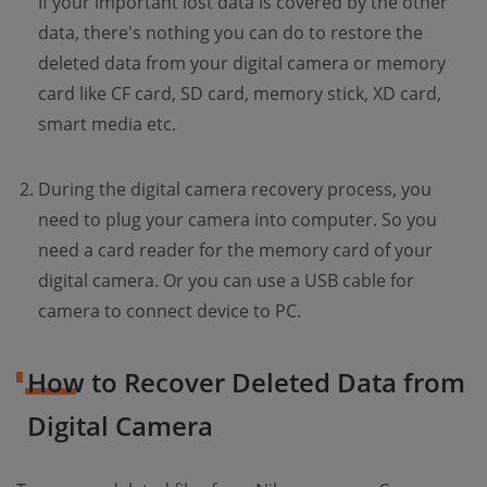
If your important lost data is covered by the other
data, there's nothing you can do to restore the
deleted data from your digital camera or memory
card like CF card, SD card, memory stick, XD card,
smart media etc.
During the digital camera recovery process, you
need to plug your camera into computer. So you
need a card reader for the memory card of your
digital camera. Or you can use a USB cable for
camera to connect device to PC.
How to Recover Deleted Data from
Digital Camera