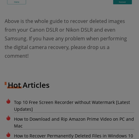
Above is the whole guide to recover deleted images
from your Canon DSLR or Nikon DSLR and even
Samsung. If you have any problem when performing
the digital camera recovery, please drop us a
comment!
Hot Articles
Top 10 Free Screen Recorder without Watermark [Latest
Updates]
How to Download and Rip Amazon Prime Video on PC and
Mac
How to Recover Permanently Deleted Files in Windows 10