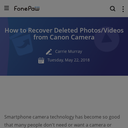
How to Recover Deleted Photos/Videos
from Canon Camera
Carrie Murray
Tuesday, May 22, 2018
Smartphone camera technology has become so good
that many people don't need or want a camera or