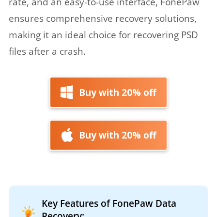
rate, and an easy-to-use interface, FonePaw
ensures comprehensive recovery solutions,
making it an ideal choice for recovering PSD
files after a crash.
Buy with 20% off
Buy with 20% off
Key Features of FonePaw Data
Recovery: