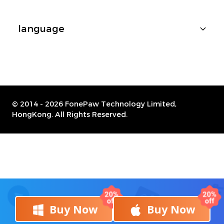
language
© 2014 -
2026 FonePaw Technology Limited,
HongKong. All Rights Reserved.
Buy Now
Buy Now