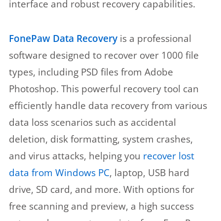
interface and robust recovery capabilities.
FonePaw Data Recovery
is a professional
software designed to recover over 1000 file
types, including PSD files from Adobe
Photoshop. This powerful recovery tool can
efficiently handle data recovery from various
data loss scenarios such as accidental
deletion, disk formatting, system crashes,
and virus attacks, helping you
recover lost
data from Windows PC
, laptop, USB hard
drive, SD card, and more. With options for
free scanning and preview, a high success