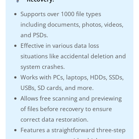
Supports over 1000 file types
including documents, photos, videos,
and PSDs.
Effective in various data loss
situations like accidental deletion and
system crashes.
Works with PCs, laptops, HDDs, SSDs,
USBs, SD cards, and more.
Allows free scanning and previewing
of files before recovery to ensure
correct data restoration.
Features a straightforward three-step