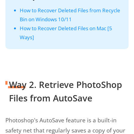
How to Recover Deleted Files from Recycle
Bin on Windows 10/11
How to Recover Deleted Files on Mac [5
Ways]
Way 2. Retrieve PhotoShop
Files from AutoSave
Photoshop's AutoSave feature is a built-in
safety net that regularly saves a copy of your