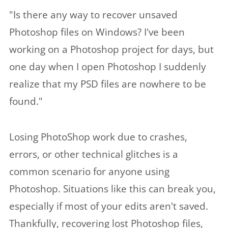
"Is there any way to recover unsaved
Photoshop files on Windows? I've been
working on a Photoshop project for days, but
one day when I open Photoshop I suddenly
realize that my PSD files are nowhere to be
found."
Losing PhotoShop work due to crashes,
errors, or other technical glitches is a
common scenario for anyone using
Photoshop. Situations like this can break you,
especially if most of your edits aren't saved.
Thankfully, recovering lost Photoshop files,