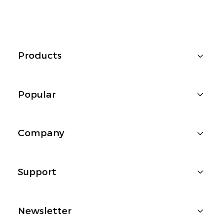
Products
Popular
Company
Support
Newsletter