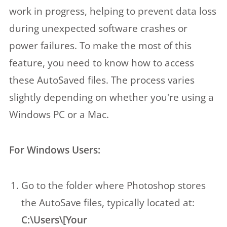
work in progress, helping to prevent data loss
during unexpected software crashes or
power failures. To make the most of this
feature, you need to know how to access
these AutoSaved files. The process varies
slightly depending on whether you're using a
Windows PC or a Mac.
For Windows Users:
Go to the folder where Photoshop stores
the AutoSave files, typically located at:
C:\Users\[Your