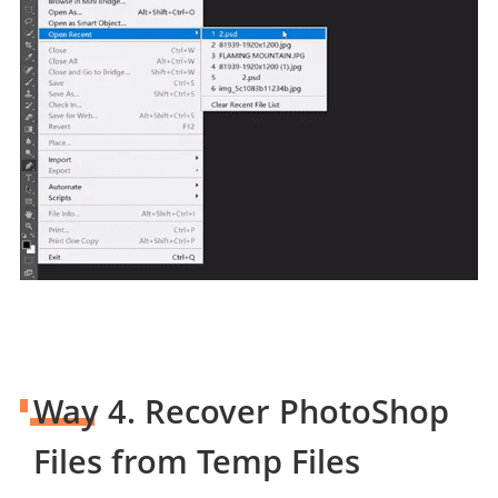
Way 4. Recover PhotoShop
Files from Temp Files