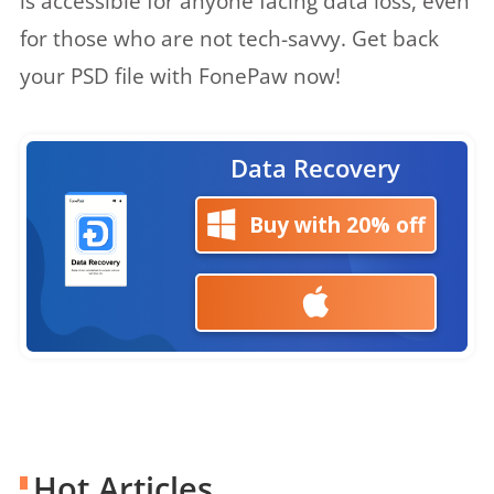
is accessible for anyone facing data loss, even
for those who are not tech-savvy. Get back
your PSD file with FonePaw now!
Data Recovery
Buy with 20% off
Hot Articles