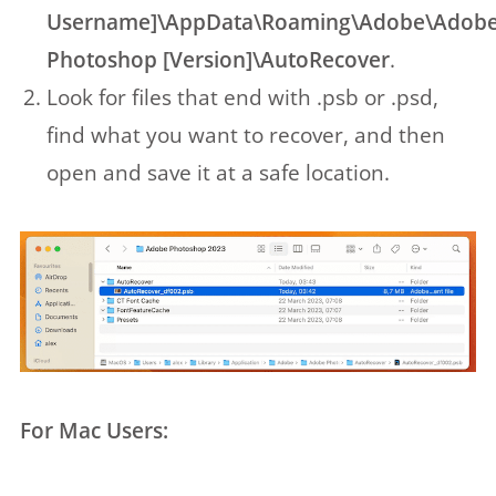
Username]\AppData\Roaming\Adobe\Adob
Photoshop [Version]\AutoRecover
.
Look for files that end with .psb or .psd,
find what you want to recover, and then
open and save it at a safe location.
For Mac Users: