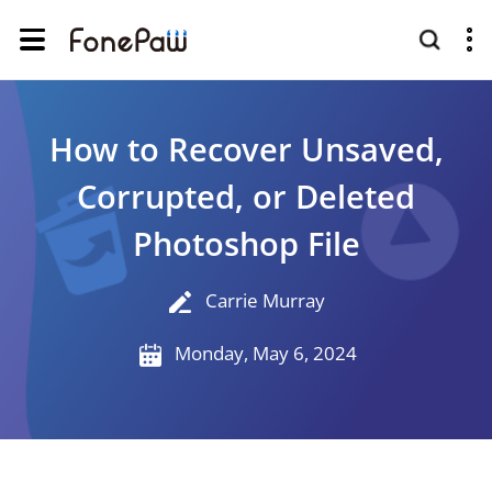
How to Recover Unsaved,
Corrupted, or Deleted
Photoshop File
Carrie Murray
Monday, May 6, 2024