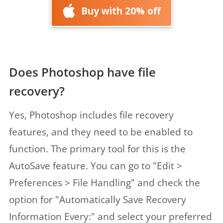
Buy with 20% off
Does Photoshop have file
recovery?
Yes, Photoshop includes file recovery
features, and they need to be enabled to
function. The primary tool for this is the
AutoSave feature. You can go to "Edit >
Preferences > File Handling" and check the
option for "Automatically Save Recovery
Information Every:" and select your preferred