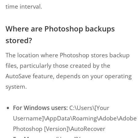
time interval.
Where are Photoshop backups
stored?
The location where Photoshop stores backup
files, particularly those created by the
AutoSave feature, depends on your operating
system.
For Windows users:
C:\Users\[Your
Username]\AppData\Roaming\Adobe\Adobe
Photoshop [Version]\AutoRecover