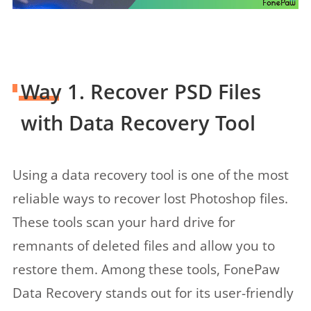
Way 1. Recover PSD Files
with Data Recovery Tool
Using a data recovery tool is one of the most
reliable ways to recover lost Photoshop files.
These tools scan your hard drive for
remnants of deleted files and allow you to
restore them. Among these tools, FonePaw
Data Recovery stands out for its user-friendly