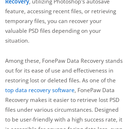
Recovery
, utilizing Photoshop's autosave
feature, accessing recent files, or retrieving
temporary files, you can recover your
valuable PSD files depending on your
situation.
Among these, FonePaw Data Recovery stands
out for its ease of use and effectiveness in
restoring lost or deleted files. As one of the
top data recovery software
, FonePaw Data
Recovery makes it easier to retrieve lost PSD
files under various circumstances. Designed
to be user-friendly with a high success rate, it