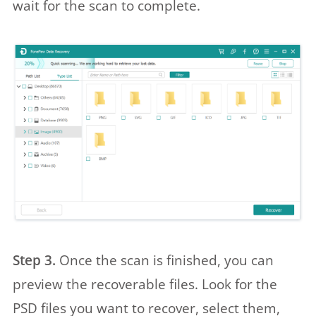
wait for the scan to complete.
Step 3.
Once the scan is finished, you can
preview the recoverable files. Look for the
PSD files you want to recover, select them,