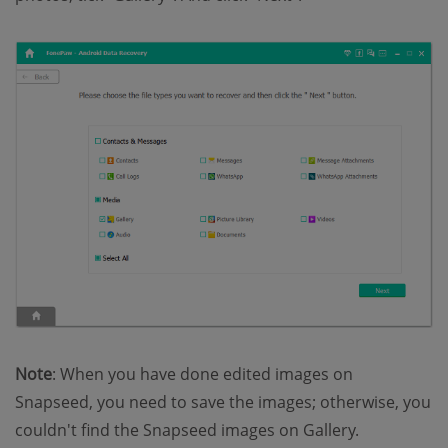
Note
: When you have done edited images on
Snapseed, you need to save the images; otherwise, you
couldn't find the Snapseed images on Gallery.