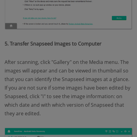
5. Transfer Snapseed Images to Computer
After scanning, click "Gallery" on the Media menu. The
images will appear and can be viewed in thumbnail so
that you can identify the Snapseed images at a glance.
If you are not sure if some images have been edited by
Snapseed, click "i" to see the image information: on
which date and with which version of Snapseed that
they are edited.