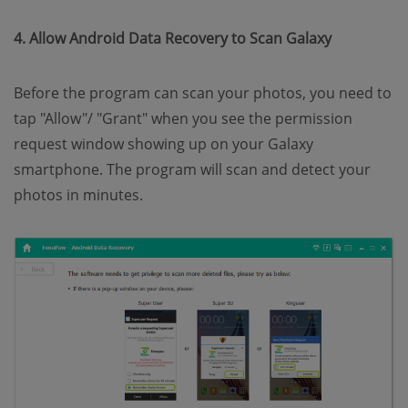
4. Allow Android Data Recovery to Scan Galaxy
Before the program can scan your photos, you need to
tap "Allow"/ "Grant" when you see the permission
request window showing up on your Galaxy
smartphone. The program will scan and detect your
photos in minutes.