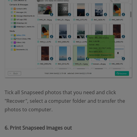
Tick all Snapseed photos that you need and click
"Recover", select a computer folder and transfer the
photos to computer.
6. Print Snapseed Images out