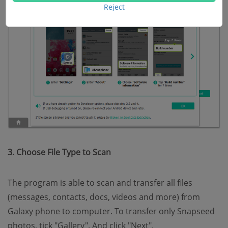
Reject
3. Choose File Type to Scan
The program is able to scan and transfer all files
(messages, contacts, docs, videos and more) from
Galaxy phone to computer. To transfer only Snapseed
photos, tick "Gallery". And click "Next".