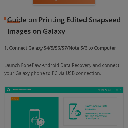
Guide on Printing Edited Snapseed
Images on Galaxy
1. Connect Galaxy S4/5/S6/S7/Note 5/6 to Computer
Launch FonePaw Android Data Recovery and connect
your Galaxy phone to PC via USB connection.