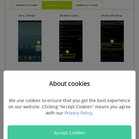
About cookies
As for
Android 4.2 - 7.0
, go to "Settings" > "About" > tap
We use cookies to ensure that you get the best experience
"Build number" for 7 times > "Settings" > "Developer
on our website. Clicking "Accept Cookies" means you agree
with our
Privacy Policy
.
options" > "USB debugging".
Accept Cookies