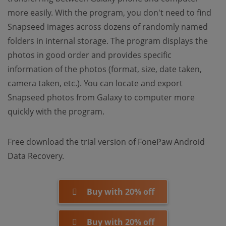
more easily. With the program, you don't need to find
Snapseed images across dozens of randomly named
folders in internal storage. The program displays the
photos in good order and provides specific
information of the photos (format, size, date taken,
camera taken, etc.). You can locate and export
Snapseed photos from Galaxy to computer more
quickly with the program.
Free download the trial version of FonePaw Android
Data Recovery.
Buy with 20% off
Buy with 20% off