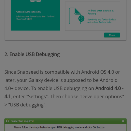
2. Enable USB Debugging
Since Snapseed is compatible with Android OS 4.0 or
later, your Galaxy device is supposed to be Android
4.0+ device. To enable USB debugging on
Android 4.0 -
4.1
, enter "Settings". Then choose "Developer options"
> "USB debugging".