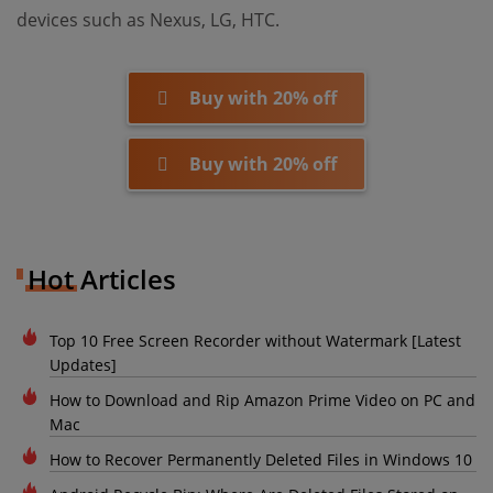
devices such as Nexus, LG, HTC.
Buy with 20% off
Buy with 20% off
Hot Articles
Top 10 Free Screen Recorder without Watermark [Latest
Updates]
How to Download and Rip Amazon Prime Video on PC and
Mac
How to Recover Permanently Deleted Files in Windows 10