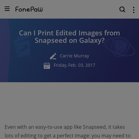
Can I Print Edited Images from
Snapseed on Galaxy?
Carrie Murray
Friday, Feb. 03, 2017
Even with an easy-to-use app like Snapseed, it takes
lots of editing to get a perfect image: you may need to