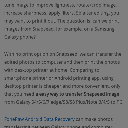
tune image to improve lightness, rotate/crop image,
increase sharpness, apply filters. So after editing, you
may want to print it out. The question is: can we print
images from Snapseed, for example, on a Samsung
Galaxy phone?
With no print option on Snapseed, we can transfer the
edited photos to computer and then print the photos
with desktop printer at home. Comparing to
smartphone printer or Android printing app, using
desktop printer is cheaper and more convenient, only
that you need
a easy way to transfer Snapseed image
from Galaxy S4/5/6/7 edge/S8/S8 Plus/Note 3/4/5 to PC.
(opens new window)
FonePaw Android Data Recovery
can make photos
transferring between Galaxy phone and computer