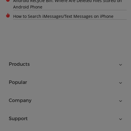
Android Recycle Bin: Where Are Deleted Files Stored on
Android Phone
How to Search iMessages/Text Messages on iPhone
Products
Popular
Company
Support