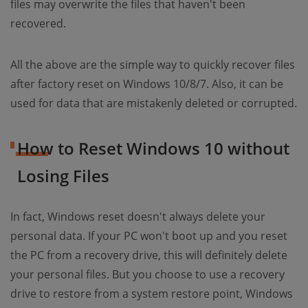
files may overwrite the files that haven't been
recovered.
All the above are the simple way to quickly recover files
after factory reset on Windows 10/8/7. Also, it can be
used for data that are mistakenly deleted or corrupted.
How to Reset Windows 10 without
Losing Files
In fact, Windows reset doesn't always delete your
personal data. If your PC won't boot up and you reset
the PC from a recovery drive, this will definitely delete
your personal files. But you choose to use a recovery
drive to restore from a system restore point, Windows