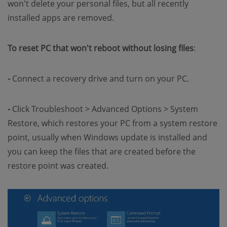
won't delete your personal files, but all recently
installed apps are removed.
To reset PC that won't reboot without losing files
:
-
Connect a recovery drive and turn on your PC.
-
Click Troubleshoot > Advanced Options > System
Restore, which restores your PC from a system restore
point, usually when Windows update is installed and
you can keep the files that are created before the
restore point was created.