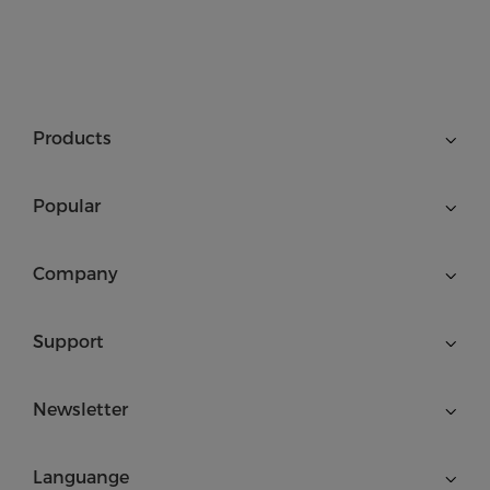
Products
Popular
Company
Support
Newsletter
Languange