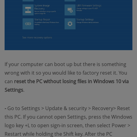
If your computer can boot up but there is something
wrong with it so you would like to factory reset it. You
can
reset the PC without losing files in Windows 10 via
Settings
.
-
Go to Settings > Update & security > Recovery> Reset
this PC. If you cannot open Settings, press the Windows
logo key +L to open sign-in screen, then select Power >
Restart while holding the Shift key. After the PC