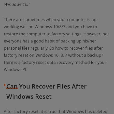
Windows 10."
There are sometimes when your computer is not
working well on Windows 10/8/7 and you have to
restore the computer to factory settings. However, not
everyone has a good habit of backing up his/her
personal files regularly. So how to recover files after
factory reset on Windows 10, 8, 7 without a backup?
Here is a factory reset data recovery method for your
Windows PC.
Can You Recover Files After
Windows Reset
After factory reset, it is true that Windows has deleted