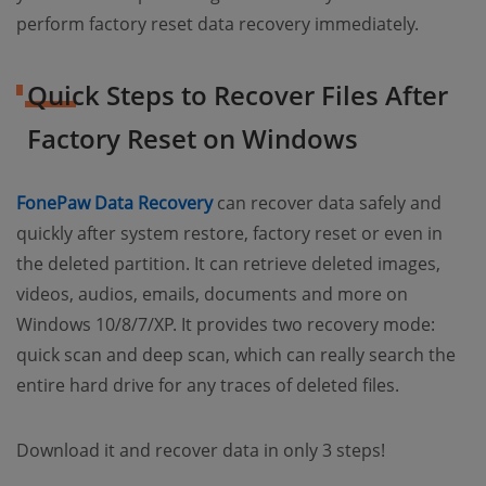
perform factory reset data recovery immediately.
Quick Steps to Recover Files After
Factory Reset on Windows
(opens new window)
FonePaw Data Recovery
can recover data safely and
quickly after system restore, factory reset or even in
the deleted partition. It can retrieve deleted images,
videos, audios, emails, documents and more on
Windows 10/8/7/XP. It provides two recovery mode:
quick scan and deep scan, which can really search the
entire hard drive for any traces of deleted files.
Download it and recover data in only 3 steps!