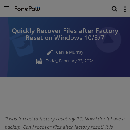
Quickly Recover Files after Factory
Reset on Windows 10/8/7
Carrie Murray
Friday, February 23, 2024
"I was forced to factory reset my PC. Now I don't have a
backup. Can I recover files after factory reset? It is