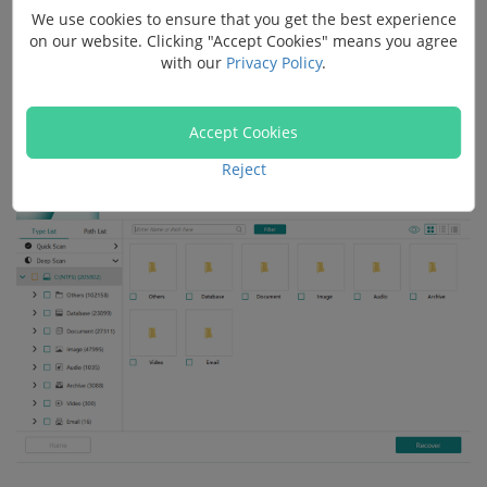
We use cookies to ensure that you get the best experience
paths. Usually, you cannot restore enough files after
on our website. Clicking "Accept Cookies" means you agree
factory reset simply with "Quick Scan", so click "Deep
with our
Privacy Policy
.
Scan" when "Quick Scan" stops to scan files that are
buried deeper.
Accept Cookies
Reject