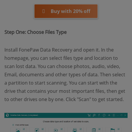
Buy with 20% off
Step One: Choose Files Type
Install FonePaw Data Recovery and open it. In the
homepage, you can select files type and location to
scan lost data. You can choose photos, audio, video,
Email, documents and other types of data. Then select
a partition to start scanning. You can start with the
drive that contains your most important files, then get
to other drives one by one. Click "Scan" to get started.