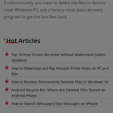
If unfortunately, you have to delete the files to factory
reset Windows PC, use a factory reset data recovery
program to get the lost files back.
Hot Articles
Top 10 Free Screen Recorder without Watermark [Latest
Updates]
How to Download and Rip Amazon Prime Video on PC and
Mac
How to Recover Permanently Deleted Files in Windows 10
Android Recycle Bin: Where Are Deleted Files Stored on
Android Phone
How to Search iMessages/Text Messages on iPhone