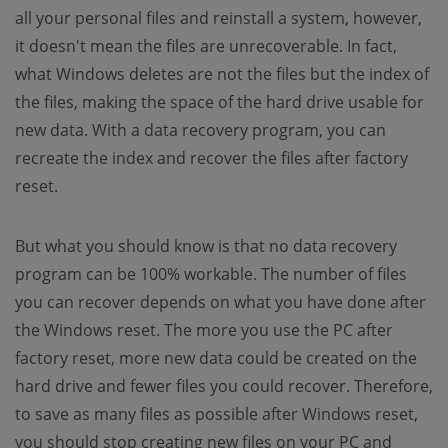
all your personal files and reinstall a system, however,
it doesn't mean the files are unrecoverable. In fact,
what Windows deletes are not the files but the index of
the files, making the space of the hard drive usable for
new data. With a data recovery program, you can
recreate the index and recover the files after factory
reset.
But what you should know is that no data recovery
program can be 100% workable. The number of files
you can recover depends on what you have done after
the Windows reset. The more you use the PC after
factory reset, more new data could be created on the
hard drive and fewer files you could recover. Therefore,
to save as many files as possible after Windows reset,
you should stop creating new files on your PC and