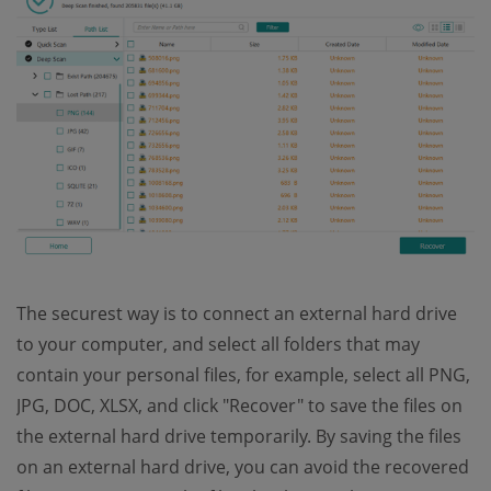
The securest way is to connect an external hard drive
to your computer, and select all folders that may
contain your personal files, for example, select all PNG,
JPG, DOC, XLSX, and click "Recover" to save the files on
the external hard drive temporarily. By saving the files
on an external hard drive, you can avoid the recovered