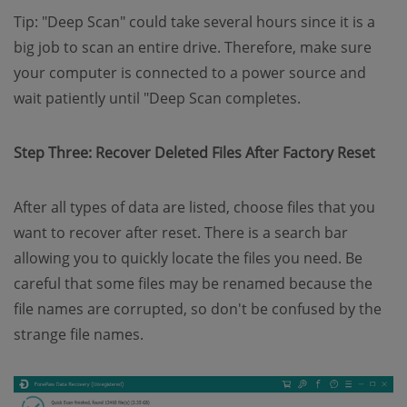
Tip: "Deep Scan" could take several hours since it is a
big job to scan an entire drive. Therefore, make sure
your computer is connected to a power source and
wait patiently until "Deep Scan completes.
Step Three: Recover Deleted Files After Factory Reset
After all types of data are listed, choose files that you
want to recover after reset. There is a search bar
allowing you to quickly locate the files you need. Be
careful that some files may be renamed because the
file names are corrupted, so don't be confused by the
strange file names.