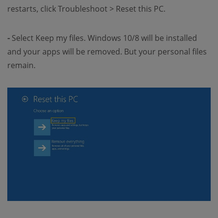
restarts, click Troubleshoot > Reset this PC.
-
Select Keep my files. Windows 10/8 will be installed
and your apps will be removed. But your personal files
remain.