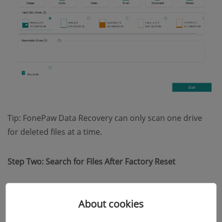
Tip: FonePaw Data Recovery can only scan one drive
for deleted files at a time.
Step Two: Search for Files After Factory Reset
After you click the Scan button, FonePaw Data
About cookies
Recovery will start "Quick Scan" automatically. When it's
done, check the recoverable files by their types or