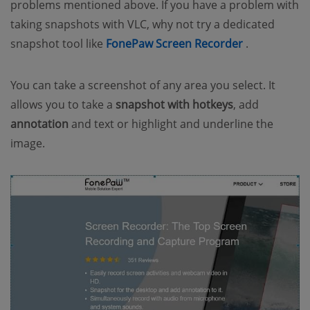
problems mentioned above. If you have a problem with
taking snapshots with VLC, why not try a dedicated
(opens new
snapshot tool like
FonePaw Screen Recorder
.
You can take a screenshot of any area you select. It
allows you to take a
snapshot with hotkeys
, add
annotation
and text or highlight and underline the
image.