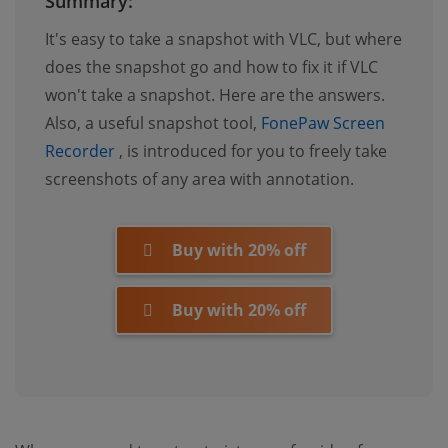
Summary:
It's easy to take a snapshot with VLC, but where
does the snapshot go and how to fix it if VLC
won't take a snapshot. Here are the answers.
Also, a useful snapshot tool,
FonePaw Screen
Recorder
, is introduced for you to freely take
screenshots of any area with annotation.
Buy with 20% off
Buy with 20% off