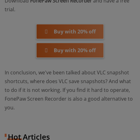
Download
FonePaw Screen Recorder
and have a free
trial.
Buy with 20% off
Buy with 20% off
In conclusion, we've been talked about VLC snapshot
shortcuts, where does VLC save snapshots? And what
to do if it is not working. If you find it hard to operate,
FonePaw Screen Recorder is also a good alternative to
you.
Hot Articles