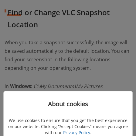
Find or Change VLC Snapshot
Location
When you take a snapshot successfully, the image will
be saved automatically to the default location. You can
find your screenshot in the following locations
depending on your operating system.
In
Windows
:
C:\My Documents\My Pictures
About cookies
In
Mac
:
Desktop
We use cookies to ensure that you get the best experience
In
Linux
:
~/Pictures
on our website. Clicking "Accept Cookies" means you agree
with our
Privacy Policy
.