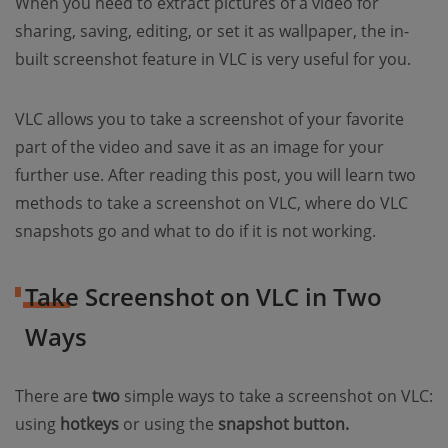
When you need to extract pictures of a video for
sharing, saving, editing, or set it as wallpaper, the in-
built screenshot feature in VLC is very useful for you.
VLC allows you to take a screenshot of your favorite
part of the video and save it as an image for your
further use. After reading this post, you will learn two
methods to take a screenshot on VLC, where do VLC
snapshots go and what to do if it is not working.
Take Screenshot on VLC in Two
Ways
There are
two
simple ways to take a screenshot on VLC:
using
hotkeys
or using the
snapshot button.