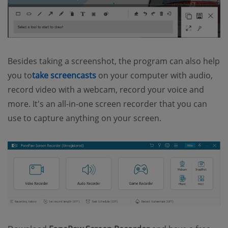
Besides taking a screenshot, the program can also help
(opens new window)
you to
take screencasts
on your computer with audio,
record video with a webcam, record your voice and
more. It's an all-in-one screen recorder that you can
use to capture anything on your screen.