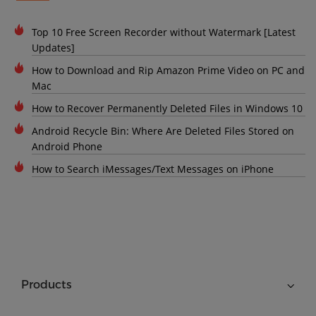
Top 10 Free Screen Recorder without Watermark [Latest
Updates]
How to Download and Rip Amazon Prime Video on PC and
Mac
How to Recover Permanently Deleted Files in Windows 10
Android Recycle Bin: Where Are Deleted Files Stored on
Android Phone
How to Search iMessages/Text Messages on iPhone
Products