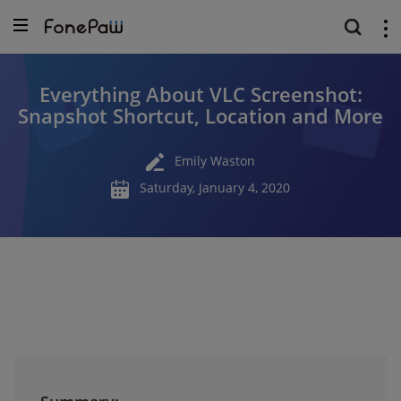
Everything About VLC Screenshot:
Snapshot Shortcut, Location and More
Emily Waston
Saturday, January 4, 2020