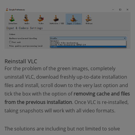
Reinstall VLC
For the problem of the green images, completely
uninstall VLC, download freshly up-to-date installation
files and install, scroll down to the very last option and
tick the box with the option of
removing cache and files
from the previous installation
. Once VLC is re-installed,
taking snapshots will work with all video formats.
The solutions are including but not limited to solve