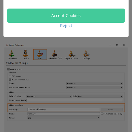
Besides, you can change the VLC screenshot location
by going to "Tools" > "Preferences" > "Video" > "Video
Accept Cookies
snapshots". Click "Browse" and select a folder to save
Reject
video snapshots in VLC.