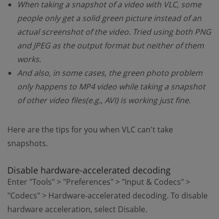
When taking a snapshot of a video with VLC, some
people only get a solid green picture instead of an
actual screenshot of the video. Tried using both PNG
and JPEG as the output format but neither of them
works.
And also, in some cases, the green photo problem
only happens to MP4 video while taking a snapshot
of other video files(e.g., AVI) is working just fine.
Here are the tips for you when VLC can't take
snapshots.
Disable hardware-accelerated decoding
Enter "Tools" > "Preferences" > "Input & Codecs" >
"Codecs" > Hardware-accelerated decoding. To disable
hardware acceleration, select Disable.