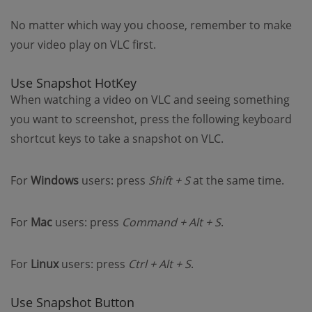
No matter which way you choose, remember to make
your video play on VLC first.
Use Snapshot HotKey
When watching a video on VLC and seeing something
you want to screenshot, press the following keyboard
shortcut keys to take a snapshot on VLC.
For
Windows
users: press
Shift + S
at the same time.
For
Mac
users: press
Command + Alt + S
.
For
Linux
users: press
Ctrl + Alt + S
.
Use Snapshot Button