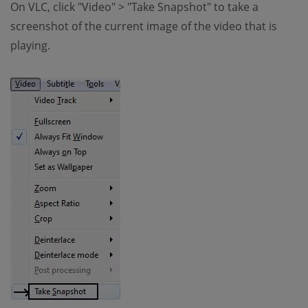
On VLC, click "Video" > "Take Snapshot" to take a
screenshot of the current image of the video that is
playing.