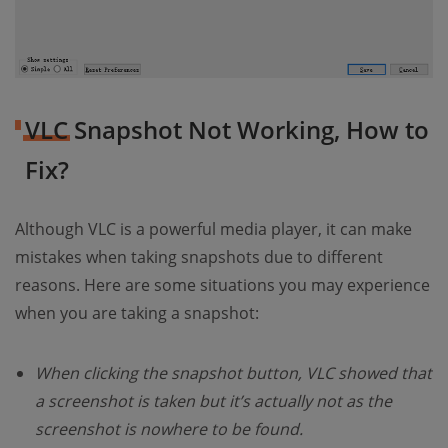
VLC Snapshot Not Working, How to
Fix?
Although VLC is a powerful media player, it can make
mistakes when taking snapshots due to different
reasons. Here are some situations you may experience
when you are taking a snapshot:
When clicking the snapshot button, VLC showed that
a screenshot is taken but it’s actually not as the
screenshot is nowhere to be found.