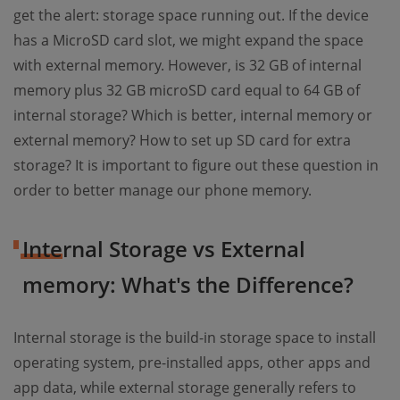
get the alert: storage space running out. If the device
has a MicroSD card slot, we might expand the space
with external memory. However, is 32 GB of internal
memory plus 32 GB microSD card equal to 64 GB of
internal storage? Which is better, internal memory or
external memory? How to set up SD card for extra
storage? It is important to figure out these question in
order to better manage our phone memory.
Internal Storage vs External
memory: What's the Difference?
Internal storage is the build-in storage space to install
operating system, pre-installed apps, other apps and
app data, while external storage generally refers to