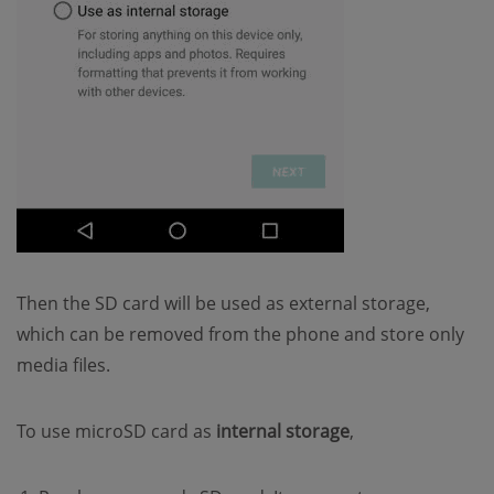
Then the SD card will be used as external storage,
which can be removed from the phone and store only
media files.
To use microSD card as
internal storage
,