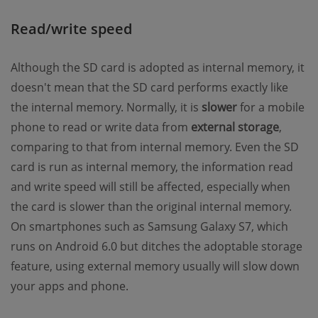
Read/write speed
Although the SD card is adopted as internal memory, it
doesn't mean that the SD card performs exactly like
the internal memory. Normally, it is
slower
for a mobile
phone to read or write data from
external storage
,
comparing to that from internal memory. Even the SD
card is run as internal memory, the information read
and write speed will still be affected, especially when
the card is slower than the original internal memory.
On smartphones such as Samsung Galaxy S7, which
runs on Android 6.0 but ditches the adoptable storage
feature, using external memory usually will slow down
your apps and phone.