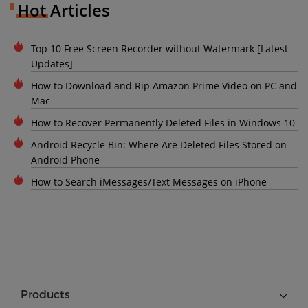
Hot Articles
Top 10 Free Screen Recorder without Watermark [Latest
Updates]
How to Download and Rip Amazon Prime Video on PC and
Mac
How to Recover Permanently Deleted Files in Windows 10
Android Recycle Bin: Where Are Deleted Files Stored on
Android Phone
How to Search iMessages/Text Messages on iPhone
Products