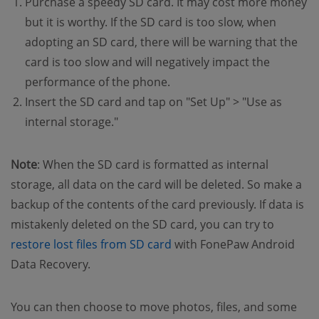
Purchase a speedy SD card. It may cost more money
but it is worthy. If the SD card is too slow, when
adopting an SD card, there will be warning that the
card is too slow and will negatively impact the
performance of the phone.
Insert the SD card and tap on "Set Up" > "Use as
internal storage."
Note
: When the SD card is formatted as internal
storage, all data on the card will be deleted. So make a
backup of the contents of the card previously. If data is
mistakenly deleted on the SD card, you can try to
(opens new window)
restore lost files from SD card
with FonePaw Android
Data Recovery.
You can then choose to move photos, files, and some