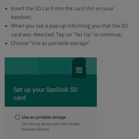
Insert the SD card into the card slot on your
handset;
When you see a pop-up informing you that the SD
card was detected. Tap on "Set Up" to continue;
Choose "Use as portable storage".