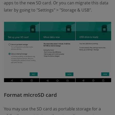
apps to the new SD card. Or you can migrate this data
later by going to "Settings" > "Storage & USB".
Format microSD card
You may use the SD card as portable storage for a