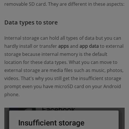
removable SD card. They are different in these aspects:
Data types to store
Internal storage can hold all types of data but you can
hardly install or transfer
apps
and
app data
to external
storage because internal memory is the default
location for these data types. What you can move to
external storage are media files such as music, photos,
videos. That's why you still get the insufficient storage
prompt even you have microSD card on your Android
phone.