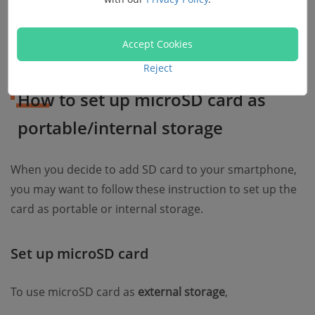
Tip
: Mobile device such as LG and Samsung do not
Accept Cookies
suppport adoptable storage feature.
Reject
How to set up microSD card as
portable/internal storage
When you decide to add SD card to your smartphone,
you may want to follow these instruction to set up the
card as portable or internal storage.
Set up microSD card
To use microSD card as
external storage
,