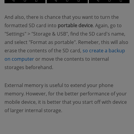
And also, there is chance that you want to turn the
formatted SD card into
portable device
. Again, go to
"Settings" > "Storage & USB", find the SD card's name,
and select "Format as portable". Remeber, this will also
erase the contents of the SD card,
so create a backup
(opens new window)
on computer
or move the contents to internal
storages beforehand.
External memory is useful to extend your phone
memory. However, for the better performance of your
mobile device, it is better that you start off with device
of larger internal storage.