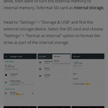
while, then want to turn the external memory to
internal memory. Toformat SD card as
internal storage
,
Head to "Settings" > "Storage & USB" and find the
external storage device. Select the SD card and choose
"Settings" > "Format as internal" option to format the
drive as part of the internal storage.