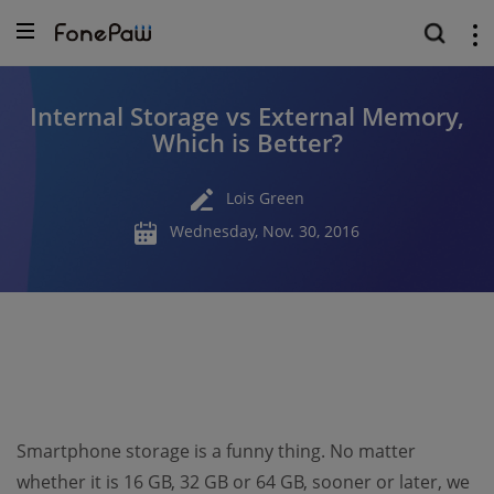
Internal Storage vs External Memory,
Which is Better?
Lois Green
Wednesday, Nov. 30, 2016
Smartphone storage is a funny thing. No matter
whether it is 16 GB, 32 GB or 64 GB, sooner or later, we