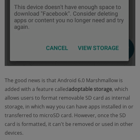
The good news is that Android 6.0 Marshmallow is
added with a feature called
adoptable storage
, which
allows users to format removable SD card as internal
storage, in which way you can have apps installed in or
transferred to microSD card. However, once the SD
card is formatted, it can't be removed or used in other
devices.