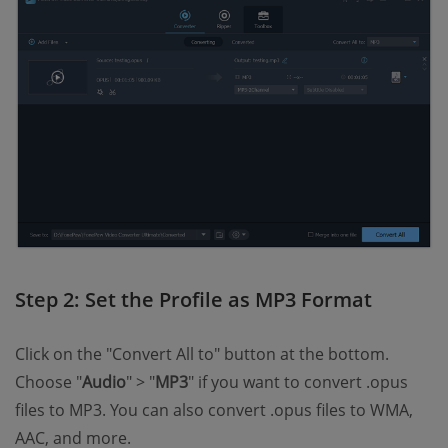
Step 2: Set the Profile as MP3 Format
Click on the "Convert All to" button at the bottom.
Choose "
Audio
" > "
MP3
" if you want to convert .opus
files to MP3. You can also convert .opus files to WMA,
AAC, and more.