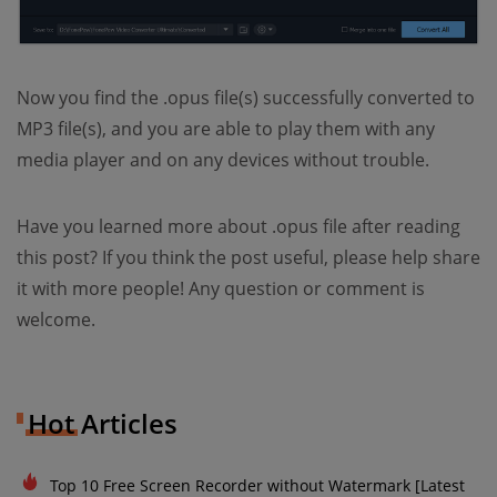
Now you find the .opus file(s) successfully converted to
MP3 file(s), and you are able to play them with any
media player and on any devices without trouble.
Have you learned more about .opus file after reading
this post? If you think the post useful, please help share
it with more people! Any question or comment is
welcome.
Hot Articles
Top 10 Free Screen Recorder without Watermark [Latest