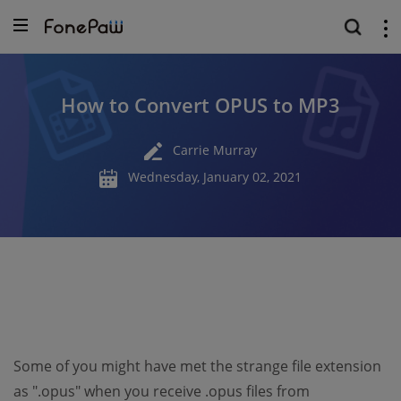
How to Convert OPUS to MP3
Carrie Murray
Wednesday, January 02, 2021
Some of you might have met the strange file extension
as ".opus" when you receive .opus files from