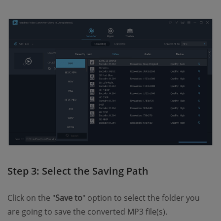
Step 3: Select the Saving Path
Click on the "
Save to
" option to select the folder you
are going to save the converted MP3 file(s).