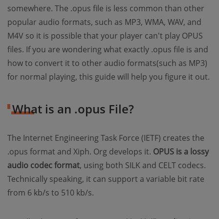
somewhere. The .opus file is less common than other
popular audio formats, such as MP3, WMA, WAV, and
M4V so it is possible that your player can't play OPUS
files. If you are wondering what exactly .opus file is and
how to convert it to other audio formats(such as MP3)
for normal playing, this guide will help you figure it out.
What is an .opus File?
The Internet Engineering Task Force (IETF) creates the
.opus format and Xiph. Org develops it.
OPUS is a lossy
audio codec format
, using both SILK and CELT codecs.
Technically speaking, it can support a variable bit rate
from 6 kb/s to 510 kb/s.