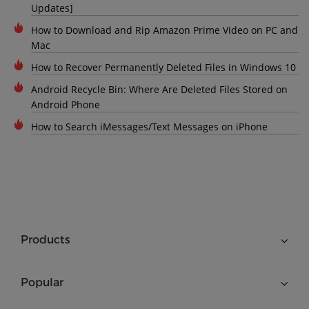
Updates]
How to Download and Rip Amazon Prime Video on PC and
Mac
How to Recover Permanently Deleted Files in Windows 10
Android Recycle Bin: Where Are Deleted Files Stored on
Android Phone
How to Search iMessages/Text Messages on iPhone
Products
Popular