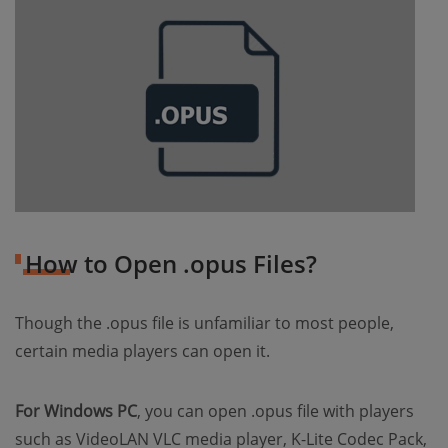
How to Open .opus Files?
Though the .opus file is unfamiliar to most people,
certain media players can open it.
For Windows PC
, you can open .opus file with players
such as VideoLAN VLC media player, K-Lite Codec Pack,