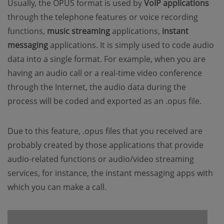
Usually, the OPUS format is used by
VoIP applications
through the telephone features or voice recording
functions,
music streaming
applications,
instant
messaging
applications. It is simply used to code audio
data into a single format. For example, when you are
having an audio call or a real-time video conference
through the Internet, the audio data during the
process will be coded and exported as an .opus file.
Due to this feature, .opus files that you received are
probably created by those applications that provide
audio-related functions or audio/video streaming
services, for instance, the instant messaging apps with
which you can make a call.