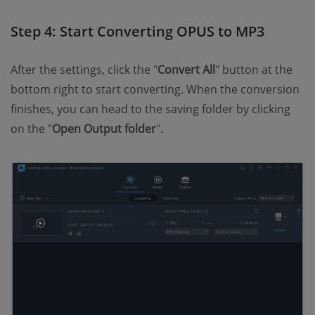
Step 4: Start Converting OPUS to MP3
After the settings, click the "
Convert All
" button at the
bottom right to start converting. When the conversion
finishes, you can head to the saving folder by clicking
on the "
Open Output folder
".