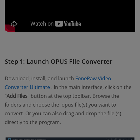
Step 1: Launch OPUS File Converter
Download, install, and launch
FonePaw Video
(opens new window)
Converter Ultimate
. In the main interface, click on the
"
Add Files
" button at the top toolbar. Browse the
folders and choose the .opus file(s) you want to
convert. Or you can also drag and drop the file (s)
directly to the program.