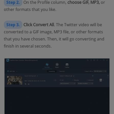
Step 2.
On the Profile column,
choose GIF, MP3,
or
other formats that you like.
Step 3.
Click Convert All
. The Twitter video will be
converted to a GIF image, MP3 file, or other formats
that you have chosen. Then, it will go converting and
finish in several seconds.