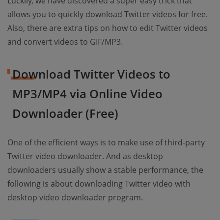
Luckily, we have discovered a super easy trick that
allows you to quickly download Twitter videos for free.
Also, there are extra tips on how to edit Twitter videos
and convert videos to GIF/MP3.
Download Twitter Videos to
MP3/MP4 via Online Video
Downloader (Free)
One of the efficient ways is to make use of third-party
Twitter video downloader. And as desktop
downloaders usually show a stable performance, the
following is about downloading Twitter video with
desktop video downloader program.