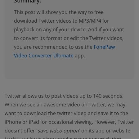
Summary:
This post will show you the way to free
download Twitter videos to MP3/MP4 for
playback on any of your device. And if you want
to convert its format or edit the Twitter videos,
you are recommended to use the
FonePaw
Video Converter Ultimate
app.
Twitter allows us to post videos up to 140 seconds.
When we see an awesome video on Twitter, we may
want to download the twitter video and save it to the
iPhone or iPad for occasional viewing. However, Twitter
doesn't offer '
save video option
' on its app or website.