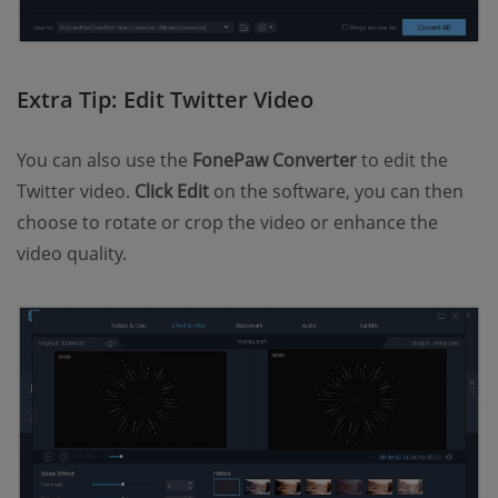
Extra Tip: Edit Twitter Video
You can also use the
FonePaw Converter
to edit the
Twitter video.
Click Edit
on the software, you can then
choose to rotate or crop the video or enhance the
video quality.