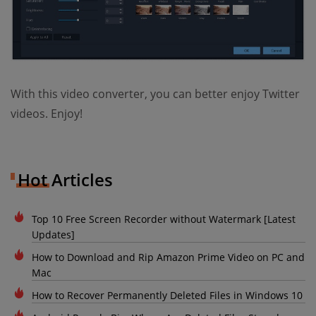
With this video converter, you can better enjoy Twitter
videos. Enjoy!
Hot Articles
Top 10 Free Screen Recorder without Watermark [Latest
Updates]
How to Download and Rip Amazon Prime Video on PC and
Mac
How to Recover Permanently Deleted Files in Windows 10