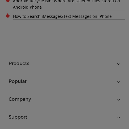
Android Recycle Bin: Where Are Deleted Files Stored on
Android Phone
How to Search iMessages/Text Messages on iPhone
Products
Popular
Company
Support