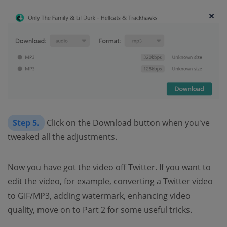
Step 5.
Click on the Download button when you've
tweaked all the adjustments.
Now you have got the video off Twitter. If you want to
edit the video, for example, converting a Twitter video
to GIF/MP3, adding watermark, enhancing video
quality, move on to Part 2 for some useful tricks.