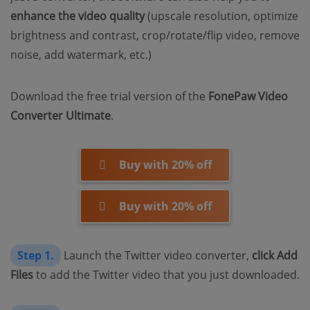
enhance the video quality
(upscale resolution, optimize
brightness and contrast, crop/rotate/flip video, remove
noise, add watermark, etc.)
Download the free trial version of the
FonePaw Video
Converter Ultimate
.
Buy with 20% off
Buy with 20% off
Step 1.
Launch the Twitter video converter,
click Add
Files
to add the Twitter video that you just downloaded.