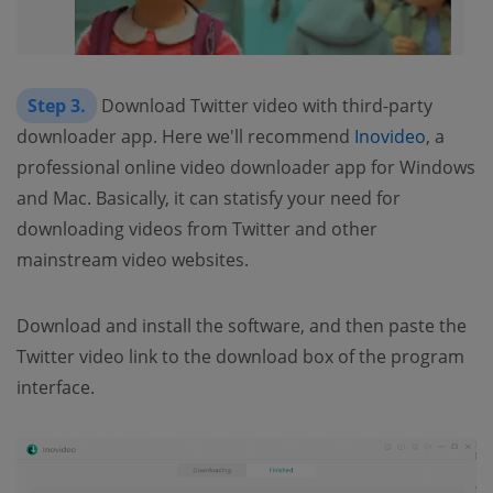
Step 3.
Download Twitter video with third-party
downloader app. Here we'll recommend
Inovideo
, a
professional online video downloader app for Windows
and Mac. Basically, it can statisfy your need for
downloading videos from Twitter and other
mainstream video websites.
Download and install the software, and then paste the
Twitter video link to the download box of the program
interface.