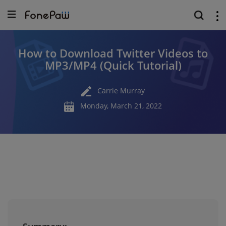
How to Download Twitter Videos to
MP3/MP4 (Quick Tutorial)
Carrie Murray
Monday, March 21, 2022