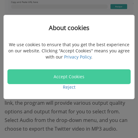
About cookies
We use cookies to ensure that you get the best experience
on our website. Clicking "Accept Cookies" means you agree
with our
Privacy Policy
.
Accept Cookies
Reject
Step 4.
After Inovideo finishes analyzing the video
link, the program will provide various output quality
options and output format for you to select from.
Select Audio from the drop-down menu, and you can
choose to export the Twitter video in MP3 audio.