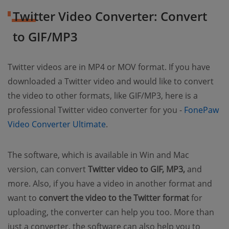
Twitter Video Converter: Convert
to GIF/MP3
Twitter videos are in MP4 or MOV format. If you have
downloaded a Twitter video and would like to convert
the video to other formats, like GIF/MP3, here is a
professional Twitter video converter for you -
FonePaw
Video Converter Ultimate
.
The software, which is available in Win and Mac
version, can convert
Twitter video to GIF, MP3,
and
more. Also, if you have a video in another format and
want to
convert the video to the Twitter format
for
uploading, the converter can help you too. More than
just a converter, the software can also help you to