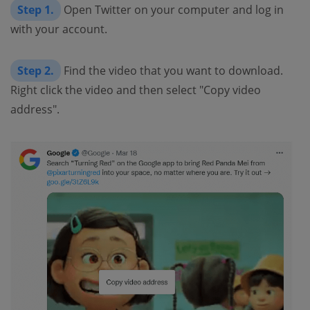
Step 1.
Open Twitter on your computer and log in
with your account.
Step 2.
Find the video that you want to download.
Right click the video and then select "Copy video
address".