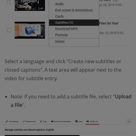
Select a language and click "Create new subtitles or
closed captions". A text area will appear next to the
video for subtitle entry.
Note: If you need to add a subtitle file, select "
Upload
a File
".