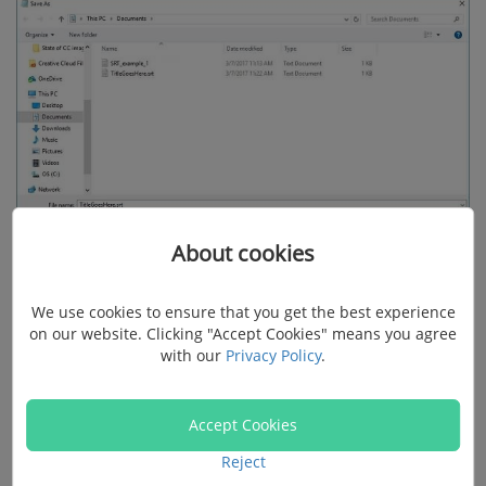
About cookies
Tip: If you aren't using English subtitles, you'll need to
We use cookies to ensure that you get the best experience
click the "Encoding" and select
UTF-8
before saving the
on our website. Clicking "Accept Cookies" means you agree
with our
Privacy Policy
.
srt. subtitles.
Accept Cookies
Step 3 Get A Video Subtitle Maker
Reject