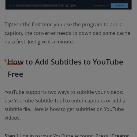
Tip:
For the first time you use the program to add a
caption, the converter needs to download some cache
data first. Just give it a minute.
How to Add Subtitles to YouTube
Free
YouTube supports two ways to subtitle your videos:
use YouTube Subtitle Tool to enter captions or add a
subtitle file. Here is how to get subtitles on YouTube
videos.
Step 1
Log in to your YouTube account. Press "
Creator