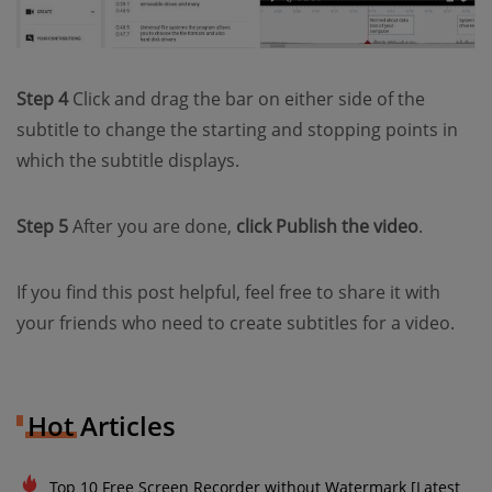
Step 4
Click and drag the bar on either side of the
subtitle to change the starting and stopping points in
which the subtitle displays.
Step 5
After you are done,
click Publish the video
.
If you find this post helpful, feel free to share it with
your friends who need to create subtitles for a video.
Hot Articles
Top 10 Free Screen Recorder without Watermark [Latest