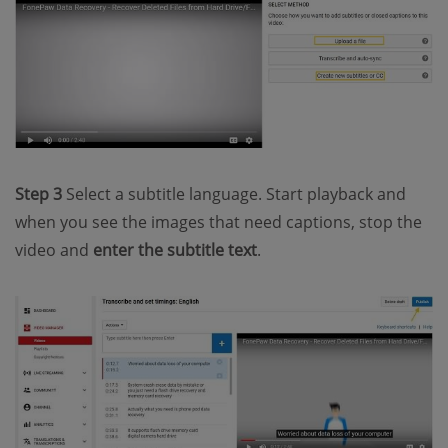
Step 3
Select a subtitle language. Start playback and
when you see the images that need captions, stop the
video and
enter the subtitle text
.