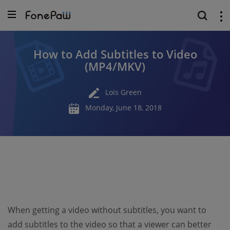
How to Add Subtitles to Video
(MP4/MKV)
Lois Green
Monday, June 18, 2018
When getting a video without subtitles, you want to
add subtitles to the video so that a viewer can better