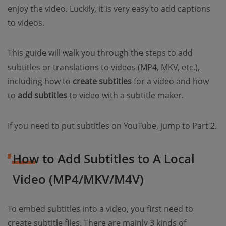
enjoy the video. Luckily, it is very easy to add captions
to videos.
This guide will walk you through the steps to add
subtitles or translations to videos (MP4, MKV, etc.),
including how to
create subtitles
for a video and how
to
add subtitles
to video with a subtitle maker.
If you need to put subtitles on YouTube, jump to Part 2.
How to Add Subtitles to A Local
Video (MP4/MKV/M4V)
To embed subtitles into a video, you first need to
create subtitle files. There are mainly 3 kinds of