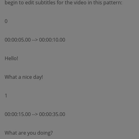
begin to edit subtitles for the video in this pattern:
0
00:00:05.00 --> 00:00:10.00
Hello!
What a nice day!
1
00:00:15.00 --> 00:00:35.00
What are you doing?