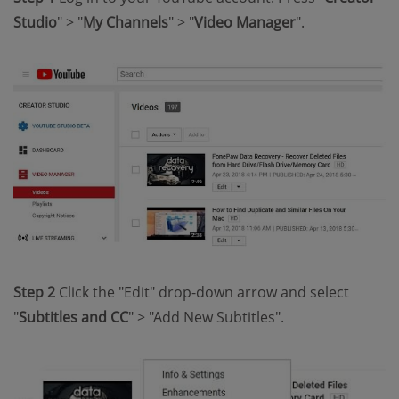
Studio
" > "
My Channels
" > "
Video Manager
".
Step 2
Click the "Edit" drop-down arrow and select
"
Subtitles and CC
" > "Add New Subtitles".