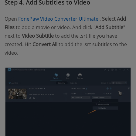
Step 4. Add Subtitles to Video
(opens new win
Open
FonePaw Video Converter Ultimate
.
Select Add
Files
to add a movie or video. And click "
Add Subtitle
"
next to
Video Subtitle
to add the .srt file you have
created. Hit
Convert All
to add the .srt subtitles to the
video.