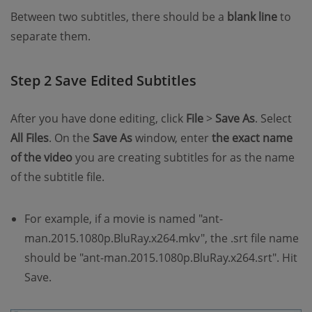
Between two subtitles, there should be a
blank line
to
separate them.
Step 2 Save Edited Subtitles
After you have done editing, click
File
>
Save As
. Select
All Files
. On the
Save As
window, enter
the exact name
of the video
you are creating subtitles for as the name
of the subtitle file.
For example, if a movie is named "ant-
man.2015.1080p.BluRay.x264.mkv", the .srt file name
should be "ant-man.2015.1080p.BluRay.x264.srt". Hit
Save.