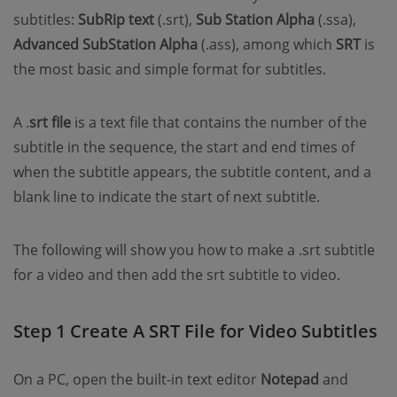
subtitles:
SubRip text
(.srt),
Sub Station Alpha
(.ssa),
Advanced SubStation Alpha
(.ass), among which
SRT
is
the most basic and simple format for subtitles.
A .
srt file
is a text file that contains the number of the
subtitle in the sequence, the start and end times of
when the subtitle appears, the subtitle content, and a
blank line to indicate the start of next subtitle.
The following will show you how to make a .srt subtitle
for a video and then add the srt subtitle to video.
Step 1 Create A SRT File for Video Subtitles
On a PC, open the built-in text editor
Notepad
and