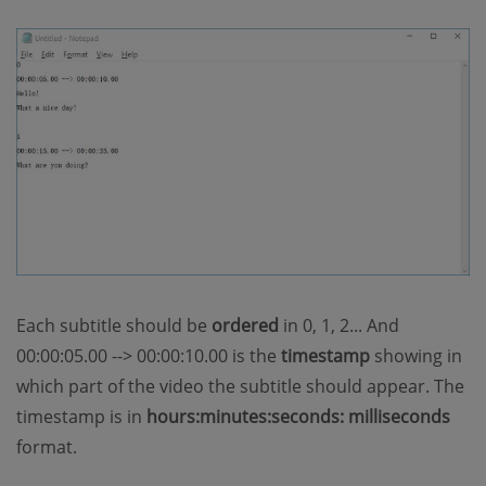
Each subtitle should be
ordered
in 0, 1, 2... And
00:00:05.00 --> 00:00:10.00 is the
timestamp
showing in
which part of the video the subtitle should appear. The
timestamp is in
hours:minutes:seconds: milliseconds
format.