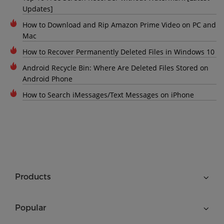
Updates]
How to Download and Rip Amazon Prime Video on PC and
Mac
How to Recover Permanently Deleted Files in Windows 10
Android Recycle Bin: Where Are Deleted Files Stored on
Android Phone
How to Search iMessages/Text Messages on iPhone
Products
Popular