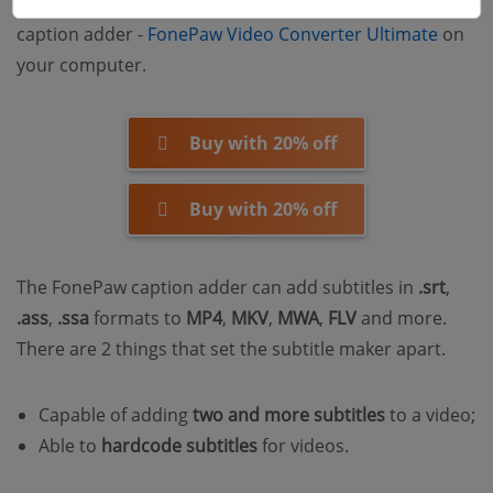
Now click the Download button below to install the
(open
caption adder -
FonePaw Video Converter Ultimate
on
your computer.
Buy with 20% off
Buy with 20% off
The FonePaw caption adder can add subtitles in
.srt
,
.ass
,
.ssa
formats to
MP4
,
MKV
,
MWA
,
FLV
and more.
There are 2 things that set the subtitle maker apart.
Capable of adding
two and more subtitles
to a video;
Able to
hardcode subtitles
for videos.