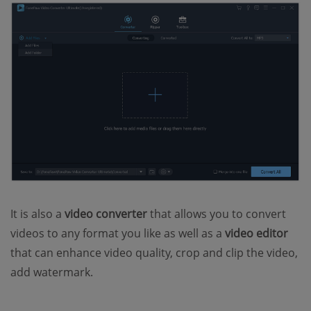
It is also a
video converter
that allows you to convert
videos to any format you like as well as a
video editor
that can enhance video quality, crop and clip the video,
add watermark.