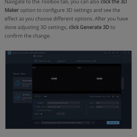
Navigate to the Toolbox tab, you can also
click the 3D
Maker
option to configure 3D settings and see the
effect as you choose different options. After you have
done adjusting 3D settings,
click Generate 3D
to
confirm the change.