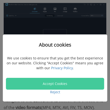
About cookies
We use cookies to ensure that you get the best experience
on our website. Clicking "Accept Cookies" means you agree
with our
Privacy Policy
.
Step 2. Choose Output Format
Accept Cookies
Reject
Once the video is added, it will show on the converter.
Navigate to the
Convert All to
section and choose one
of the
video formats
(MP4, MTK, AVI, FIV, TS, MOV).