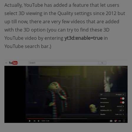
Actually, YouTube has added a feature that let users
select 3D viewing in the Quality settings since 2012 but
up till now, there are very few videos that are added
with the 3D option (you can try to find these 3D
YouTube video by entering
yt3d:enable=true
in
YouTube search bar.)