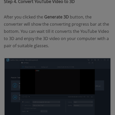
Step 4. Convert YouTube Video to 3D
After you clicked the
Generate 3D
button, the
converter will show the converting progress bar at the
bottom. You can wait till it converts the YouTube Video
to 3D and enjoy the 3D video on your computer with a
pair of suitable glasses.