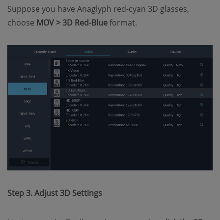
Suppose you have Anaglyph red-cyan 3D glasses,
choose
MOV >
3D Red-Blue
format.
Step 3. Adjust 3D Settings