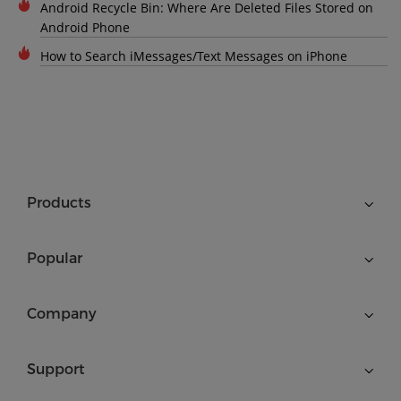
Android Recycle Bin: Where Are Deleted Files Stored on
Android Phone
How to Search iMessages/Text Messages on iPhone
Products
Popular
Company
Support