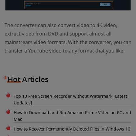
The converter can also convert video to 4K video,
extract video from DVD and support almost all
mainstream video formats. With the converter, you can
transfer a YouTube video to any format that you like.
Hot Articles
Top 10 Free Screen Recorder without Watermark [Latest
Updates]
How to Download and Rip Amazon Prime Video on PC and
Mac
How to Recover Permanently Deleted Files in Windows 10