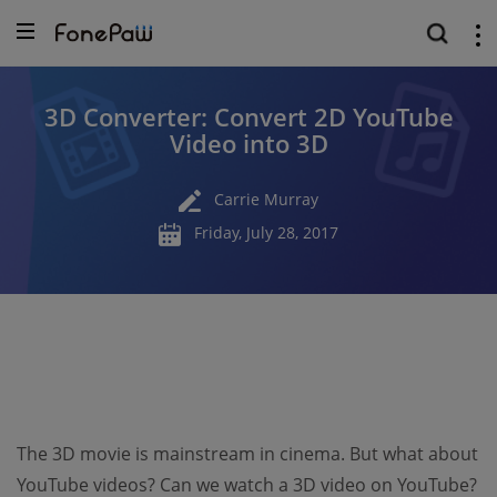
3D Converter: Convert 2D YouTube
Video into 3D
Carrie Murray
Friday, July 28, 2017
The 3D movie is mainstream in cinema. But what about
YouTube videos? Can we watch a 3D video on YouTube?