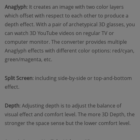
Anaglyph
: It creates an image with two color layers
which offset with respect to each other to produce a
depth effect. With a pair of archetypical 3D glasses, you
can watch 3D YouTube videos on regular TV or
computer monitor. The converter provides multiple
Anaglyph effects with different color options: red/cyan,
green/magenta, etc.
Split Screen
: including side-by-side or top-and-bottom
effect.
Depth
: Adjusting depth is to adjust the balance of
visual effect and comfort level. The more 3D Depth, the
stronger the space sense but the lower comfort level.