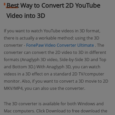
Best Way to Convert 2D YouTube
Video into 3D
If you want to watch YouTube videos in 3D format,
there is actually a workable method: using the 3D
(opens ne
converter -
FonePaw Video Converter Ultimate
. The
converter can convert the 2D video to 3D in different
formats (Anaglyph 3D video, Side-by-Side 3D and Top
and Bottom 3D.) With Anaglyph 3D, you can watch
videos in a 3D effect on a standard 2D TV/computer
monitor. Also, if you want to convert a 3D movie to 2D
MKV/MP4, you can also use the converter.
The 3D converter is available for both Windows and
Mac computers. Click Download to free download the