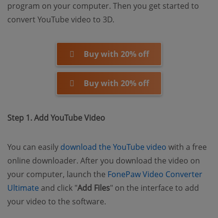
program on your computer. Then you get started to
convert YouTube video to 3D.
Buy with 20% off
Buy with 20% off
Step 1. Add YouTube Video
(opens new w
You can easily
download the YouTube video
with a free
online downloader. After you download the video on
your computer, launch the
FonePaw Video Converter
(opens new window)
Ultimate
and click "
Add Files
" on the interface to add
your video to the software.