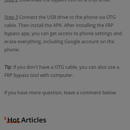
Step 3
Connect the USB drive to the phone via OTG
cable. Then install the APK. After installing the FRP
bypass app, you can get access to phone settings and
erase everything, including Google account on the
phone.
Tip
: If you don't have a OTG cable, you can also use a
FRP bypass tool with computer.
If you have more question, leave a comment below.
Hot Articles