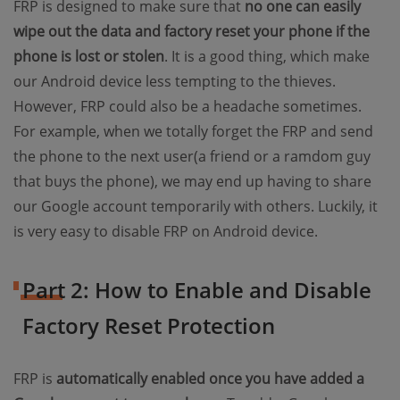
FRP is designed to make sure that
no one can easily
wipe out the data and factory reset your phone if the
phone is lost or stolen
. It is a good thing, which make
our Android device less tempting to the thieves.
However, FRP could also be a headache sometimes.
For example, when we totally forget the FRP and send
the phone to the next user(a friend or a ramdom guy
that buys the phone), we may end up having to share
our Google account temporarily with others. Luckily, it
is very easy to disable FRP on Android device.
Part 2: How to Enable and Disable
Factory Reset Protection
FRP is
automatically enabled once you have added a