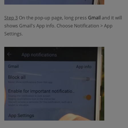
Step 3
On the pop-up page, long press
Gmail
and it will
shows Gmail's App info. Choose Notification > App
Settings.