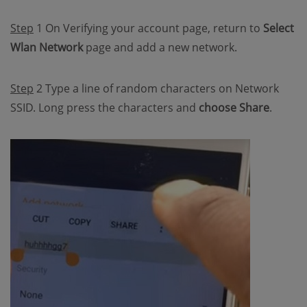
Step
1 On Verifying your account page, return to
Select
Wlan Network
page and add a new network.
Step
2 Type a line of random characters on Network
SSID. Long press the characters and
choose Share
.