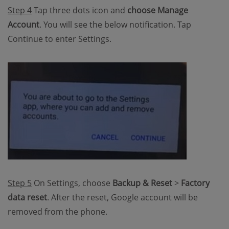
Step 4
Tap three dots icon and
choose Manage
Account
. You will see the below notification. Tap
Continue to enter Settings.
Step 5
On Settings, choose
Backup & Reset
>
Factory
data reset
. After the reset, Google account will be
removed from the phone.