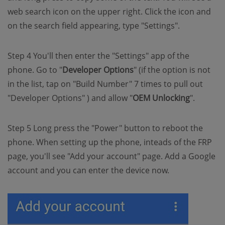
web search icon on the upper right. Click the icon and
on the search field appearing, type "Settings".
Step 4 You'll then enter the "Settings" app of the
phone. Go to "
Developer Options
" (if the option is not
in the list, tap on "Build Number" 7 times to pull out
"Developer Options" ) and allow "
OEM Unlocking
".
Step 5 Long press the "Power" button to reboot the
phone. When setting up the phone, inteads of the FRP
page, you'll see "Add your account" page. Add a Google
account and you can enter the device now.