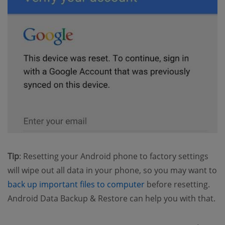
Tip
: Resetting your Android phone to factory settings
will wipe out all data in your phone, so you may want to
(opens new window)
back up important files to computer
before resetting.
Android Data Backup & Restore can help you with that.