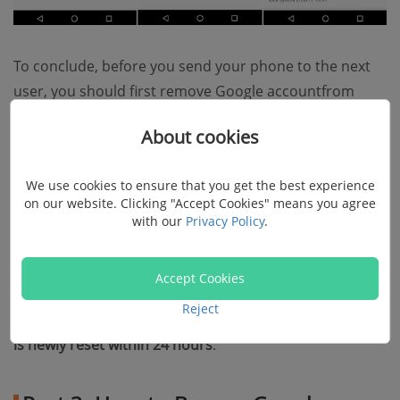
To conclude, before you send your phone to the next
user, you should first remove Google accountfrom
your phone to
disable FRP
, then you
wipe out all data
About cookies
in your phone
. In this way, the next user can set up the
phone without stopping by FRP.
We use cookies to ensure that you get the best experience
on our website. Clicking "Accept Cookies" means you agree
Tip
: to avoid the trouble of FRP, you should not factory
with our
Privacy Policy
.
reset your phone in 24 hours after you have recently
changed the Google password associated to your
Accept Cookies
phone. Due to security reason,
Android wouldn't allow
Reject
you to set up your phone with a Google password that
is newly reset within 24 hours
.