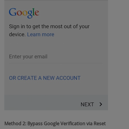
Method 2: Bypass Google Verification via Reset