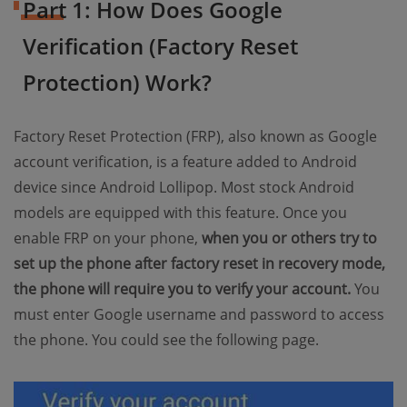
Part 1: How Does Google
Verification (Factory Reset
Protection) Work?
Factory Reset Protection (FRP), also known as Google
account verification, is a feature added to Android
device since Android Lollipop. Most stock Android
models are equipped with this feature. Once you
enable FRP on your phone,
when you or others try to
set up the phone after factory reset in recovery mode,
the phone will require you to verify your account.
You
must enter Google username and password to access
the phone. You could see the following page.