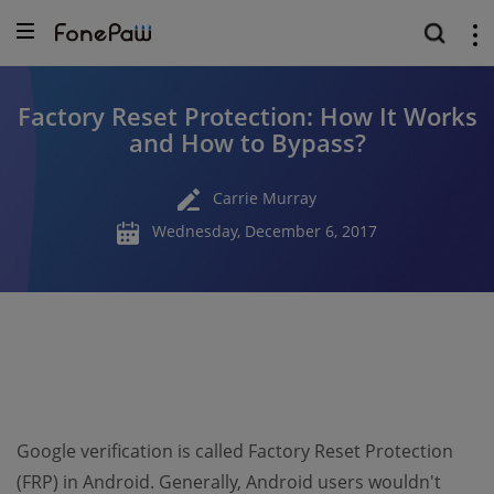
Factory Reset Protection: How It Works
and How to Bypass?
Carrie Murray
Wednesday, December 6, 2017
Google verification is called Factory Reset Protection
(FRP) in Android. Generally, Android users wouldn't