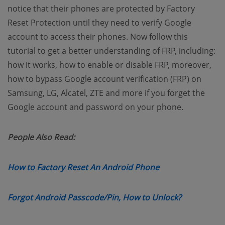
notice that their phones are protected by Factory
Reset Protection until they need to verify Google
account to access their phones. Now follow this
tutorial to get a better understanding of FRP, including:
how it works, how to enable or disable FRP, moreover,
how to bypass Google account verification (FRP) on
Samsung, LG, Alcatel, ZTE and more if you forget the
Google account and password on your phone.
People Also Read:
(opens new wind
How to Factory Reset An Android Phone
(opens new
Forgot Android Passcode/Pin, How to Unlock?