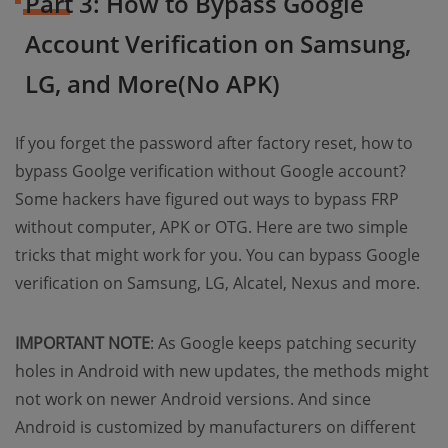
Part 3: How to Bypass Google
Account Verification on Samsung,
LG, and More(No APK)
If you forget the password after factory reset, how to
bypass Goolge verification without Google account?
Some hackers have figured out ways to bypass FRP
without computer, APK or OTG. Here are two simple
tricks that might work for you. You can bypass Google
verification on Samsung, LG, Alcatel, Nexus and more.
IMPORTANT NOTE
: As Google keeps patching security
holes in Android with new updates, the methods might
not work on newer Android versions. And since
Android is customized by manufacturers on different