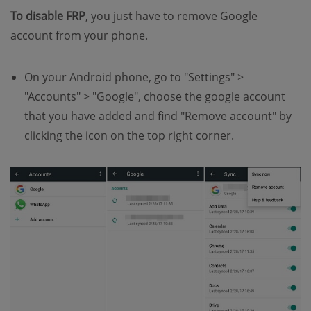
To disable FRP
, you just have to remove Google
account from your phone.
On your Android phone, go to "Settings" >
"Accounts" > "Google", choose the google account
that you have added and find "Remove account" by
clicking the icon on the top right corner.