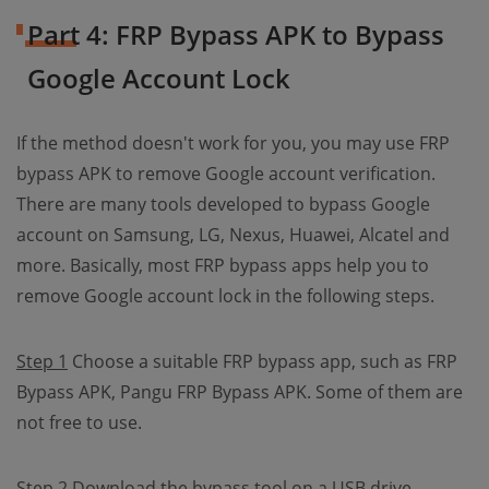
Part 4: FRP Bypass APK to Bypass
Google Account Lock
If the method doesn't work for you, you may use FRP
bypass APK to remove Google account verification.
There are many tools developed to bypass Google
account on Samsung, LG, Nexus, Huawei, Alcatel and
more. Basically, most FRP bypass apps help you to
remove Google account lock in the following steps.
Step 1
Choose a suitable FRP bypass app, such as FRP
Bypass APK, Pangu FRP Bypass APK. Some of them are
not free to use.
Step 2
Download the bypass tool on a USB drive.