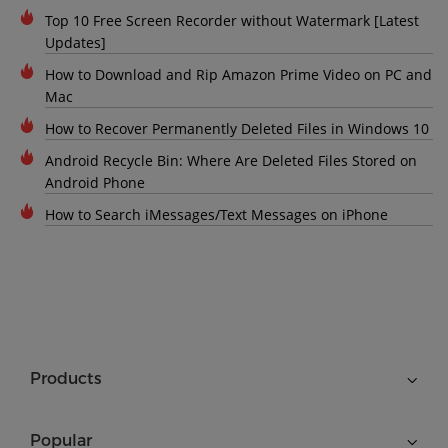
Top 10 Free Screen Recorder without Watermark [Latest
Updates]
How to Download and Rip Amazon Prime Video on PC and
Mac
How to Recover Permanently Deleted Files in Windows 10
Android Recycle Bin: Where Are Deleted Files Stored on
Android Phone
How to Search iMessages/Text Messages on iPhone
Products
Popular