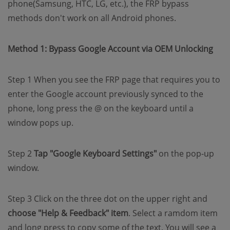
phone(Samsung, HTC, LG, etc.), the FRP bypass
methods don't work on all Android phones.
Method 1: Bypass Google Account via OEM Unlocking
Step 1 When you see the FRP page that requires you to
enter the Google account previously synced to the
phone, long press the @ on the keyboard until a
window pops up.
Step 2
Tap "Google Keyboard Settings"
on the pop-up
window.
Step 3 Click on the three dot on the upper right and
choose "Help & Feedback" item
. Select a ramdom item
and long press to copy some of the text. You will see a