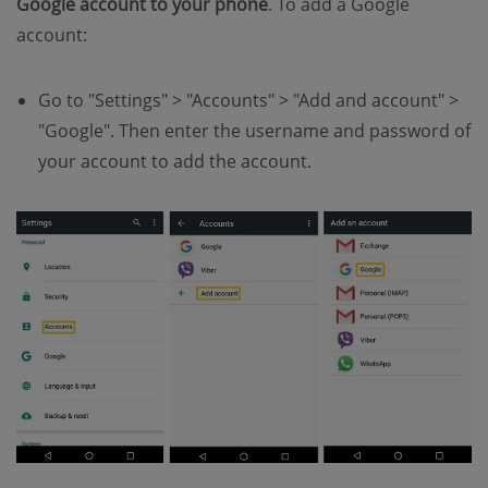
Google account to your phone
. To add a Google
account:
Go to "Settings" > "Accounts" > "Add and account" >
"Google". Then enter the username and password of
your account to add the account.