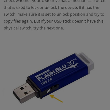
Check whether your USB drive has a mechanical switch
that is used to lock or unlock the device. If it has the
switch, make sure it is set to unlock position and try to
copy files again. But if your USB stick doesn't have this
physical switch, try the next one.