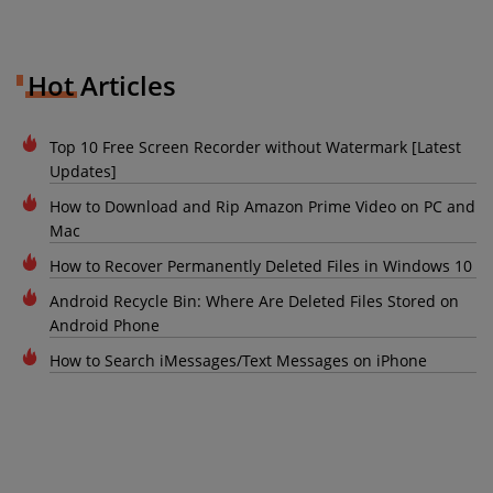
Hot Articles
Top 10 Free Screen Recorder without Watermark [Latest
Updates]
How to Download and Rip Amazon Prime Video on PC and
Mac
How to Recover Permanently Deleted Files in Windows 10
Android Recycle Bin: Where Are Deleted Files Stored on
Android Phone
How to Search iMessages/Text Messages on iPhone