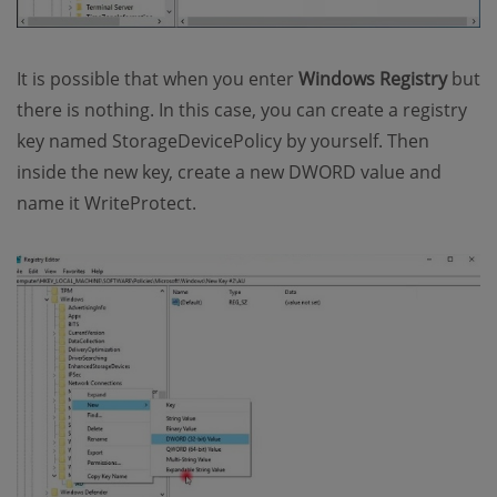
It is possible that when you enter
Windows Registry
but
there is nothing. In this case, you can create a registry
key named StorageDevicePolicy by yourself. Then
inside the new key, create a new DWORD value and
name it WriteProtect.