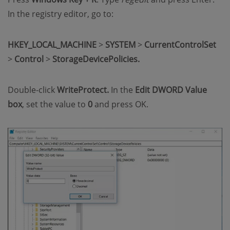
In the registry editor, go to:
HKEY_LOCAL_MACHINE
>
SYSTEM
>
CurrentControlSet
>
Control
>
StorageDevicePolicies.
Double-click
WriteProtect.
In the
Edit DWORD Value
box
, set the value to
0
and press OK.