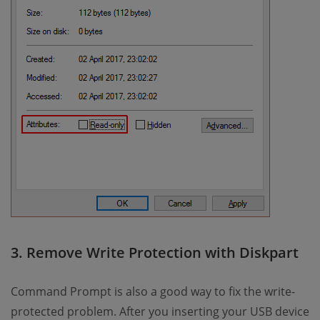
3. Remove Write Protection with Diskpart
Command Prompt is also a good way to fix the write-
protected problem. After you inserting your USB device