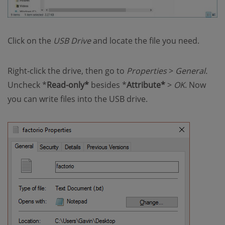
Click on the
USB Drive
and locate the file you need.
Right-click the drive, then go to
Properties
>
General.
Uncheck *
Read-only*
besides *
Attribute*
>
OK
. Now
you can write files into the USB drive.