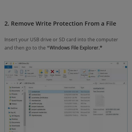
2. Remove Write Protection From a File
Insert your USB drive or SD card into the computer
and then go to the *
Windows File Explorer.*