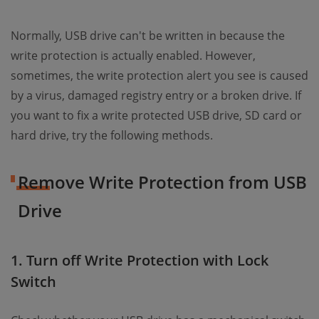
Normally, USB drive can't be written in because the
write protection is actually enabled. However,
sometimes, the write protection alert you see is caused
by a virus, damaged registry entry or a broken drive. If
you want to fix a write protected USB drive, SD card or
hard drive, try the following methods.
Remove Write Protection from USB
Drive
1. Turn off Write Protection with Lock
Switch