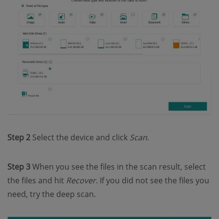
Step 2
Select the device and click
Scan
.
Step 3
When you see the files in the scan result, select
the files and hit
Recover
. If you did not see the files you
need, try the deep scan.