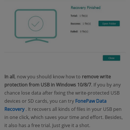
In all
, now you should know how to
remove write
protection from USB in Windows 10/8/7
. If you by any
chance lose data after fixing the write-protected USB
devices or SD cards, you can try
FonePaw Data
(opens new window)
Recovery
. It recovers all kinds of files in your USB pen
in one click, which saves your time and effort. Besides,
it also has a free trial. Just give it a shot.