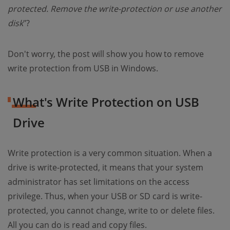
protected. Remove the write-protection or use another
disk
"?
Don't worry, the post will show you how to remove
write protection from USB in Windows.
What's Write Protection on USB
Drive
Write protection is a very common situation. When a
drive is write-protected, it means that your system
administrator has set limitations on the access
privilege. Thus, when your USB or SD card is write-
protected, you cannot change, write to or delete files.
All you can do is read and copy files.