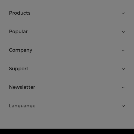
Products
Popular
Company
Support
Newsletter
Languange