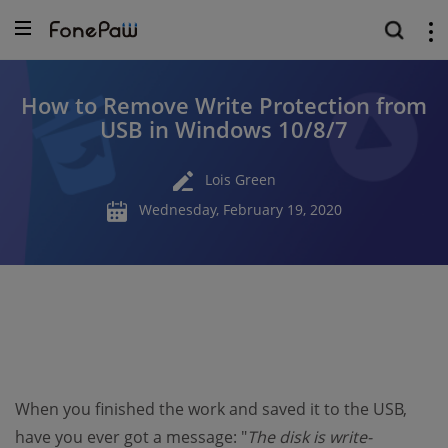
How to Remove Write Protection from
USB in Windows 10/8/7
Lois Green
Wednesday, February 19, 2020
When you finished the work and saved it to the USB,
have you ever got a message: "
The disk is write-