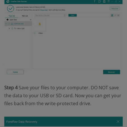
Step 4
Save your files to your computer. DO NOT save
the data to your USB or SD card. Now you can get your
files back from the write-protected drive.