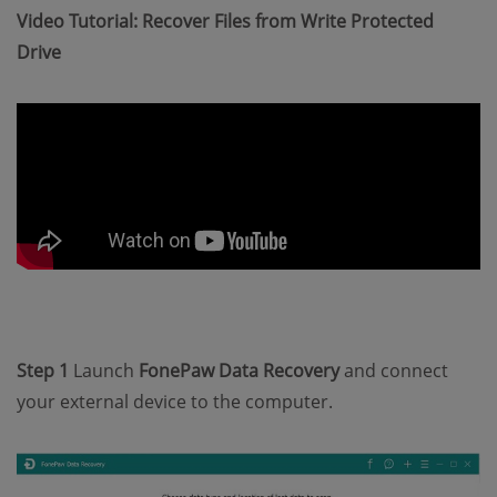
Video Tutorial: Recover Files from Write Protected
Drive
Step 1
Launch
FonePaw Data Recovery
and connect
your external device to the computer.