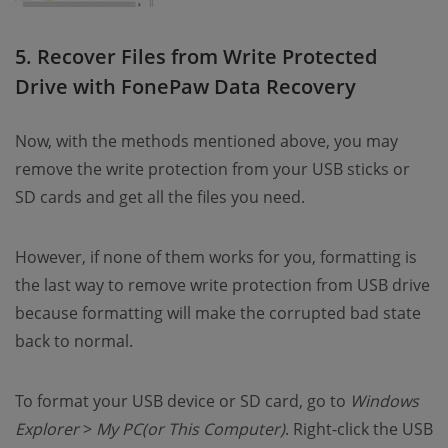
5. Recover Files from Write Protected
Drive with FonePaw Data Recovery
Now, with the methods mentioned above, you may
remove the write protection from your USB sticks or
SD cards and get all the files you need.
However, if none of them works for you, formatting is
the last way to remove write protection from USB drive
because formatting will make the corrupted bad state
back to normal.
To format your USB device or SD card, go to
Windows
Explorer
>
My PC(or This Computer)
. Right-click the USB