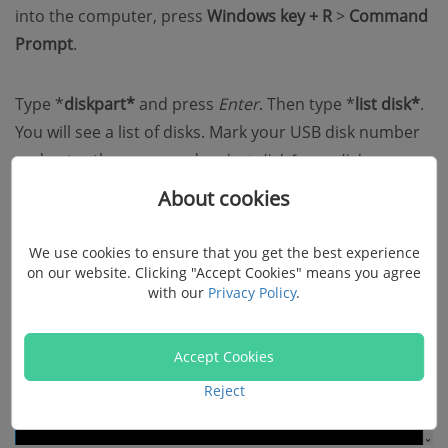
into the computer, press
Windows key + R
>
Command
Prompt
.
Type *
diskpart*
and press
Enter
. Then type *
list disk*
.
You will see a list of disks. Mark your USB disk number
and enter the command:
select disk [your disk
number]
.
About cookies
We use cookies to ensure that you get the best experience
on our website. Clicking "Accept Cookies" means you agree
with our
Privacy Policy
.
Accept Cookies
Reject