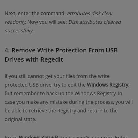
Next, enter the command:
attributes disk clear
readonly.
Now you will see:
Disk attributes cleared
successfully
.
4. Remove Write Protection From USB
Drives with Regedit
If you still cannot get your files from the write
protected USB drive, try to edit the
Windows Registry
.
But remember to back up the Windows Registry. In
case you make any mistake during the process, you will
be able to retrieve the Registry and return to the
original state.
Press
Windows Key + R
. Type
regedit
and press Enter.