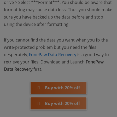
drive > Select ***Format***
.
You should be aware that
formatting may cause data loss. Thus you should make
sure you have backed up the data before and stop
using the device after formatting.
If you cannot find the data you want when you fix the
write-protected problem but you need the files
(opens new window
desperately,
FonePaw Data Recovery
is a good way to
retrieve your files. Download and Launch
FonePaw
Data Recovery
first.
Buy with 20% off
Buy with 20% off