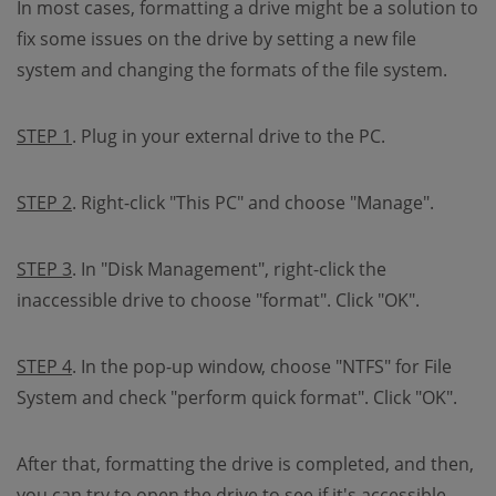
In most cases, formatting a drive might be a solution to
fix some issues on the drive by setting a new file
system and changing the formats of the file system.
STEP 1
. Plug in your external drive to the PC.
STEP 2
. Right-click "This PC" and choose "Manage".
STEP 3
. In "Disk Management", right-click the
inaccessible drive to choose "format". Click "OK".
STEP 4
. In the pop-up window, choose "NTFS" for File
System and check "perform quick format". Click "OK".
After that, formatting the drive is completed, and then,
you can try to open the drive to see if it's accessible.