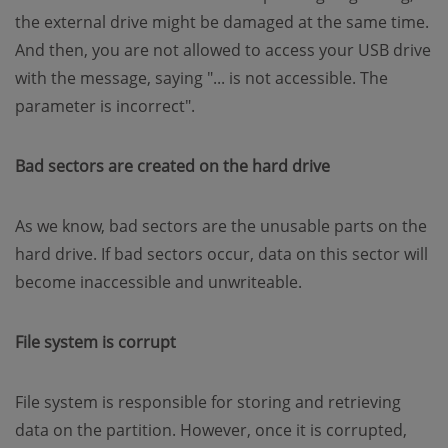
the external drive might be damaged at the same time.
And then, you are not allowed to access your USB drive
with the message, saying "... is not accessible. The
parameter is incorrect".
Bad sectors are created on the hard drive
As we know, bad sectors are the unusable parts on the
hard drive. If bad sectors occur, data on this sector will
become inaccessible and unwriteable.
File system is corrupt
File system is responsible for storing and retrieving
data on the partition. However, once it is corrupted,