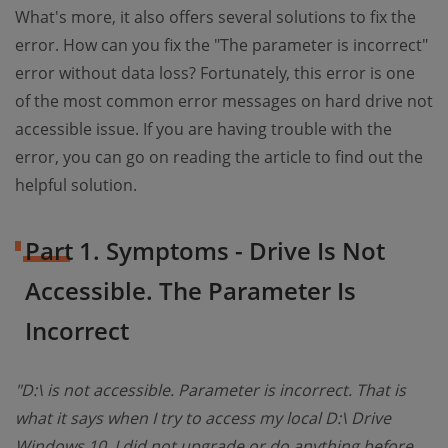
What's more, it also offers several solutions to fix the
error. How can you fix the "The parameter is incorrect"
error without data loss? Fortunately, this error is one
of the most common error messages on hard drive not
accessible issue. If you are having trouble with the
error, you can go on reading the article to find out the
helpful solution.
Part 1. Symptoms - Drive Is Not
Accessible. The Parameter Is
Incorrect
"D:\ is not accessible. Parameter is incorrect. That is
what it says when I try to access my local D:\ Drive
Windows 10. I did not upgrade or do anything before