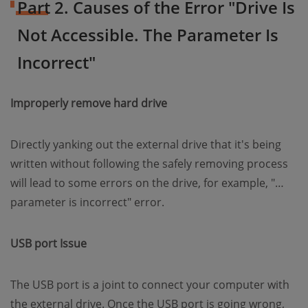
Part 2. Causes of the Error "Drive Is
Not Accessible. The Parameter Is
Incorrect"
Improperly remove hard drive
Directly yanking out the external drive that it's being
written without following the safely removing process
will lead to some errors on the drive, for example, "…
parameter is incorrect" error.
USB port Issue
The USB port is a joint to connect your computer with
the external drive. Once the USB port is going wrong,