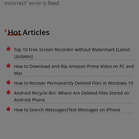
Incorrect" error is fixed.
Hot Articles
Top 10 Free Screen Recorder without Watermark [Latest
Updates]
How to Download and Rip Amazon Prime Video on PC and
Mac
How to Recover Permanently Deleted Files in Windows 10
Android Recycle Bin: Where Are Deleted Files Stored on
Android Phone
How to Search iMessages/Text Messages on iPhone