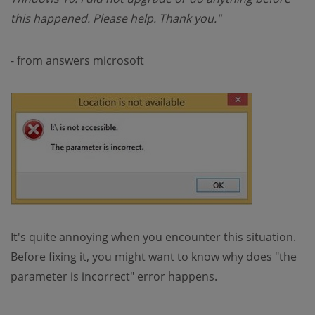
this happened. Please help. Thank you."
- from answers microsoft
It's quite annoying when you encounter this situation.
Before fixing it, you might want to know why does "the
parameter is incorrect" error happens.