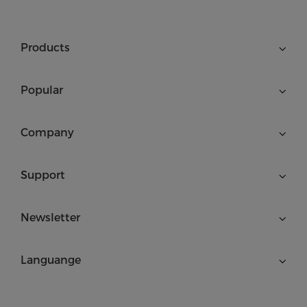
Products
Popular
Company
Support
Newsletter
Languange