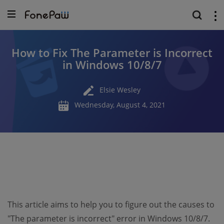
How to Fix The Parameter is Incorrect
in Windows 10/8/7
Elsie Wesley
Wednesday, August 4, 2021
This article aims to help you to figure out the causes to
"The parameter is incorrect" error in Windows 10/8/7.