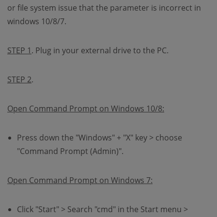
or file system issue that the parameter is incorrect in
windows 10/8/7.
STEP 1
. Plug in your external drive to the PC.
STEP 2
.
Open Command Prompt on Windows 10/8:
Press down the "Windows" + "X" key > choose
"Command Prompt (Admin)".
Open Command Prompt on Windows 7:
Click "Start" > Search "cmd" in the Start menu >