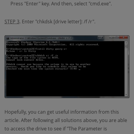
Press "Enter" key. And then, select "cmd.exe".
STEP 3
. Enter "chkdsk [drive letter]: /f /r".
Hopefully, you can get useful information from this
article. After following all solutions above, you are able
to access the drive to see if "The Parameter is