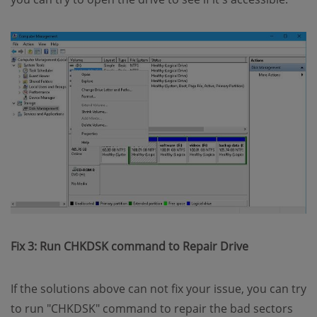
Fix 3: Run CHKDSK command to Repair Drive
If the solutions above can not fix your issue, you can try
to run "CHKDSK" command to repair the bad sectors