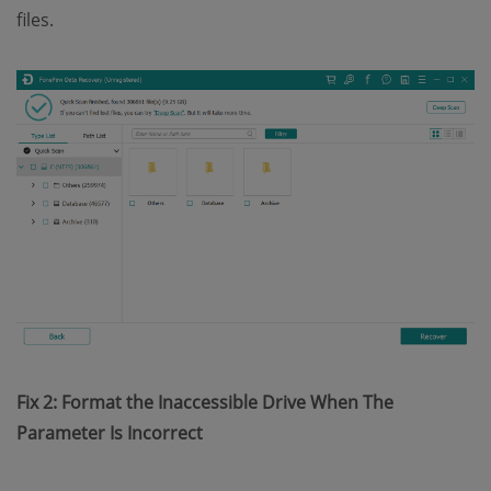
files.
Fix 2: Format the Inaccessible Drive When The
Parameter Is Incorrect