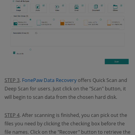
(opens new window)
STEP 3
.
FonePaw Data Recovery
offers Quick Scan and
Deep Scan for users. Just click on the "Scan" button, it
will begin to scan data from the chosen hard disk.
STEP 4
. After scanning is finished, you can pick out the
files you need by clicking the checking box before the
file names. Click on the "Recover" button to retrieve the