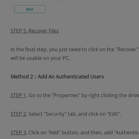
STEP 5. Recover Files
In the final step, you just need to click on the "Recover
will be usable on your PC.
Method 2：Add An Authenticated Users
STEP 1
. Go to the "Properties" by right clicking the drive
STEP 2
. Select "Security" tab, and click on "Edit".
STEP 3
. Click on "Add" button, and then, add "Authenti