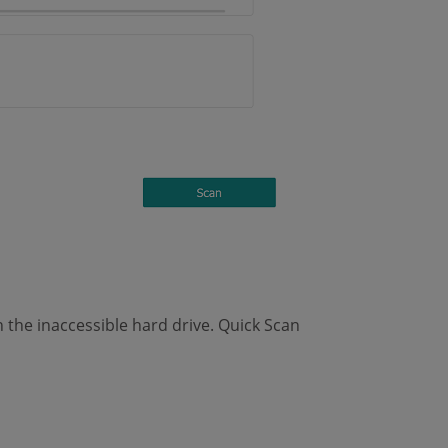
n the inaccessible hard drive. Quick Scan