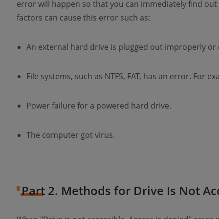
error will happen so that you can immediately find out
factors can cause this error such as:
An external hard drive is plugged out improperly o
File systems, such as NTFS, FAT, has an error. For ex
Power failure for a powered hard drive.
The computer got virus.
Part 2. Methods for Drive Is Not Ac