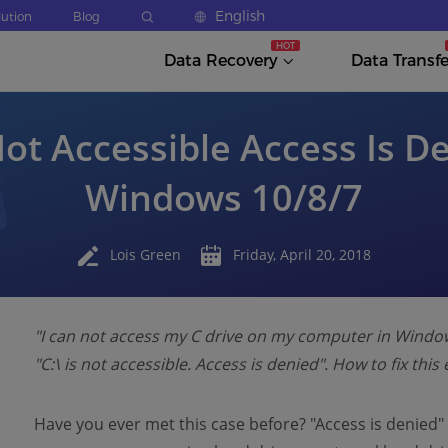
English
lution
Blog
Data Recovery
Data Transfe
Not Accessible Access Is D
Windows 10/8/7
Lois Green
Friday, April 20, 2018
"I can not access my C drive on my computer in Windows
"C:\ is not accessible. Access is denied". How to fix thi
Have you ever met this case before? "Access is denied