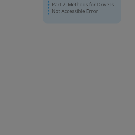
Part 2. Methods for Drive Is
Not Accessible Error