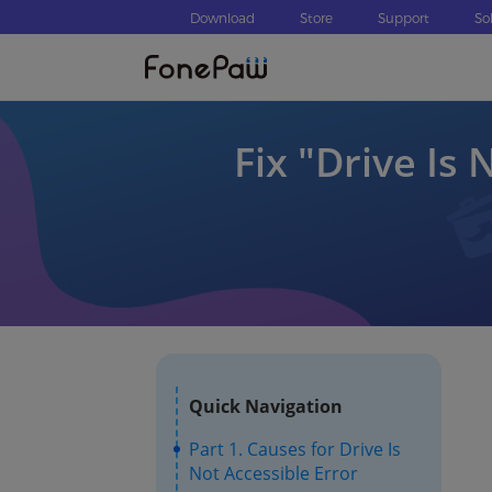
Download
Store
Support
So
Fix ″Drive Is 
Quick Navigation
Part 1. Causes for Drive Is
Not Accessible Error