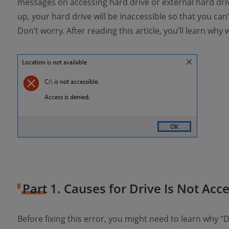
messages on accessing hard drive or external hard dri
up, your hard drive will be inaccessible so that you can’t
Don’t worry. After reading this article, you’ll learn why 
Part 1. Causes for Drive Is Not Acce
Before fixing this error, you might need to learn why "D