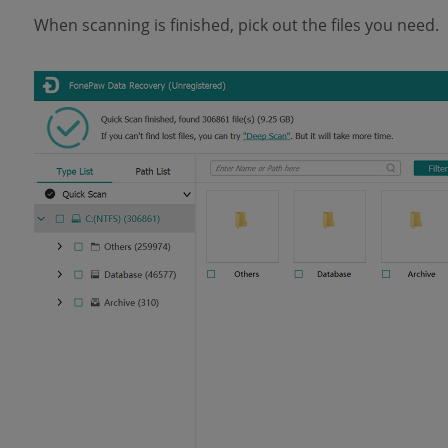
When scanning is finished, pick out the files you need.