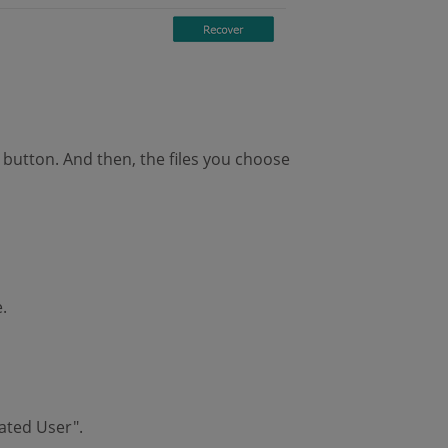
" button. And then, the files you choose
.
cated User".