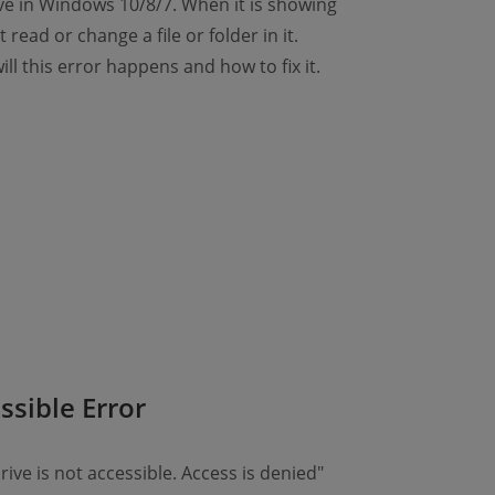
ve in Windows 10/8/7. When it is showing
 read or change a file or folder in it.
will this error happens and how to fix it.
ssible Error
rive is not accessible. Access is denied"