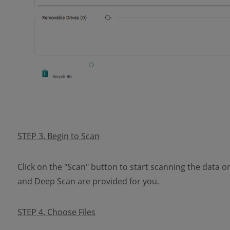
STEP 3. Begin to Scan
Click on the "Scan" button to start scanning the data o
and Deep Scan are provided for you.
STEP 4. Choose Files