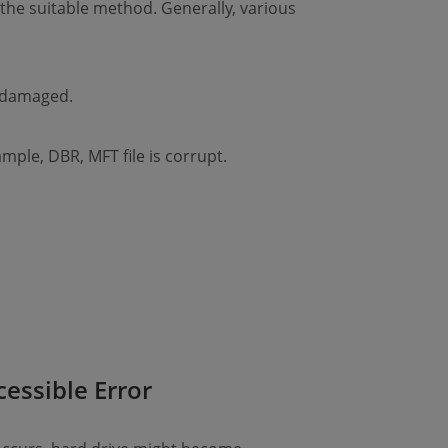
 the suitable method. Generally, various
r damaged.
ample, DBR, MFT file is corrupt.
cessible Error