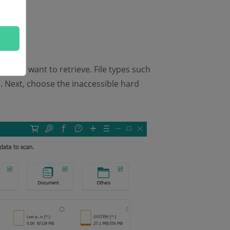
that you want to retrieve. File types such
. Next, choose the inaccessible hard