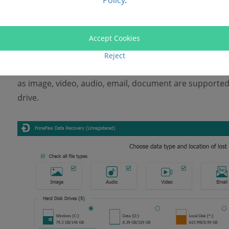
Policy
.
Free Download
STEP 2. Select File Types
Accept Cookies
Reject
After launching it, you are able to select the file types 
as image, video, audio, email, document are supported
drive.