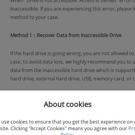
When "Drive is not accessible. Access is denied" error
inaccessible. If you are experiencing this error, please
method to your case.
Method 1：Recover Data from Inaccessible Drive
If the hard drive is going wrong, you are not allowed to a
case, to avoid data loss, we highly recommend you to 
data from the inaccessible hard drive which is support
hard drive, external hard drive, USB, memory card, or d
STEP 1. Download FonePaw Data Recovery
About cookies
First of all, you can download FonePaw Data Recovery
use cookies to ensure that you get the best experience on
ite. Clicking "Accept Cookies" means you agree with our
Pr