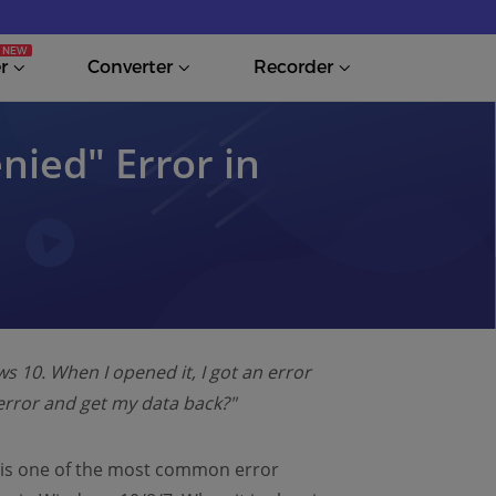
r
Converter
Recorder
enied″ Error in
 10. When I opened it, I got an error
s error and get my data back?"
" is one of the most common error