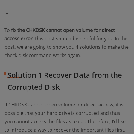
…
To
fix the CHKDSK cannot open volume for direct
access error
, this post should be helpful for you. In this
post, we are going to show you 4 solutions to make the
check disk command works again.
Solution 1 Recover Data from the
Corrupted Disk
If CHKDSK cannot open volume for direct access, it is
possible that your hard drive is corrupted and thus
you cannot access the files as usual. Therefore, I'd like
to introduce a way to recover the important files first.