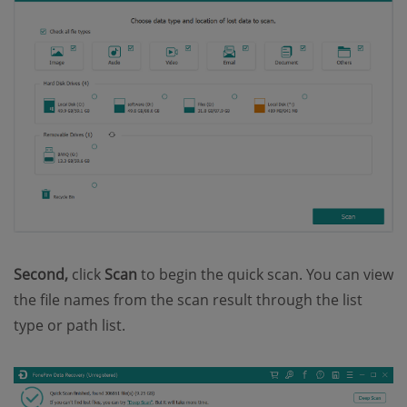
Second,
click
Scan
to begin the quick scan. You can view
the file names from the scan result through the list
type or path list.