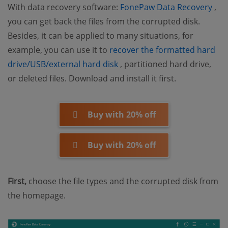
(op
With data recovery software:
FonePaw Data Recovery
,
you can get back the files from the corrupted disk.
Besides, it can be applied to many situations, for
example, you can use it to
recover the formatted hard
(opens new window)
drive/USB/external hard disk
, partitioned hard drive,
or deleted files. Download and install it first.
Buy with 20% off
Buy with 20% off
First,
choose the file types and the corrupted disk from
the homepage.