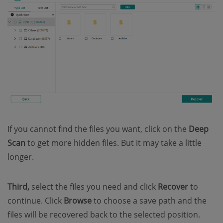
If you cannot find the files you want, click on the
Deep
Scan
to get more hidden files. But it may take a little
longer.
Third,
select the files you need and click
Recover
to
continue. Click
Browse
to choose a save path and the
files will be recovered back to the selected position.