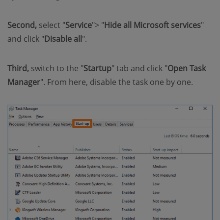
Second,
select "
Service
"> "
Hide all Microsoft services
"
and click "
Disable all
".
Third,
switch to the "
Startup
" tab and click "
Open Task
Manager
". From here, disable the task one by one.