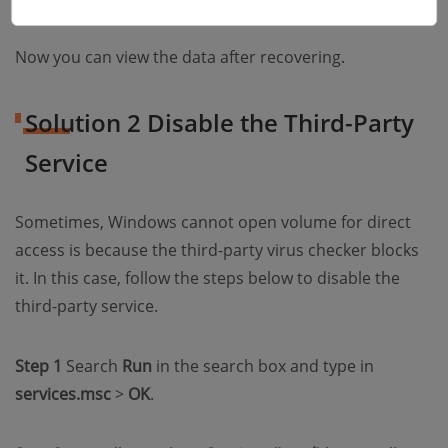
Now you can view the data after recovering.
Solution 2 Disable the Third-Party
Service
Sometimes, Windows cannot open volume for direct
access is because the third-party virus checker blocks
it. In this case, follow the steps below to disable the
third-party service.
Step 1
Search
Run
in the search box and type in
services.msc
>
OK
.