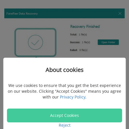
About cookies
We use cookies to ensure that you get the best experience
on our website. Clicking "Accept Cookies" means you agree
Note:
with our
Privacy Policy
.
Don't save it back to the corrupted disk again in case
Accept Cookies
the files be covered or deleted again after the disk is
Reject
fixed.