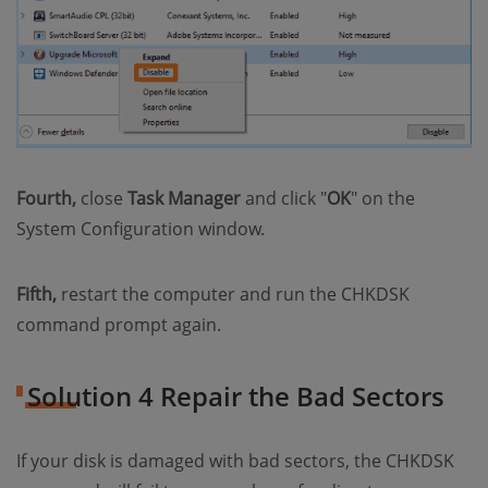
Fourth,
close
Task Manager
and click "
OK
" on the
System Configuration window.
Fifth,
restart the computer and run the CHKDSK
command prompt again.
Solution 4 Repair the Bad Sectors
If your disk is damaged with bad sectors, the CHKDSK