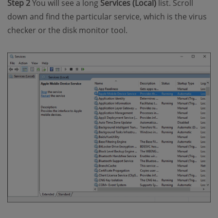
Step 2
You will see a long
Services (Local)
list. Scroll
down and find the particular service, which is the virus
checker or the disk monitor tool.