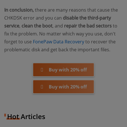
In conclusion,
there are many reasons that cause the
CHKDSK error and you can
disable the third-party
service
,
clean the boot
, and
repair the bad sectors
to
fix the problem. No matter which way you use, don't
(opens new window
forget to use
FonePaw Data Recovery
to recover the
problematic disk and get back the important files.
Buy with 20% off
Buy with 20% off
Hot Articles