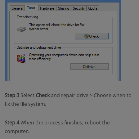
Step 3
Select
Check
and repair drive > Choose when to
fix the file system.
Step 4
When the process finishes, reboot the
computer.