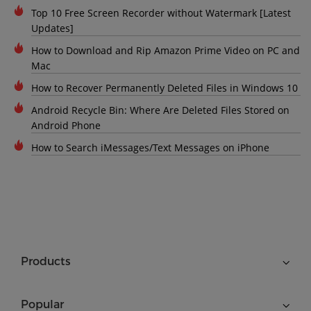
Top 10 Free Screen Recorder without Watermark [Latest
Updates]
How to Download and Rip Amazon Prime Video on PC and
Mac
How to Recover Permanently Deleted Files in Windows 10
Android Recycle Bin: Where Are Deleted Files Stored on
Android Phone
How to Search iMessages/Text Messages on iPhone
Products
Popular