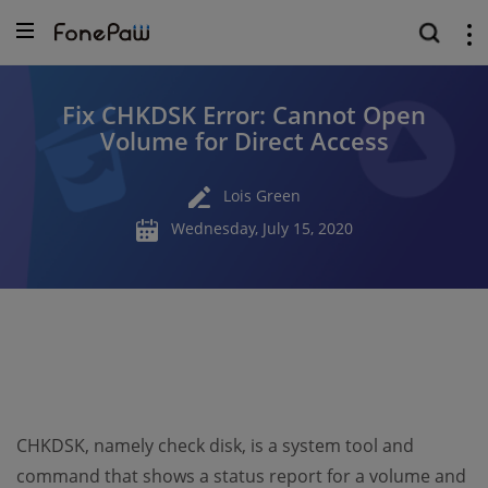
Fix CHKDSK Error: Cannot Open
Volume for Direct Access
Lois Green
Wednesday, July 15, 2020
CHKDSK, namely check disk, is a system tool and
command that shows a status report for a volume and