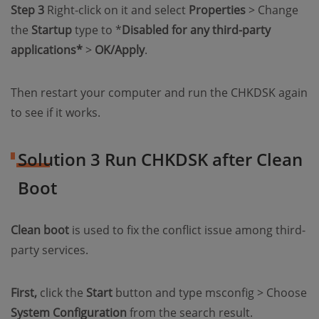
Step 3
Right-click on it and select
Properties
> Change
the
Startup
type to *
Disabled for any third-party
applications*
>
OK/Apply
.
Then restart your computer and run the CHKDSK again
to see if it works.
Solution 3 Run CHKDSK after Clean
Boot
Clean boot
is used to fix the conflict issue among third-
party services.
First,
click the
Start
button and type msconfig > Choose
System Configuration
from the search result.