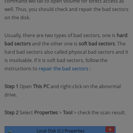
command will fail to open volume for direct access as
well. Thus, you should check and repair the bad sectors
on the disk.
Usually, there are two types of bad sectors, one is
hard
bad sectors
and the other one is
soft bad sectors
. The
hard bad sectors also called physical bad sectors and it
is insolvable. If it is soft bad sectors, follow the
(opens new window
instructions to
repair the bad sectors
:
Step 1
Open
This PC
and right-click on the abnormal
drive.
Step 2
Select
Properties
>
Tool
> check the scan result.