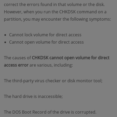
correct the errors found in that volume or the disk.
However, when you run the CHKDSK command on a
partition, you may encounter the following symptoms:
Cannot lock volume for direct access
Cannot open volume for direct access
The causes of
CHKDSK cannot open volume for direct
access error
are various, including:
The third-party virus checker or disk monitor tool;
The hard drive is inaccessible;
The DOS Boot Record of the drive is corrupted.