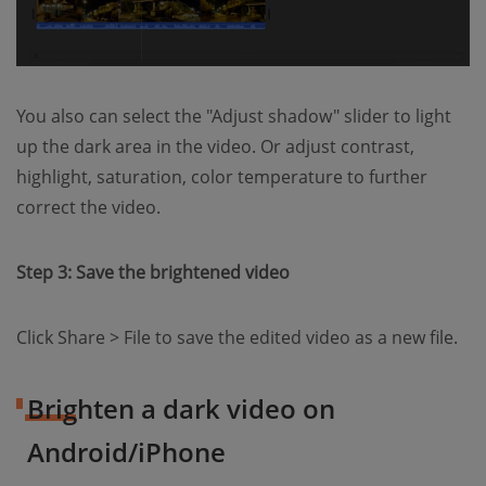
You also can select the "Adjust shadow" slider to light
up the dark area in the video. Or adjust contrast,
highlight, saturation, color temperature to further
correct the video.
Step 3: Save the brightened video
Click Share > File to save the edited video as a new file.
Brighten a dark video on
Android/iPhone