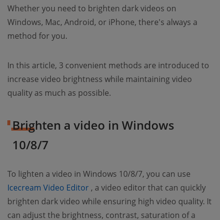
Whether you need to brighten dark videos on
Windows, Mac, Android, or iPhone, there's always a
method for you.
In this article, 3 convenient methods are introduced to
increase video brightness while maintaining video
quality as much as possible.
Brighten a video in Windows
10/8/7
To lighten a video in Windows 10/8/7, you can use
(opens new window)
Icecream Video Editor
, a video editor that can quickly
brighten dark video while ensuring high video quality. It
can adjust the brightness, contrast, saturation of a