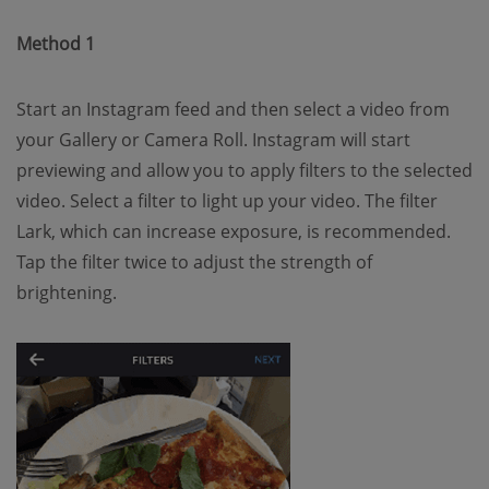
Method 1
Start an Instagram feed and then select a video from
your Gallery or Camera Roll. Instagram will start
previewing and allow you to apply filters to the selected
video. Select a filter to light up your video. The filter
Lark, which can increase exposure, is recommended.
Tap the filter twice to adjust the strength of
brightening.