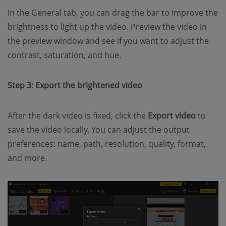
In the General tab, you can drag the bar to improve the
brightness to light up the video. Preview the video in
the preview window and see if you want to adjust the
contrast, saturation, and hue.
Step 3: Export the brightened video
After the dark video is fixed, click the
Export video
to
save the video locally. You can adjust the output
preferences: name, path, resolution, quality, format,
and more.