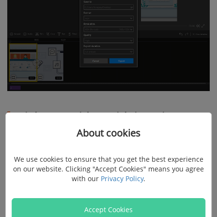
Brighten a video with iMovie on
About cookies
Mac
We use cookies to ensure that you get the best experience
iMovie is very familiar to Mac users. It is a powerful
on our website. Clicking "Accept Cookies" means you agree
video editor that provides color correction options to
with our
Privacy Policy
.
adjust shadow, brightness, contrast, saturation, the
temperature of a video. Here is how to brighten dark
Accept Cookies