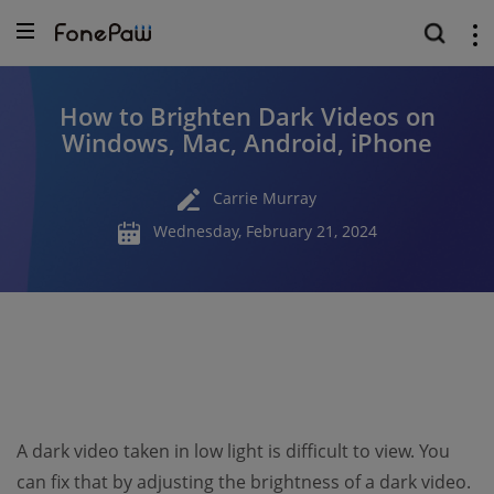
How to Brighten Dark Videos on
Windows, Mac, Android, iPhone
Carrie Murray
Wednesday, February 21, 2024
A dark video taken in low light is difficult to view. You
can fix that by adjusting the brightness of a dark video.