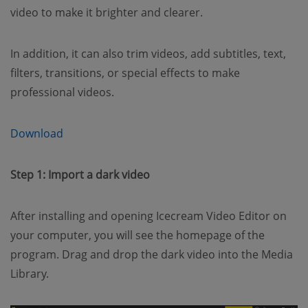
video to make it brighter and clearer.
In addition, it can also trim videos, add subtitles, text,
filters, transitions, or special effects to make
professional videos.
(opens new window)
Download
Step 1: Import a dark video
After installing and opening Icecream Video Editor on
your computer, you will see the homepage of the
program. Drag and drop the dark video into the Media
Library.