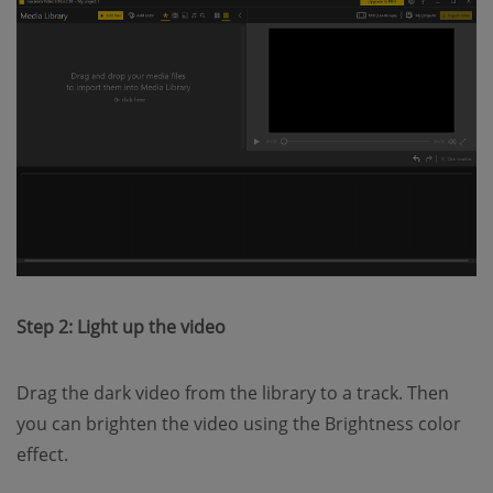
Step 2: Light up the video
Drag the dark video from the library to a track. Then
you can brighten the video using the Brightness color
effect.