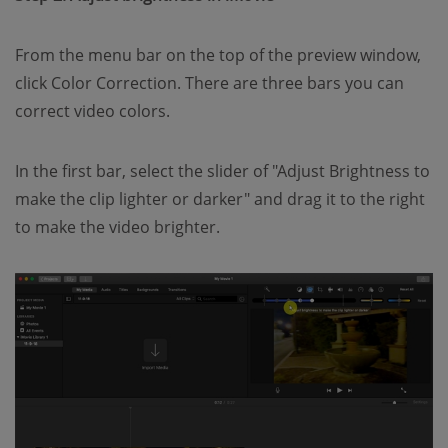
From the menu bar on the top of the preview window,
click Color Correction. There are three bars you can
correct video colors.
In the first bar, select the slider of "Adjust Brightness to
make the clip lighter or darker" and drag it to the right
to make the video brighter.