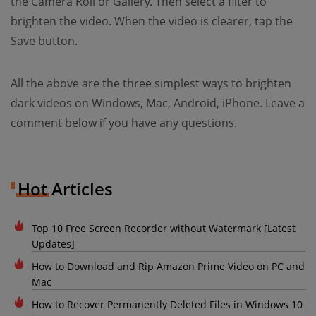
the Camera Roll or Gallery. Then select a filter to
brighten the video. When the video is clearer, tap the
Save button.
All the above are the three simplest ways to brighten
dark videos on Windows, Mac, Android, iPhone. Leave a
comment below if you have any questions.
Hot Articles
Top 10 Free Screen Recorder without Watermark [Latest
Updates]
How to Download and Rip Amazon Prime Video on PC and
Mac
How to Recover Permanently Deleted Files in Windows 10