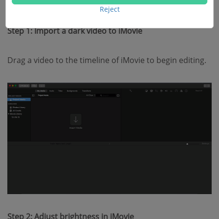
videos with iMovie.
Reject
Step 1: Import a dark video to iMovie
Drag a video to the timeline of iMovie to begin editing.
Step 2: Adjust brightness in iMovie