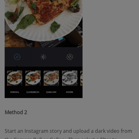
Method 2
Start an Instagram story and upload a dark video from