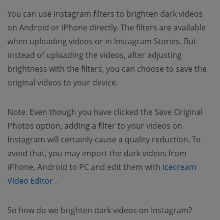
You can use Instagram filters to brighten dark videos
on Android or iPhone directly. The filters are available
when uploading videos or in Instagram Stories. But
instead of uploading the videos, after adjusting
brightness with the filters, you can choose to save the
original videos to your device.
Note: Even though you have clicked the Save Original
Photos option, adding a filter to your videos on
Instagram will certainly cause a quality reduction. To
avoid that, you may import the dark videos from
iPhone, Android to PC and edit them with
Icecream
(opens new window)
Video Editor
.
So how do we brighten dark videos on Instagram?