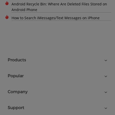
Android Recycle Bin: Where Are Deleted Files Stored on
Android Phone
How to Search iMessages/Text Messages on iPhone
Products
Popular
Company
Support