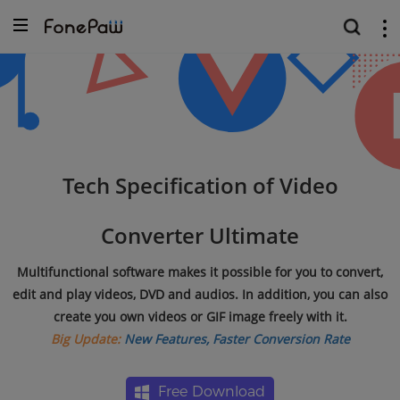
Tech Specification of Video
Converter Ultimate
Multifunctional software makes it possible for you to convert,
edit and play videos, DVD and audios. In addition, you can also
create you own videos or GIF image freely with it.
Big Update:
New Features, Faster Conversion Rate
Free Download