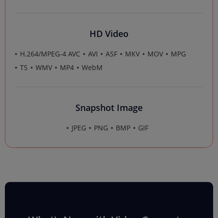
HD Video
H.264/MPEG-4 AVC
AVI
ASF
MKV
MOV
MPG
TS
WMV
MP4
WebM
Snapshot Image
JPEG
PNG
BMP
GIF