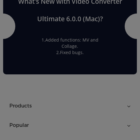
What's New with Video Converter
Ultimate 6.0.0 (Mac)?
1.Added functions: MV and
Collage.
2.Fixed bugs.
Products
Popular