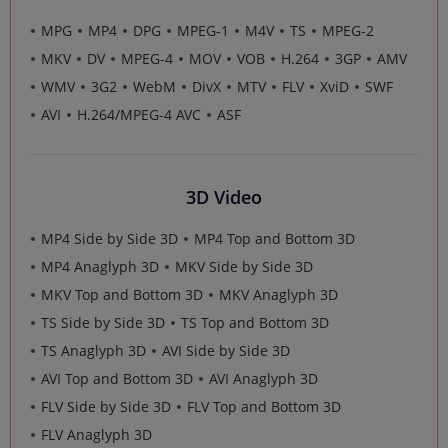
MPG
MP4
DPG
MPEG-1
M4V
TS
MPEG-2
MKV
DV
MPEG-4
MOV
VOB
H.264
3GP
AMV
WMV
3G2
WebM
DivX
MTV
FLV
XviD
SWF
AVI
H.264/MPEG-4 AVC
ASF
3D Video
MP4 Side by Side 3D
MP4 Top and Bottom 3D
MP4 Anaglyph 3D
MKV Side by Side 3D
MKV Top and Bottom 3D
MKV Anaglyph 3D
TS Side by Side 3D
TS Top and Bottom 3D
TS Anaglyph 3D
AVI Side by Side 3D
AVI Top and Bottom 3D
AVI Anaglyph 3D
FLV Side by Side 3D
FLV Top and Bottom 3D
FLV Anaglyph 3D