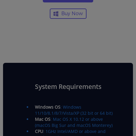
Buy Now
System Requirements
Windows OS
: Windows
11/10/8.1/8/7/Vista/XP (32 bit or 64 bit)
Mac OS
: Mac OS X 10.12 or above
(macOS Big Sur and macOS Monterey)
CPU
: 1GHz Intel/AMD or above and