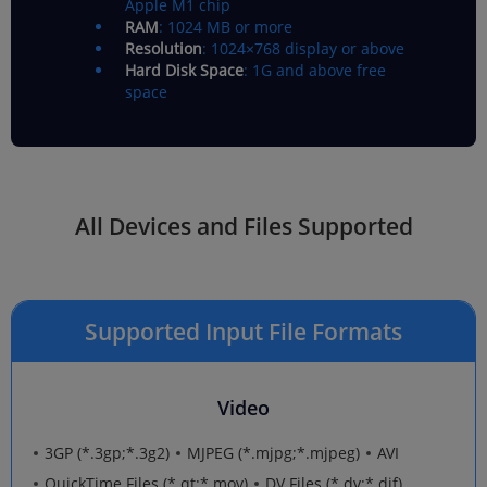
Apple M1 chip
RAM
: 1024 MB or more
Resolution
: 1024×768 display or above
Hard Disk Space
: 1G and above free
space
All Devices and Files Supported
Supported Input File Formats
Video
3GP (*.3gp;*.3g2)
MJPEG (*.mjpg;*.mjpeg)
AVI
QuickTime Files (*.qt;*.mov)
DV Files (*.dv;*.dif)