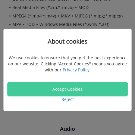
Real Media Files (*.rm;*.rmvb)
MOD
MPEG4 (*.mp4;*.m4v)
MKV
MJPEG (*.mjpg;*.mjpeg)
MPV
TOD
Windows Media Files (*.wmv;*.asf)
Video Transport Stream Files (*.ts;*.trp;*.tp)
About cookies
Flash Files (*.flv;*.swf;*.f4v)
We use cookies to ensure that you get the best experience
on our website. Clicking "Accept Cookies" means you agree
HD Video
with our
Privacy Policy
.
HD TS
MPEG4 HD Files (*.mp4)
HD
WMV HD Video Files (*.wmv)
MTS
HD M2TS
Accept Cookies
HD TRP
QuickTime HD Files (*.mov)
HD TP
Reject
MPEG2 HD Files (*.mpg;*.mpeg)
Audio