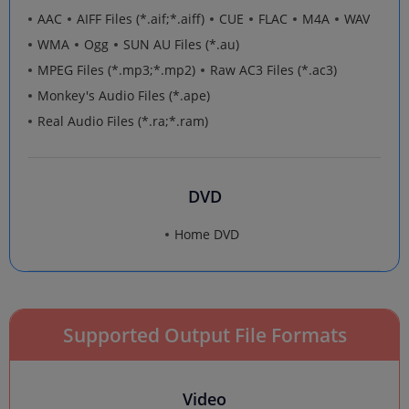
AAC
AIFF Files (*.aif;*.aiff)
CUE
FLAC
M4A
WAV
WMA
Ogg
SUN AU Files (*.au)
MPEG Files (*.mp3;*.mp2)
Raw AC3 Files (*.ac3)
Monkey's Audio Files (*.ape)
Real Audio Files (*.ra;*.ram)
DVD
Home DVD
Supported Output File Formats
Video