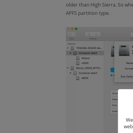
older than High Sierra. So whe
APFS partition type.
We 
webs