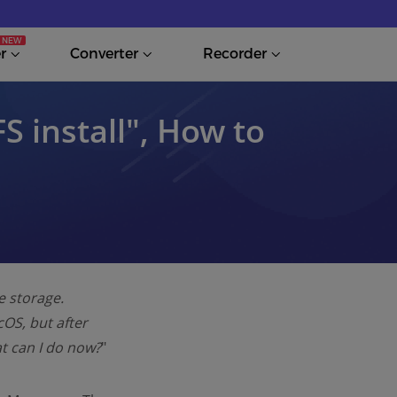
r
Converter
Recorder
S install″, How to
e storage.
cOS, but after
at can I do now?
"