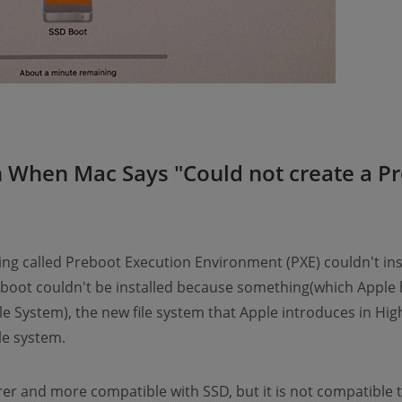
 When Mac Says "Could not create a P
g called Preboot Execution Environment (PXE) couldn't ins
oot couldn't be installed because something(which Apple ha
le System), the new file system that Apple introduces in Hig
ile system.
curer and more compatible with SSD, but it is not compatible