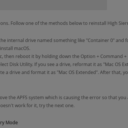
ons. Follow one of the methods below to reinstall High Sier
t the internal drive named something like "Container 0" and 
install macOS.
c, then reboot it by holding down the Option + Command + 
ect Disk Utility. If you see a drive, reformat it as "Mac OS 
te a drive and format it as "Mac OS Extended". After that, you
ove the APFS system which is causing the error so that you a
sn't work for it, try the next one.
ery Mode