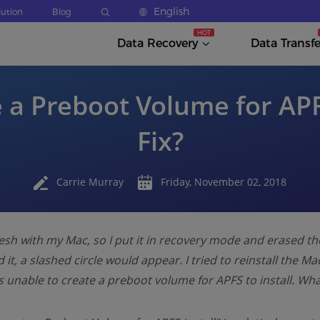
English
lution
Blog
Data Recovery
Data Transfe
 a Preboot Volume for APF
Fix?
Carrie Murray
Friday, November 02, 2018
resh with my Mac, so I put it in recovery mode and erased th
d it, a slashed circle would appear. I tried to reinstall the Ma
was unable to create a preboot volume for APFS to install. Wh