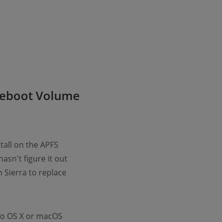
reboot Volume
tall on the APFS
sn't figure it out
h Sierra to replace
 to OS X or macOS