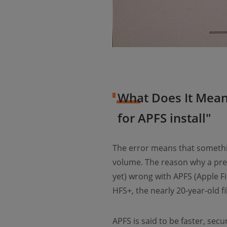
What Does It Mean
for APFS install"
The error means that somethin
volume. The reason why a preb
yet) wrong with APFS (Apple Fi
HFS+, the nearly 20-year-old f
APFS is said to be faster, se