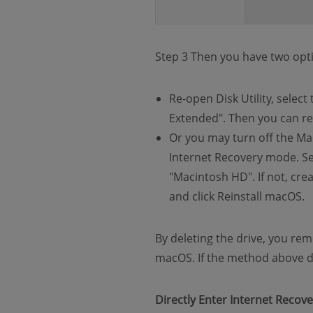
Step 3 Then you have two opti
Re-open Disk Utility, selec
Extended". Then you can re
Or you may turn off the Ma
Internet Recovery mode. Sel
"Macintosh HD". If not, crea
and click Reinstall macOS.
By deleting the drive, you rem
macOS. If the method above doe
Directly Enter Internet Recov