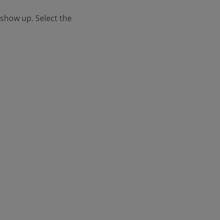
l show up. Select the