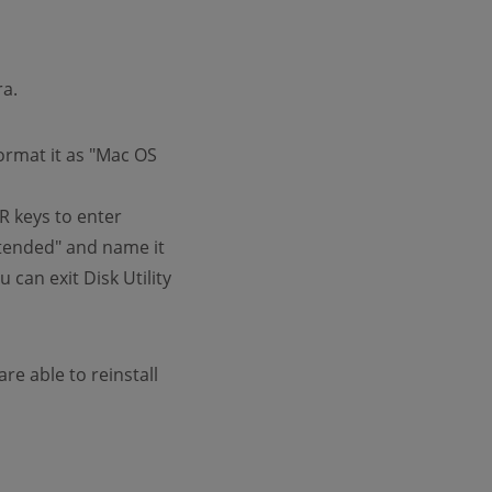
ra.
format it as "Mac OS
R keys to enter
Extended" and name it
 can exit Disk Utility
re able to reinstall