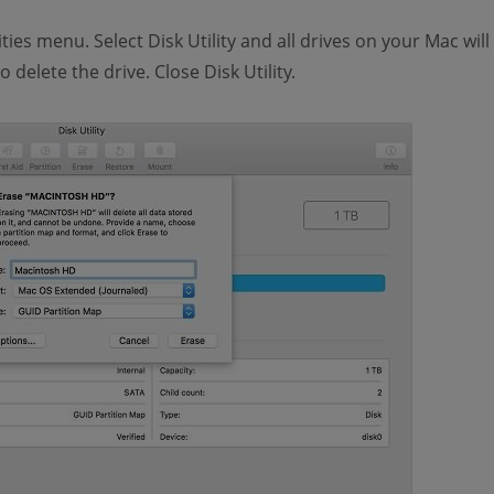
ties menu. Select Disk Utility and all drives on your Mac wil
o delete the drive. Close Disk Utility.