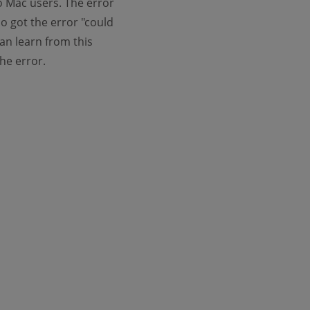
to Mac users. The error
o got the error "could
an learn from this
the error.