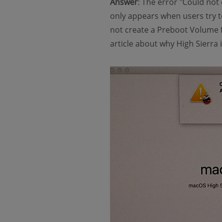
Answer
: The error "Could not 
only appears when users try to
not create a Preboot Volume f
article about why High Sierra i