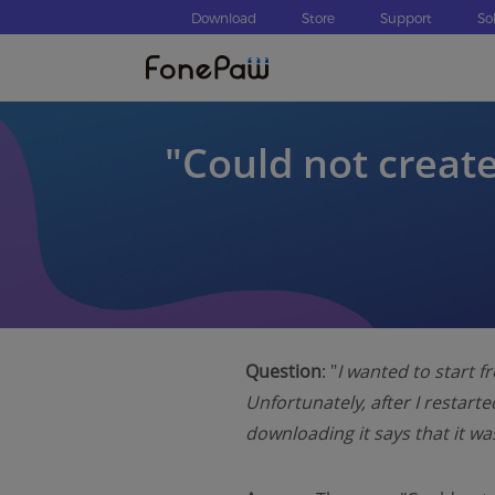
Download
Store
Support
So
″Could not create
Question
: "
I wanted to start f
Unfortunately, after I restarte
downloading
it says that it 