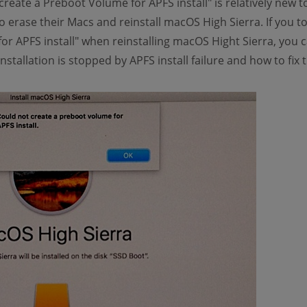
create a Preboot Volume for APFS install" is relatively new 
 erase their Macs and reinstall macOS High Sierra. If you to
or APFS install" when reinstalling macOS Hight Sierra, you c
nstallation is stopped by APFS install failure and how to fix 