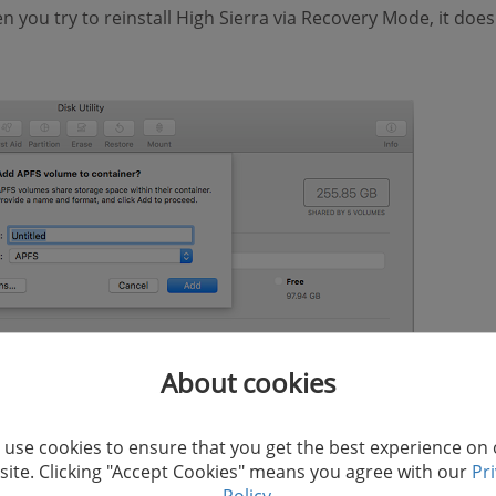
n you try to reinstall High Sierra via Recovery Mode, it doe
About cookies
use cookies to ensure that you get the best experience on
ite. Clicking "Accept Cookies" means you agree with our
Pr