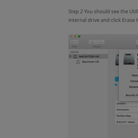
Step 2 You should see the Utili
internal drive and click Erase t