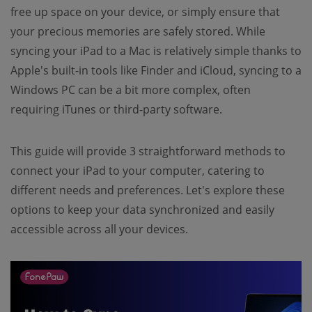
free up space on your device, or simply ensure that
your precious memories are safely stored. While
syncing your iPad to a Mac is relatively simple thanks to
Apple's built-in tools like Finder and iCloud, syncing to a
Windows PC can be a bit more complex, often
requiring iTunes or third-party software.
This guide will provide 3 straightforward methods to
connect your iPad to your computer, catering to
different needs and preferences. Let's explore these
options to keep your data synchronized and easily
accessible across all your devices.