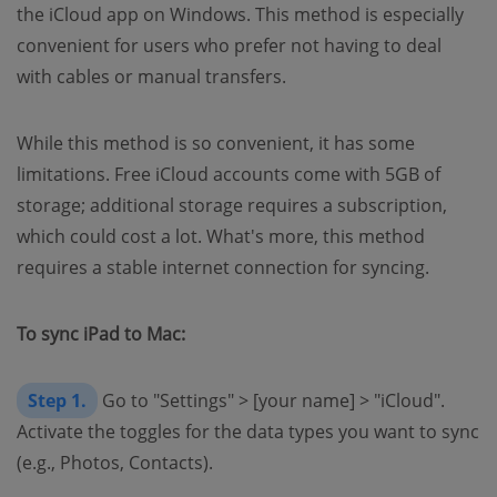
the iCloud app on Windows. This method is especially
convenient for users who prefer not having to deal
with cables or manual transfers.
While this method is so convenient, it has some
limitations. Free iCloud accounts come with 5GB of
storage; additional storage requires a subscription,
which could cost a lot. What's more, this method
requires a stable internet connection for syncing.
To sync iPad to Mac:
Step 1.
Go to "Settings" > [your name] > "iCloud".
Activate the toggles for the data types you want to sync
(e.g., Photos, Contacts).