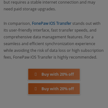
but requires a stable internet connection and may
need paid storage upgrades.
In comparison,
FonePaw iOS Transfer
stands out with
its user-friendly interface, fast transfer speeds, and
comprehensive data management features. For a
seamless and efficient synchronization experience
while avoiding the risk of data loss or high subscription
fees, FonePaw iOS Transfer is highly recommended.
Buy with 20% off
Buy with 20% off