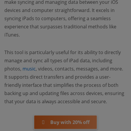
make syncing and managing data between your iOS
devices and computer straightforward. It excels in
syncing iPads to computers, offering a seamless
experience that surpasses traditional methods like
iTunes.
This tool is particularly useful for its ability to directly
manage and sync all types of iPad data, including
photos,
music
, videos, contacts, messages, and more.
It supports direct transfers and provides a user-
friendly interface that simplifies the process of both
backing up and updating files across devices, ensuring
that your data is always accessible and secure.
Buy with 20% off