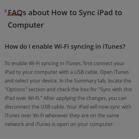
FAQs about How to Sync iPad to
Computer
How do I enable Wi-Fi syncing in iTunes?
To enable Wi-Fi syncing in iTunes, first connect your
iPad to your computer with a USB cable. Open iTunes
and select your device. In the Summary tab, locate the
"Options" section and check the box for "Sync with this
iPad over Wi-Fi." After applying the changes, you can
disconnect the USB cable. Your iPad will now sync with
iTunes over Wi-Fi whenever they are on the same
network and iTunes is open on your computer.