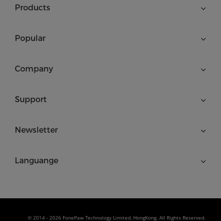
Products
Popular
Company
Support
Newsletter
Languange
© 2014 - 2026 FonePaw Technology Limited, HongKong. All Rights Reserved.