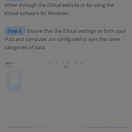
either through the iCloud website or by using the
iCloud software for Windows.
Step 3.
Ensure that the iCloud settings on both your
iPad and computer are configured to sync the same
categories of data.