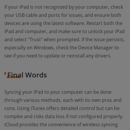
If your iPad is not recognized by your computer, check
your USB cable and ports for issues, and ensure both
devices are using the latest software. Restart both the
iPad and computer, and make sure to unlock your iPad
and select "Trust" when prompted. If the issue persists,
especially on Windows, check the Device Manager to
see if you need to update or reinstall any drivers.
Final Words
Syncing your iPad to your computer can be done
through various methods, each with its own pros and
cons. Using iTunes offers detailed control but can be
complex and risks data loss if not configured properly.
iCloud provides the convenience of wireless syncing