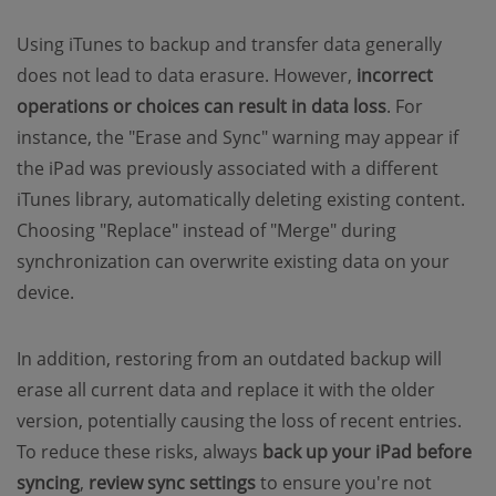
Using iTunes to backup and transfer data generally
does not lead to data erasure. However,
incorrect
operations or choices can result in data loss
. For
instance, the "Erase and Sync" warning may appear if
the iPad was previously associated with a different
iTunes library, automatically deleting existing content.
Choosing "Replace" instead of "Merge" during
synchronization can overwrite existing data on your
device.
In addition, restoring from an outdated backup will
erase all current data and replace it with the older
version, potentially causing the loss of recent entries.
To reduce these risks, always
back up your iPad before
syncing
,
review sync settings
to ensure you're not