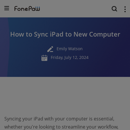
How to Sync iPad to New Computer
Emily Watson
Friday, July 12, 2024
Syncing your iPad with your computer is essential,
whether you're looking to streamline your workflow,