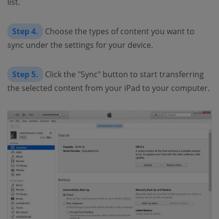
list.
Step 4.
Choose the types of content you want to
sync under the settings for your device.
Step 5.
Click the "Sync" button to start transferring
the selected content from your iPad to your computer.