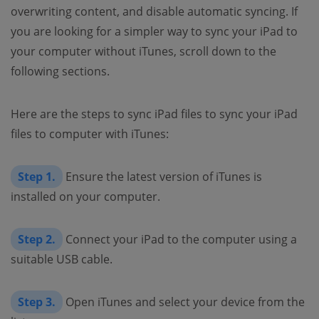
overwriting content, and disable automatic syncing. If
you are looking for a simpler way to sync your iPad to
your computer without iTunes, scroll down to the
following sections.
Here are the steps to sync iPad files to sync your iPad
files to computer with iTunes:
Step 1.
Ensure the latest version of iTunes is
installed on your computer.
Step 2.
Connect your iPad to the computer using a
suitable USB cable.
Step 3.
Open iTunes and select your device from the