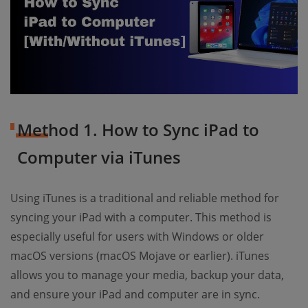
Method 1. How to Sync iPad to
Computer via iTunes
Using iTunes is a traditional and reliable method for
syncing your iPad with a computer. This method is
especially useful for users with Windows or older
macOS versions (macOS Mojave or earlier). iTunes
allows you to manage your media, backup your data,
and ensure your iPad and computer are in sync.