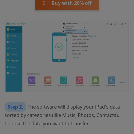
Buy with 20% off
Step 2.
The software will display your iPad's data
sorted by categories (like Music, Photos, Contacts).
Choose the data you want to transfer.