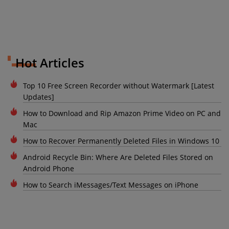
Hot Articles
Top 10 Free Screen Recorder without Watermark [Latest
Updates]
How to Download and Rip Amazon Prime Video on PC and
Mac
How to Recover Permanently Deleted Files in Windows 10
Android Recycle Bin: Where Are Deleted Files Stored on
Android Phone
How to Search iMessages/Text Messages on iPhone