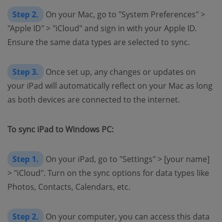
Step 2.
On your Mac, go to "System Preferences" >
"Apple ID" > "iCloud" and sign in with your Apple ID.
Ensure the same data types are selected to sync.
Step 3.
Once set up, any changes or updates on
your iPad will automatically reflect on your Mac as long
as both devices are connected to the internet.
To sync iPad to Windows PC:
Step 1.
On your iPad, go to "Settings" > [your name]
> "iCloud". Turn on the sync options for data types like
Photos, Contacts, Calendars, etc.
Step 2.
On your computer, you can access this data