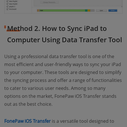
Method 2. How to Sync iPad to
Computer Using Data Transfer Tool
Using a professional data transfer tool is one of the
most efficient and user-friendly ways to sync your iPad
to your computer. These tools are designed to simplify
the syncing process and offer a range of functionalities
to cater to various user needs. Among so many
options on the market, FonePaw iOS Transfer stands
out as the best choice.
FonePaw iOS Transfer
is a versatile tool designed to