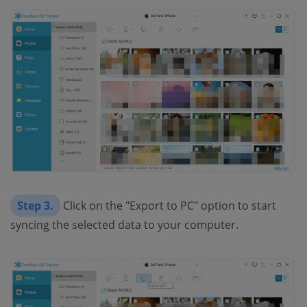
Step 3.
Click on the "Export to PC" option to start
syncing the selected data to your computer.