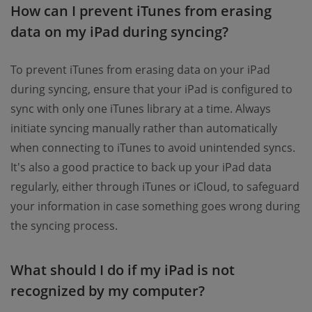
How can I prevent iTunes from erasing
data on my iPad during syncing?
To prevent iTunes from erasing data on your iPad
during syncing, ensure that your iPad is configured to
sync with only one iTunes library at a time. Always
initiate syncing manually rather than automatically
when connecting to iTunes to avoid unintended syncs.
It's also a good practice to back up your iPad data
regularly, either through iTunes or iCloud, to safeguard
your information in case something goes wrong during
the syncing process.
What should I do if my iPad is not
recognized by my computer?