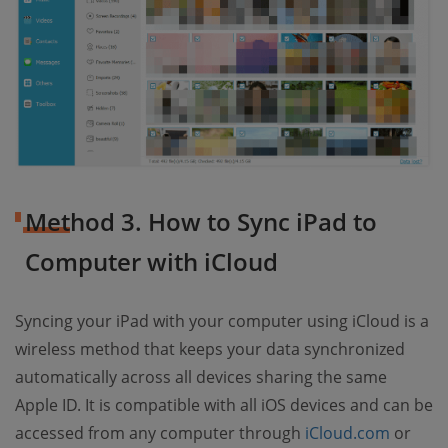
Method 3. How to Sync iPad to
Computer with iCloud
Syncing your iPad with your computer using iCloud is a
wireless method that keeps your data synchronized
automatically across all devices sharing the same
Apple ID. It is compatible with all iOS devices and can be
accessed from any computer through
iCloud.com
or