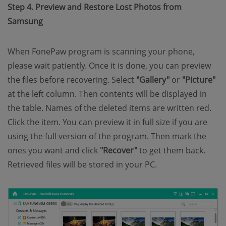
Step 4. Preview and Restore Lost Photos from
Samsung
When FonePaw program is scanning your phone,
please wait patiently. Once it is done, you can preview
the files before recovering. Select
"Gallery"
or
"Picture"
at the left column. Then contents will be displayed in
the table. Names of the deleted items are written red.
Click the item. You can preview it in full size if you are
using the full version of the program. Then mark the
ones you want and click
"Recover"
to get them back.
Retrieved files will be stored in your PC.