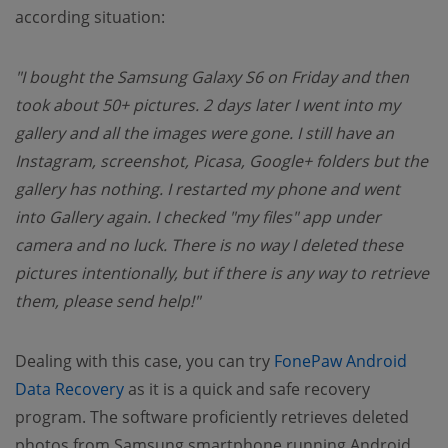
according situation:
"I bought the Samsung Galaxy S6 on Friday and then
took about 50+ pictures. 2 days later I went into my
gallery and all the images were gone. I still have an
Instagram, screenshot, Picasa, Google+ folders but the
gallery has nothing. I restarted my phone and went
into Gallery again. I checked "my files" app under
camera and no luck. There is no way I deleted these
pictures intentionally, but if there is any way to retrieve
them, please send help!"
Dealing with this case, you can try
FonePaw Android
(opens new window)
Data Recovery
as it is a quick and safe recovery
program. The software proficiently retrieves deleted
photos from Samsung smartphone running Android