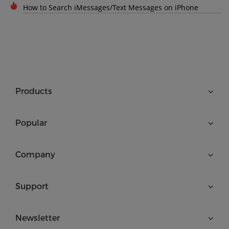
How to Search iMessages/Text Messages on iPhone
Products
Popular
Company
Support
Newsletter