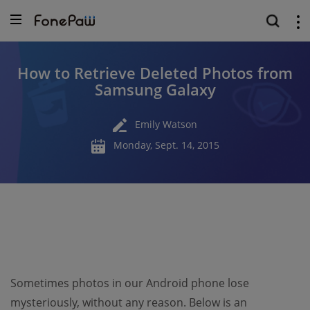
How to Retrieve Deleted Photos from
Samsung Galaxy
Emily Watson
Monday, Sept. 14, 2015
Sometimes photos in our Android phone lose
mysteriously, without any reason. Below is an