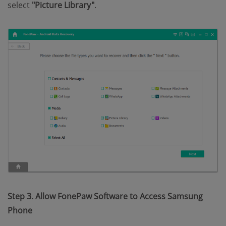
select
"Picture Library"
.
Step 3. Allow FonePaw Software to Access Samsung
Phone