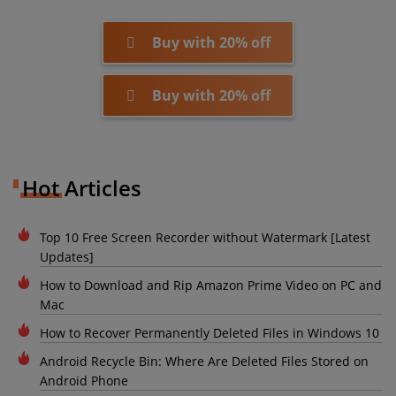
Buy with 20% off
Buy with 20% off
Hot Articles
Top 10 Free Screen Recorder without Watermark [Latest
Updates]
How to Download and Rip Amazon Prime Video on PC and
Mac
How to Recover Permanently Deleted Files in Windows 10
Android Recycle Bin: Where Are Deleted Files Stored on
Android Phone