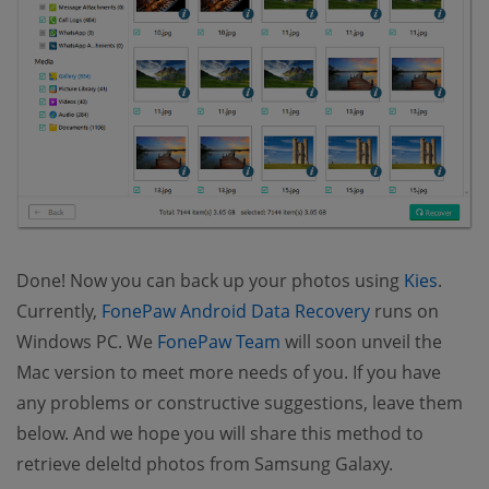
Done! Now you can back up your photos using
Kies
.
(opens new w
Currently,
FonePaw Android Data Recovery
runs on
(opens new window)
Windows PC. We
FonePaw Team
will soon unveil the
Mac version to meet more needs of you. If you have
any problems or constructive suggestions, leave them
below. And we hope you will share this method to
retrieve deleltd photos from Samsung Galaxy.