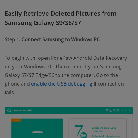
Easily Retrieve Deleted Pictures from
Samsung Galaxy S9/S8/S7
Step 1. Connect Samsung to Windows PC
To begin with, open FonePaw Android Data Recovery
on your Windows PC. Then connect your Samsung
Galaxy S7/S7 Edge/S6 to the computer. Go to the
(opens new windo
phone and
enable the USB debugging
if connection
fails.