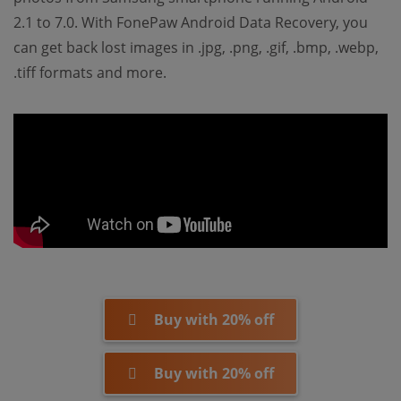
2.1 to 7.0. With FonePaw Android Data Recovery, you
can get back lost images in .jpg, .png, .gif, .bmp, .webp,
.tiff formats and more.
Buy with 20% off
Buy with 20% off