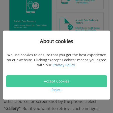
About cookies
We use cookies to ensure that you get the best experience
Step 2. Select File Types to Scan
on our website. Clicking "Accept Cookies" means you agree
with our
Privacy Policy
.
When your Samsung phone is successfully detected,
select file types to scan. Mark
"Gallery"
or
"Picture
Accept Cookies
Library"
at the left pane. If you mean to restore photos
Reject
that are taken by the mobile camera, transferred from
other source, or screenshot by the phone, select
"Gallery"
. But if you want to retrieve cache images,