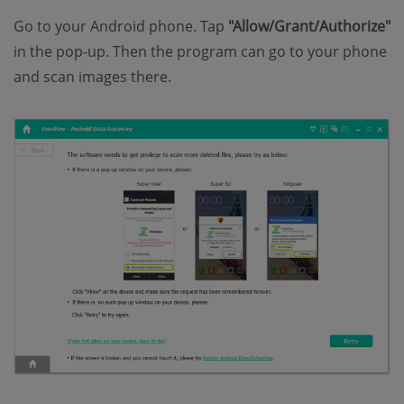
Go to your Android phone. Tap
"Allow/Grant/Authorize"
in the pop-up. Then the program can go to your phone
and scan images there.