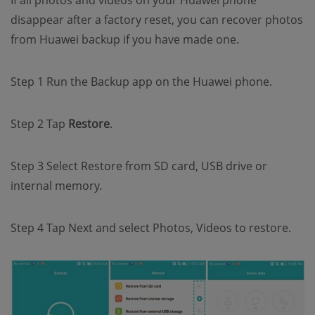
If all photos and videos on your Huawei phone
disappear after a factory reset, you can recover photos
from Huawei backup if you have made one.
Step 1 Run the Backup app on the Huawei phone.
Step 2 Tap
Restore
.
Step 3 Select Restore from SD card, USB drive or
internal memory.
Step 4 Tap Next and select Photos, Videos to restore.