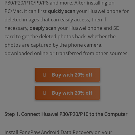
P30/P20/P10/P9/P8 and more. After installing on
PC/Mac, it can first
quickly scan
your Huawei phone for
deleted images that can easily access, then if
necessary,
deeply scan
your Huawei phone and SD
card to get the deleted photos back, whether the
photos are captured by the phone camera,
downloaded online or transferred from other sources.
Buy with 20% off
Buy with 20% off
Step 1. Connect Huawei P30/P20/P10 to the Computer
Install FonePaw Android Data Recovery on your