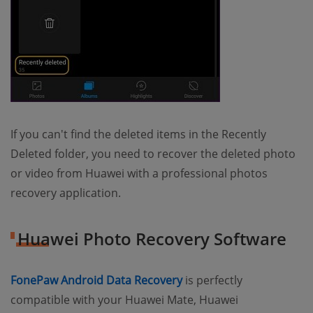
If you can't find the deleted items in the Recently
Deleted folder, you need to recover the deleted photo
or video from Huawei with a professional photos
recovery application.
Huawei Photo Recovery Software
(opens new window)
FonePaw Android Data Recovery
is perfectly
compatible with your Huawei Mate, Huawei