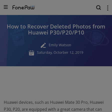
How to Recover Deleted Photos from
Huawei P30/P20/P10
Emily Watson
Saturday, Octorber 12, 2019
Huawei devices, such as Huawei Mate 30 Pro, Huawei
P30, P20, are equipped with a great camera that can