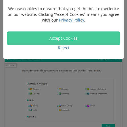
Step 2. Select File Types to Scan
We use cookies to ensure that you get the best experience
on our website. Clicking "Accept Cookies" means you agree
Your phone is connected. Then select file types to scan.
with our
Privacy Policy
.
To regain deleted photos from Huawei P10/P9/P8, you
will need to select "Gallery" and "Picture Library" in the
Accept Cookies
menu. Then check the "Next" button to move on.
Reject