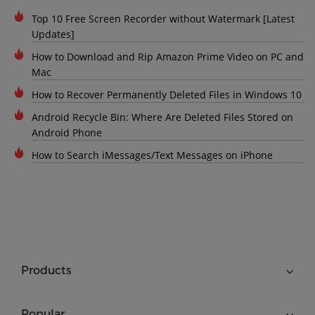
Top 10 Free Screen Recorder without Watermark [Latest
Updates]
How to Download and Rip Amazon Prime Video on PC and
Mac
How to Recover Permanently Deleted Files in Windows 10
Android Recycle Bin: Where Are Deleted Files Stored on
Android Phone
How to Search iMessages/Text Messages on iPhone
Products
Popular