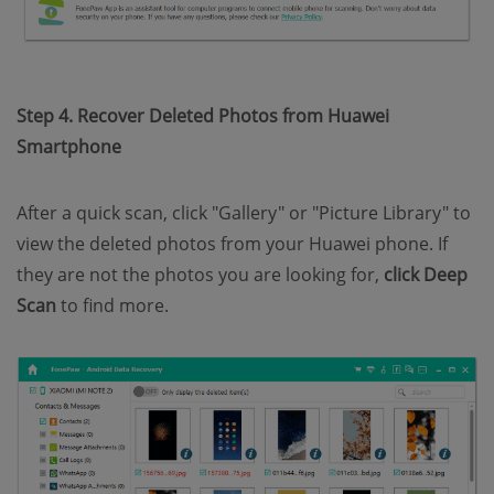
Step 4. Recover Deleted Photos from Huawei
Smartphone
After a quick scan, click "Gallery" or "Picture Library" to
view the deleted photos from your Huawei phone. If
they are not the photos you are looking for,
click Deep
Scan
to find more.