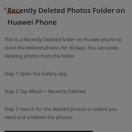
Recently Deleted Photos Folder on
Huawei Phone
This is a Recently Deleted folder on Huawei phone to
store the deleted photos for 30 days. You can undo
deleting photos from the folder.
Step 1 Open the Gallery app.
Step 2 Tap Album > Recently Deleted.
Step 3 Search for the deleted photos or videos you
need and undelete the photos.