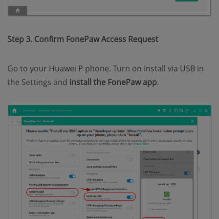
Step 3. Confirm FonePaw Access Request
Go to your Huawei P phone. Turn on Install via USB in
the Settings and
install the FonePaw app
.