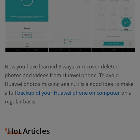
Now you have learned 3 ways to recover deleted
photos and videos from Huawei phone. To avoid
Huawei photos missing again, it is a good idea to make
(opens 
a full
backup of your Huawei phone on computer
on a
regular basis.
Hot Articles