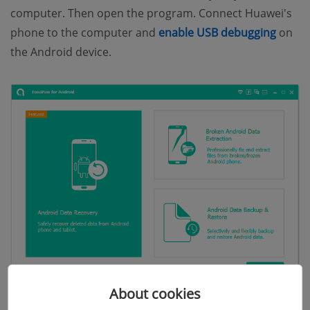
computer. Then open the program. Connect Huawei's
(open
phone to the computer and
enable USB debugging
on
the Android device.
About cookies