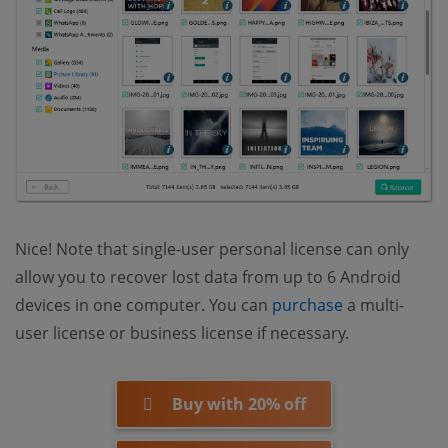
Nice! Note that single-user personal license can only
allow you to recover lost data from up to 6 Android
(opens new 
devices in one computer. You can
purchase
a multi-
user license or business license if necessary.
Buy with 20% off