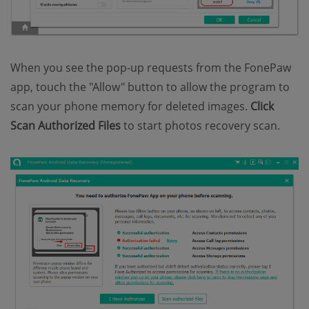
When you see the pop-up requests from the FonePaw
app, touch the "Allow" button to allow the program to
scan your phone memory for deleted images.
Click
Scan Authorized Files
to start photos recovery scan.