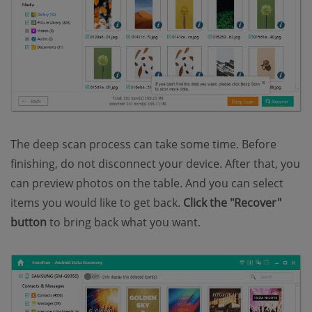
The deep scan process can take some time. Before
finishing, do not disconnect your device. After that, you
can preview photos on the table. And you can select
items you would like to get back.
Click the "Recover"
button
to bring back what you want.