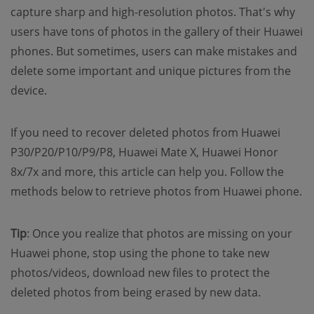
capture sharp and high-resolution photos. That's why
users have tons of photos in the gallery of their Huawei
phones. But sometimes, users can make mistakes and
delete some important and unique pictures from the
device.
If you need to recover deleted photos from Huawei
P30/P20/P10/P9/P8, Huawei Mate X, Huawei Honor
8x/7x and more, this article can help you. Follow the
methods below to retrieve photos from Huawei phone.
Tip
: Once you realize that photos are missing on your
Huawei phone, stop using the phone to take new
photos/videos, download new files to protect the
deleted photos from being erased by new data.