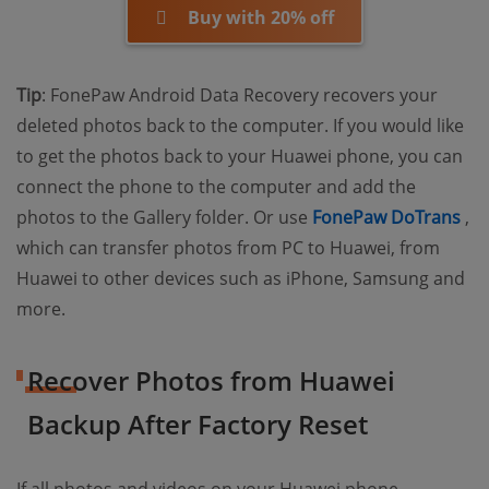
Buy with 20% off
Tip
: FonePaw Android Data Recovery recovers your
deleted photos back to the computer. If you would like
to get the photos back to your Huawei phone, you can
connect the phone to the computer and add the
(o
photos to the Gallery folder. Or use
FonePaw DoTrans
,
which can transfer photos from PC to Huawei, from
Huawei to other devices such as iPhone, Samsung and
more.
Recover Photos from Huawei
Backup After Factory Reset