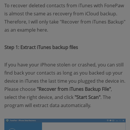
To recover deleted contacts from iTunes with FonePaw
is almost the same as recovery from iCloud backup.
Therefore, I will only take "Recover from iTunes Backup"
as an example here.
Step 1: Extract iTunes backup files
If you have your iPhone stolen or crashed, you can still
find back your contacts as long as you backed up your
device in iTunes the last time you plugged the device in.
Please choose
"Recover from iTunes Backup File"
,
select the right device, and click
"Start Scan"
. The
program will extract data automatically.