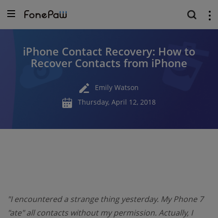
iPhone Contact Recovery: How to
Recover Contacts from iPhone
Emily Watson
Thursday, April 12, 2018
"I encountered a strange thing yesterday. My Phone 7
"ate" all contacts without my permission. Actually, I