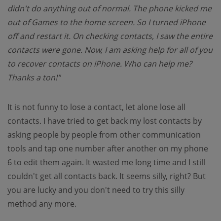
didn't do anything out of normal. The phone kicked me
out of Games to the home screen. So I turned iPhone
off and restart it. On checking contacts, I saw the entire
contacts were gone. Now, I am asking help for all of you
to recover contacts on iPhone. Who can help me?
Thanks a ton!"
It is not funny to lose a contact, let alone lose all
contacts. I have tried to get back my lost contacts by
asking people by people from other communication
tools and tap one number after another on my phone
6 to edit them again. It wasted me long time and I still
couldn't get all contacts back. It seems silly, right? But
you are lucky and you don't need to try this silly
method any more.