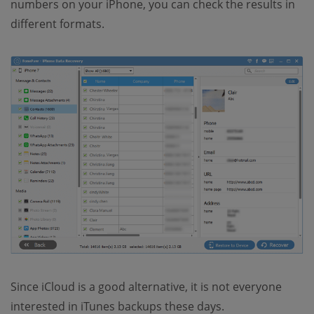
numbers on your iPhone, you can check the results in
different formats.
Since iCloud is a good alternative, it is not everyone
interested in iTunes backups these days.