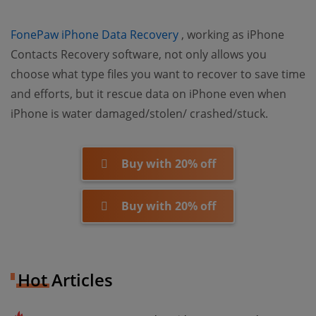
(opens new window)
FonePaw iPhone Data Recovery
, working as iPhone
Contacts Recovery software, not only allows you
choose what type files you want to recover to save time
and efforts, but it rescue data on iPhone even when
iPhone is water damaged/stolen/ crashed/stuck.
Buy with 20% off
Buy with 20% off
Hot Articles