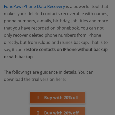
(opens new window)
FonePaw iPhone Data Recovery
is a powerful tool that
makes your deleted contacts recoverable with names,
phone numbers, e-mails, birthday, job titles and more
that you have recorded on phonebook. You can not
only recover deleted phone numbers from iPhone
directly, but from iCloud and iTunes backup. That is to
say, it can
restore contacts on iPhone without backup
or with backup
.
The followings are guidance in details. You can
download the trial version here:
Buy with 20% off
Buy with 20% off