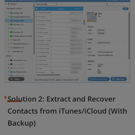
Solution 2: Extract and Recover
Contacts from iTunes/iCloud (With
Backup)