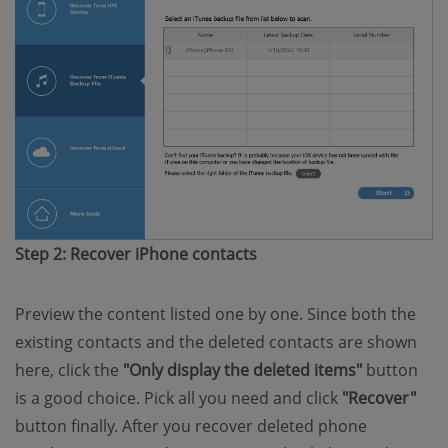
Step 2: Recover iPhone contacts
Preview the content listed one by one. Since both the
existing contacts and the deleted contacts are shown
here, click the
"Only display the deleted items"
button
is a good choice. Pick all you need and click
"Recover"
button finally. After you recover deleted phone