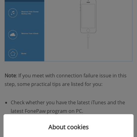
Note
: If you meet with connection failure issue in this
step, some practical tips are listed for you:
Check whether you have the latest iTunes and the
latest FonePaw program on PC.
Update the Apple Mobile Device USB Driver.
About cookies
Restart your iPhone or iPad.
Re-connect your device to Windows computer or