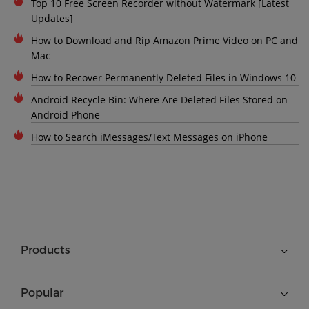
Top 10 Free Screen Recorder without Watermark [Latest
Updates]
How to Download and Rip Amazon Prime Video on PC and
Mac
How to Recover Permanently Deleted Files in Windows 10
Android Recycle Bin: Where Are Deleted Files Stored on
Android Phone
How to Search iMessages/Text Messages on iPhone
Products
Popular