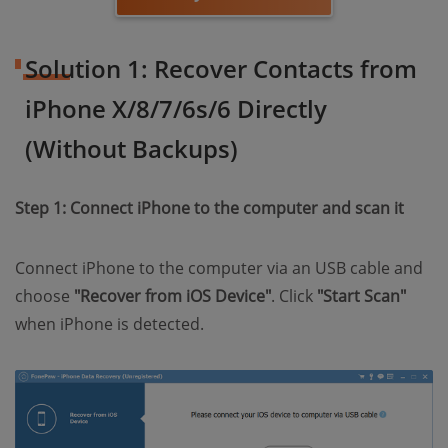
Solution 1: Recover Contacts from
iPhone X/8/7/6s/6 Directly
(Without Backups)
Step 1: Connect iPhone to the computer and scan it
Connect iPhone to the computer via an USB cable and
choose
"Recover from iOS Device"
. Click
"Start Scan"
when iPhone is detected.