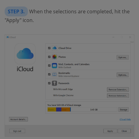
STEP 3.
When the selections are completed, hit the
"Apply" icon.