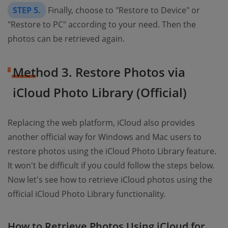
STEP 5.
Finally, choose to "Restore to Device" or
"Restore to PC" according to your need. Then the
photos can be retrieved again.
Method 3. Restore Photos via
iCloud Photo Library (Official)
Replacing the web platform, iCloud also provides
another official way for Windows and Mac users to
restore photos using the iCloud Photo Library feature.
It won't be difficult if you could follow the steps below.
Now let's see how to retrieve iCloud photos using the
official iCloud Photo Library functionality.
How to Retrieve Photos Using iCloud for