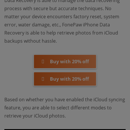
Data Recovery is able to manage the data recovering
process with secure but accurate techniques. No
matter your device encounters factory reset, system
error, water damage, etc., FonePaw iPhone Data
Recovery is able to help retrieve photos from iCloud
backups without hassle.
Buy with 20% off
Buy with 20% off
Based on whether you have enabled the iCloud syncing
feature, you are able to select different modes to
retrieve your iCloud photos.