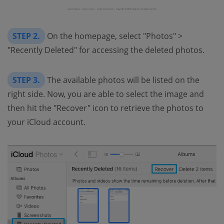
STEP 2.
On the homepage, select "Photos" >
"Recently Deleted" for accessing the deleted photos.
STEP 3.
The available photos will be listed on the
right side. Now, you are able to select the image and
then hit the "Recover" icon to retrieve the photos to
your iCloud account.