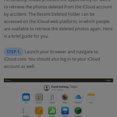
to retrieve the photos deleted from the iCloud account
by accident. The Recent Deleted Folder can be
accessed on the iCloud web platform, in which people
are available to retrieve the deleted photos again. Here
is a brief guide for you.
STEP 1.
Launch your browser and navigate to
iCloud.com. You should also log in to your iCloud
account as well.