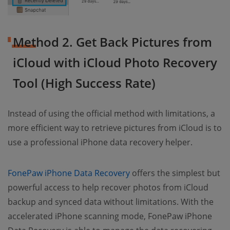
Method 2. Get Back Pictures from
iCloud with iCloud Photo Recovery
Tool (High Success Rate)
Instead of using the official method with limitations, a
more efficient way to retrieve pictures from iCloud is to
use a professional iPhone data recovery helper.
FonePaw iPhone Data Recovery
offers the simplest but
powerful access to help recover photos from iCloud
backup and synced data without limitations. With the
accelerated iPhone scanning mode, FonePaw iPhone