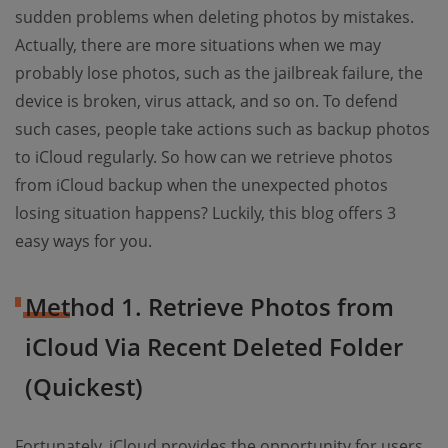
sudden problems when deleting photos by mistakes.
Actually, there are more situations when we may
probably lose photos, such as the jailbreak failure, the
device is broken, virus attack, and so on. To defend
such cases, people take actions such as backup photos
to iCloud regularly. So how can we retrieve photos
from iCloud backup when the unexpected photos
losing situation happens? Luckily, this blog offers 3
easy ways for you.
Method 1. Retrieve Photos from
iCloud Via Recent Deleted Folder
(Quickest)
Fortunately, iCloud provides the opportunity for users