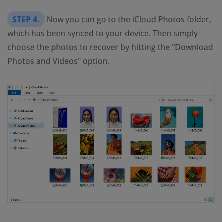
STEP 4.
Now you can go to the iCloud Photos folder,
which has been synced to your device. Then simply
choose the photos to recover by hitting the "Download
Photos and Videos" option.