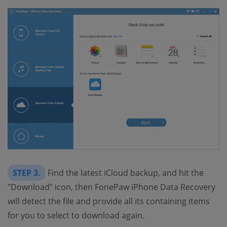
STEP 3.
Find the latest iCloud backup, and hit the
"Download" icon, then FonePaw iPhone Data Recovery
will detect the file and provide all its containing items
for you to select to download again.