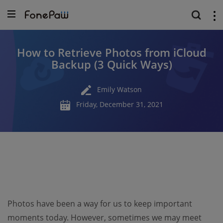
How to Retrieve Photos from iCloud
Backup (3 Quick Ways)
Emily Watson
Friday, December 31, 2021
Photos have been a way for us to keep important
moments today. However, sometimes we may meet