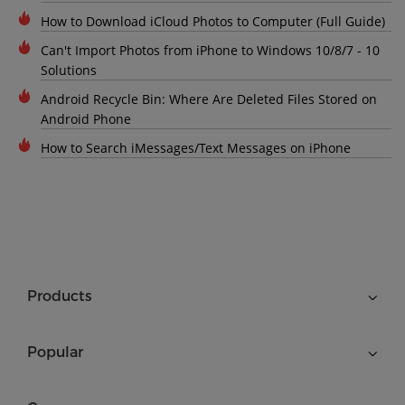
How to Download iCloud Photos to Computer (Full Guide)
Can't Import Photos from iPhone to Windows 10/8/7 - 10
Solutions
Android Recycle Bin: Where Are Deleted Files Stored on
Android Phone
How to Search iMessages/Text Messages on iPhone
Products
Popular