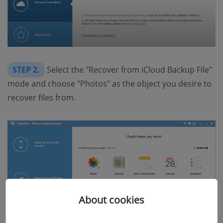
STEP 2.
Select the "Recover from iCloud Backup File"
mode and choose "Photos" as the object you desire to
recover files from.
About cookies