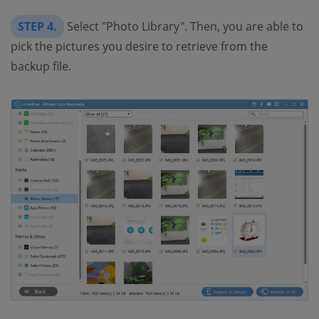
STEP 4.
Select "Photo Library". Then, you are able to
pick the pictures you desire to retrieve from the
backup file.