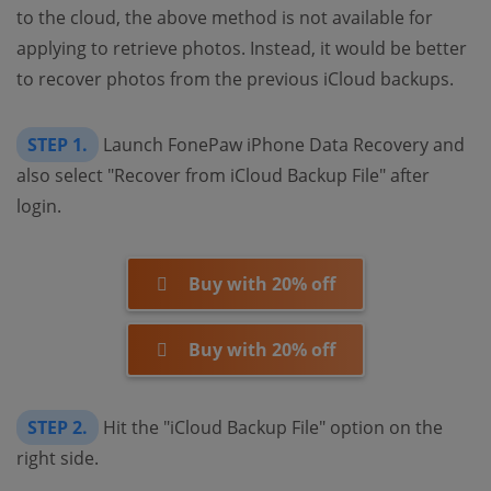
to the cloud, the above method is not available for
applying to retrieve photos. Instead, it would be better
to recover photos from the previous iCloud backups.
STEP 1.
Launch FonePaw iPhone Data Recovery and
also select "Recover from iCloud Backup File" after
login.
Buy with 20% off
Buy with 20% off
STEP 2.
Hit the "iCloud Backup File" option on the
right side.