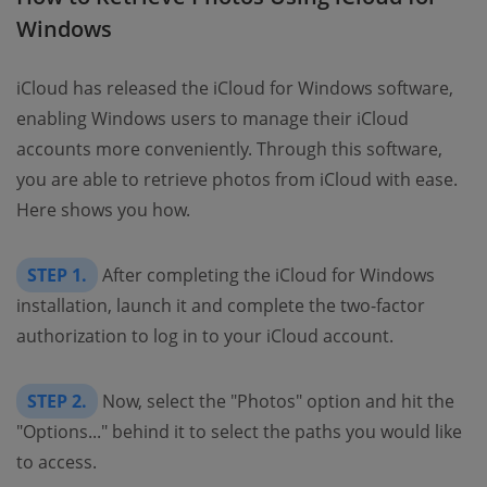
Windows
iCloud has released the iCloud for Windows software,
enabling Windows users to manage their iCloud
accounts more conveniently. Through this software,
you are able to retrieve photos from iCloud with ease.
Here shows you how.
STEP 1.
After completing the iCloud for Windows
installation, launch it and complete the two-factor
authorization to log in to your iCloud account.
STEP 2.
Now, select the "Photos" option and hit the
"Options..." behind it to select the paths you would like
to access.