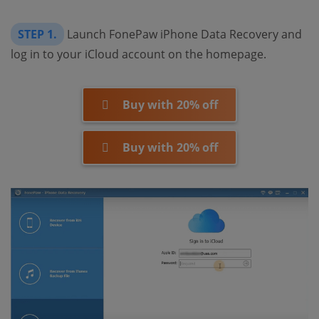
STEP 1.
Launch FonePaw iPhone Data Recovery and
log in to your iCloud account on the homepage.
Buy with 20% off
Buy with 20% off