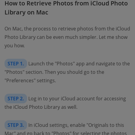
How to Retrieve Photos from iCloud Photo
Library on Mac
On Mac, the process to retrieve photos from the iCloud
Photo Library can be even much simpler. Let me show
you how.
STEP 1.
Launch the "Photos" app and navigate to the
"Photos" section. Then you should go to the
"Preferences" settings.
STEP 2.
Log in to your iCloud account for accessing
the iCloud Photo Library as well.
STEP 3.
In iCloud settings, enable "Originals to this
Mac" and go back to "Photos" for selecting the photos