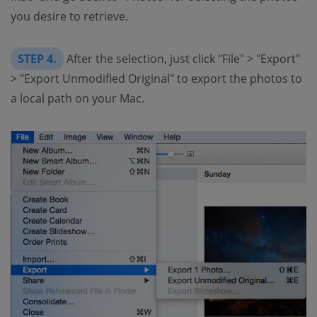
you desire to retrieve.
STEP 4.
After the selection, just click "File" > "Export"
> "Export Unmodified Original" to export the photos to
a local path on your Mac.