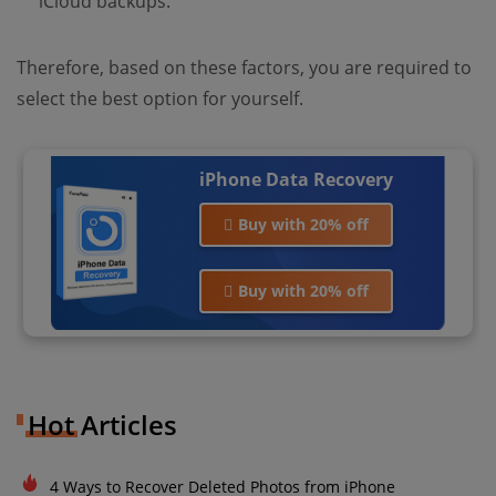
iCloud backups.
Therefore, based on these factors, you are required to
select the best option for yourself.
iPhone Data Recovery
Buy with 20% off
Buy with 20% off
Hot Articles
4 Ways to Recover Deleted Photos from iPhone