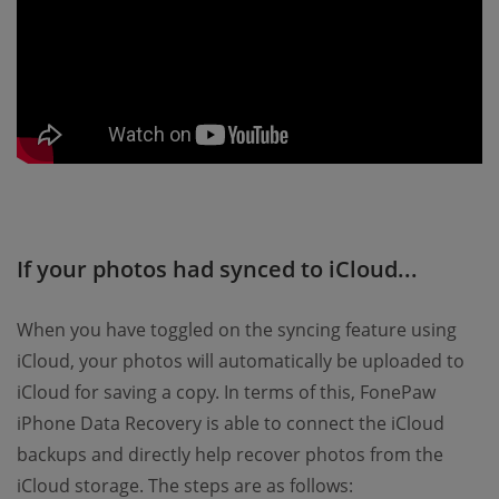
If your photos had synced to iCloud...
When you have toggled on the syncing feature using
iCloud, your photos will automatically be uploaded to
iCloud for saving a copy. In terms of this, FonePaw
iPhone Data Recovery is able to connect the iCloud
backups and directly help recover photos from the
iCloud storage. The steps are as follows: