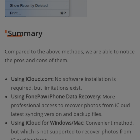
Summary
Compared to the above methods, we are able to notice
the pros and cons of them.
Using iCloud.com:
No software installation is
required, but limitations exist.
Using FonePaw iPhone Data Recovery:
More
professional access to recover photos from iCloud
latest syncing version and backup files.
Using iCloud for Windows/Mac:
Convenient method,
but which is not supported to recover photos from