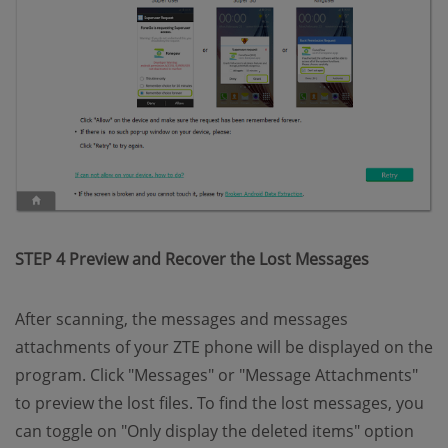
STEP 4 Preview and Recover the Lost Messages
After scanning, the messages and messages
attachments of your ZTE phone will be displayed on the
program. Click "Messages" or "Message Attachments"
to preview the lost files. To find the lost messages, you
can toggle on "Only display the deleted items" option