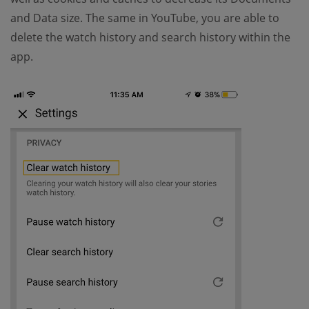
and Data size. The same in YouTube, you are able to
delete the watch history and search history within the
app.