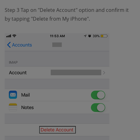
Step 3 Tap on "Delete Account" option and confirm it
by tapping "Delete from My iPhone".