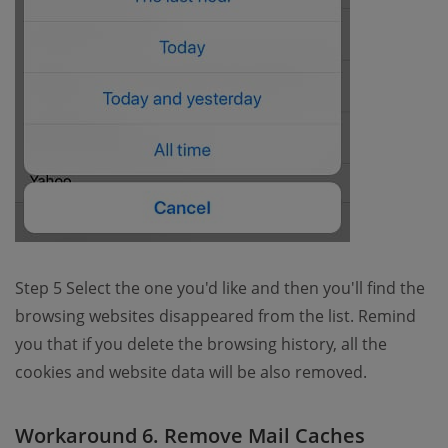
Step 5 Select the one you'd like and then you'll find the
browsing websites disappeared from the list. Remind
you that if you delete the browsing history, all the
cookies and website data will be also removed.
Workaround 6. Remove Mail Caches