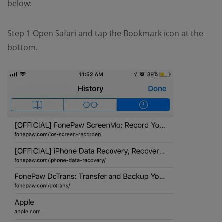
below:
Step 1 Open Safari and tap the Bookmark icon at the
bottom.