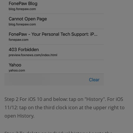
Step 2 For iOS 10 and below: tap on "History". For iOS
11/12: tap on the third clock icon at the upper right to
open History.