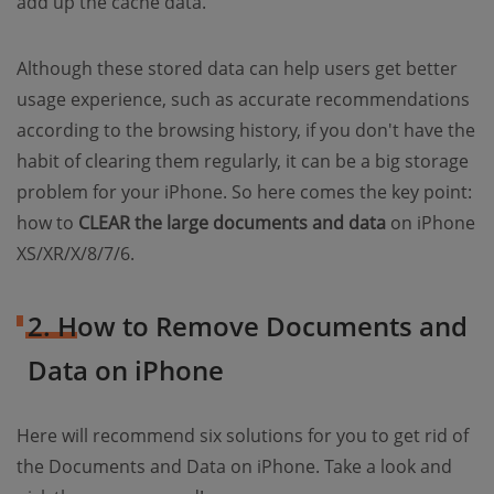
add up the cache data.
Although these stored data can help users get better
usage experience, such as accurate recommendations
according to the browsing history, if you don't have the
habit of clearing them regularly, it can be a big storage
problem for your iPhone. So here comes the key point:
how to
CLEAR the large documents and data
on iPhone
XS/XR/X/8/7/6.
2. How to Remove Documents and
Data on iPhone
Here will recommend six solutions for you to get rid of
the Documents and Data on iPhone. Take a look and