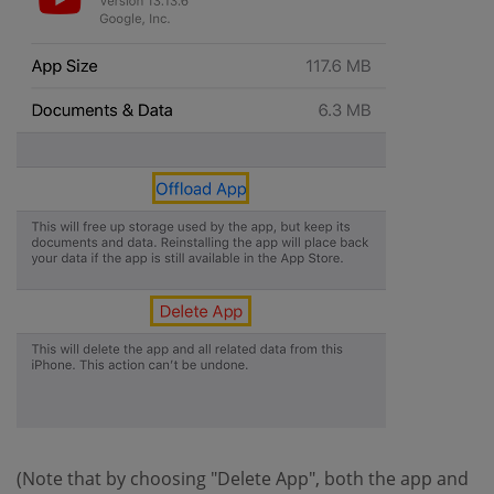
(Note that by choosing "Delete App", both the app and