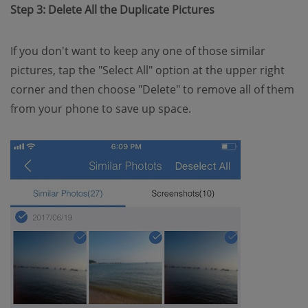
Step 3: Delete All the Duplicate Pictures
If you don't want to keep any one of those similar
pictures, tap the "Select All" option at the upper right
corner and then choose "Delete" to remove all of them
from your phone to save up space.