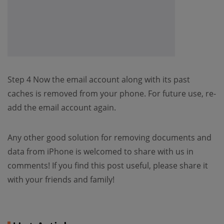
Step 4 Now the email account along with its past
caches is removed from your phone. For future use, re-
add the email account again.
Any other good solution for removing documents and
data from iPhone is welcomed to share with us in
comments! If you find this post useful, please share it
with your friends and family!