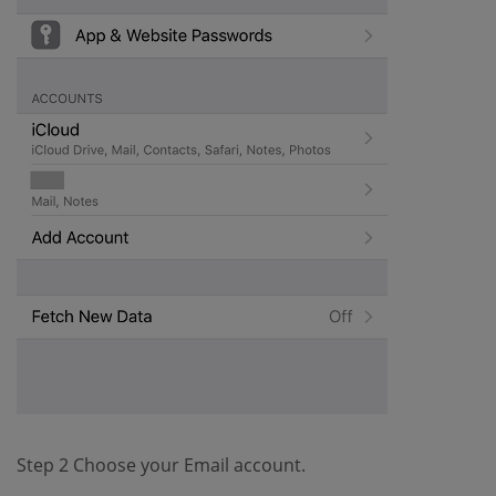
Step 2 Choose your Email account.