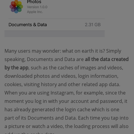
Many users may wonder: what on earth it is? Simply
speaking, Documents and Data are
all the data created
by the app
, such as the caches of images and videos,
downloaded photos and videos, login information,
cookies, visiting history and other related app data.
When you are using Instagram, for example, since the
moment you log in with your account and password, it
has already generated the login cache which is one
part of its Documents and Data. Each time you tap into
a picture or watch a video, the loading process will also