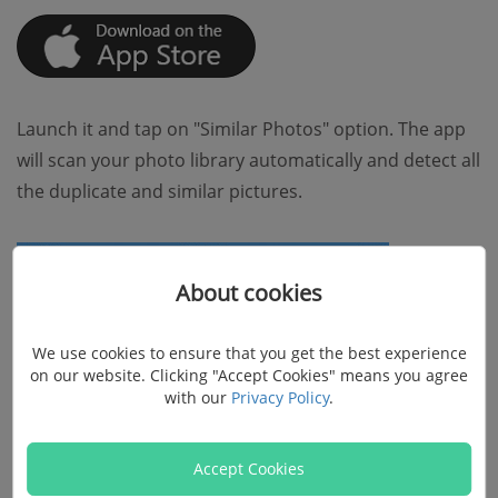
Launch it and tap on "Similar Photos" option. The app
will scan your photo library automatically and detect all
the duplicate and similar pictures.
About cookies
We use cookies to ensure that you get the best experience
on our website. Clicking "Accept Cookies" means you agree
with our
Privacy Policy
.
Accept Cookies