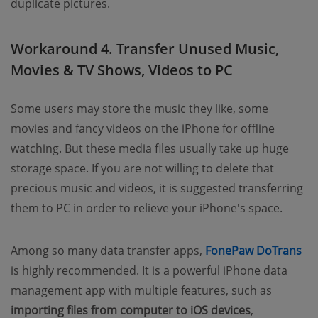
duplicate pictures.
Workaround 4. Transfer Unused Music,
Movies & TV Shows, Videos to PC
Some users may store the music they like, some
movies and fancy videos on the iPhone for offline
watching. But these media files usually take up huge
storage space. If you are not willing to delete that
precious music and videos, it is suggested transferring
them to PC in order to relieve your iPhone's space.
(o
Among so many data transfer apps,
FonePaw DoTrans
is highly recommended. It is a powerful iPhone data
management app with multiple features, such as
importing files from computer to iOS devices
,