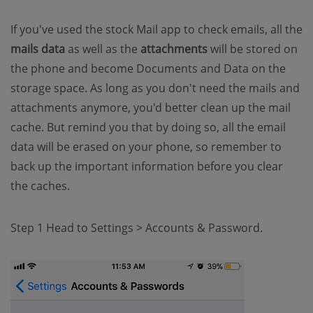
If you've used the stock Mail app to check emails, all the
mails data
as well as the
attachments
will be stored on
the phone and become Documents and Data on the
storage space. As long as you don't need the mails and
attachments anymore, you'd better clean up the mail
cache. But remind you that by doing so, all the email
data will be erased on your phone, so remember to
back up the important information before you clear
the caches.
Step 1 Head to Settings > Accounts & Password.