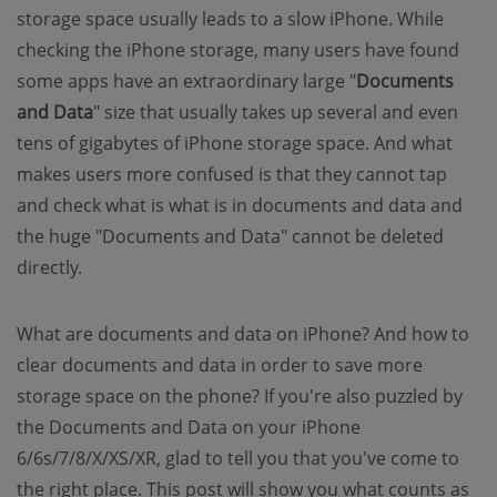
storage space usually leads to a slow iPhone. While
checking the iPhone storage, many users have found
some apps have an extraordinary large "
Documents
and Data
" size that usually takes up several and even
tens of gigabytes of iPhone storage space. And what
makes users more confused is that they cannot tap
and check what is what is in documents and data and
the huge "Documents and Data" cannot be deleted
directly.
What are documents and data on iPhone? And how to
clear documents and data in order to save more
storage space on the phone? If you're also puzzled by
the Documents and Data on your iPhone
6/6s/7/8/X/XS/XR, glad to tell you that you've come to
the right place. This post will show you what counts as