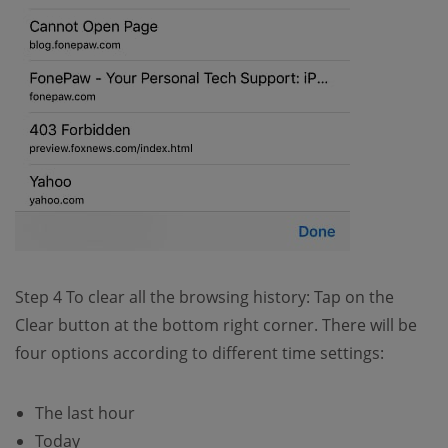
Step 4 To clear all the browsing history: Tap on the
Clear button at the bottom right corner. There will be
four options according to different time settings:
The last hour
Today