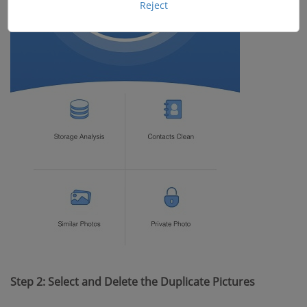
Reject
Step 2: Select and Delete the Duplicate Pictures