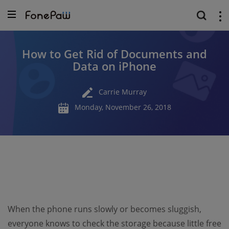
How to Get Rid of Documents and
Data on iPhone
Carrie Murray
Monday, November 26, 2018
When the phone runs slowly or becomes sluggish,
everyone knows to check the storage because little free