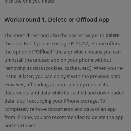
pick the one you need!
Workaround 1. Delete or Offload App
The most direct and also the easiest way is to
delete
the app. But if you are using iOS 11/12, iPhone offers
the option of "
Offload
" the app which means you can
uninstall the unused app on your phone without
removing its data (cookies, caches, etc.). When you re-
install it later, you can enjoy it with the previous data.
However, offloading an app can only reduce its
documents and data while its cached and downloaded
data is still occupying your iPhone storage. To
completely remove documents and data of an app
from iPhone, you are recommended to delete the app
and start over.