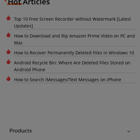
Hot Articles
Top 10 Free Screen Recorder without Watermark [Latest
Updates]
How to Download and Rip Amazon Prime Video on PC and
Mac
How to Recover Permanently Deleted Files in Windows 10
Android Recycle Bin: Where Are Deleted Files Stored on
Android Phone
How to Search iMessages/Text Messages on iPhone
Products