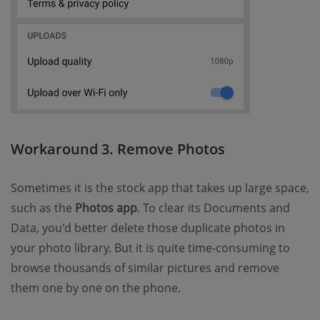
Workaround 3. Remove Photos
Sometimes it is the stock app that takes up large space,
such as the
Photos app
. To clear its Documents and
Data, you'd better delete those duplicate photos in
your photo library. But it is quite time-consuming to
browse thousands of similar pictures and remove
them one by one on the phone.