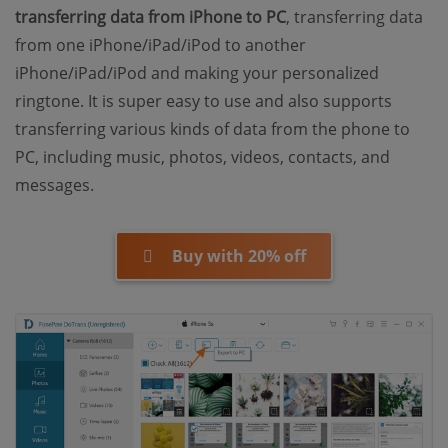
transferring data from iPhone to PC
, transferring data
from one iPhone/iPad/iPod to another
iPhone/iPad/iPod and making your personalized
ringtone. It is super easy to use and also supports
transferring various kinds of data from the phone to
PC, including music, photos, videos, contacts, and
messages.
Buy with 20% off