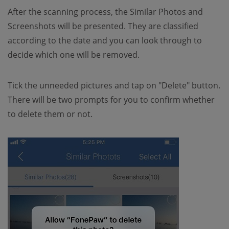
After the scanning process, the Similar Photos and
Screenshots will be presented. They are classified
according to the date and you can look through to
decide which one will be removed.
Tick the unneeded pictures and tap on "Delete" button.
There will be two prompts for you to confirm whether
to delete them or not.