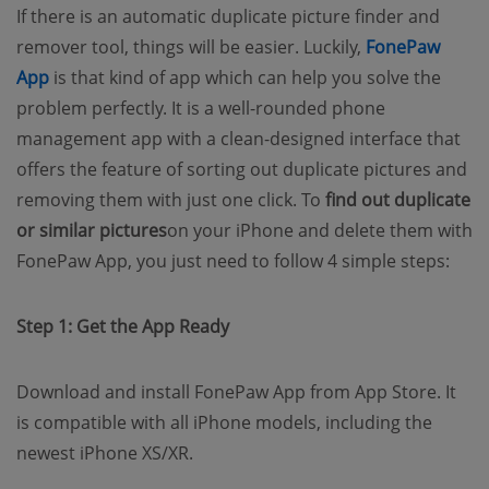
If there is an automatic duplicate picture finder and
remover tool, things will be easier. Luckily,
FonePaw
(opens new window)
App
is that kind of app which can help you solve the
problem perfectly. It is a well-rounded phone
management app with a clean-designed interface that
offers the feature of sorting out duplicate pictures and
removing them with just one click. To
find out duplicate
or similar pictures
on your iPhone and delete them with
FonePaw App, you just need to follow 4 simple steps:
Step 1: Get the App Ready
Download and install FonePaw App from App Store. It
is compatible with all iPhone models, including the
newest iPhone XS/XR.