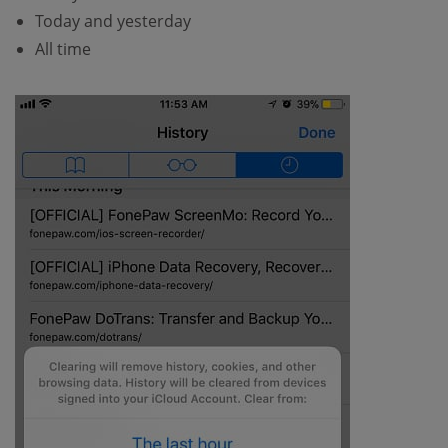
Today and yesterday
All time