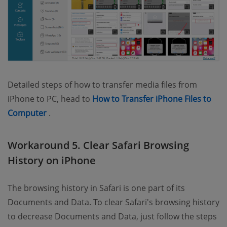
Detailed steps of how to transfer media files from
iPhone to PC, head to
How to Transfer iPhone Files to
(opens new window)
Computer
.
Workaround 5. Clear Safari Browsing
History on iPhone
The browsing history in Safari is one part of its
Documents and Data. To clear Safari's browsing history
to decrease Documents and Data, just follow the steps