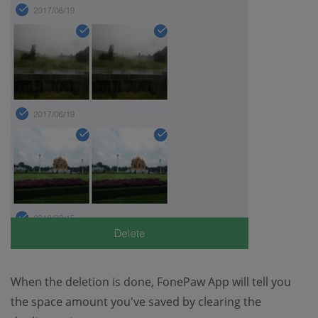
When the deletion is done, FonePaw App will tell you
the space amount you've saved by clearing the