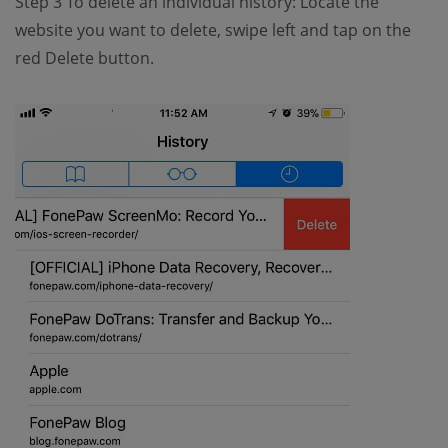
Step 3 To delete an individual history: Locate the
website you want to delete, swipe left and tap on the
red Delete button.