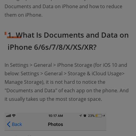
Documents and Data on iPhone and how to reduce
them on iPhone.
1. What Is Documents and Data on
iPhone 6/6s/7/8/X/XS/XR?
In Settings > General > iPhone Storage (for iOS 10 and
below: Settings > General > Storage & iCloud Usage>
Manage Storage), it is not hard to notice the
"Documents and Data" of each app on the phone. And
it usually takes up the most storage space.