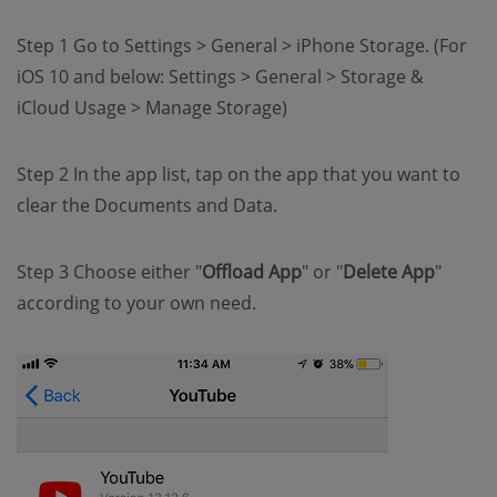
Step 1 Go to Settings > General > iPhone Storage. (For
iOS 10 and below: Settings > General > Storage &
iCloud Usage > Manage Storage)
Step 2 In the app list, tap on the app that you want to
clear the Documents and Data.
Step 3 Choose either "
Offload App
" or "
Delete App
"
according to your own need.