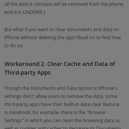
all the data it contains will be removed from the phone.
And it is UNDONE.)
But what if you want to clear documents and data on
iPhone without deleting the app? Read on to find how
to do so.
Workaround 2. Clear Cache and Data of
Third-party Apps
Though the Documents and Data option in iPhone's
settings don't allow users to remove the data, some
third-party apps have their built-in data clear feature.
In Facebook, for example, there is the "Browser
Settings" in which you can clean the browsing data as
well as cookies and caches to decrease its Documents