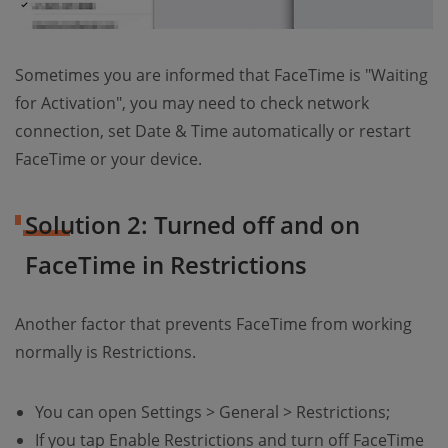
Sometimes you are informed that FaceTime is "Waiting
for Activation", you may need to check network
connection, set Date & Time automatically or restart
FaceTime or your device.
Solution 2: Turned off and on
FaceTime in Restrictions
Another factor that prevents FaceTime from working
normally is Restrictions.
You can open Settings > General > Restrictions;
If you tap Enable Restrictions and turn off FaceTime