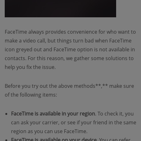
FaceTime always provides convenience for who want to
make a video call, but things turn bad when FaceTime
icon greyed out and FaceTime option is not available in
contacts. For this reason, we gather some solutions to
help you fix the issue.
Before you try out the above methods**,** make sure
of the following items:
FaceTime is available in your region
. To check it, you
can ask your carrier, or see if your friend in the same
region as you can use FaceTime.
FaceTime is available on your device
. You can refer