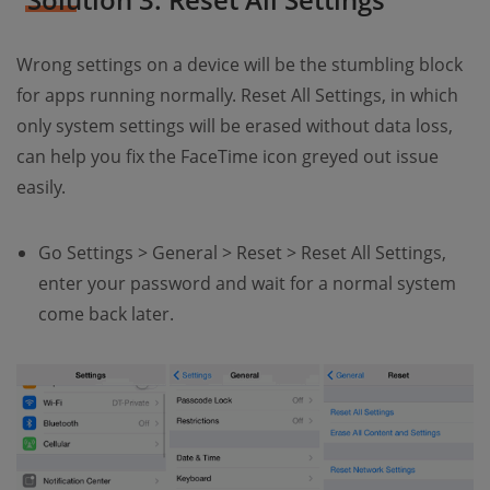
Wrong settings on a device will be the stumbling block
for apps running normally. Reset All Settings, in which
only system settings will be erased without data loss,
can help you fix the FaceTime icon greyed out issue
easily.
Go Settings > General > Reset > Reset All Settings,
enter your password and wait for a normal system
come back later.