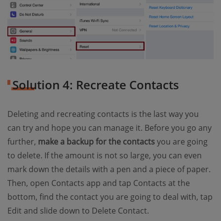
Solution 4: Recreate Contacts
Deleting and recreating contacts is the last way you
can try and hope you can manage it. Before you go any
further,
make a backup for the contacts
you are going
to delete. If the amount is not so large, you can even
mark down the details with a pen and a piece of paper.
Then, open Contacts app and tap Contacts at the
bottom, find the contact you are going to deal with, tap
Edit and slide down to Delete Contact.