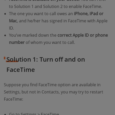
to Solution 1 and Solution 2 to enable FaceTime.
The one you want to call owes an
iPhone, iPad or
Mac
, and he/her has signed in FaceTime with Apple
ID.
You’ve marked down the
correct Apple ID or phone
number
of whom you want to call.
Solution 1: Turn off and on
FaceTime
Suppose you find FaceTime option are available in
Settings, but not in Contacts, you may try to restart
FaceTime:
Go to Settings > FaceTime.