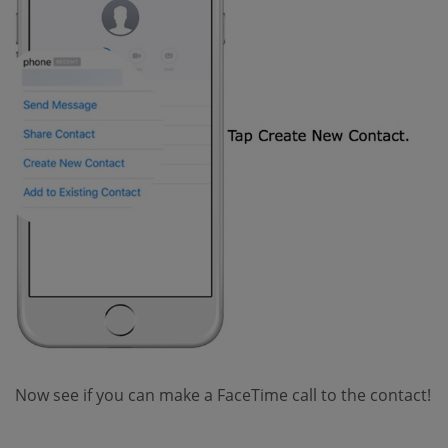
Now see if you can make a FaceTime call to the contact!