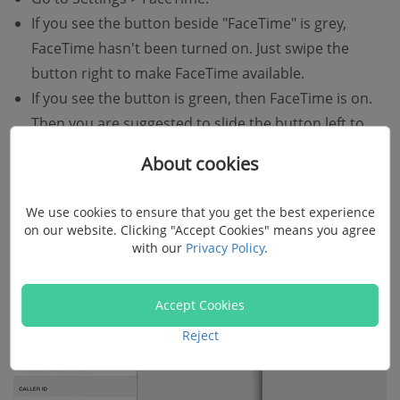
If you see the button beside "FaceTime" is grey,
FaceTime hasn't been turned on. Just swipe the
button right to make FaceTime available.
If you see the button is green, then FaceTime is on.
Then you are suggested to slide the button left to
turn off FaceTime, wait for a minute and turn on
About cookies
FaceTime again.
We use cookies to ensure that you get the best experience
on our website. Clicking "Accept Cookies" means you agree
with our
Privacy Policy
.
Accept Cookies
Reject