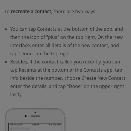
To
recreate a contact
, there are two ways:
You can tap Contacts at the bottom of the app, and
then the icon of "plus" on the top right. On the new
interface, enter all details of the new contact, and
tap "Done" on the top right.
Besides, if the contact called you recently, you can
tap Recents at the bottom of the Contacts app, tap
Info beside the number, choose Create New Contact,
enter the details, and tap "Done" on the upper right
lastly.