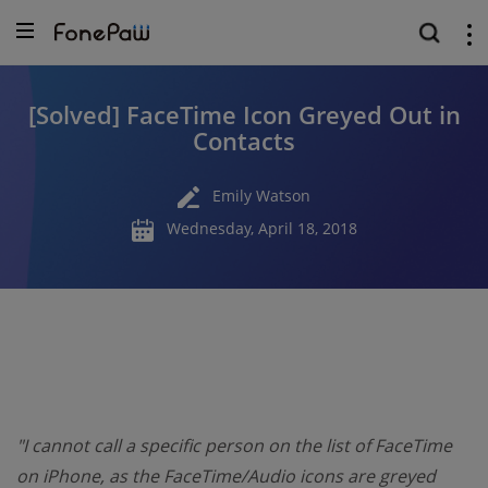
[Solved] FaceTime Icon Greyed Out in
Contacts
Emily Watson
Wednesday, April 18, 2018
"I cannot call a specific person on the list of FaceTime
on iPhone, as the FaceTime/Audio icons are greyed