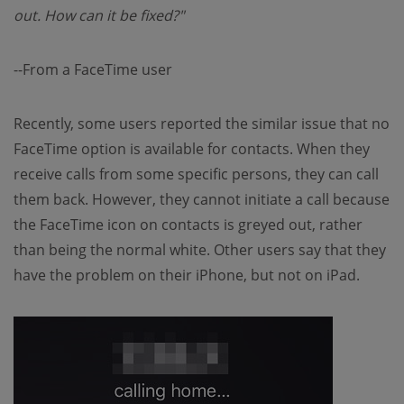
out. How can it be fixed?"
--From a FaceTime user
Recently, some users reported the similar issue that no
FaceTime option is available for contacts. When they
receive calls from some specific persons, they can call
them back. However, they cannot initiate a call because
the FaceTime icon on contacts is greyed out, rather
than being the normal white. Other users say that they
have the problem on their iPhone, but not on iPad.