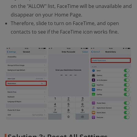
on the "ALLOW" list, FaceTime will be unavailable and
disappear on your Home Page.
Therefore, slide to turn on FaceTime, and open
contacts to see if the FaceTime icon works fine.
Solution 3: Reset All Settings