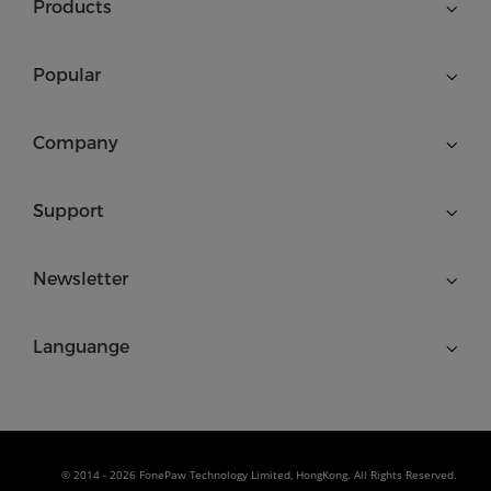
Products
Popular
Company
Support
Newsletter
Languange
© 2014 - 2026 FonePaw Technology Limited, HongKong. All Rights Reserved.