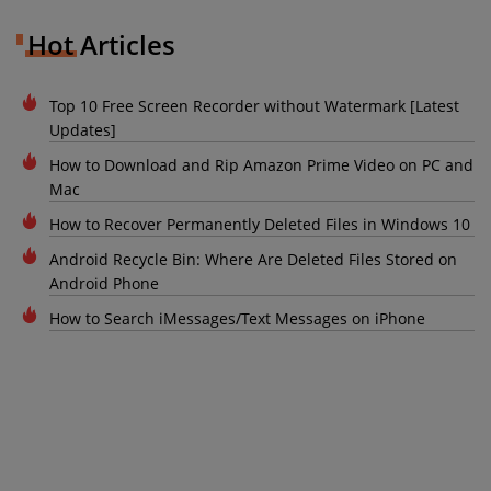
Hot Articles
Top 10 Free Screen Recorder without Watermark [Latest
Updates]
How to Download and Rip Amazon Prime Video on PC and
Mac
How to Recover Permanently Deleted Files in Windows 10
Android Recycle Bin: Where Are Deleted Files Stored on
Android Phone
How to Search iMessages/Text Messages on iPhone