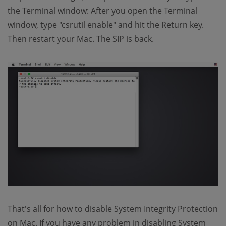
the Terminal window: After you open the Terminal
window, type "csrutil enable" and hit the Return key.
Then restart your Mac. The SIP is back.
That's all for how to disable System Integrity Protection
on Mac. If you have any problem in disabling System