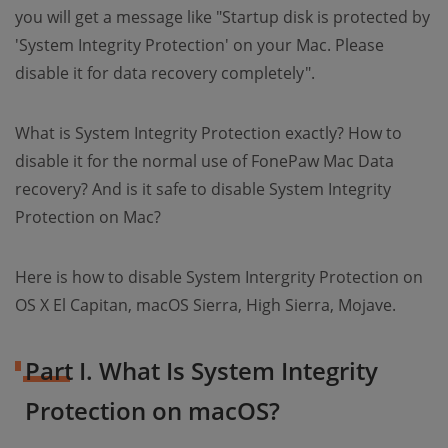
you will get a message like "Startup disk is protected by
'System Integrity Protection' on your Mac. Please
disable it for data recovery completely".
What is System Integrity Protection exactly? How to
disable it for the normal use of FonePaw Mac Data
recovery? And is it safe to disable System Integrity
Protection on Mac?
Here is how to disable System Intergrity Protection on
OS X El Capitan, macOS Sierra, High Sierra, Mojave.
Part I. What Is System Integrity
Protection on macOS?