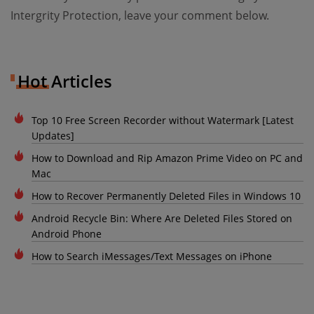
Intergrity Protection, leave your comment below.
Hot Articles
Top 10 Free Screen Recorder without Watermark [Latest
Updates]
How to Download and Rip Amazon Prime Video on PC and
Mac
How to Recover Permanently Deleted Files in Windows 10
Android Recycle Bin: Where Are Deleted Files Stored on
Android Phone
How to Search iMessages/Text Messages on iPhone