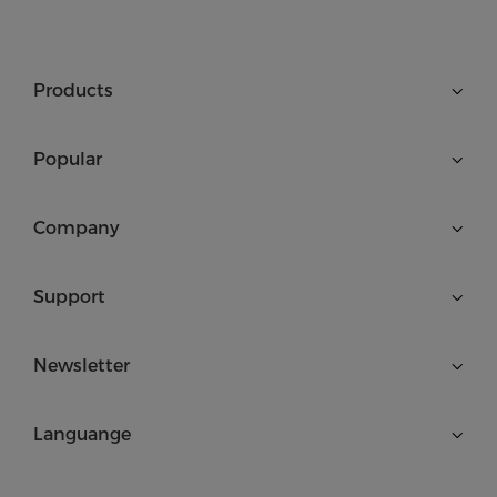
Products
Popular
Company
Support
Newsletter
Languange