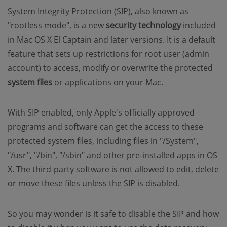
System Integrity Protection (SIP), also known as
"rootless mode", is a new
security technology
included
in Mac OS X El Captain and later versions. It is a default
feature that sets up restrictions for root user (admin
account) to access, modify or overwrite the protected
system files
or applications on your Mac.
With SIP enabled, only Apple's officially approved
programs and software can get the access to these
protected system files, including files in "/System",
"/usr", "/bin", "/sbin" and other pre-installed apps in OS
X. The third-party software is not allowed to edit, delete
or move these files unless the SIP is disabled.
So you may wonder is it safe to disable the SIP and how