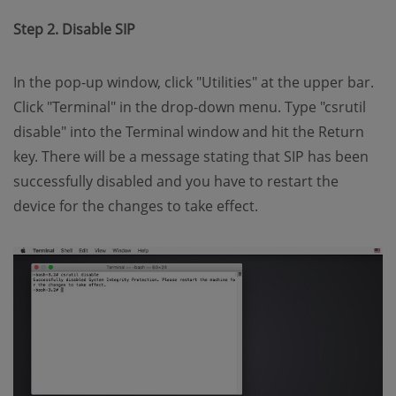
Step 2. Disable SIP
In the pop-up window, click "Utilities" at the upper bar.
Click "Terminal" in the drop-down menu. Type "csrutil
disable" into the Terminal window and hit the Return
key. There will be a message stating that SIP has been
successfully disabled and you have to restart the
device for the changes to take effect.