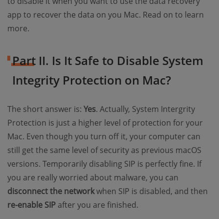
to disable it when you want to use the data recovery
app to recover the data on you Mac. Read on to learn
more.
Part II. Is It Safe to Disable System
Integrity Protection on Mac?
The short answer is:
Yes
. Actually, System Intergrity
Protection is just a higher level of protection for your
Mac. Even though you turn off it, your computer can
still get the same level of security as previous macOS
versions. Temporarily disabling SIP is perfectly fine. If
you are really worried about malware, you can
disconnect the network
when SIP is disabled, and then
re-enable SIP
after you are finished.