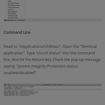
Command Line
Head to "/Applications/Utilities/". Open the "Terminal
application". Type "csrutil status" into the command
line. And hit the Return key. Check the pop-up message
saying "
System Integrity Protection status:
enabled/disabled
".