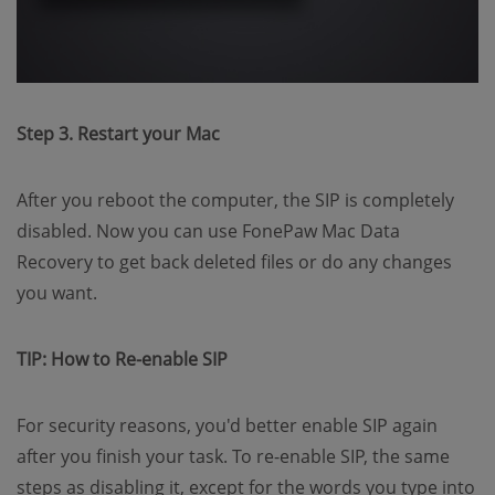
Step 3. Restart your Mac
After you reboot the computer, the SIP is completely
disabled. Now you can use FonePaw Mac Data
Recovery to get back deleted files or do any changes
you want.
TIP: How to Re-enable SIP
For security reasons, you'd better enable SIP again
after you finish your task. To re-enable SIP, the same
steps as disabling it, except for the words you type into