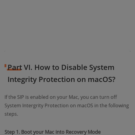
Part VI. How to Disable System
Integrity Protection on macOS?
If the SIP is enabled on your Mac, you can turn off
System Intergrity Protection on macOS in the following
steps.
Step 1. Boot your Mac into Recovery Mode