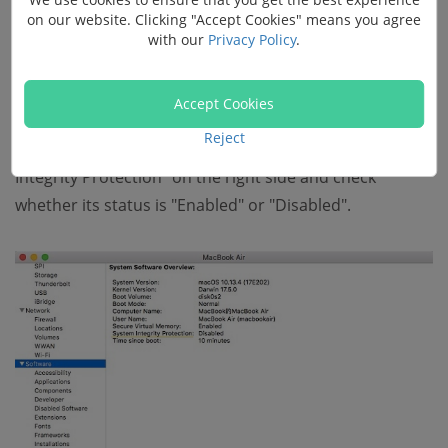
on our website. Clicking "Accept Cookies" means you agree
with our
Privacy Policy
.
Accept Cookies
Reject
Scroll down and choose "Software". Locate "System
Integrity Protection" on the right side and check
whether its status is "Enabled" or "Disabled".