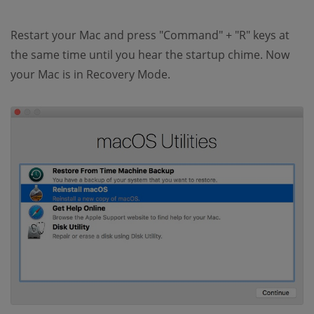
Restart your Mac and press "Command" + "R" keys at
the same time until you hear the startup chime. Now
your Mac is in Recovery Mode.