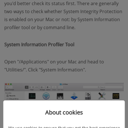
you'd better check its status first. There are generally
two ways to check whether System Integrity Protection
is enabled on your Mac or not: by System Information
profiler tool or by command line.
System Information Profiler Tool
Open "/Applications" on your Mac and head to
"Utilities/". Click "System Information".
About cookies
We use cookies to ensure that you get the best experience