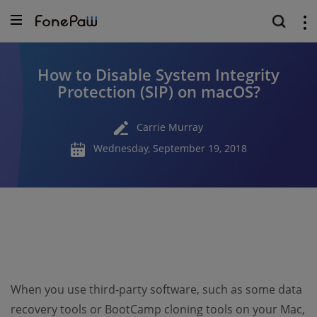
How to Disable System Integrity
Protection (SIP) on macOS?
Carrie Murray
Wednesday, September 19, 2018
When you use third-party software, such as some data
recovery tools or BootCamp cloning tools on your Mac,