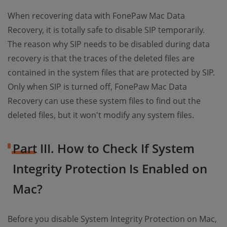
When recovering data with FonePaw Mac Data
Recovery, it is totally safe to disable SIP temporarily.
The reason why SIP needs to be disabled during data
recovery is that the traces of the deleted files are
contained in the system files that are protected by SIP.
Only when SIP is turned off, FonePaw Mac Data
Recovery can use these system files to find out the
deleted files, but it won't modify any system files.
Part III. How to Check If System
Integrity Protection Is Enabled on
Mac?
Before you disable System Integrity Protection on Mac,