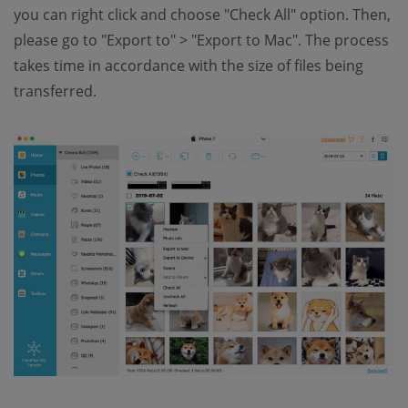
you can right click and choose "Check All" option. Then,
please go to "Export to" > "Export to Mac". The process
takes time in accordance with the size of files being
transferred.