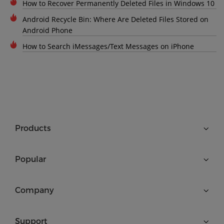
How to Recover Permanently Deleted Files in Windows 10
Android Recycle Bin: Where Are Deleted Files Stored on
Android Phone
How to Search iMessages/Text Messages on iPhone
Products
Popular
Company
Support