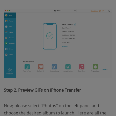
Step 2. Preview GIFs on iPhone Transfer
Now, please select "Photos" on the left panel and
choose the desired album to launch. Here are all the