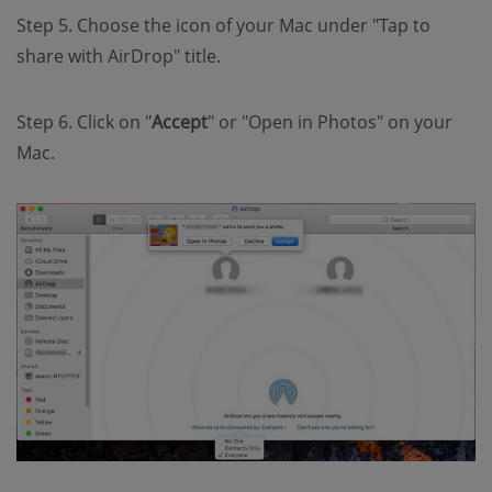
Step 5. Choose the icon of your Mac under "Tap to
share with AirDrop" title.
Step 6. Click on "
Accept
" or "Open in Photos" on your
Mac.