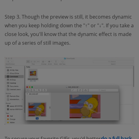
Step 3. Though the preview is still, it becomes dynamic
when you keep holding down the "↑" or "↓". If you take a
close look, you'll know that the dynamic effect is made
up of a series of still images.
To secure your favorite GIFs, you'd better
do a full back