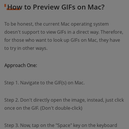
How to Preview GIFs on Mac?
To be honest, the current Mac operating system
doesn't support to view GIFs in a direct way. Therefore,
for those who want to look up GIFs on Mac, they have
to try in other ways.
Approach One:
Step 1. Navigate to the GIF(s) on Mac.
Step 2. Don't directly open the image, instead, just click
once on the GIF. (Don't double-click)
Step 3. Now, tap on the "Space" key on the keyboard