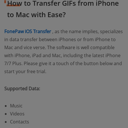
How to Transfer GIFs from iPhone
to Mac with Ease?
(opens new window)
FonePaw iOS Transfer
, as the name implies, specializes
in data transfer between iPhones or from iPhone to
Mac and vice verse. The software is well compatible
with iPhone, iPad and Mac, including the latest iPhone
7/7 Plus. Please give it a touch of the button below and
start your free trial.
Supported Data:
Music
Videos
Contacts