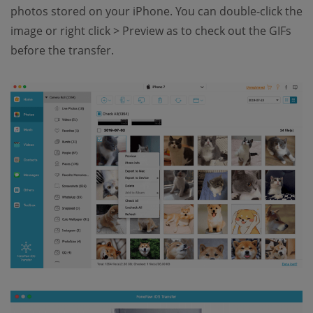
photos stored on your iPhone. You can double-click the
image or right click > Preview as to check out the GIFs
before the transfer.