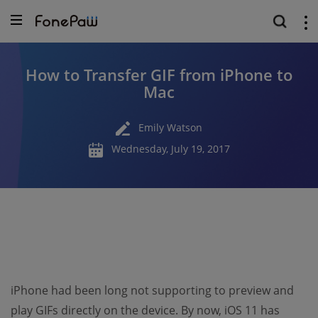
How to Transfer GIF from iPhone to
Mac
Emily Watson
Wednesday, July 19, 2017
iPhone had been long not supporting to preview and
play GIFs directly on the device. By now, iOS 11 has