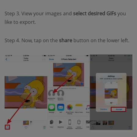
Step 3. View your images and
select desired GIFs
you
like to export.
Step 4. Now, tap on the
share
button on the lower left.