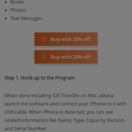
Books
Photos
Text Messages
Buy with 20% off
Buy with 20% off
Step 1. Hook up to the Program
When done installing iOS Transfer on Mac, please
launch the software and connect your iPhone to it with
USB cable. When iPhone is detected, you can see
related information like Name, Type, Capacity, Version,
and Serial Number.