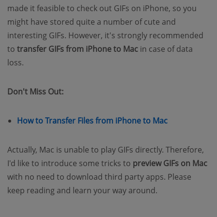
made it feasible to check out GIFs on iPhone, so you
might have stored quite a number of cute and
interesting GIFs. However, it's strongly recommended
to
transfer GIFs from iPhone to Mac
in case of data
loss.
Don't Miss Out:
(opens new w
How to Transfer Files from iPhone to Mac
Actually, Mac is unable to play GIFs directly. Therefore,
I'd like to introduce some tricks to
preview GIFs on Mac
with no need to download third party apps. Please
keep reading and learn your way around.