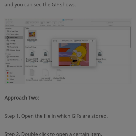
and you can see the GIF shows.
Approach Two:
Step 1. Open the file in which GIFs are stored.
Step 2. Double click to open a certain item.