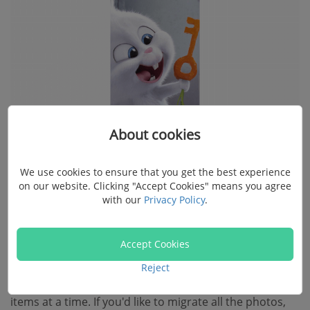
About cookies
We use cookies to ensure that you get the best experience
on our website. Clicking "Accept Cookies" means you agree
with our
Privacy Policy
.
Step 3. Start Transferring GIFs to Mac
Accept Cookies
After previewing the images, please make up your
Reject
choices. The software is able to export one or multiple
items at a time. If you'd like to migrate all the photos,