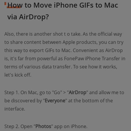
How to Move iPhone GIFs to Mac
via AirDrop?
Also, there is another shot t o take. As the official way
to share content between Apple products, you can try
this way to export GIFs to Mac. Convenient as AirDrop
is, it's far from powerful as FonePaw iPhone Transfer in
terms of various data transfer. To see how it works,
let's kick off.
Step 1. On Mac, go to "Go" > "
AirDrop
" and allow me to
be discovered by "
Everyone
" at the bottom of the
interface.
Step 2. Open "
Photos
" app on iPhone.