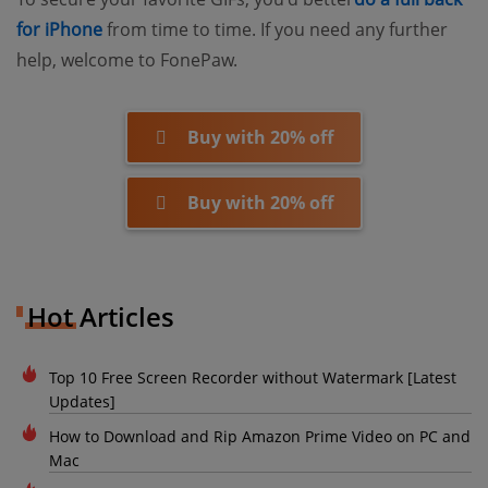
(opens new window)
for iPhone
from time to time. If you need any further
help, welcome to FonePaw.
Buy with 20% off
Buy with 20% off
Hot Articles
Top 10 Free Screen Recorder without Watermark [Latest
Updates]
How to Download and Rip Amazon Prime Video on PC and
Mac