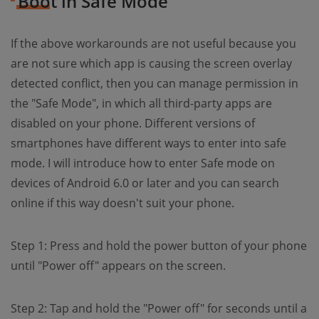
Boot in Safe Mode
If the above workarounds are not useful because you
are not sure which app is causing the screen overlay
detected conflict, then you can manage permission in
the "Safe Mode", in which all third-party apps are
disabled on your phone. Different versions of
smartphones have different ways to enter into safe
mode. I will introduce how to enter Safe mode on
devices of Android 6.0 or later and you can search
online if this way doesn't suit your phone.
Step 1: Press and hold the power button of your phone
until "Power off" appears on the screen.
Step 2: Tap and hold the "Power off" for seconds until a