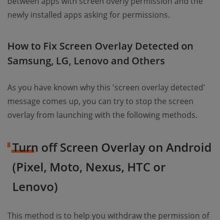
between apps with screen overly permission and the
newly installed apps asking for permissions.
How to Fix Screen Overlay Detected on
Samsung, LG, Lenovo and Others
As you have known why this 'screen overlay detected'
message comes up, you can try to stop the screen
overlay from launching with the following methods.
Turn off Screen Overlay on Android
(Pixel, Moto, Nexus, HTC or
Lenovo)
This method is to help you withdraw the permission of