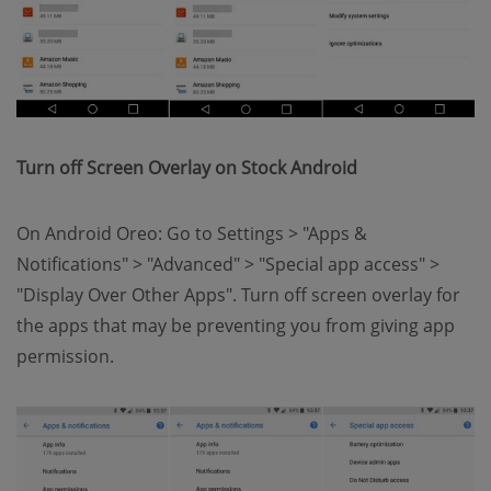
Turn off Screen Overlay on Stock Android
On Android Oreo: Go to Settings > "Apps &
Notifications" > "Advanced" > "Special app access" >
"Display Over Other Apps". Turn off screen overlay for
the apps that may be preventing you from giving app
permission.