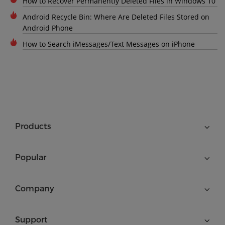
How to Recover Permanently Deleted Files in Windows 10
Android Recycle Bin: Where Are Deleted Files Stored on
Android Phone
How to Search iMessages/Text Messages on iPhone
Products
Popular
Company
Support