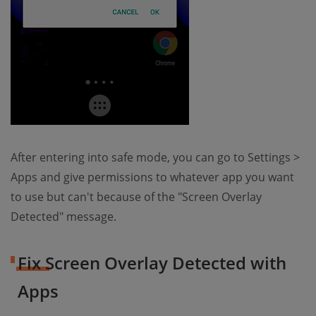
After entering into safe mode, you can go to Settings >
Apps and give permissions to whatever app you want
to use but can't because of the "Screen Overlay
Detected" message.
Fix Screen Overlay Detected with
Apps