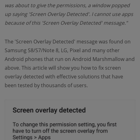
was about to give the permissions, a window popped
up saying 'Screen Overlay Detected'. I cannot use apps
because of this 'Screen Overlay Detected' message."
The 'Screen Overlay Detected' message was found on
Samsung S8/S7/Note 8, LG, Pixel and many other
Android phones that run on Android Marshmallow and
above. This article will show you how to fix screen
overlay detected with effective solutions that have
been tested by thousands of users.