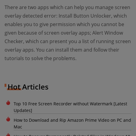
There are two apps which can help you manage screen
overlay detected error: Install Button Unlocker, which
enables you to give permission which you cannot be
given because of screen overlay apps; Alert Window
Checker, which can present you a list of running screen
overlay apps. You can install them and follow their
tutorials to solve the problems.
Hot Articles
Top 10 Free Screen Recorder without Watermark [Latest
Updates]
How to Download and Rip Amazon Prime Video on PC and
Mac