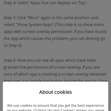
Step 4: Select "Apps that can Appear on Top".
Step 5: Click "More" again in the same position and
select "Show System Apps".(This step is to show more
apps with screen overlay permission. If you have found
the app which causes the problem, you can directly go
to Step 6).
Step 6: Now you can see all apps which have been
granted the permission of screen overlay. If you are
sure of which app is creating a screen overlay detected
message, just toggle the button beside the app to close
its permission. If not, close them all one by one.
About cookies
We use cookies to ensure that you get the best experience
on our website. Clicking "Accept Cookies" means you agree