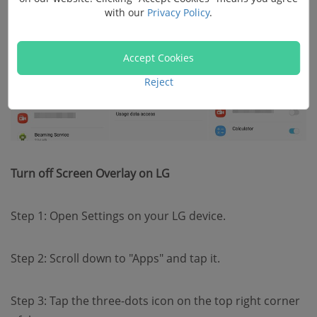
with our
Privacy Policy
.
Accept Cookies
Reject
Turn off Screen Overlay on LG
Step 1: Open Settings on your LG device.
Step 2: Scroll down to "Apps" and tap it.
Step 3: Tap the three-dots icon on the top right corner