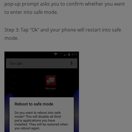
pop-up prompt asks you to confirm whether you want
to enter into safe mode.
Step 3: Tap "Ok" and your phone will restart into safe
mode.