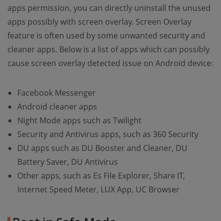
apps permission, you can directly uninstall the unused
apps possibly with screen overlay. Screen Overlay
feature is often used by some unwanted security and
cleaner apps. Below is a list of apps which can possibly
cause screen overlay detected issue on Android device:
Facebook Messenger
Android cleaner apps
Night Mode apps such as Twilight
Security and Antivirus apps, such as 360 Security
DU apps such as DU Booster and Cleaner, DU
Battery Saver, DU Antivirus
Other apps, such as Es File Explorer, Share IT,
Internet Speed Meter, LUX App, UC Browser