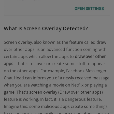
What Is Screen Overlay Detected?
Screen overlay, also known as the feature called draw
over other apps, is an advanced function coming with
certain apps which allow the apps to
draw over other
apps
- that is to cover or create some stuff to appear
on the other apps. For example, Facebook Messenger
Chat Head can inform you of a newly received message
when you are watching a movie on Netflix or playing a
game. That's screen overlay (Draw over other apps)
feature is working. In fact, it is a dangerous feature.
Imagine this: some malicious apps create some things
to cover your screen while you are using other apps so