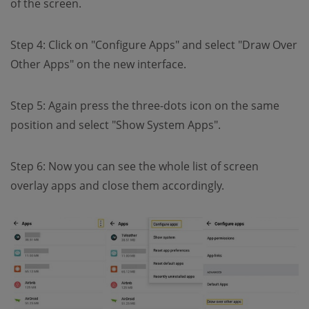
of the screen.
Step 4: Click on "Configure Apps" and select "Draw Over
Other Apps" on the new interface.
Step 5: Again press the three-dots icon on the same
position and select "Show System Apps".
Step 6: Now you can see the whole list of screen
overlay apps and close them accordingly.