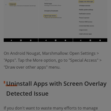
On Android Nougat, Marshmallow: Open Settings >
"Apps". Tap the More option, go to "Special Access" >
"Draw over other apps" menu.
Uninstall Apps with Screen Overlay
Detected Issue
If you don't want to waste many efforts to manage