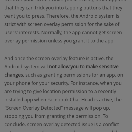
that they can trick you into tapping buttons that they
want you to press. Therefore, the Android system is
strict with screen overlay permission for the sake of
users' interests. Normally, the app cannot get screen
overlay permission unless you grant it to the app.
And once the screen overlay feature is active, the
Android system will
not allow you to make
sensitive
changes
, such as granting permissions for an app, on
your phone for your security. For instance, when you
are trying to give location permission to a recently
installed app when Facebook Chat Head is active, the
"Screen Overlay Detected" message will pop up,
stopping you from granting the permission. To
conclude, screen overlay detected issue is a conflict