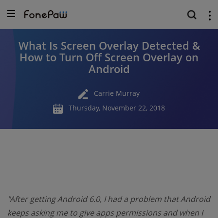
What Is Screen Overlay Detected &
How to Turn Off Screen Overlay on
Android
Carrie Murray
Thursday, November 22, 2018
"After getting Android 6.0, I had a problem that Android
keeps asking me to give apps permissions and when I