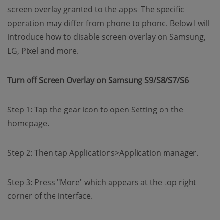
screen overlay granted to the apps. The specific
operation may differ from phone to phone. Below I will
introduce how to disable screen overlay on Samsung,
LG, Pixel and more.
Turn off Screen Overlay on Samsung S9/S8/S7/S6
Step 1: Tap the gear icon to open Setting on the
homepage.
Step 2: Then tap Applications>Application manager.
Step 3: Press "More" which appears at the top right
corner of the interface.