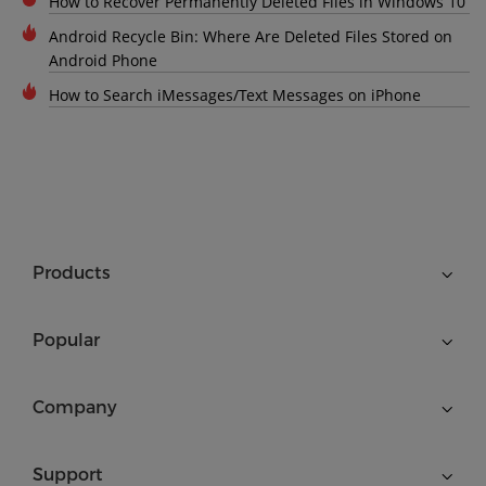
How to Recover Permanently Deleted Files in Windows 10
Android Recycle Bin: Where Are Deleted Files Stored on
Android Phone
How to Search iMessages/Text Messages on iPhone
Products
Popular
Company
Support