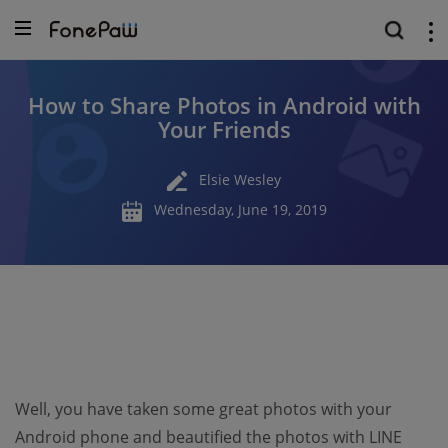
How to Share Photos in Android with
Your Friends
Elsie Wesley
Wednesday, June 19, 2019
Well, you have taken some great photos with your
Android phone and beautified the photos with LINE