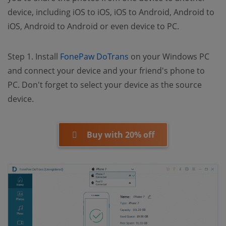
device, including iOS to iOS, iOS to Android, Android to
iOS, Android to Android or even device to PC.
(opens new window)
Step 1. Install
FonePaw DoTrans
on your Windows PC
and connect your device and your friend's phone to
PC. Don't forget to select your device as the source
device.
Buy with 20% off