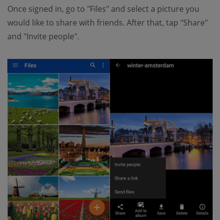
Once signed in, go to "Files" and select a picture you
would like to share with friends. After that, tap "Share"
and "Invite people".