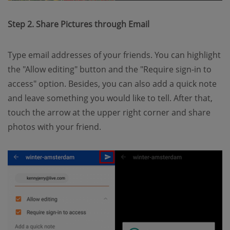
Step 2. Share Pictures through Email
Type email addresses of your friends. You can highlight
the "Allow editing" button and the "Require sign-in to
access" option. Besides, you can also add a quick note
and leave something you would like to tell. After that,
touch the arrow at the upper right corner and share
photos with your friend.