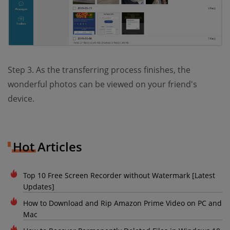
Step 3. As the transferring process finishes, the
wonderful photos can be viewed on your friend's
device.
Hot Articles
Top 10 Free Screen Recorder without Watermark [Latest
Updates]
How to Download and Rip Amazon Prime Video on PC and
Mac