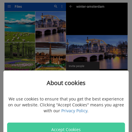
About cookies
We use cookies to ensure that you get the best experience
on our website. Clicking "Accept Cookies" means you agree
with our
Privacy Policy
.
Step 2. Share Android Pictures with Link
Accept Cookies
Choose "View" or "Edit" so that one with this like can