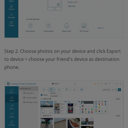
Step 2. Choose photos on your device and click Export
to device > choose your friend's device as destination
phone.