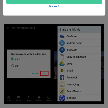
view or edit the photo. Next, tap "OK" and select to
Reject
share the link via OneDrive or other apps.