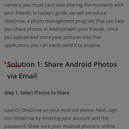
camera, you must can’t wait sharing the moments with
your friends. In today’s guide, we will introduce
OneDrive, a photo management program that can help
you share photos in Android with your friends. Once
you upload and store your pictures into that
application, you can easily send it to anyone.
Solution 1: Share Android Photos
via Email
Step 1. Select Photos to Share
Launch OneDrive on your Android device. Next, sign
into OneDrive by entering your account and the
password. Make sure your Android phone is online.