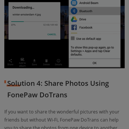
Solution 4: Share Photos Using
FonePaw DoTrans
If you want to share the wonderful pictures with your
friends but without Wi-Fi, FonePaw DoTrans can help
you to share the photos from one device to another