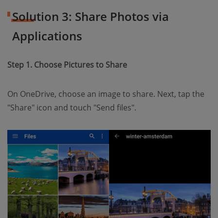
Solution 3: Share Photos via
Applications
Step 1. Choose Pictures to Share
On OneDrive, choose an image to share. Next, tap the
"Share" icon and touch "Send files".