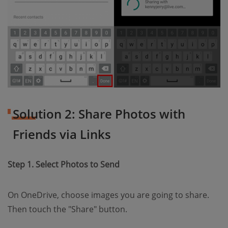
Solution 2: Share Photos with
Friends via Links
Step 1. Select Photos to Send
On OneDrive, choose images you are going to share.
Then touch the "Share" button.