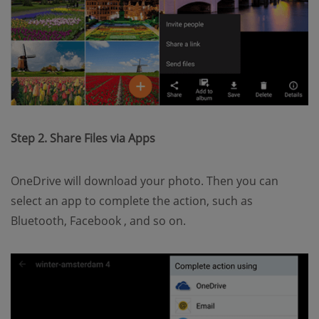
Step 2. Share Files via Apps
OneDrive will download your photo. Then you can
select an app to complete the action, such as
Bluetooth, Facebook , and so on.