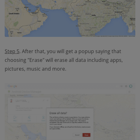
Step 5
. After that, you will get a popup saying that
choosing "Erase" will erase all data including apps,
pictures, music and more.