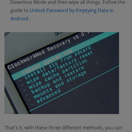
Downloas Mode and then wipe all things. Follow the
guide to
Unlock Password by Emptying Data in
(opens new window)
Android
.
That's it, with these three different methods, you can