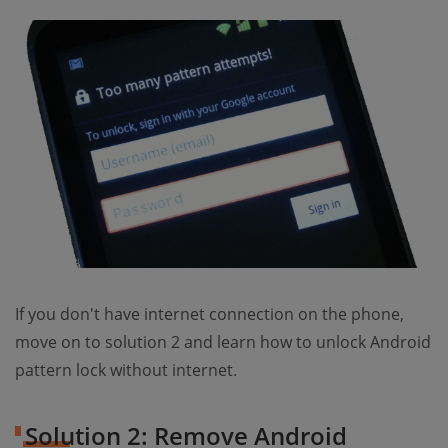
If you don't have internet connection on the phone,
move on to solution 2 and learn how to unlock Android
pattern lock without internet.
Solution 2: Remove Android