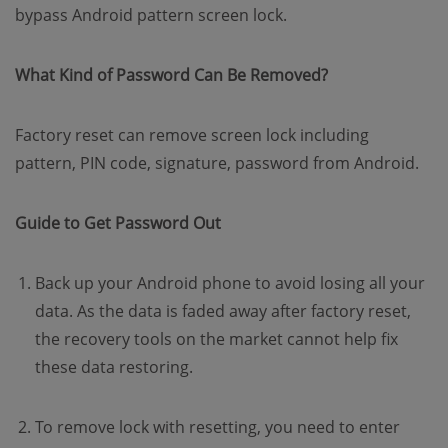
bypass Android pattern screen lock.
What Kind of Password Can Be Removed?
Factory reset can remove screen lock including
pattern, PIN code, signature, password from Android.
Guide to Get Password Out
Back up your Android phone to avoid losing all your
data. As the data is faded away after factory reset,
the recovery tools on the market cannot help fix
these data restoring.
To remove lock with resetting, you need to enter