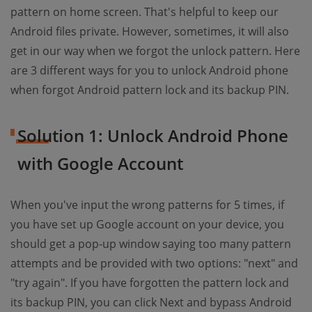
pattern on home screen. That's helpful to keep our
Android files private. However, sometimes, it will also
get in our way when we forgot the unlock pattern. Here
are 3 different ways for you to unlock Android phone
when forgot Android pattern lock and its backup PIN.
Solution 1: Unlock Android Phone
with Google Account
When you've input the wrong patterns for 5 times, if
you have set up Google account on your device, you
should get a pop-up window saying too many pattern
attempts and be provided with two options: "next" and
"try again". If you have forgotten the pattern lock and
its backup PIN, you can click Next and bypass Android