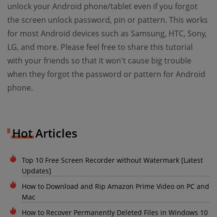
unlock your Android phone/tablet even if you forgot
the screen unlock password, pin or pattern. This works
for most Android devices such as Samsung, HTC, Sony,
LG, and more. Please feel free to share this tutorial
with your friends so that it won't cause big trouble
when they forgot the password or pattern for Android
phone.
Hot Articles
Top 10 Free Screen Recorder without Watermark [Latest
Updates]
How to Download and Rip Amazon Prime Video on PC and
Mac
How to Recover Permanently Deleted Files in Windows 10