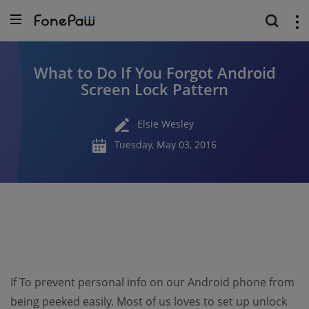
What to Do If You Forgot Android
Screen Lock Pattern
Elsie Wesley
Tuesday, May 03, 2016
If To prevent personal info on our Android phone from
being peeked easily. Most of us loves to set up unlock