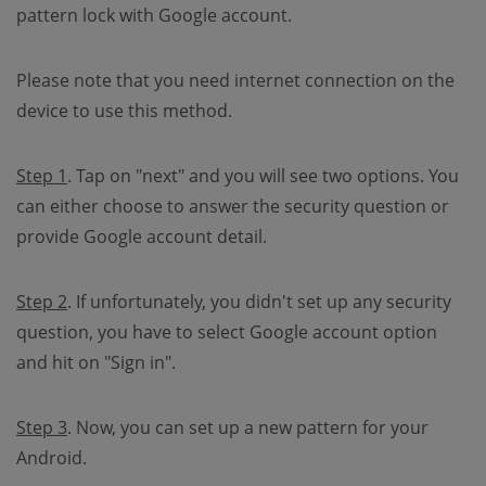
pattern lock with Google account.
Please note that you need internet connection on the
device to use this method.
Step 1
. Tap on "next" and you will see two options. You
can either choose to answer the security question or
provide Google account detail.
Step 2
. If unfortunately, you didn't set up any security
question, you have to select Google account option
and hit on "Sign in".
Step 3
. Now, you can set up a new pattern for your
Android.