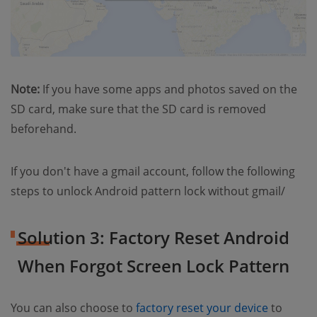
Note:
If you have some apps and photos saved on the
SD card, make sure that the SD card is removed
beforehand.
If you don't have a gmail account, follow the following
steps to unlock Android pattern lock without gmail/
Solution 3: Factory Reset Android
When Forgot Screen Lock Pattern
(opens 
You can also choose to
factory reset your device
to