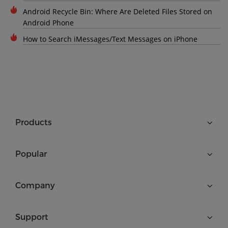
Android Recycle Bin: Where Are Deleted Files Stored on
Android Phone
How to Search iMessages/Text Messages on iPhone
Products
Popular
Company
Support