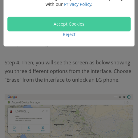
with our
Privacy Policy
.
Step 3
. All the Android devices that have been
Accept Cookies
connected to the Google account will be shown in the
Reject
list. Choose the one you want and move on. For
example, Samsung or LG.
Step 4
. Then, you will see the screen as below showing
you three different options from the interface. Choose
"Erase" from the interface to unlock an LG phone.