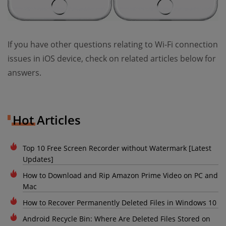
If you have other questions relating to Wi-Fi connection
issues in iOS device, check on related articles below for
answers.
Hot Articles
Top 10 Free Screen Recorder without Watermark [Latest
Updates]
How to Download and Rip Amazon Prime Video on PC and
Mac
How to Recover Permanently Deleted Files in Windows 10
Android Recycle Bin: Where Are Deleted Files Stored on