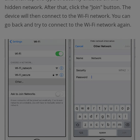
hidden network. After that, click the "Join" button. The
device will then connect to the Wi-Fi network. You can
go back and try to connect to the Wi-Fi network again.