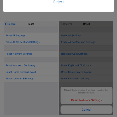
again with its passwords and specific network
Reject
information.