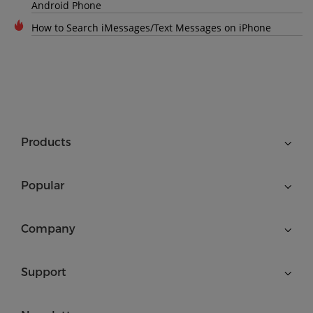
Android Phone
How to Search iMessages/Text Messages on iPhone
Products
Popular
Company
Support