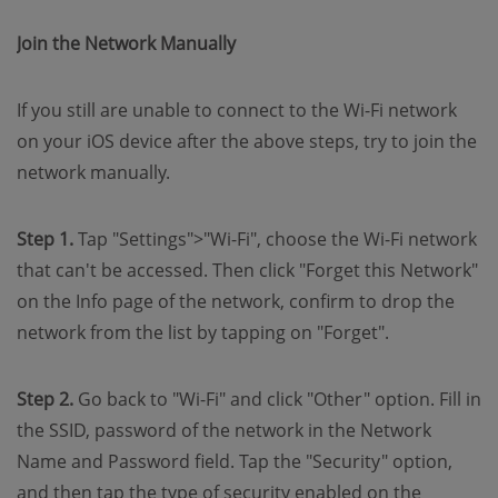
Join the Network Manually
If you still are unable to connect to the Wi-Fi network
on your iOS device after the above steps, try to join the
network manually.
Step 1.
Tap "Settings">"Wi-Fi", choose the Wi-Fi network
that can't be accessed. Then click "Forget this Network"
on the Info page of the network, confirm to drop the
network from the list by tapping on "Forget".
Step 2.
Go back to "Wi-Fi" and click "Other" option. Fill in
the SSID, password of the network in the Network
Name and Password field. Tap the "Security" option,
and then tap the type of security enabled on the