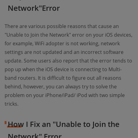
Network"Error
There are various possible reasons that cause an
"Unable to Join the Network" error on your iOS devices,
for example, WiFi adopter is not working, network
settings are not updated and an incorrect software
update. Some users also report that the error tends to
pop up when the iOS device is connecting to Multi-
band routers. It is difficult to figure out all reasons
behind, however, you can always try to solve the
problem on your iPhone/iPad/ iPod with two simple
tricks.
How I Fix an "Unable to Join the
Network" Error