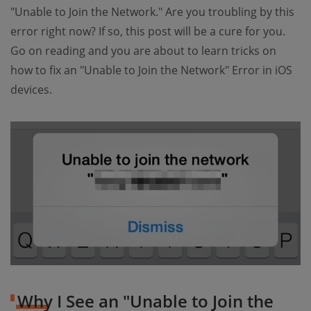
"Unable to Join the Network." Are you troubling by this
error right now? If so, this post will be a cure for you.
Go on reading and you are about to learn tricks on
how to fix an "Unable to Join the Network" Error in iOS
devices.
Why I See an "Unable to Join the