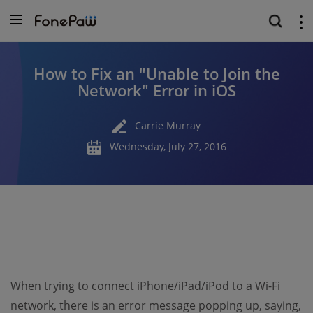
How to Fix an ″Unable to Join the
Network″ Error in iOS
Carrie Murray
Wednesday, July 27, 2016
When trying to connect iPhone/iPad/iPod to a Wi-Fi
network, there is an error message popping up, saying,