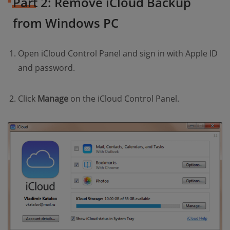
Part 2: Remove iCloud Backup
from Windows PC
Open iCloud Control Panel and sign in with Apple ID
and password.
Click
Manage
on the iCloud Control Panel.