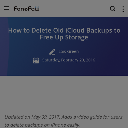
How to Delete Old iCloud Backups to
Free Up Storage
Lois Green
Saturday, February 20, 2016
Updated on May 09, 2017: Adds a video guide for users
to delete backups on iPhone easily.