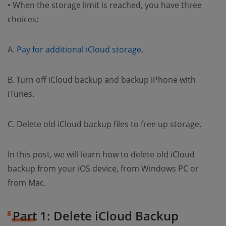
• When the storage limit is reached, you have three
choices:
A.
Pay for additional iCloud storage
.
B. Turn off iCloud backup and backup iPhone with
iTunes.
C. Delete old iCloud backup files to free up storage.
In this post, we will learn how to delete old iCloud
backup from your iOS device, from Windows PC or
from Mac.
Part 1: Delete iCloud Backup