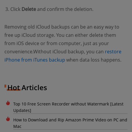
Click
Delete
and confirm the deletion.
Removing old iCloud backups can be an easy way to
free up iCloud storage. You can either delete them
from iOS device or from computer, just as your
convenience.Without iCloud backup, you can
restore
(opens new window)
iPhone from iTunes backup
when data loss happens.
Hot Articles
Top 10 Free Screen Recorder without Watermark [Latest
Updates]
How to Download and Rip Amazon Prime Video on PC and
Mac