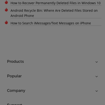
How to Recover Permanently Deleted Files in Windows 10
Android Recycle Bin: Where Are Deleted Files Stored on
Android Phone
How to Search iMessages/Text Messages on iPhone
Products
Popular
Company