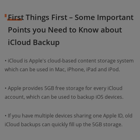
First Things First – Some Important
Points you Need to Know about
iCloud Backup
• iCloud is Apple's cloud-based content storage system
which can be used in Mac, iPhone, iPad and iPod.
• Apple provides 5GB free storage for every iCloud
account, which can be used to backup iOS devices.
• If you have multiple devices sharing one Apple ID, old
iCloud backups can quickly fill up the 5GB storage.