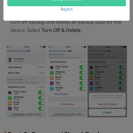
Select the backup you don't need, then tap Delete
Reject
Backup. A popup will show up, asking if you want to
turn off backup and delete all backup data for the
device. Select
Turn Off & Delete
.