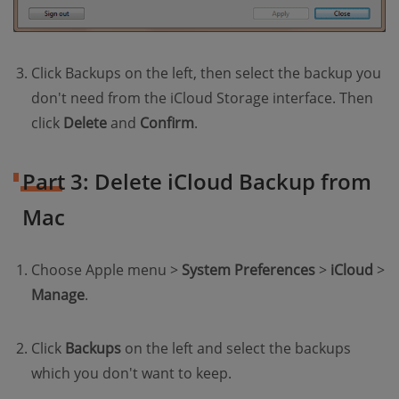
Click Backups on the left, then select the backup you
don't need from the iCloud Storage interface. Then
click
Delete
and
Confirm
.
Part 3: Delete iCloud Backup from
Mac
Choose Apple menu >
System Preferences
>
iCloud
>
Manage
.
Click
Backups
on the left and select the backups
which you don't want to keep.