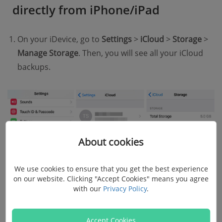
directly from iPhone/iPad
On your iDevice, go to
Settings
>
iCloud
>
Storage
>
Manage Storage
. Then, you will see all your iCloud
backups.
About cookies
We use cookies to ensure that you get the best experience
on our website. Clicking "Accept Cookies" means you agree
with our
Privacy Policy
.
Accept Cookies