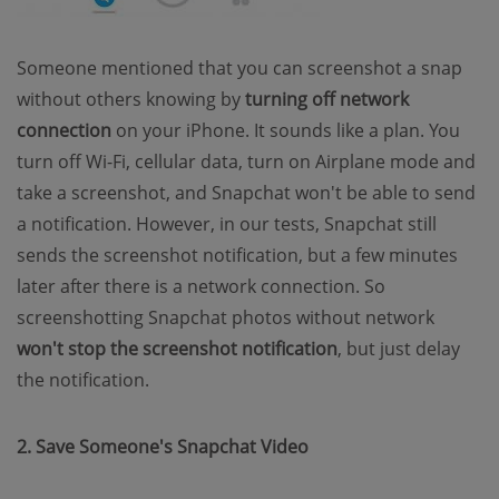
Someone mentioned that you can screenshot a snap
without others knowing by
turning off network
connection
on your iPhone. It sounds like a plan. You
turn off Wi-Fi, cellular data, turn on Airplane mode and
take a screenshot, and Snapchat won't be able to send
a notification. However, in our tests, Snapchat still
sends the screenshot notification, but a few minutes
later after there is a network connection. So
screenshotting Snapchat photos without network
won't stop the screenshot notification
, but just delay
the notification.
2. Save Someone's Snapchat Video