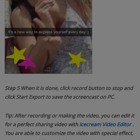
Step 5 When it is done, click record button to stop and
click Start Export to save the screencast on PC.
Tip
: After recording or making the video, you can edit it
(o
for a perfect sharing video with
Icecream Video Editor
.
You are able to customize the video with special effect,