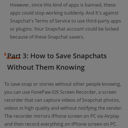
However, since this kind of apps is banned, these
apps could stop working suddenly. And It's against
Snapchat's Terms of Service to use third-party apps
or plugins. Your Snapchat account could be locked
because of these Snapchat savers.
Part 3: How to Save Snapchats
Without Them Knowing
To save snap or stories without other people knowing,
you can use FonePaw iOS Screen Recorder, a screen
recorder that can capture videos of Snapchat photos,
videos in high quality and without notifying the sender.
The recorder mirrors iPhone screen on PC via Airplay
and then record everything on iPhone screen on PC.