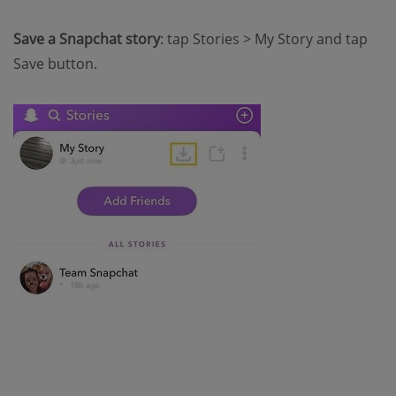
Save a Snapchat story
: tap Stories > My Story and tap
Save button.