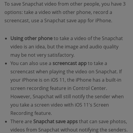
To save Snapchat video from other people, you have 3
options: take a video with other phone, record a
screencast, use a Snapchat save app for iPhone.
Using other phone
to take a video of the Snapchat
video is an idea, but the image and audio quality
may be not very satisfactory.
You can also use a
screencast app
to take a
screencast when playing the video on Snapchat. If
your iPhone is on iOS 11, the iPhone has a built-in
screen recording feature in Control Center.
However, Snapchat will still notify the sender when
you take a screen video with iOS 11's Screen
Recording feature.
There are
Snapchat save apps
that can save photos,
videos from Snapchat without notifying the senders.