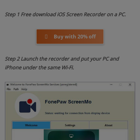
Step 1 Free download iOS Screen Recorder on a PC.
Buy with 20% off
Step 2 Launch the recorder and put your PC and
iPhone under the same Wi-Fi.