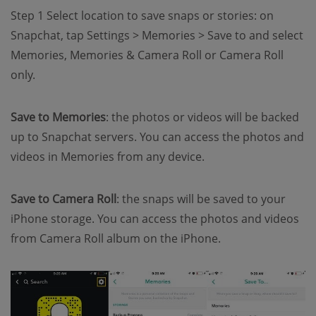
Step 1 Select location to save snaps or stories: on
Snapchat, tap Settings > Memories > Save to and select
Memories, Memories & Camera Roll or Camera Roll
only.
Save to Memories
: the photos or videos will be backed
up to Snapchat servers. You can access the photos and
videos in Memories from any device.
Save to Camera Roll
: the snaps will be saved to your
iPhone storage. You can access the photos and videos
from Camera Roll album on the iPhone.