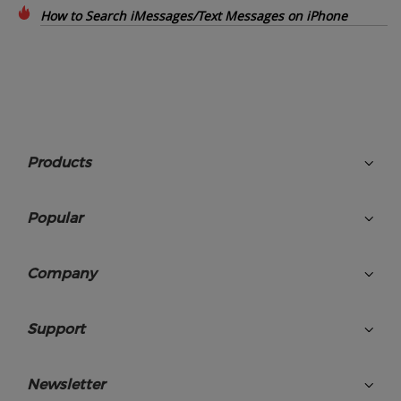
How to Search iMessages/Text Messages on iPhone
Products
Popular
Company
Support
Newsletter