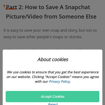
Part 2: How to Save A Snapchat
Picture/Video from Someone Else
It is easy to save your own snap and story, but not so
easy to save other people's snaps or stories.
1. Take A Screenshot on Snapchat to Save Photos
About cookies
To save a picture on Snapchat, you can simply take a
screenshot when you are viewing the photo. However,
We use cookies to ensure that you get the best experience
on our website. Clicking "Accept Cookies" means you agree
Snapchat is designed with anti-screenshot feature,
with our
Privacy Policy
.
which will notify the sender that you have taken a
screenshot of the photo.
Accept Cookies
Reject