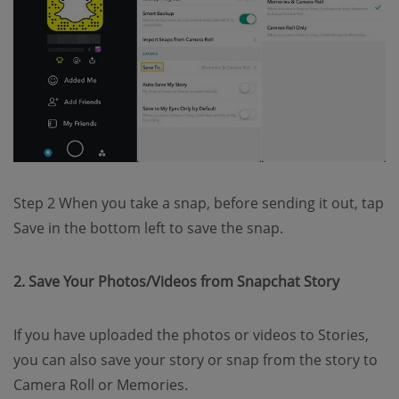
Step 2 When you take a snap, before sending it out, tap
Save in the bottom left to save the snap.
2. Save Your Photos/Videos from Snapchat Story
If you have uploaded the photos or videos to Stories,
you can also save your story or snap from the story to
Camera Roll or Memories.