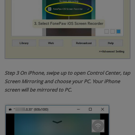
Step 3 On iPhone, swipe up to open Control Center, tap
Screen Mirroring and choose your PC. Your iPhone
screen will be mirrored to PC.