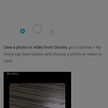
Save a photo or video from Stories
: go to Stories > My
Story, tap Save button and choose a photo or video to
save.