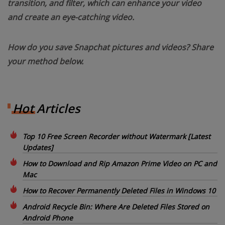
transition, and filter, which can enhance your video
and create an eye-catching video.
How do you save Snapchat pictures and videos? Share
your method below.
Hot Articles
Top 10 Free Screen Recorder without Watermark [Latest
Updates]
How to Download and Rip Amazon Prime Video on PC and
Mac
How to Recover Permanently Deleted Files in Windows 10
Android Recycle Bin: Where Are Deleted Files Stored on
Android Phone