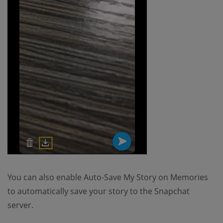
You can also enable Auto-Save My Story on Memories
to automatically save your story to the Snapchat
server.