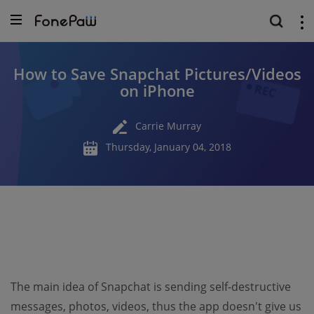
How to Save Snapchat Pictures/Videos
on iPhone
Carrie Murray
Thursday, January 04, 2018
The main idea of Snapchat is sending self-destructive
messages, photos, videos, thus the app doesn't give us