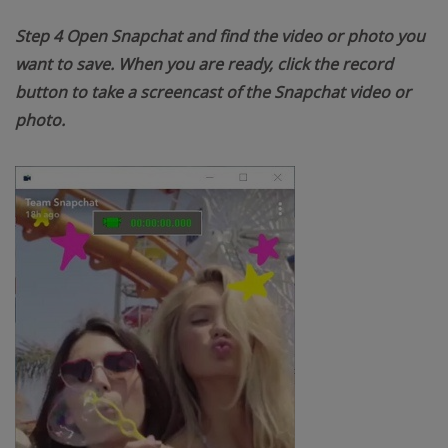
Step 4 Open Snapchat and find the video or photo you
want to save. When you are ready, click the record
button to take a screencast of the Snapchat video or
photo.