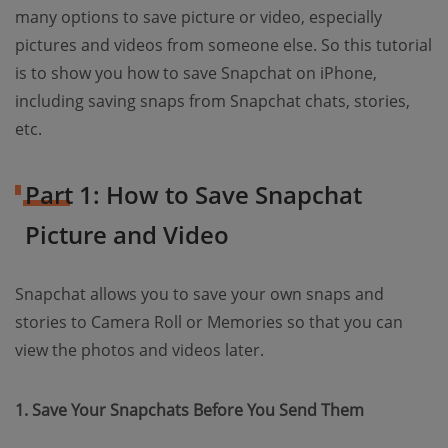
many options to save picture or video, especially
pictures and videos from someone else. So this tutorial
is to show you how to save Snapchat on iPhone,
including saving snaps from Snapchat chats, stories,
etc.
Part 1: How to Save Snapchat
Picture and Video
Snapchat allows you to save your own snaps and
stories to Camera Roll or Memories so that you can
view the photos and videos later.
1. Save Your Snapchats Before You Send Them