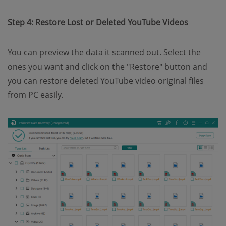
Step 4: Restore Lost or Deleted YouTube Videos
You can preview the data it scanned out. Select the
ones you want and click on the "Restore" button and
you can restore deleted YouTube video original files
from PC easily.