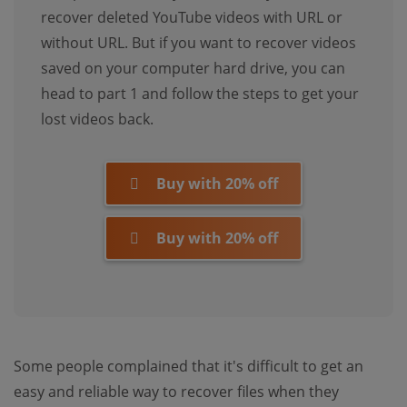
recover deleted YouTube videos with URL or
without URL. But if you want to recover videos
saved on your computer hard drive, you can
head to part 1 and follow the steps to get your
lost videos back.
Buy with 20% off
Buy with 20% off
Some people complained that it's difficult to get an
easy and reliable way to recover files when they