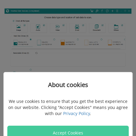
About cookies
Step 3: Scan for the Deleted YouTube Videos on
We use cookies to ensure that you get the best experience
on our website. Clicking "Accept Cookies" means you agree
Computer
with our
Privacy Policy
.
It will quick scan your selected hard drive and look for
Accept Cookies
the lost data. The quick scan process takes only a few