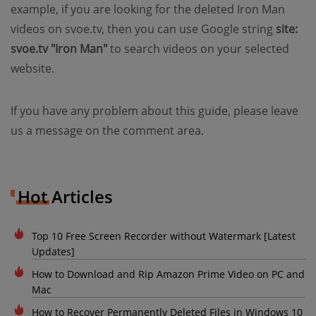
example, if you are looking for the deleted Iron Man
videos on svoe.tv, then you can use Google string
site:
svoe.tv "Iron Man"
to search videos on your selected
website.
If you have any problem about this guide, please leave
us a message on the comment area.
Hot Articles
Top 10 Free Screen Recorder without Watermark [Latest
Updates]
How to Download and Rip Amazon Prime Video on PC and
Mac
How to Recover Permanently Deleted Files in Windows 10