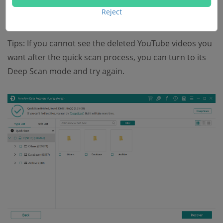
Reject
seconds.
Tips: If you cannot see the deleted YouTube videos you
want after the quick scan process, you can turn to its
Deep Scan mode and try again.