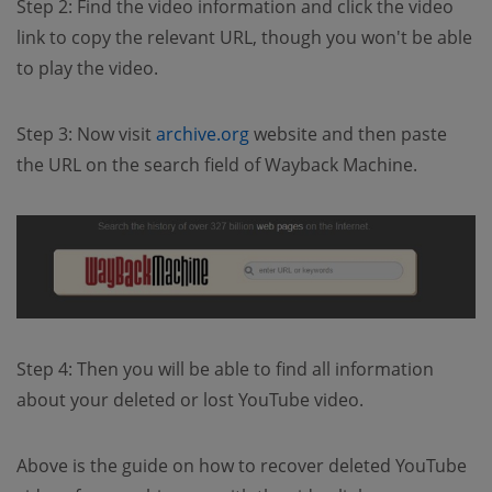
Step 2: Find the video information and click the video
link to copy the relevant URL, though you won't be able
to play the video.
Step 3: Now visit
archive.org
website and then paste
the URL on the search field of Wayback Machine.
Step 4: Then you will be able to find all information
about your deleted or lost YouTube video.
Above is the guide on how to recover deleted YouTube