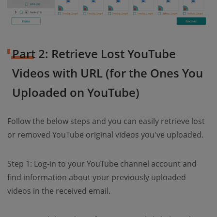
Part 2: Retrieve Lost YouTube
Videos with URL (for the Ones You
Uploaded on YouTube)
Follow the below steps and you can easily retrieve lost
or removed YouTube original videos you've uploaded.
Step 1: Log-in to your YouTube channel account and
find information about your previously uploaded
videos in the received email.