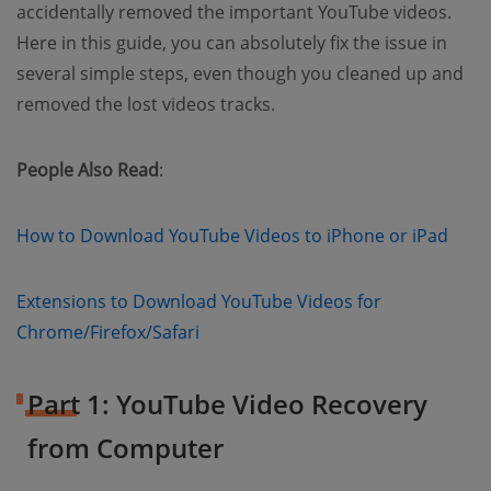
accidentally removed the important YouTube videos.
Here in this guide, you can absolutely fix the issue in
several simple steps, even though you cleaned up and
removed the lost videos tracks.
People Also Read
:
(ope
How to Download YouTube Videos to iPhone or iPad
Extensions to Download YouTube Videos for
Chrome/Firefox/Safari
Part 1: YouTube Video Recovery
from Computer