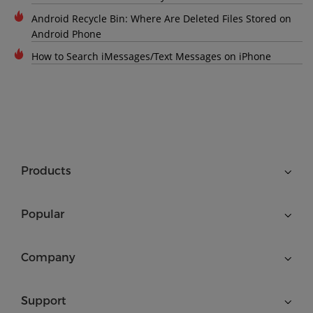
Android Recycle Bin: Where Are Deleted Files Stored on
Android Phone
How to Search iMessages/Text Messages on iPhone
Products
Popular
Company
Support