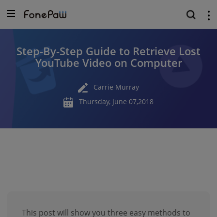
Step-By-Step Guide to Retrieve Lost
YouTube Video on Computer
Carrie Murray
Thursday, June 07,2018
This post will show you three easy methods to