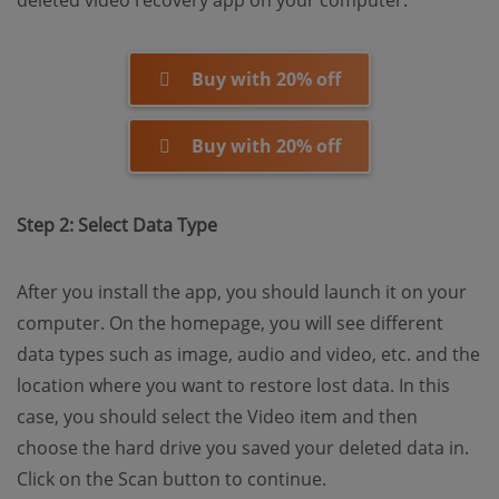
deleted video recovery app on your computer.
Buy with 20% off
Buy with 20% off
Step 2: Select Data Type
After you install the app, you should launch it on your
computer. On the homepage, you will see different
data types such as image, audio and video, etc. and the
location where you want to restore lost data. In this
case, you should select the Video item and then
choose the hard drive you saved your deleted data in.
Click on the Scan button to continue.