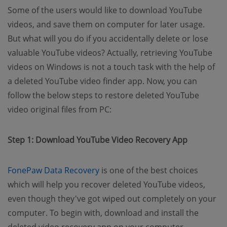
Some of the users would like to download YouTube
videos, and save them on computer for later usage.
But what will you do if you accidentally delete or lose
valuable YouTube videos? Actually, retrieving YouTube
videos on Windows is not a touch task with the help of
a deleted YouTube video finder app. Now, you can
follow the below steps to restore deleted YouTube
video original files from PC:
Step 1: Download YouTube Video Recovery App
(opens new window)
FonePaw Data Recovery
is one of the best choices
which will help you recover deleted YouTube videos,
even though they've got wiped out completely on your
computer. To begin with, download and install the