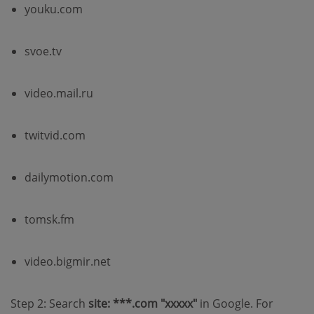
youku.com
svoe.tv
video.mail.ru
twitvid.com
dailymotion.com
tomsk.fm
video.bigmir.net
Step 2: Search
site: ***.com "xxxxx"
in Google. For