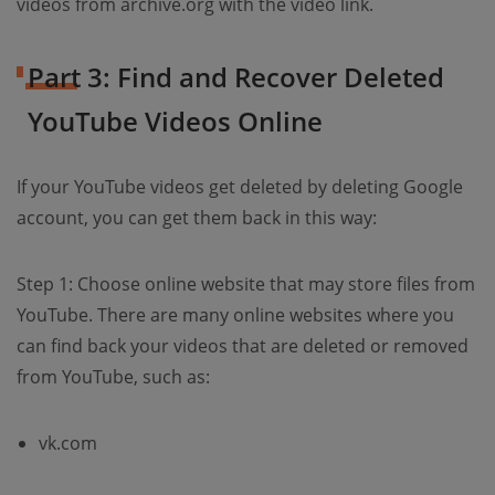
videos from archive.org with the video link.
Part 3: Find and Recover Deleted
YouTube Videos Online
If your YouTube videos get deleted by deleting Google
account, you can get them back in this way:
Step 1: Choose online website that may store files from
YouTube. There are many online websites where you
can find back your videos that are deleted or removed
from YouTube, such as:
vk.com