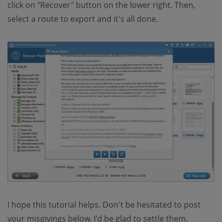
click on "Recover" button on the lower right. Then,
select a route to export and it's all done.
I hope this tutorial helps. Don't be hesitated to post
your misgivings below. I'd be glad to settle them.