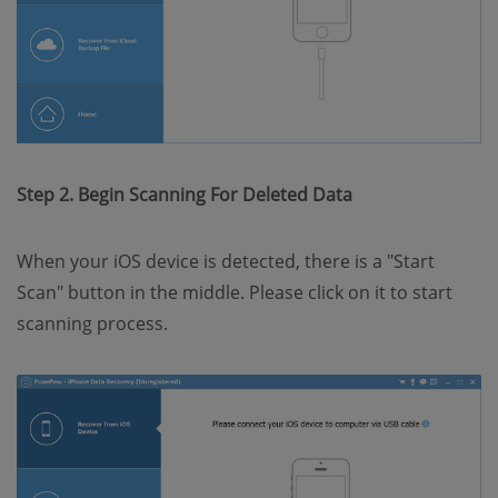
Step 2. Begin Scanning For Deleted Data
When your iOS device is detected, there is a "Start
Scan" button in the middle. Please click on it to start
scanning process.