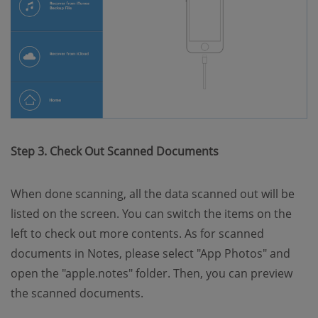
Step 3. Check Out Scanned Documents
When done scanning, all the data scanned out will be
listed on the screen. You can switch the items on the
left to check out more contents. As for scanned
documents in Notes, please select "App Photos" and
open the "apple.notes" folder. Then, you can preview
the scanned documents.