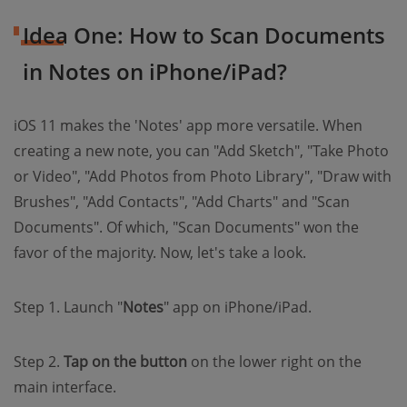
Idea One: How to Scan Documents
in Notes on iPhone/iPad?
iOS 11 makes the 'Notes' app more versatile. When
creating a new note, you can "Add Sketch", "Take Photo
or Video", "Add Photos from Photo Library", "Draw with
Brushes", "Add Contacts", "Add Charts" and "Scan
Documents". Of which, "Scan Documents" won the
favor of the majority. Now, let's take a look.
Step 1. Launch "
Notes
" app on iPhone/iPad.
Step 2.
Tap on the button
on the lower right on the
main interface.