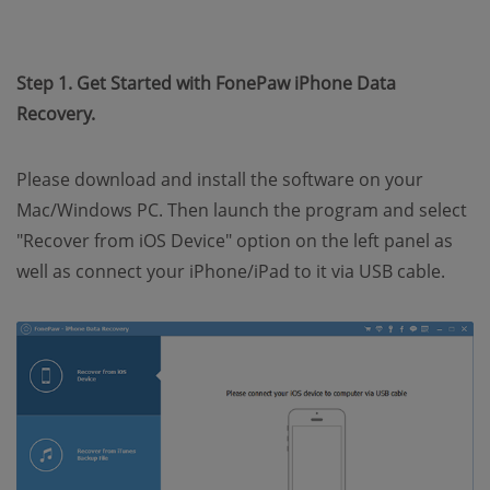
Step 1. Get Started with FonePaw iPhone Data
Recovery.
Please download and install the software on your
Mac/Windows PC. Then launch the program and select
"Recover from iOS Device" option on the left panel as
well as connect your iPhone/iPad to it via USB cable.