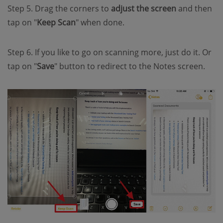
Step 5. Drag the corners to
adjust the screen
and then
tap on "
Keep Scan
" when done.
Step 6. If you like to go on scanning more, just do it. Or
tap on "
Save
" button to redirect to the Notes screen.