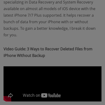
specializing in Data Recovery and System Recovery
available on almost all models of iOS device with the
latest iPhone 7/7 Plus supported. It helps recover a
bunch of data from your iPhone with or without
backups. To gain a better knowledge, I break it down
for you.
Video Guide: 3 Ways to Recover Deleted Files from
iPhone Without Backup