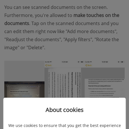
You can see scanned documents on the screen.
Furthermore, you're allowed to
make touches on the
documents
. Tap on the scanned documents and you
can edit them right now like "Add more documents",
"Readjust the documents", "Apply filters", "Rotate the
image" or "Delete".
About cookies
We use cookies to ensure that you get the best experience