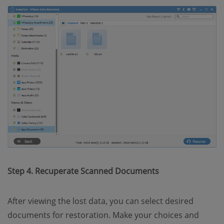
Step 4. Recuperate Scanned Documents
After viewing the lost data, you can select desired
documents for restoration. Make your choices and