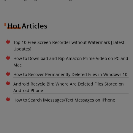
Hot Articles
Top 10 Free Screen Recorder without Watermark [Latest
Updates]
How to Download and Rip Amazon Prime Video on PC and
Mac
How to Recover Permanently Deleted Files in Windows 10
Android Recycle Bin: Where Are Deleted Files Stored on
Android Phone
How to Search iMessages/Text Messages on iPhone