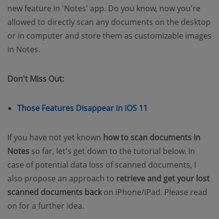
new feature in 'Notes' app. Do you know, now you're
allowed to directly scan any documents on the desktop
or in computer and store them as customizable images
in Notes.
Don't Miss Out:
Those Features Disappear in iOS 11
If you have not yet known
how to scan documents in
Notes
so far, let's get down to the tutorial below. In
case of potential data loss of scanned documents, I
also propose an approach to
retrieve and get your lost
scanned documents back
on iPhone/iPad. Please read
on for a further idea.