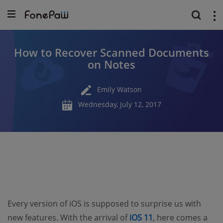
How to Recover Scanned Documents
on Notes
Emily Watson
Wednesday, July 12, 2017
Every version of iOS is supposed to surprise us with
new features. With the arrival of
iOS 11
, here comes a