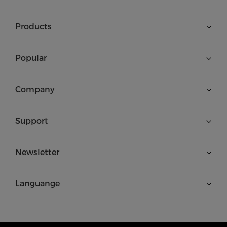
Products
Popular
Company
Support
Newsletter
Languange