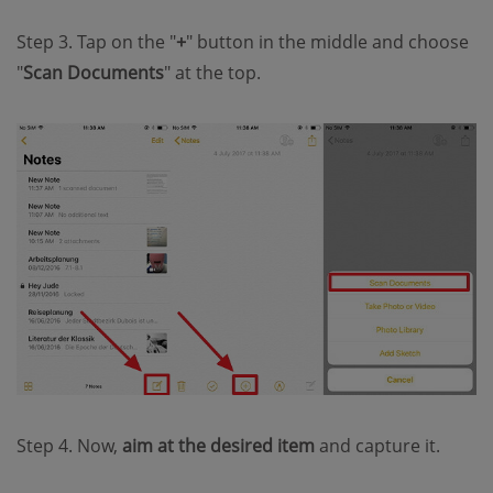
Step 3. Tap on the "
+
" button in the middle and choose
"
Scan Documents
" at the top.
Step 4. Now,
aim at the desired item
and capture it.