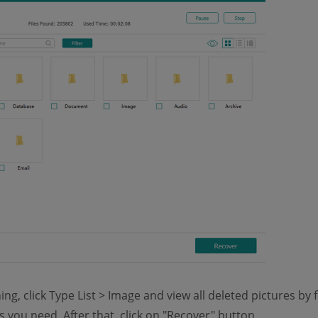
ng, click Type List > Image and view all deleted pictures by
 you need. After that, click on "Recover" button.