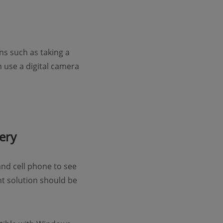
s such as taking a
 use a digital camera
ery
nd cell phone to see
ent solution should be