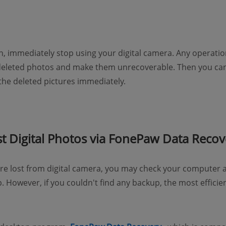
 immediately stop using your digital camera. Any operation
 deleted photos and make them unrecoverable. Then you can
 the deleted pictures immediately.
t Digital Photos via FonePaw Data Recov
e lost from digital camera, you may check your computer a
up. However, if you couldn't find any backup, the most effici