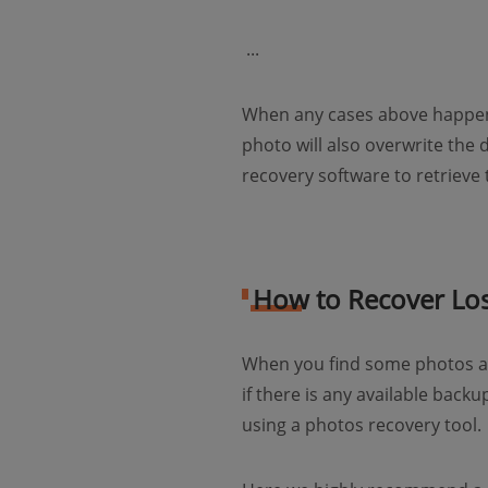
​ ...
When any cases above happen,
photo will also overwrite the
recovery software to retrieve
How to Recover Los
When you find some photos ar
if there is any available back
using a photos recovery tool.