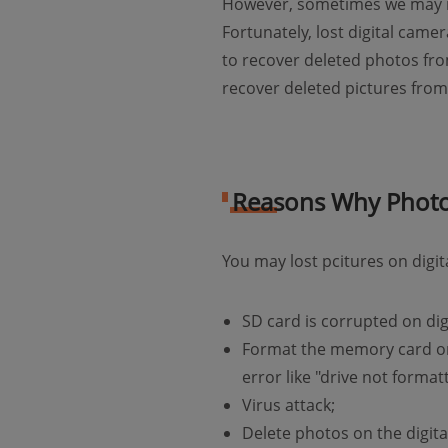
However, sometimes we may mi
Fortunately, lost digital came
to recover deleted photos fro
recover deleted pictures fr
Reasons Why Photos
You may lost pcitures on digi
SD card is corrupted on dig
Format the memory card on 
error like "drive not forma
Virus attack;
Delete photos on the digit