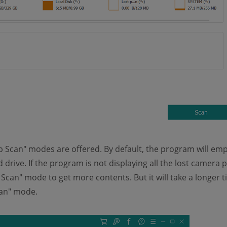
 Scan" modes are offered. By default, the program will emp
drive. If the program is not displaying all the lost camera 
Scan" mode to get more contents. But it will take a longer t
an" mode.