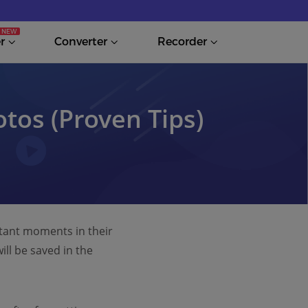
r
Converter
Recorder
tos (Proven Tips)
rtant moments in their
ll be saved in the