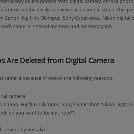
stakenly delete photos from digital camera or lose photos
ra photos can be easily recovered with simple steps. This p
m Canon, Fujifilm, Olympus, Sony Cyber-shot, Nikon digital
om both camera internal memory and memory card.
 Are Deleted from Digital Camera
tal camera because of one of the following reasons.
ital camera;
Canon, Fujifilm, Olympus, Sony Cyber-shot, Nikon Digital
tted. do you want to format now?";
al camera by mistake.