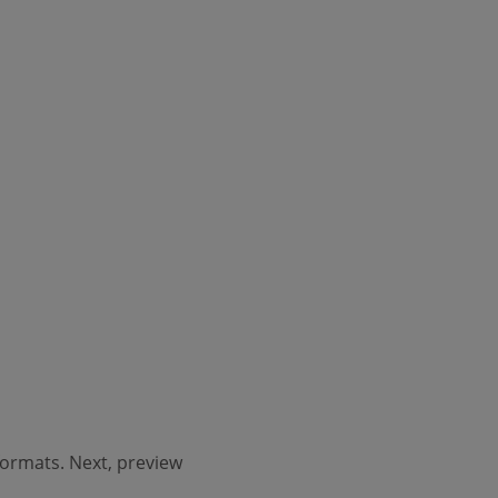
 formats. Next, preview