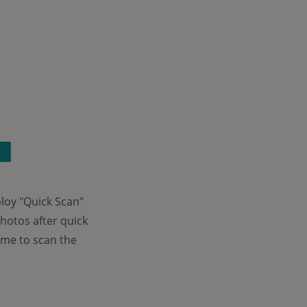
loy "Quick Scan"
photos after quick
ime to scan the