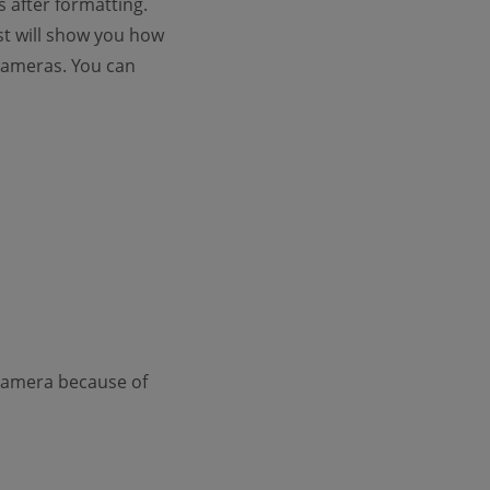
 after formatting.
ost will show you how
 cameras. You can
 Camera because of