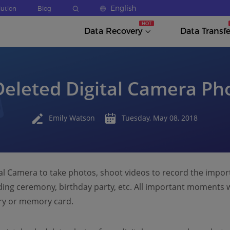
English
lution
Blog
Data Recovery
Data Transfe
eleted Digital Camera Pho
Emily Watson
Tuesday, May 08, 2018
tal Camera to take photos, shoot videos to record the impo
ding ceremony, birthday party, etc. All important moments wi
ry or memory card.