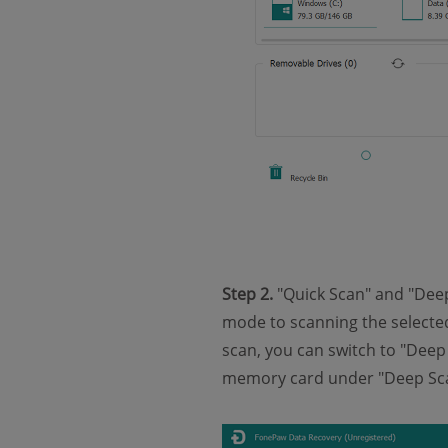
Step 2.
"Quick Scan" and "Deep
mode to scanning the selected 
scan, you can switch to "Deep 
memory card under "Deep Sc