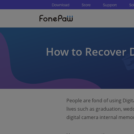
Download
Store
Support
So
How to Recover D
People are fond of using Digi
lives such as graduation, wed
digital camera internal memo