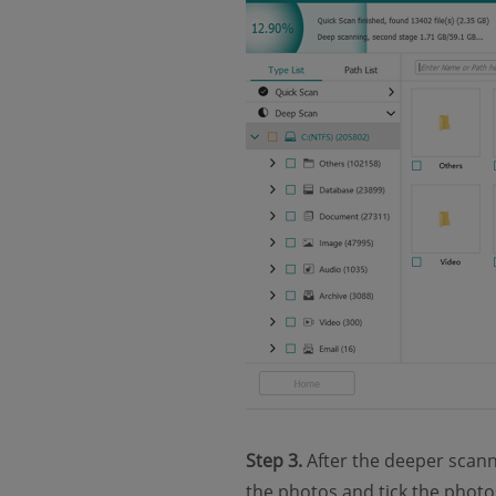
Step 3.
After the deeper scanni
the photos and tick the photos