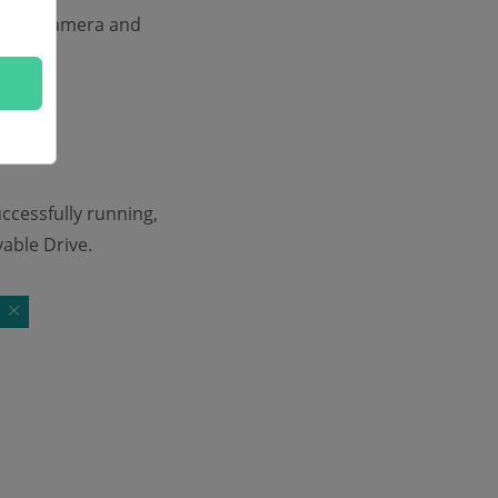
m the camera and
uccessfully running,
able Drive.