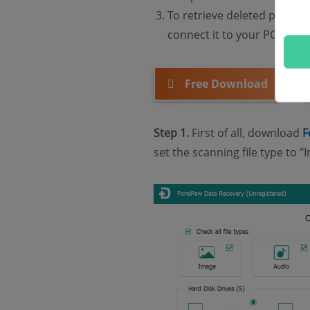
To retrieve deleted pictu
connect it to your PC via c
Free Download
Step 1.
First of all, download
F
set the scanning file type t