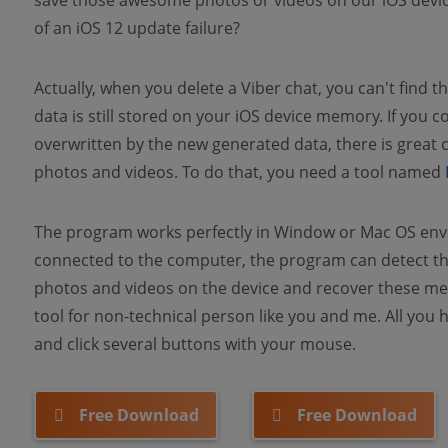
save those awesome photos or videos on our iOS devic
of an iOS 12 update failure?
Actually, when you delete a Viber chat, you can't find th
data is still stored on your iOS device memory. If you co
overwritten by the new generated data, there is great 
photos and videos. To do that, you need a tool named
The program works perfectly in Window or Mac OS envi
connected to the computer, the program can detect the
photos and videos on the device and recover these media
tool for non-technical person like you and me. All you
and click several buttons with your mouse.
Free Download
Free Download