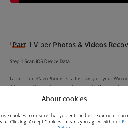
Part 1 Viber Photos & Videos Recov
Step 1 Scan iOS Device Data
Launch FonePaw iPhone Data Recovery on your Win o
iPhone or iPad to the computer using USB connector.
program, click "Start Scan" to scan the Viber photos an
About cookies
quickly.
use cookies to ensure that you get the best experience on
ite. Clicking "Accept Cookies" means you agree with our
Pr