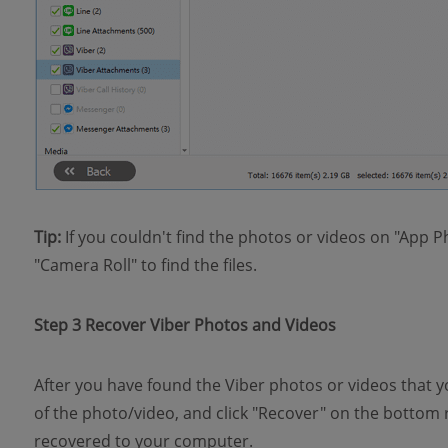
Tip:
If you couldn't find the photos or videos on "App P
"Camera Roll" to find the files.
Step 3 Recover Viber Photos and Videos
After you have found the Viber photos or videos that y
of the photo/video, and click "Recover" on the bottom r
recovered to your computer.