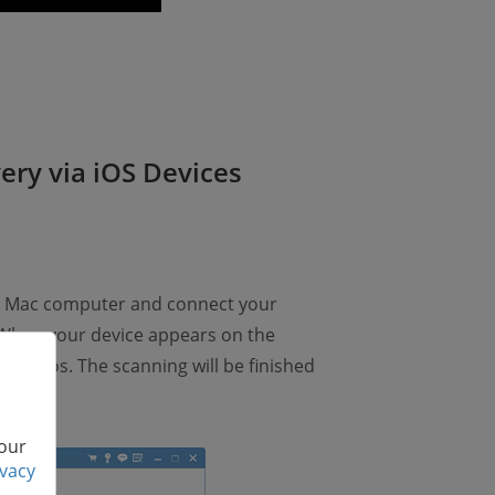
ery via iOS Devices
r Mac computer and connect your
 When your device appears on the
d videos. The scanning will be finished
 our
ivacy