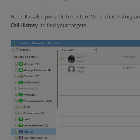
Note: It is also possible to restore Viber chat history and 
Call History
" to find your targets.