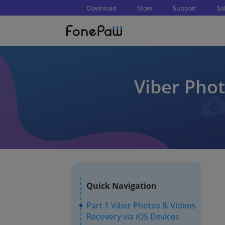
Download
Store
Support
So
Viber Phot
Quick Navigation
Part 1 Viber Photos & Videos
Recovery via iOS Devices