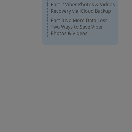
Part 2 Viber Photos & Videos
Recovery via iCloud Backup
Part 3 No More Data Loss.
Two Ways to Save Viber
Photos & Videos