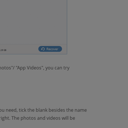
hotos"/ "App Videos", you can try
ou need, tick the blank besides the name
ight. The photos and videos will be