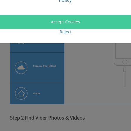
Policy
.
Accept Cookies
Reject
Step 2 Find Viber Photos & Videos