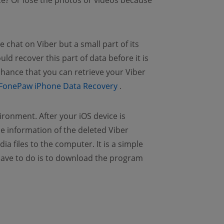
e? Or lose the photos or videos because
e chat on Viber but a small part of its
uld recover this part of data before it is
chance that you can retrieve your Viber
(opens new window)
FonePaw iPhone Data Recovery
.
ronment. After your iOS device is
 information of the deleted Viber
 files to the computer. It is a simple
 have to do is to download the program