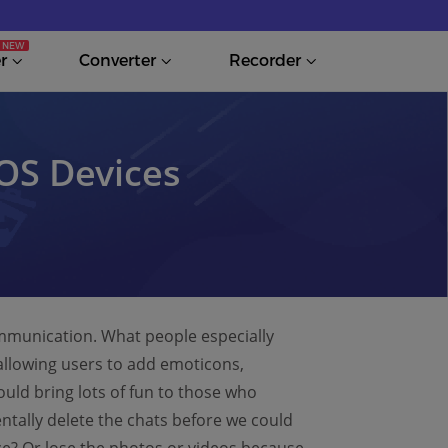
r
Converter
Recorder
iOS Devices
ommunication. What people especially
 allowing users to add emoticons,
ould bring lots of fun to those who
entally delete the chats before we could