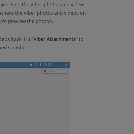
layed. Find the Viber photos and videos
r, where the Viber photos and videos on
s to preview the photos.
deos back. Hit "
Viber Attachments
" to
ed via Viber.