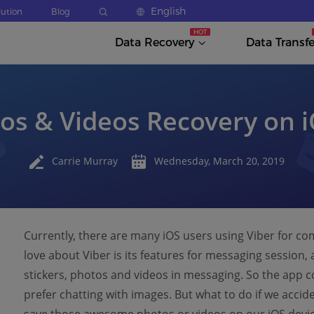
English
lution
Blog
Data Recovery
Data Transfe
os & Videos Recovery on 
Carrie Murray
Wednesday, March 20, 2019
Currently, there are many iOS users using Viber for c
love about Viber is its features for messaging session,
stickers, photos and videos in messaging. So the app c
prefer chatting with images. But what to do if we accid