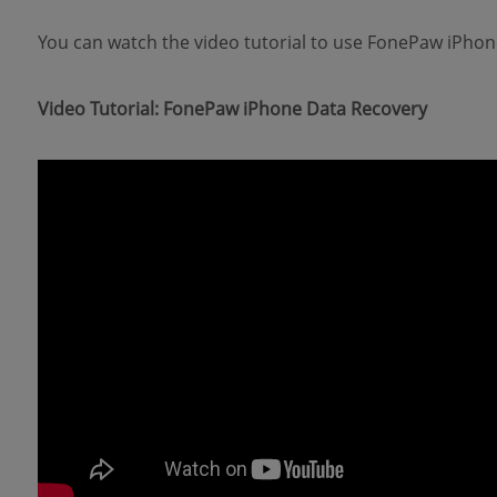
You can watch the video tutorial to use FonePaw iPhon
Video Tutorial: FonePaw iPhone Data Recovery