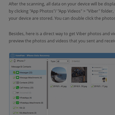
After the scanning, all data on your device will be disp
by clicking "App Photos"/ "App Videos" > "Viber" folde
your device are stored. You can double click the photo
Besides, here is a direct way to get Viber photos and vi
preview the photos and videos that you sent and receiv