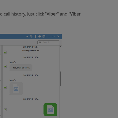
call history. Just click "
Viber
" and "
Viber