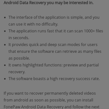
Android Data Recovery you may be interested in.
The interface of the application is simple, and you
can use it with no difficulty.
The application runs fast that it can scan 1000+ files
in seconds.
It provides quick and deep scan modes for users
that ensure the software can retrieve as many files
as possible.
It owns highlighted functions: preview and partial
recovery.
The software boasts a high recovery success rate.
If you want to recover permanently deleted videos
from android as soon as possible, you can install
FonePaw Android Data Recovery and follow the next