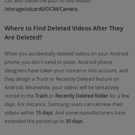
can also follow the path to find videos:
/storage/sdcard0/DCIM/Camera
.
Where to Find Deleted Videos After They
Are Deleted?
When you accidentally deleted videos on your Android
phone, you don't need to panic. Android phone
designers have taken your concerns into account, and
they design a Trash or Recently Deleted feature on
Android. Meanwhile, your videos will be tentatively
stored in the
Trash
or
Recently Deleted folder
for a few
days. For instance, Samsung users can retrieve their
videos within
15 days
. And some manufacturers have
extended the period up to
30 days
.