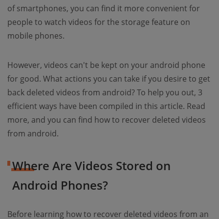
of smartphones, you can find it more convenient for
people to watch videos for the storage feature on
mobile phones.
However, videos can't be kept on your android phone
for good. What actions you can take if you desire to get
back deleted videos from android? To help you out, 3
efficient ways have been compiled in this article. Read
more, and you can find how to recover deleted videos
from android.
Where Are Videos Stored on
Android Phones?
Before learning how to recover deleted videos from an