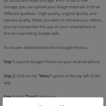
for photo and video storage. With 15 GB of free
storage, you can upload your image materials in three
different qualities – high quality, original quality, and
express quality. When you want to retrieve your videos,
you can manipulate the app on your smartphone or
the corresponding Google web.
To recover deleted videos from Google Photos:
Step 1.
Launch Google Photos on your Android phone.
Step 2.
Click on the
"Menu"
option at the top left of the
app.
Step 3.
Find
"Trash"
and tap it.