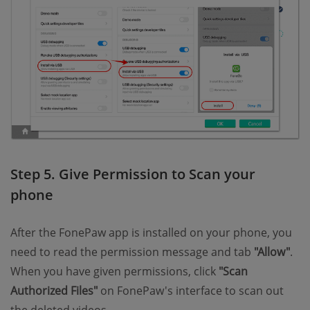
Step 5. Give Permission to Scan your
phone
After the FonePaw app is installed on your phone, you
need to read the permission message and tab
"Allow"
.
When you have given permissions, click
"Scan
Authorized Files"
on FonePaw's interface to scan out
the deleted videos.