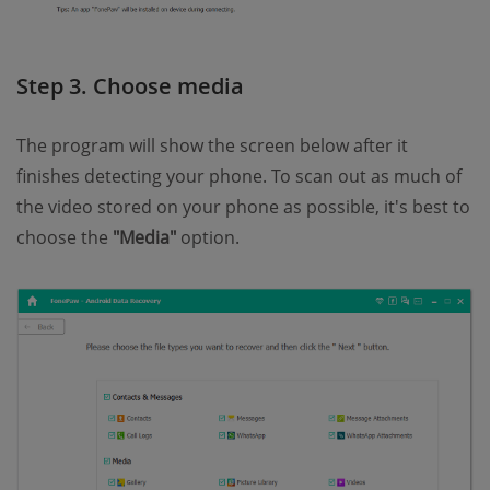
Step 3. Choose media
The program will show the screen below after it
finishes detecting your phone. To scan out as much of
the video stored on your phone as possible, it's best to
choose the
"Media"
option.