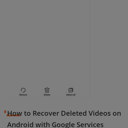
How to Recover Deleted Videos on
Android with Google Services