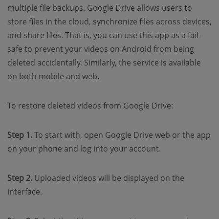
multiple file backups. Google Drive allows users to
store files in the cloud, synchronize files across devices,
and share files. That is, you can use this app as a fail-
safe to prevent your videos on Android from being
deleted accidentally. Similarly, the service is available
on both mobile and web.
To restore deleted videos from Google Drive:
Step 1.
To start with, open Google Drive web or the app
on your phone and log into your account.
Step 2.
Uploaded videos will be displayed on the
interface.