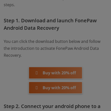
steps.
Step 1. Download and launch FonePaw
Android Data Recovery
You can click the download button below and follow
the introduction to activate FonePaw Android Data
Recovery.
Buy with 20% off
Buy with 20% off
Step 2. Connect your android phone to a