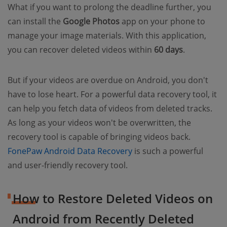
What if you want to prolong the deadline further, you
can install the
Google Photos
app on your phone to
manage your image materials. With this application,
you can recover deleted videos within
60 days
.
But if your videos are overdue on Android, you don't
have to lose heart. For a powerful data recovery tool, it
can help you fetch data of videos from deleted tracks.
As long as your videos won't be overwritten, the
recovery tool is capable of bringing videos back.
FonePaw Android Data Recovery
is such a powerful
and user-friendly recovery tool.
How to Restore Deleted Videos on
Android from Recently Deleted