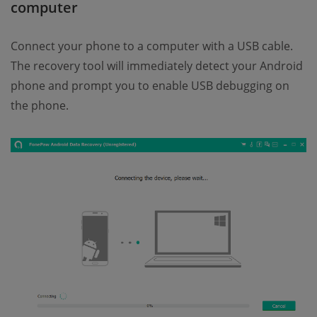
computer
Connect your phone to a computer with a USB cable.
The recovery tool will immediately detect your Android
phone and prompt you to enable USB debugging on
the phone.