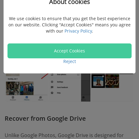
About cookies
Step 4.
Select the videos you want and tap on the
"Restore"
option to get deleted videos back.
We use cookies to ensure that you get the best experience
on our website. Clicking "Accept Cookies" means you agree
with our
Privacy Policy
.
Accept Cookies
Reject
Recover from Google Drive
Unlike Google Photos, Google Drive is designed for