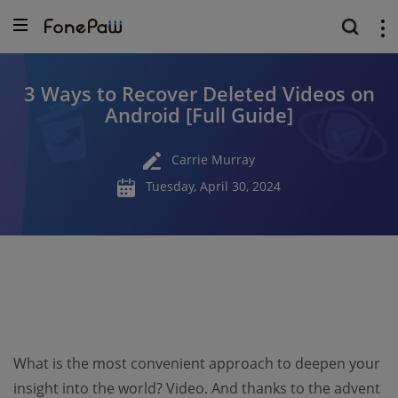
3 Ways to Recover Deleted Videos on
Android [Full Guide]
Carrie Murray
Tuesday, April 30, 2024
What is the most convenient approach to deepen your
insight into the world? Video. And thanks to the advent