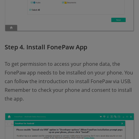
Step 4. Install FonePaw App
To get permission to access your phone data, the
FonePaw app needs to be installed on your phone. You
can follow the introduction to install FonePaw via USB.
Remember to check your phone and consent to install
the app.