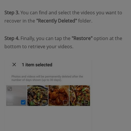
Step 3.
You can find and select the videos you want to
recover in the
"Recently Deleted"
folder.
Step 4.
Finally, you can tap the
"Restore"
option at the
bottom to retrieve your videos.