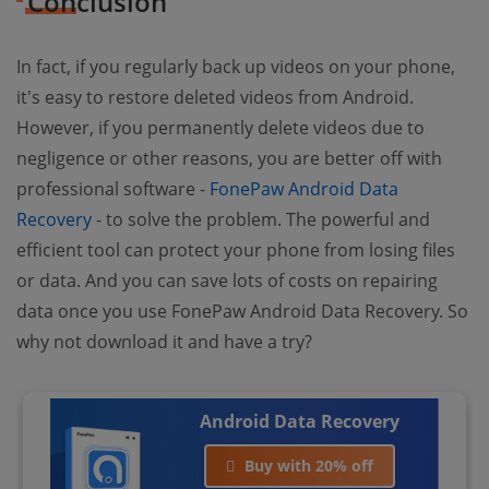
Conclusion
In fact, if you regularly back up videos on your phone,
it's easy to restore deleted videos from Android.
However, if you permanently delete videos due to
negligence or other reasons, you are better off with
professional software -
FonePaw Android Data
Recovery
- to solve the problem. The powerful and
efficient tool can protect your phone from losing files
or data. And you can save lots of costs on repairing
data once you use FonePaw Android Data Recovery. So
why not download it and have a try?
Android Data Recovery
Buy with 20% off