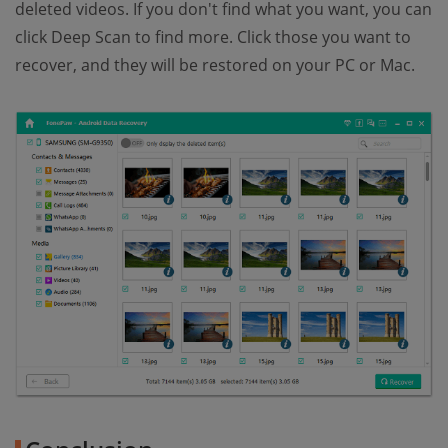
deleted videos. If you don't find what you want, you can
click Deep Scan to find more. Click those you want to
recover, and they will be restored on your PC or Mac.