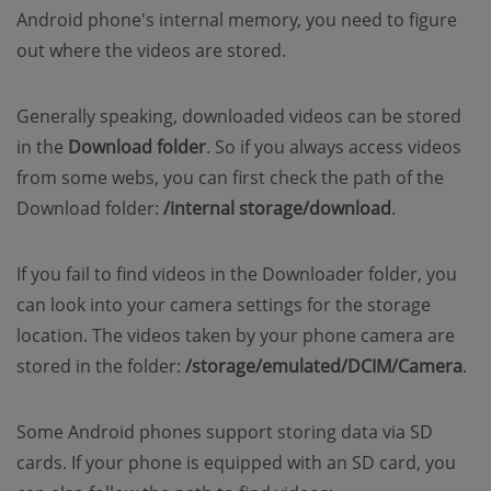
Android phone's internal memory, you need to figure
out where the videos are stored.
Generally speaking, downloaded videos can be stored
in the
Download
folder
. So if you always access videos
from some webs, you can first check the path of the
Download folder:
/internal storage/download
.
If you fail to find videos in the Downloader folder, you
can look into your camera settings for the storage
location. The videos taken by your phone camera are
stored in the folder:
/storage/emulated/DCIM/Camera
.
Some Android phones support storing data via SD
cards. If your phone is equipped with an SD card, you