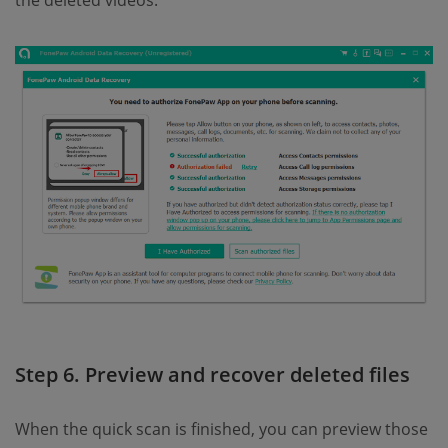
Step 6. Preview and recover deleted files
When the quick scan is finished, you can preview those