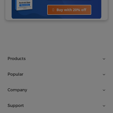
Buy with 20% off
Products
Popular
Company
Support