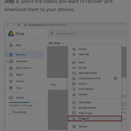
Step 3.
Select the videos you want to recover and
download them to your devices.