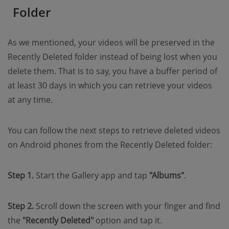
Folder
As we mentioned, your videos will be preserved in the
Recently Deleted folder instead of being lost when you
delete them. That is to say, you have a buffer period of
at least 30 days in which you can retrieve your videos
at any time.
You can follow the next steps to retrieve deleted videos
on Android phones from the Recently Deleted folder:
Step 1.
Start the Gallery app and tap
"Albums"
.
Step 2.
Scroll down the screen with your finger and find
the
"Recently Deleted"
option and tap it.