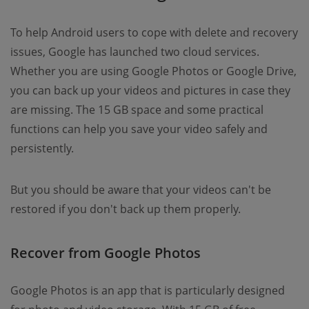
To help Android users to cope with delete and recovery
issues, Google has launched two cloud services.
Whether you are using Google Photos or Google Drive,
you can back up your videos and pictures in case they
are missing. The 15 GB space and some practical
functions can help you save your video safely and
persistently.
But you should be aware that your videos can't be
restored if you don't back up them properly.
Recover from Google Photos
Google Photos is an app that is particularly designed