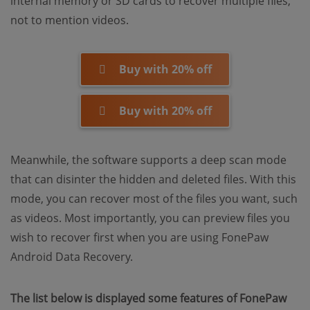
internal memory or SD cards to recover multiple files,
not to mention videos.
Buy with 20% off
Buy with 20% off
Meanwhile, the software supports a deep scan mode
that can disinter the hidden and deleted files. With this
mode, you can recover most of the files you want, such
as videos. Most importantly, you can preview files you
wish to recover first when you are using FonePaw
Android Data Recovery.
The list below is displayed some features of FonePaw