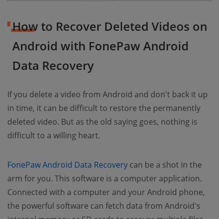
How to Recover Deleted Videos on
Android with FonePaw Android
Data Recovery
If you delete a video from Android and don't back it up
in time, it can be difficult to restore the permanently
deleted video. But as the old saying goes, nothing is
difficult to a willing heart.
FonePaw Android Data Recovery
can be a shot in the
arm for you. This software is a computer application.
Connected with a computer and your Android phone,
the powerful software can fetch data from Android's