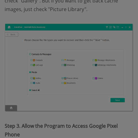
check "Gallery". But if you want to get back cache
images, just check "Picture Library".
Step 3. Allow the Program to Access Google Pixel
Phone