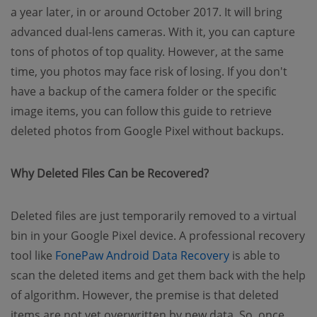
a year later, in or around October 2017. It will bring
advanced dual-lens cameras. With it, you can capture
tons of photos of top quality. However, at the same
time, you photos may face risk of losing. If you don't
have a backup of the camera folder or the specific
image items, you can follow this guide to retrieve
deleted photos from Google Pixel without backups.
Why Deleted Files Can be Recovered?
Deleted files are just temporarily removed to a virtual
bin in your Google Pixel device. A professional recovery
(opens new win
tool like
FonePaw Android Data Recovery
is able to
scan the deleted items and get them back with the help
of algorithm. However, the premise is that deleted
items are not yet overwritten by new data. So, once