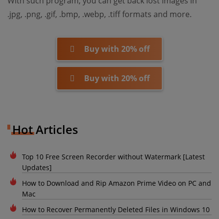
With such program, you can get back lost images in
.jpg, .png, .gif, .bmp, .webp, .tiff formats and more.
Buy with 20% off
Buy with 20% off
Hot Articles
Top 10 Free Screen Recorder without Watermark [Latest
Updates]
How to Download and Rip Amazon Prime Video on PC and
Mac
How to Recover Permanently Deleted Files in Windows 10