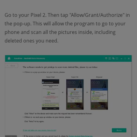
Go to your Pixel 2. Then tap "Allow/Grant/Authorize" in
the pop-up. This will allow the program to go to your
phone and scan all the pictures inside, including
deleted ones you need.