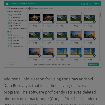
Additional Info: Reason for using FonePaw Android
Data Recovey is that it's a time-saving recovery
program. The software proficiently retrieves deleted
photos from smartphone (Google Pixel 2 is included).