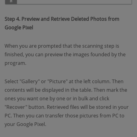
Step 4. Preview and Retrieve Deleted Photos from
Google Pixel
When you are prompted that the scanning step is
finished, you can preview the images founded by the
program.
Select "Gallery" or "Picture" at the left column. Then
contents will be displayed in the table. Then mark the
ones you want one by one or in bulk and click
"Recover" button. Retrieved files will be stored in your
PC. Then you can transfer those pictures from PC to
your Google Pixel.