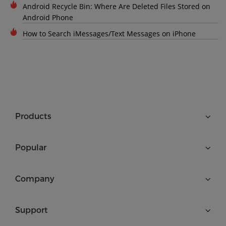
Android Recycle Bin: Where Are Deleted Files Stored on
Android Phone
How to Search iMessages/Text Messages on iPhone
Products
Popular
Company
Support