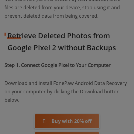
files are deleted from your device, stop using it and
prevent deleted data from being covered.
Retrieve Deleted Photos from
Google Pixel 2 without Backups
Step 1. Connect Google Pixel to Your Computer
Download and install FonePaw Android Data Recovery
on your computer by clicking the Download button
below.
Buy with 20% off