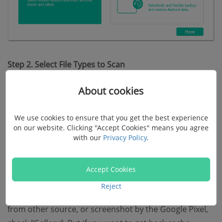
Step 2. Select File Types to Scan
About cookies
When your Google Pixel phone is successfully
recognized by the program, you can select file types to
We use cookies to ensure that you get the best experience
scan. View the menu. And you can check "Gallery" or
on our website. Clicking "Accept Cookies" means you agree
"Picture Library" at the left pane.
with our
Privacy Policy
.
Note:
Accept Cookies
Reject
To restore photos shot by the Google Pixel, transferred
from other source, or screenshot by the Google Pixel,