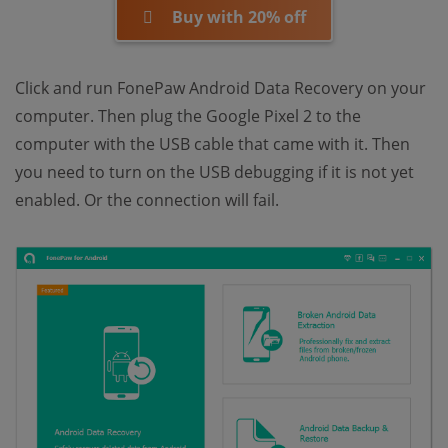
Buy with 20% off
Click and run FonePaw Android Data Recovery on your
computer. Then plug the Google Pixel 2 to the
computer with the USB cable that came with it. Then
you need to turn on the USB debugging if it is not yet
enabled. Or the connection will fail.