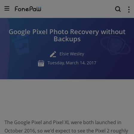
Google Pixel Photo Recovery without
Backups
Elsie Wesley
Tuesday, March 14, 2017
The Google Pixel and Pixel XL were both launched in
October 2016, so we'd expect to see the Pixel 2 roughly