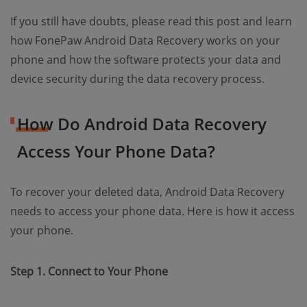
If you still have doubts, please read this post and learn
how FonePaw Android Data Recovery works on your
phone and how the software protects your data and
device security during the data recovery process.
How Do Android Data Recovery
Access Your Phone Data?
To recover your deleted data, Android Data Recovery
needs to access your phone data. Here is how it access
your phone.
Step 1. Connect to Your Phone