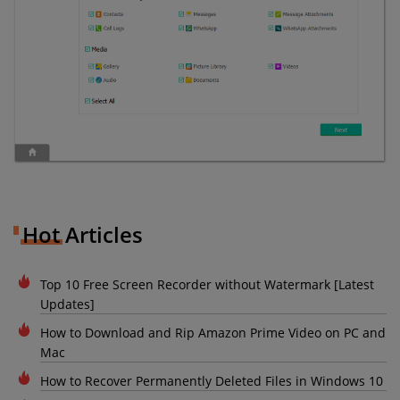
Hot Articles
Top 10 Free Screen Recorder without Watermark [Latest
Updates]
How to Download and Rip Amazon Prime Video on PC and
Mac
How to Recover Permanently Deleted Files in Windows 10