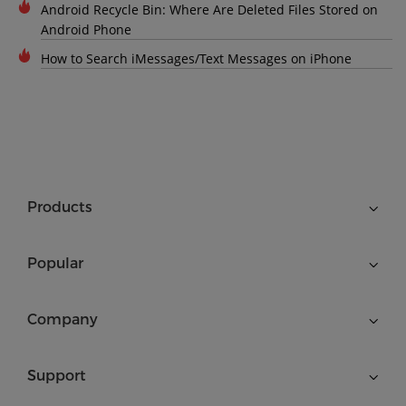
Android Recycle Bin: Where Are Deleted Files Stored on
Android Phone
How to Search iMessages/Text Messages on iPhone
Products
Popular
Company
Support