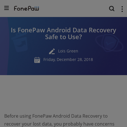
Is FonePaw Android Data Recovery
Safe to Use?
Lois Green
Friday, December 28, 2018
Before using FonePaw Android Data Recovery to
recover your lost data, you probably have concerns