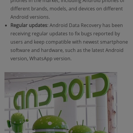
phones in the market, including Android phones of
different brands, models, and devices on different
Android versions.
Regular updates
: Android Data Recovery has been
receiving regular updates to fix bugs reported by
users and keep compatible with newest smartphone
software and hardware, such as the latest Android
version, WhatsApp version.