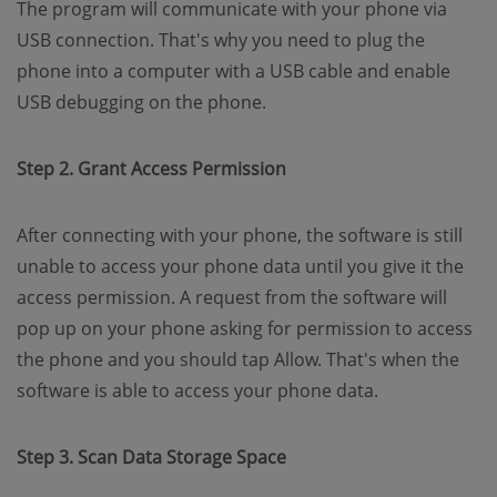
The program will communicate with your phone via
USB connection. That's why you need to plug the
phone into a computer with a USB cable and enable
USB debugging on the phone.
Step 2. Grant Access Permission
After connecting with your phone, the software is still
unable to access your phone data until you give it the
access permission. A request from the software will
pop up on your phone asking for permission to access
the phone and you should tap Allow. That's when the
software is able to access your phone data.
Step 3. Scan Data Storage Space