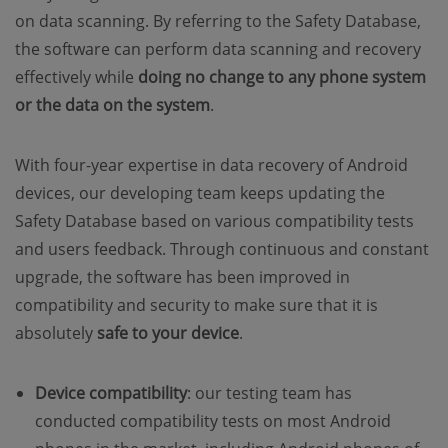
on data scanning. By referring to the Safety Database,
the software can perform data scanning and recovery
effectively while
doing no change to any phone system
or the data on the system
.
With four-year expertise in data recovery of Android
devices, our developing team keeps updating the
Safety Database based on various compatibility tests
and users feedback. Through continuous and constant
upgrade, the software has been improved in
compatibility and security to make sure that it is
absolutely
safe to your device
.
Device compatibility
: our testing team has
conducted compatibility tests on most Android