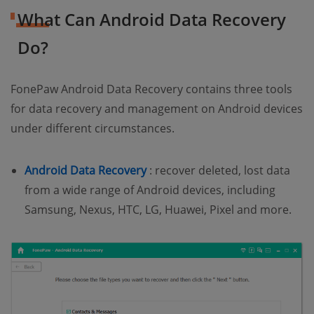
What Can Android Data Recovery
Do?
FonePaw Android Data Recovery contains three tools
for data recovery and management on Android devices
under different circumstances.
(opens new window)
Android Data Recovery
: recover deleted, lost data
from a wide range of Android devices, including
Samsung, Nexus, HTC, LG, Huawei, Pixel and more.