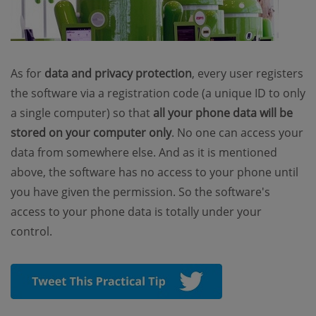
As for
data and privacy protection
, every user registers
the software via a registration code (a unique ID to only
a single computer) so that
all your phone data will be
stored on your computer only
. No one can access your
data from somewhere else. And as it is mentioned
above, the software has no access to your phone until
you have given the permission. So the software's
access to your phone data is totally under your
control.
(opens new wind