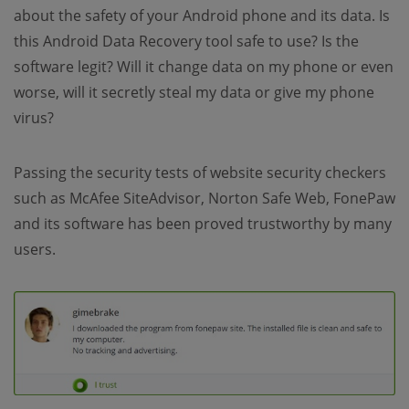
about the safety of your Android phone and its data. Is
this Android Data Recovery tool safe to use? Is the
software legit? Will it change data on my phone or even
worse, will it secretly steal my data or give my phone
virus?
Passing the security tests of website security checkers
such as McAfee SiteAdvisor, Norton Safe Web, FonePaw
and its software has been proved trustworthy by many
users.