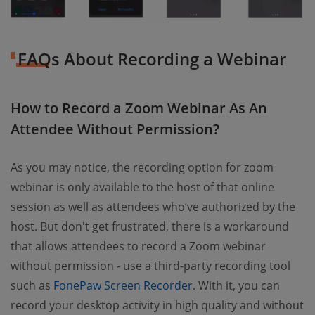
FAQs About Recording a Webinar
How to Record a Zoom Webinar As An
Attendee Without Permission?
As you may notice, the recording option for zoom
webinar is only available to the host of that online
session as well as attendees who’ve authorized by the
host. But don't get frustrated, there is a workaround
that allows attendees to record a Zoom webinar
without permission - use a third-party recording tool
such as
FonePaw Screen Recorder
. With it, you can
record your desktop activity in high quality and without