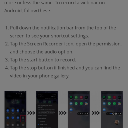
more or less the same. To record a webinar on
Android, follow these:
Pull down the notification bar from the top of the
screen to see your shortcut settings.
Tap the Screen Recorder icon, open the permission,
and choose the audio option.
Tap the start button to record.
Tap the stop button if finished and you can find the
video in your phone gallery.