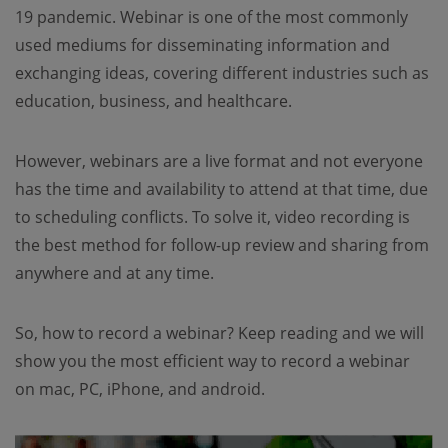
19 pandemic. Webinar is one of the most commonly
used mediums for disseminating information and
exchanging ideas, covering different industries such as
education, business, and healthcare.
However, webinars are a live format and not everyone
has the time and availability to attend at that time, due
to scheduling conflicts. To solve it, video recording is
the best method for follow-up review and sharing from
anywhere and at any time.
So, how to record a webinar? Keep reading and we will
show you the most efficient way to record a webinar
on mac, PC, iPhone, and android.