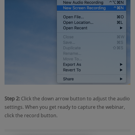
Step 2:
Click the down arrow button to adjust the audio
settings. When you get ready to capture the webinar,
click the record button.