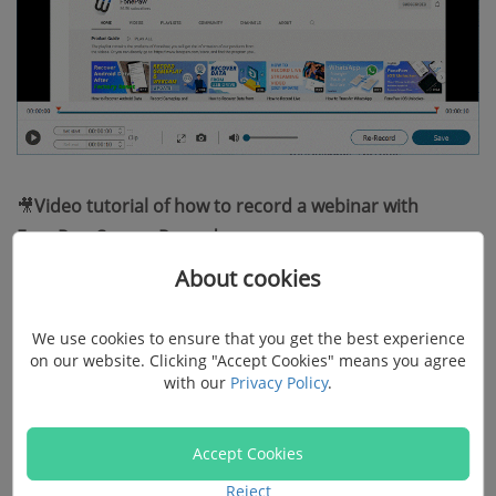
🎥
Video tutorial of how to record a webinar with
FonePaw Screen Recorder:
About cookies
We use cookies to ensure that you get the best experience
on our website. Clicking "Accept Cookies" means you agree
with our
Privacy Policy
.
Accept Cookies
Reject