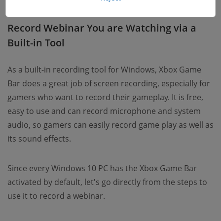
Record Webinar You are Watching via a
Built-in Tool
As a built-in recording tool for Windows, Xbox Game
Bar does a great job of screen recording, especially for
gamers who want to record their gameplay. It is free,
easy to use and can record microphone and system
audio, so gamers can easily record game play as well as
its sound effects.
Since every Windows 10 PC has the Xbox Game Bar
activated by default, let's go directly from the steps to
use it to record a webinar.