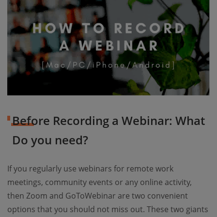
Before Recording a Webinar: What
Do you need?
If you regularly use webinars for remote work
meetings, community events or any online activity,
then Zoom and GoToWebinar are two convenient
options that you should not miss out. These two giants