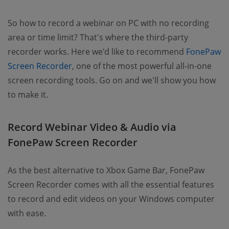
So how to record a webinar on PC with no recording
area or time limit? That's where the third-party
recorder works. Here we'd like to recommend
FonePaw
Screen Recorder
, one of the most powerful all-in-one
screen recording tools. Go on and we'll show you how
to make it.
Record Webinar Video & Audio via
FonePaw Screen Recorder
As the best alternative to Xbox Game Bar, FonePaw
Screen Recorder comes with all the essential features
to record and edit videos on your Windows computer
with ease.