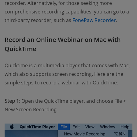
recorder. Alternatively, for those seeking more
comprehensive recording capabilities, you can go to a
third-party recorder, such as
FonePaw Recorder
.
Record an Online Webinar on Mac with
QuickTime
Quicktime is a multimedia player that comes with Mac,
which also supports screen recording. Here are the
simple steps to record a webinar with QuickTime.
Step 1:
Open the QuickTime player, and choose File >
New Screen Recording.