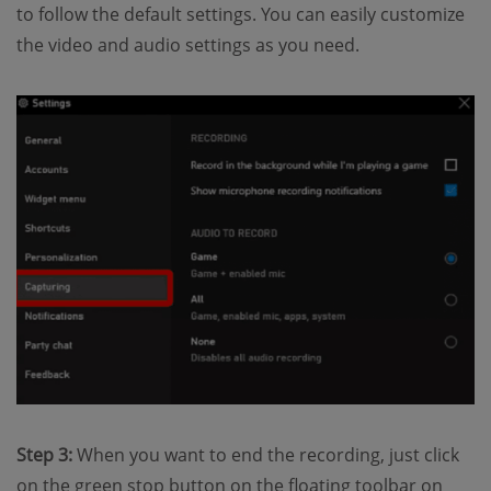
to follow the default settings. You can easily customize
the video and audio settings as you need.
Step 3:
When you want to end the recording, just click
on the green stop button on the floating toolbar on