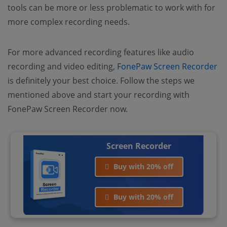
tools can be more or less problematic to work with for
more complex recording needs.
For more advanced recording features like audio
recording and video editing,
FonePaw Screen Recorder
is definitely your best choice. Follow the steps we
mentioned above and start your recording with
FonePaw Screen Recorder now.
Screen Recorder
Buy with 20% off
Buy with 20% off