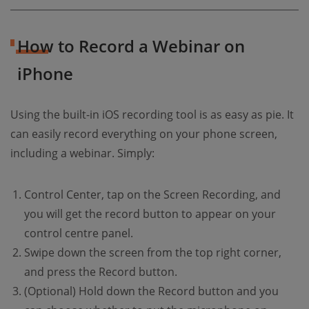
How to Record a Webinar on
iPhone
Using the built-in iOS recording tool is as easy as pie. It
can easily record everything on your phone screen,
including a webinar. Simply:
Control Center, tap on the Screen Recording, and
you will get the record button to appear on your
control centre panel.
Swipe down the screen from the top right corner,
and press the Record button.
(Optional) Hold down the Record button and you