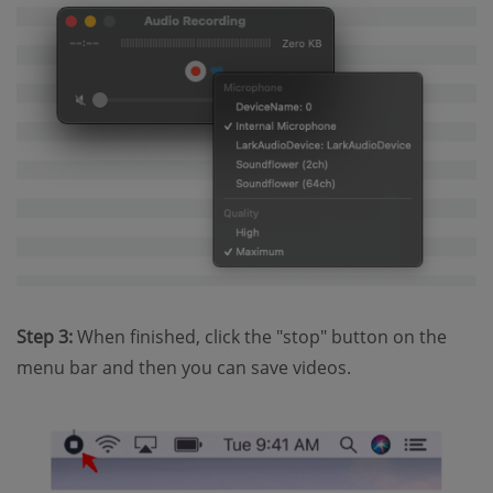
Step 3:
When finished, click the "stop" button on the
menu bar and then you can save videos.