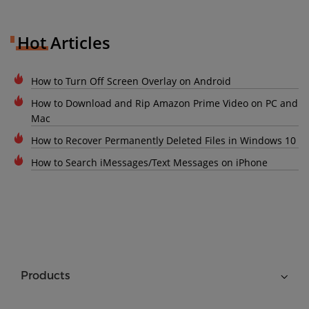
Hot Articles
How to Turn Off Screen Overlay on Android
How to Download and Rip Amazon Prime Video on PC and
Mac
How to Recover Permanently Deleted Files in Windows 10
How to Search iMessages/Text Messages on iPhone
Products