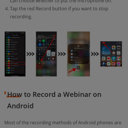
can choose whether to put the microphone on.
Tap the red Record button if you want to stop
recording.
How to Record a Webinar on
Android
Most of the recording methods of Android phones are