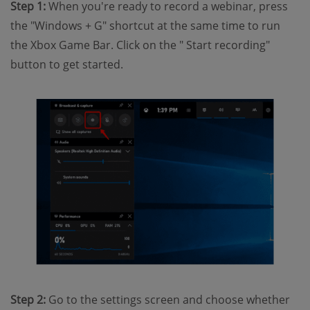
Step 1:
When you're ready to record a webinar, press
the "Windows + G" shortcut at the same time to run
the Xbox Game Bar. Click on the " Start recording"
button to get started.
Step 2:
Go to the settings screen and choose whether