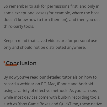
So remember to ask for permissions first, and only in
some exceptional cases (for example, where the host
doesn't know how to turn them on), and then you use
third-party tools.
Keep in mind that saved videos are for personal use
only and should not be distributed anywhere.
Conclusion
By now you've read our detailed tutorials on how to
record a webinar on PC, Mac, iPhone and Android
using a variety of effective methods. As you can see,
while most devices come with built-in recording tools,
such as Xbox Game Boxes and QuickTime, these native