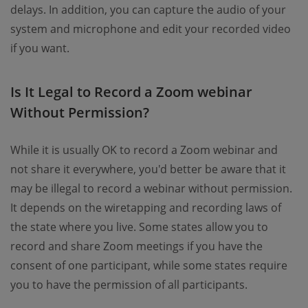
delays. In addition, you can capture the audio of your
system and microphone and edit your recorded video
if you want.
Is It Legal to Record a Zoom webinar
Without Permission?
While it is usually OK to record a Zoom webinar and
not share it everywhere, you'd better be aware that it
may be illegal to record a webinar without permission.
It depends on the wiretapping and recording laws of
the state where you live. Some states allow you to
record and share Zoom meetings if you have the
consent of one participant, while some states require
you to have the permission of all participants.