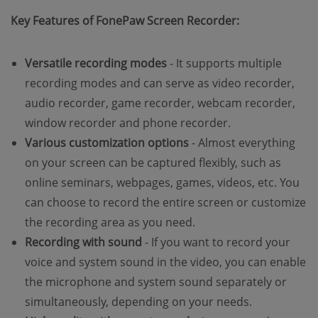
Key Features of FonePaw Screen Recorder:
Versatile recording modes
- It supports multiple
recording modes and can serve as video recorder,
audio recorder, game recorder, webcam recorder,
window recorder and phone recorder.
Various customization options
- Almost everything
on your screen can be captured flexibly, such as
online seminars, webpages, games, videos, etc. You
can choose to record the entire screen or customize
the recording area as you need.
Recording with sound
- If you want to record your
voice and system sound in the video, you can enable
the microphone and system sound separately or
simultaneously, depending on your needs.