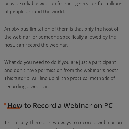
provide reliable web conferencing services for millions
of people around the world.
An obvious limitation of them is that only the host of
the webinar, or someone specifically allowed by the
host, can record the webinar.
What do you need to do if you are just a participant
and don't have permission from the webinar's host?
This tutorial will line up all the practical methods of
recording a webinar.
How to Record a Webinar on PC
Technically, there are two ways to record a webinar on