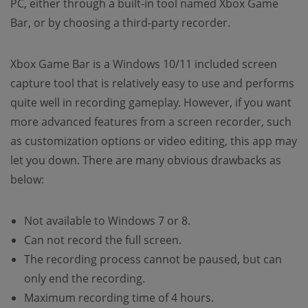
PC, either through a built-in tool named Xbox Game
Bar, or by choosing a third-party recorder.
Xbox Game Bar is a Windows 10/11 included screen
capture tool that is relatively easy to use and performs
quite well in recording gameplay. However, if you want
more advanced features from a screen recorder, such
as customization options or video editing, this app may
let you down. There are many obvious drawbacks as
below:
Not available to Windows 7 or 8.
Can not record the full screen.
The recording process cannot be paused, but can
only end the recording.
Maximum recording time of 4 hours.