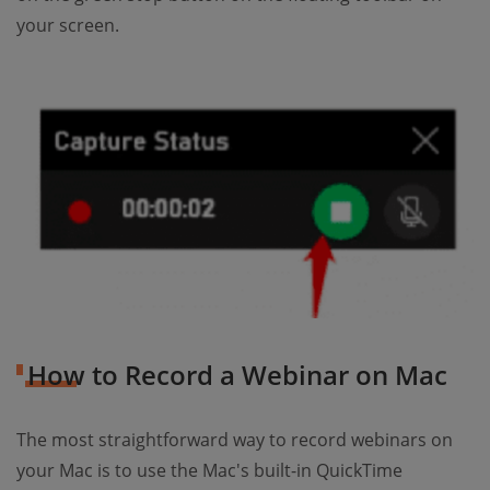
your screen.
How to Record a Webinar on Mac
The most straightforward way to record webinars on
your Mac is to use the Mac's built-in QuickTime