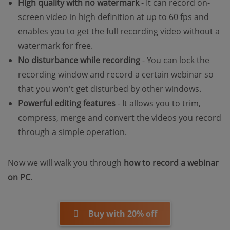
High quality with no watermark
- It can record on-
screen video in high definition at up to 60 fps and
enables you to get the full recording video without a
watermark for free.
No disturbance while recording
- You can lock the
recording window and record a certain webinar so
that you won't get disturbed by other windows.
Powerful editing features
- It allows you to trim,
compress, merge and convert the videos you record
through a simple operation.
Now we will walk you through
how to record a webinar
on PC
.
Buy with 20% off