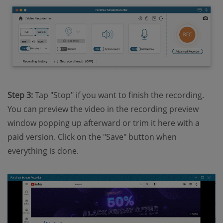
Step 3:
Tap "Stop" if you want to finish the recording.
You can preview the video in the recording preview
window popping up afterward or trim it here with a
paid version. Click on the "Save" button when
everything is done.