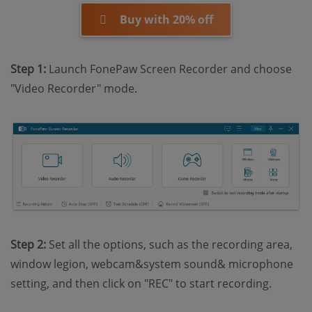
Buy with 20% off
Step 1:
Launch FonePaw Screen Recorder and choose
"Video Recorder" mode.
Step 2:
Set all the options, such as the recording area,
window legion, webcam&system sound& microphone
setting, and then click on "REC" to start recording.