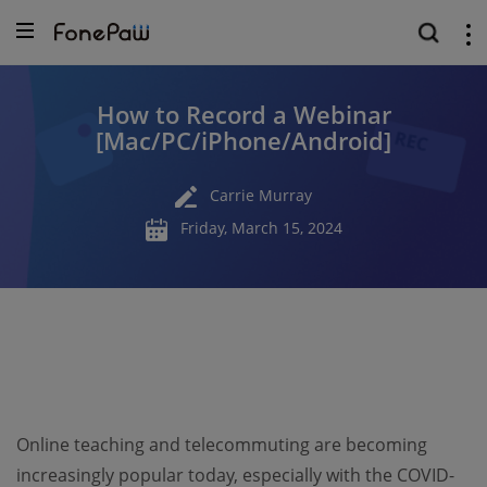
How to Record a Webinar
[Mac/PC/iPhone/Android]
Carrie Murray
Friday, March 15, 2024
Online teaching and telecommuting are becoming
increasingly popular today, especially with the COVID-