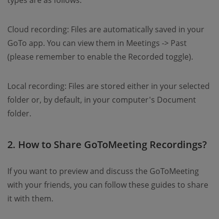
types are as follows.
Cloud recording: Files are automatically saved in your
GoTo app. You can view them in Meetings -> Past
(please remember to enable the Recorded toggle).
Local recording: Files are stored either in your selected
folder or, by default, in your computer's Document
folder.
2. How to Share GoToMeeting Recordings?
If you want to preview and discuss the GoToMeeting
with your friends, you can follow these guides to share
it with them.