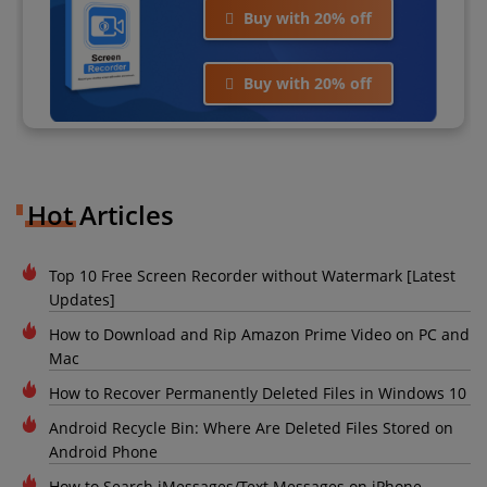
Buy with 20% off
Buy with 20% off
Hot Articles
Top 10 Free Screen Recorder without Watermark [Latest
Updates]
How to Download and Rip Amazon Prime Video on PC and
Mac
How to Recover Permanently Deleted Files in Windows 10
Android Recycle Bin: Where Are Deleted Files Stored on
Android Phone
How to Search iMessages/Text Messages on iPhone