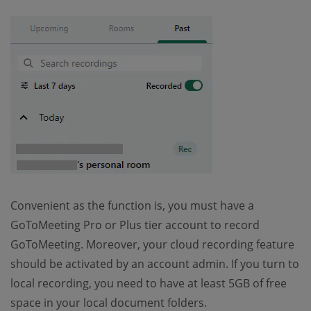
Convenient as the function is, you must have a
GoToMeeting Pro or Plus tier account to record
GoToMeeting. Moreover, your cloud recording feature
should be activated by an account admin. If you turn to
local recording, you need to have at least 5GB of free
space in your local document folders.