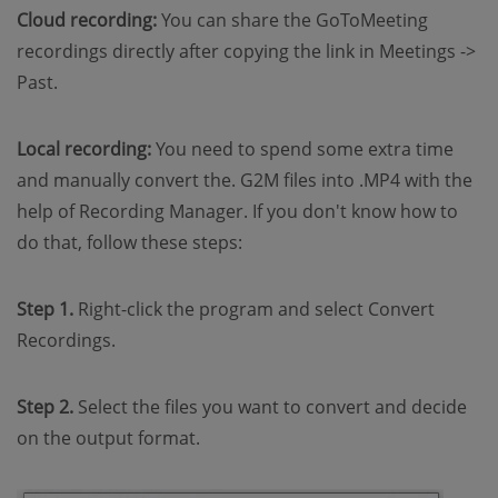
Cloud recording:
You can share the GoToMeeting
recordings directly after copying the link in Meetings ->
Past.
Local recording:
You need to spend some extra time
and manually convert the. G2M files into .MP4 with the
help of Recording Manager. If you don't know how to
do that, follow these steps:
Step 1.
Right-click the program and select Convert
Recordings.
Step 2.
Select the files you want to convert and decide
on the output format.