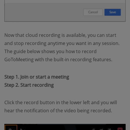
Now that cloud recording is available, you can start
and stop recording anytime you want in any session.
The guide below shows you how to record
GoToMeeting with the built-in recording features.
Step 1. Join or start a meeting
Step 2. Start recording
Click the record button in the lower left and you will
hear the notification of the video being recorded.