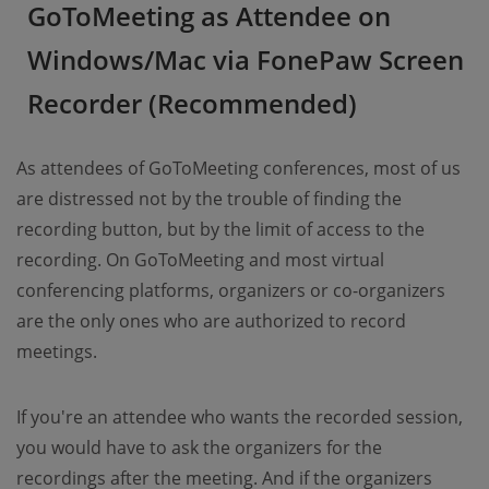
GoToMeeting as Attendee on
Windows/Mac via FonePaw Screen
Recorder (Recommended)
As attendees of GoToMeeting conferences, most of us
are distressed not by the trouble of finding the
recording button, but by the limit of access to the
recording. On GoToMeeting and most virtual
conferencing platforms, organizers or co-organizers
are the only ones who are authorized to record
meetings.
If you're an attendee who wants the recorded session,
you would have to ask the organizers for the
recordings after the meeting. And if the organizers