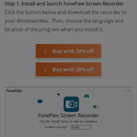
Step 1. Install and launch FonePaw Screen Recorder
Click the button below and download the recorder to
your Windows/Mac. Then, choose the language and
location of the program when you install it.
Buy with 20% off
Buy with 20% off