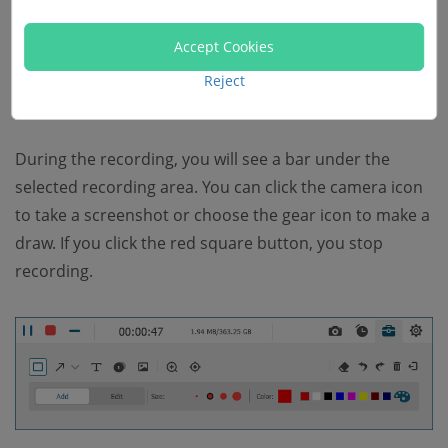
Accept Cookies
Reject
During the recording, you will see a bar under the
selected recording area. You can click the camera icon
to take a screenshot or choose the gear icon to make a
draw. If you click the red square button, you stop
recording.