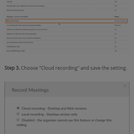
Step 3.
Choose "Cloud recording" and save the setting.