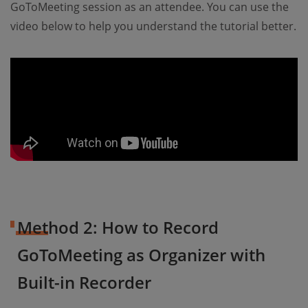
GoToMeeting session as an attendee. You can use the
video below to help you understand the tutorial better.
Method 2: How to Record
GoToMeeting as Organizer with
Built-in Recorder