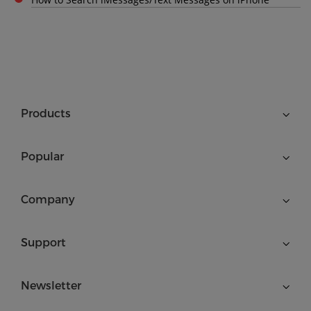
Products
Popular
Company
Support
Newsletter