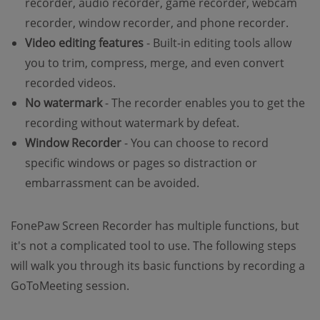
recorder, audio recorder, game recorder, webcam
recorder, window recorder, and phone recorder.
Video editing features
- Built-in editing tools allow
you to trim, compress, merge, and even convert
recorded videos.
No watermark
- The recorder enables you to get the
recording without watermark by defeat.
Window Recorder
- You can choose to record
specific windows or pages so distraction or
embarrassment can be avoided.
FonePaw Screen Recorder has multiple functions, but
it's not a complicated tool to use. The following steps
will walk you through its basic functions by recording a
GoToMeeting session.