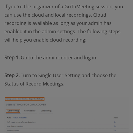
If you're the organizer of a GoToMeeting session, you
can use the cloud and local recordings. Cloud
recording is available as long as your admin has
enabled it in the admin settings. The following steps
will help you enable cloud recording:
Step 1.
Go to the admin center and log in.
Step 2.
Turn to Single User Setting and choose the
Status of Record Meetings.