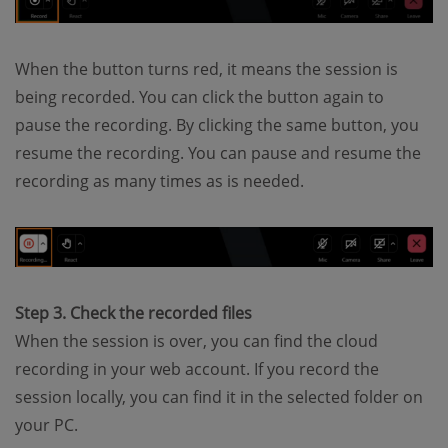
When the button turns red, it means the session is
being recorded. You can click the button again to
pause the recording. By clicking the same button, you
resume the recording. You can pause and resume the
recording as many times as is needed.
Step 3. Check the recorded files
When the session is over, you can find the cloud
recording in your web account. If you record the
session locally, you can find it in the selected folder on
your PC.