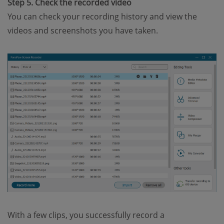
Step 5. Check the recorded video
You can check your recording history and view the
videos and screenshots you have taken.
With a few clips, you successfully record a