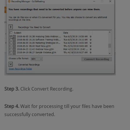
Step 3.
Click Convert Recording.
Step 4.
Wait for processing till your files have been
successfully converted.