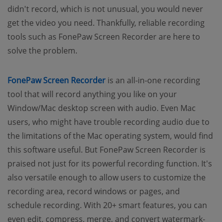
didn't record, which is not unusual, you would never
get the video you need. Thankfully, reliable recording
tools such as FonePaw Screen Recorder are here to
solve the problem.
FonePaw Screen Recorder
is an all-in-one recording
tool that will record anything you like on your
Window/Mac desktop screen with audio. Even Mac
users, who might have trouble recording audio due to
the limitations of the Mac operating system, would find
this software useful. But FonePaw Screen Recorder is
praised not just for its powerful recording function. It's
also versatile enough to allow users to customize the
recording area, record windows or pages, and
schedule recording. With 20+ smart features, you can
even edit, compress, merge, and convert watermark-