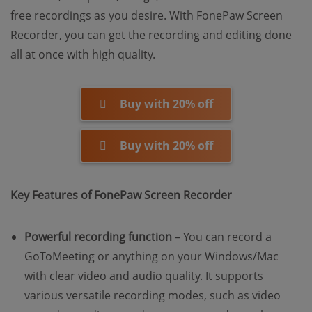
free recordings as you desire. With FonePaw Screen
Recorder, you can get the recording and editing done
all at once with high quality.
Buy with 20% off
Buy with 20% off
Key Features of FonePaw Screen Recorder
Powerful recording function
– You can record a
GoToMeeting or anything on your Windows/Mac
with clear video and audio quality. It supports
various versatile recording modes, such as video