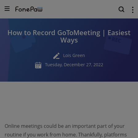
How to Record GoToMeeting | Easiest
Ways
Lois Green
Tuesday, December 27, 2022
Online meetings could be an important part of your
routine if you work from home. Thankfully, platforms