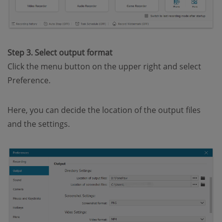
Step 3. Select output format
Click the menu button on the upper right and select
Preference.
Here, you can decide the location of the output files
and the settings.