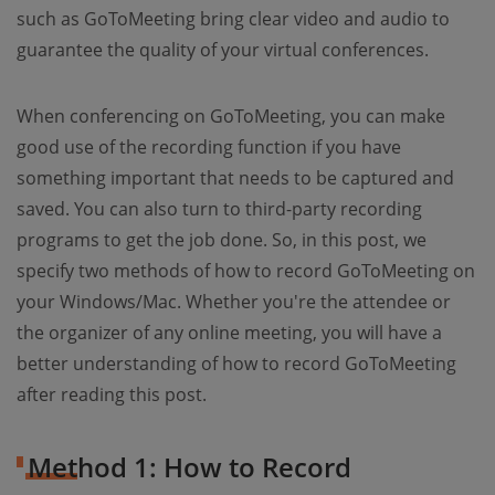
such as GoToMeeting bring clear video and audio to
guarantee the quality of your virtual conferences.
When conferencing on GoToMeeting, you can make
good use of the recording function if you have
something important that needs to be captured and
saved. You can also turn to third-party recording
programs to get the job done. So, in this post, we
specify two methods of how to record GoToMeeting on
your Windows/Mac. Whether you're the attendee or
the organizer of any online meeting, you will have a
better understanding of how to record GoToMeeting
after reading this post.
Method 1: How to Record