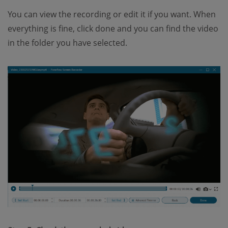
You can view the recording or edit it if you want. When
everything is fine, click done and you can find the video
in the folder you have selected.