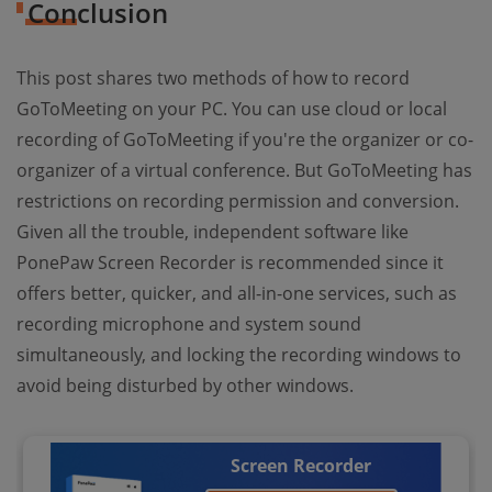
Conclusion
This post shares two methods of how to record
GoToMeeting on your PC. You can use cloud or local
recording of GoToMeeting if you're the organizer or co-
organizer of a virtual conference. But GoToMeeting has
restrictions on recording permission and conversion.
Given all the trouble, independent software like
PonePaw Screen Recorder is recommended since it
offers better, quicker, and all-in-one services, such as
recording microphone and system sound
simultaneously, and locking the recording windows to
avoid being disturbed by other windows.
Screen Recorder