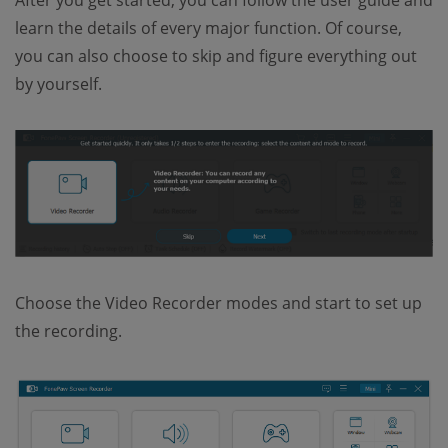
learn the details of every major function. Of course,
you can also choose to skip and figure everything out
by yourself.
Choose the Video Recorder modes and start to set up
the recording.