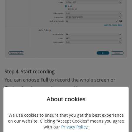
Step 4. Start recording
You can choose
Full
to record the whole screen or
Customize
the recording area. After setting your
webcam, system sound, and microphone, you can
About cookies
select the orange REC button to get the video
captured.
We use cookies to ensure that you get the best experience
on our website. Clicking "Accept Cookies" means you agree
with our
Privacy Policy
.