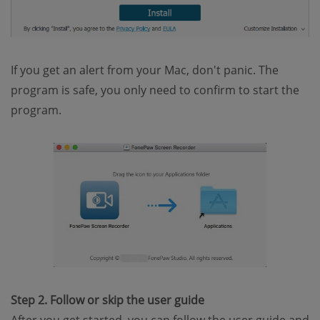
If you get an alert from your Mac, don't panic. The
program is safe, you only need to confirm to start the
program.
Step 2. Follow or skip the user guide
After you get started, you can follow the user guide and