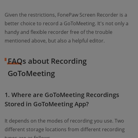
Given the restrictions, FonePaw Screen Recorder is a
better choice to record a GoToMeeting. It's not only a
handy and flexible recorder free of the trouble
mentioned above, but also a helpful editor.
FAQs about Recording
GoToMeeting
1. Where are GoToMeeting Recordings
Stored in GoToMeeting App?
It depends on the modes of recording you use. Two
different storage locations from different recording